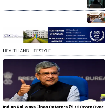
US Senate sounds alarm over AI scams targeting
senior citizens
PM Modi praises Skyroot Aerospace, says private
space sector reflects India’s innovation spirit
HEALTH AND LIFESTYLE
Indian Railways Fines Caterers ₹5.13 Crore Over