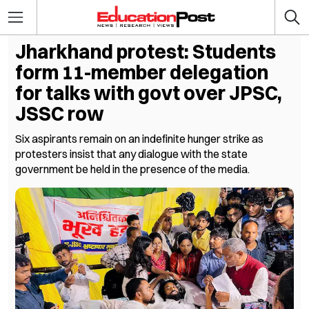
Jharkhand protest: Students
form 11-member delegation
for talks with govt over JPSC,
JSSC row
Six aspirants remain on an indefinite hunger strike as
protesters insist that any dialogue with the state
government be held in the presence of the media.