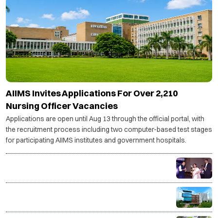
AIIMS Invites Applications For Over 2,210
Nursing Officer Vacancies
Applications are open until Aug 13 through the official portal, with
the recruitment process including two computer-based test stages
for participating AIIMS institutes and government hospitals.
India's textile & apparel sector to need 14 million
more skilled workers by 2030: AMHSSC
ISME Launches AICTE-Approved Live Online PGDM
with IIM Bangalore Immersion and AI-Powered
Specializations