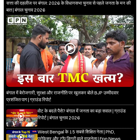
सत्ता की दहलीज पर बंगाल: 2026 के विधानसभा चुनाव से पहले जनता के मन की
बात | बंगाल चुनाव 2026
बंगाल में बेरोजगारी, सुरक्षा और राजनीति पर खुलकर बोले BJP उम्मीदवार
प्रशंजित पाग | ग्राउंड रिपोर्ट
वोट के बदले पैसे? बंगाल में जनता का बड़ा सवाल | ग्राउंड
रिपोर्ट | बंगाल चुनाव 2026
West Bengal के 15 सबसे शिक्षित नेता | PhD,
प्रोफेसर और टॉप डिग्री वाले राजनेता | Epn News