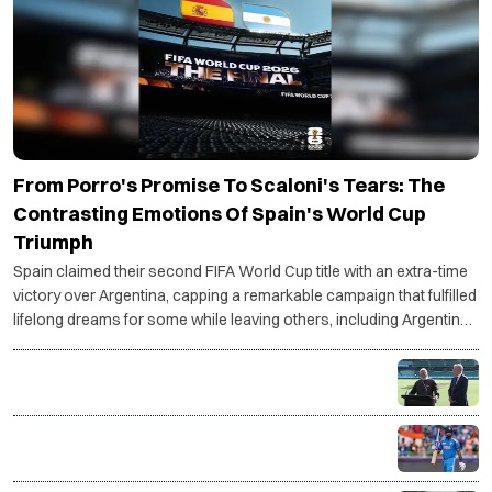
From Porro's Promise To Scaloni's Tears: The
Contrasting Emotions Of Spain's World Cup
Triumph
Spain claimed their second FIFA World Cup title with an extra-time
victory over Argentina, capping a remarkable campaign that fulfilled
lifelong dreams for some while leaving others, including Argentina
coach Lionel Scaloni, grappling with an uncertain future.
PM Modi, Albanese unveil first-ever BBL match in
India, Chennai to host historic opener
Shreyas Iyer takes over as India's T20I captain in
major leadership shake-up