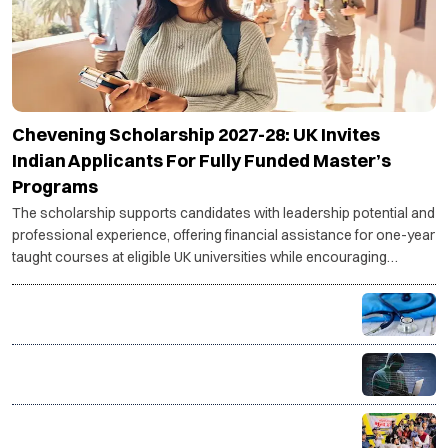
Chevening Scholarship 2027-28: UK Invites
Indian Applicants For Fully Funded Master’s
Programs
The scholarship supports candidates with leadership potential and
professional experience, offering financial assistance for one-year
taught courses at eligible UK universities while encouraging
scholars to contribute to their home countries.
MCC issues guidelines for OCI and NRI candidates,
mandates pre-counselling document verification
Indian Army Terrier Cyber Quest 2026 registrations
open, apply by Aug 20
Jharkhand protest: Students form 11-member
delegation for talks with govt over JPSC, JSSC row