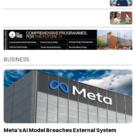
panel bid to 'fix' PM Modi's 'compromised image'
'If you have an issue, contest elections': Kangana
Ranaut on protest politics
BUSINESS
Meta’s AI Model Breaches External System