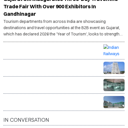
Trade Fair With Over 900 Exhibitors In
Gandhinagar
Tourism departments from across India are showcasing
destinations and travel opportunities at the B2B event as Gujarat,
which has declared 2026 the 'Year of Tourism', looks to strengthen
its tourism ecosystem.
Vande Bharat delivers India’s first live donor heart by
train in medical breakthrough
Tamil Nadu plans to restore heritage buildings,
repurpose them as tourism hubs
Noida International Airport sees passenger traffic
rise in second month of operations
Indian tourist arrivals in Nepal hit record high in June
IN CONVERSATION