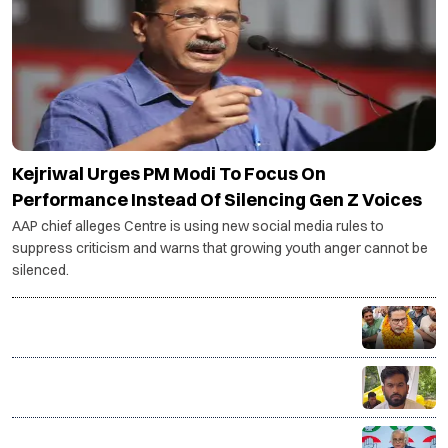
Kejriwal Urges PM Modi To Focus On
Performance Instead Of Silencing Gen Z Voices
AAP chief alleges Centre is using new social media rules to
suppress criticism and warns that growing youth anger cannot be
silenced.
Bankipur bypoll: NDA calls for introspection after
defeat, Opposition says verdict reflects public mood
CJP to decide on political entry at Aug 5 core
committee meeting led by Abhijeet Dipke
Congress calls Nandan Nilekani-led exam reforms