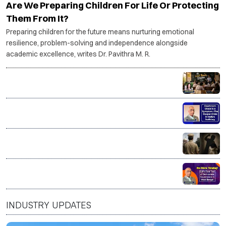
Are We Preparing Children For Life Or Protecting
Them From It?
Preparing children for the future means nurturing emotional
resilience, problem-solving and independence alongside
academic excellence, writes Dr. Pavithra M. R.
The Last Bench Diaries
Courtroom Chaos is a Symptom–The deeper crisis in
India’s Judiciary
Good on paper. Dangerous at home? The myth of the
'good man'
No More Tolabaji: BJP’s first test of Democratic
Governance in West Bengal
INDUSTRY UPDATES