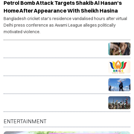
Petrol Bomb Attack Targets Shakib Al Hasan's
Home After Appearance With Sheikh Hasina
Bangladesh cricket star's residence vandalised hours after virtual
Delhi press conference as Awami League alleges politically
motivated violence.
14 million Afghans face acute hunger as food crisis
deepens, warns WFP
Bhopal hosts BRICS Culture Ministers’ meet to boost
global cultural cooperation
Trump warns Iran will be 'hit very hard' if Strait of
Hormuz is not reopened soon
Yemen's Houthis claim drone strike on Najran airport
in Saudi Arabia
ENTERTAINMENT