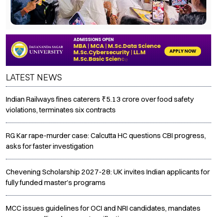
LATEST NEWS
Indian Railways fines caterers ₹5.13 crore over food safety
violations, terminates six contracts
RG Kar rape-murder case: Calcutta HC questions CBI progress,
asks for faster investigation
Chevening Scholarship 2027-28: UK invites Indian applicants for
fully funded master’s programs
MCC issues guidelines for OCI and NRI candidates, mandates