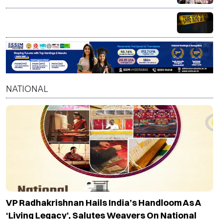
Armed assailants attack SSA officials in Bihar, three
injured
NATIONAL
VP Radhakrishnan Hails India’s Handloom As A
‘living Legacy’, Salutes Weavers On National