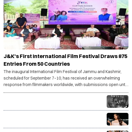
J&K's First International Film Festival Draws 875
Entries From 50 Countries
The inaugural International Film Festival of Jammu and Kashmir,
scheduled for September 7–10, has received an overwhelming
response from filmmakers worldwide, with submissions open until
July 30.
Why Diljit Dosanjh's Satluj was taken down: The story
behind the controversy
Jacqueline Fernandez drops SC plea against
charges in Rs 200 crore PMLA case