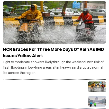
NCR Braces For Three More Days Of Rain As IMD
Issues Yellow Alert
Light to moderate showers likely through the weekend, with risk of
flash flooding in low-lying areas after heavy rain disrupted normal
life across the region.
Monsoon intensifies as heavy rain lashes India, Delhi-
NCR gets respite from humidity
Delhi on yellow alert as IMD forecasts rain, cloudy
weather till August 10