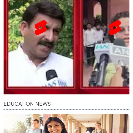
EDUCATION NEWS