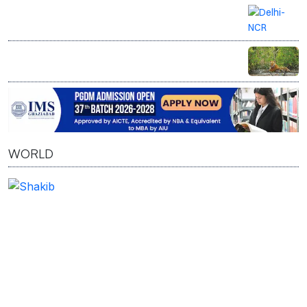
Delhi-NCR on rain alert as IMD forecasts
thunderstorms, gusty winds
West Bengal begins restoring 1,600 hectares of
encroached Sundarbans mangroves after
crackdown on illegal fisheries
WORLD