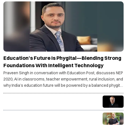
Education’s Future Is Phygital—Blending Strong
Foundations With Intelligent Technology
Praveen Singh in conversation with Education Post, discusses NEP
2020, AI in classrooms, teacher empowerment, rural inclusion, and
why India’s education future will be powered by a balanced phygital
model.
Understand your goals—stress becomes purpose,
not pressure
Coding is not just a skill, it is a superpower for the AI
age