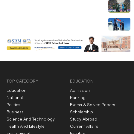
India bans bilateral sport with Pakistan, clears entry
for global events at home
Ranchi’s 7-year-old rewrites limits with record Palk
Strait swim
TOP CATEGORY
EDUCATION
Education
Admission
National
Ranking
Politics
Exams & Solved Papers
Business
Scholarship
Science And Technology
Study Abroad
Health And Lifestyle
Current Affairs
Environment
Insights