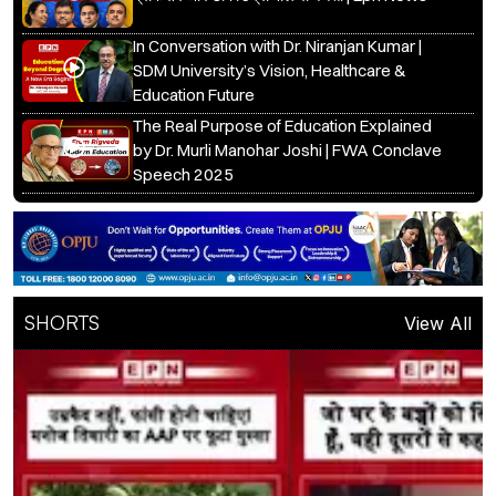
In Conversation with Dr. Niranjan Kumar |
SDM University’s Vision, Healthcare &
Education Future
The Real Purpose of Education Explained
by Dr. Murli Manohar Joshi | FWA Conclave
Speech 2025
SHORTS
View All