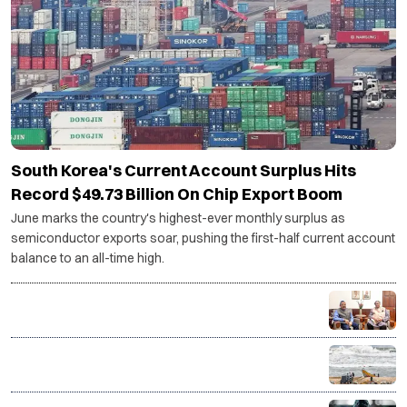
South Korea's Current Account Surplus Hits
Record $49.73 Billion On Chip Export Boom
June marks the country's highest-ever monthly surplus as
semiconductor exports soar, pushing the first-half current account
balance to an all-time high.
Centre backs Shashi Tharoor's proposal for
Thiruvananthapuram research cluster
ISRO-developed transponders to be installed on 1
lakh fishing vessels under ₹364 crore rollout