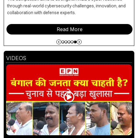
through real-world cybersecurity challenges, innovation, and
collaboration with defense experts.
Read More
VIDEOS