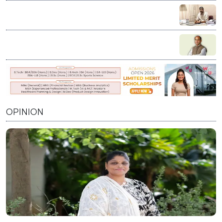
Education is not charity; it’s our duty to stand by every
student who dares to dream: Vikash Chauhan
Visioning India’s Future: A Conversation with Prof.
Prabhat Ranjan on Innovation, Education, and Nation
Building
OPINION