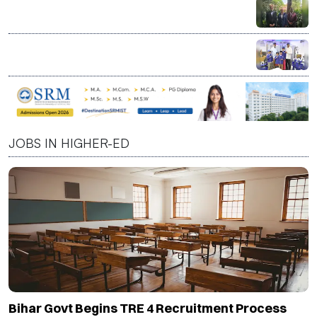
India a Strategic Partner in Shaping Next Phase of
Higher Education, Says CBU President David C.
Dingwall
LT Foods Launches Daawat Factory at KidZania India
to Teach Children Basmati Rice Journey Through
Interactive Learning
JOBS IN HIGHER-ED
Bihar Govt Begins TRE 4 Recruitment Process