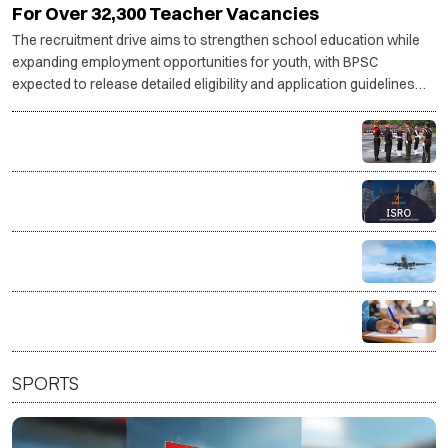
For Over 32,300 Teacher Vacancies
The recruitment drive aims to strengthen school education while
expanding employment opportunities for youth, with BPSC
expected to release detailed eligibility and application guidelines
shortly.
Indian Army invites applications for legal officer posts
through SSC JAG
ISRO invites applications for 244 administrative and
support posts
AAI opens recruitment for 389 posts, applications
from Aug 8
Union Bank Recruitment 2026: Apply for 395 General
Banking and Specialist Officer posts
SPORTS