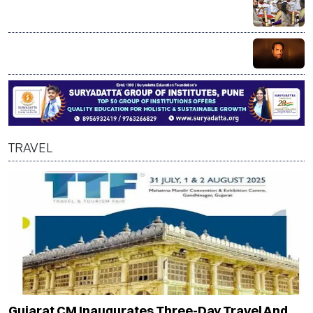
Mammootty, Alka Yagnik receive Padma Bhushan; R
Madhavan honoured with Padma Shri
Bollywood actor Pankaj Tripathi’s brother injured in
alleged axe attack over land dispute in Bihar
TRAVEL
Gujarat CM Inaugurates Three-Day Travel And