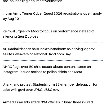
pre-counselling document verification
Indian Army Terrier Cyber Quest 2026 registrations open, apply
by Aug 20
Kejriwal urges PM Modi to focus on performance instead of
silencing Gen Z voices
VP Radhakrishnan hails India’s handloom as a ‘living legacy’,
salutes weavers on National Handloom Day
NHRC flags over 50 child sexual abuse content cases on
Instagram, issues notices to police chiefs and Meta
Jharkhand protest: Students form 11-member delegation for
talks with govt over JPSC, JSSC row
Armed assailants attack SSA officials in Bihar, three injured