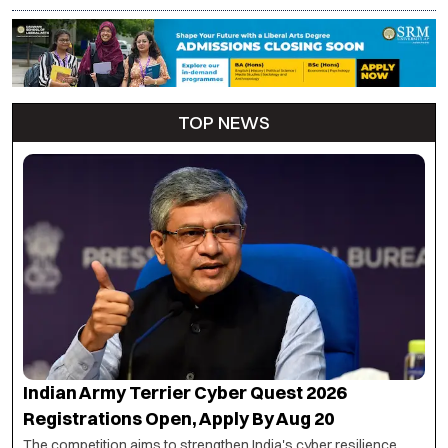
TOP NEWS
Indian Army Terrier Cyber Quest 2026
Registrations Open, Apply By Aug 20
The competition aims to strengthen India's cyber resilience