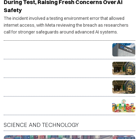
During Test, Raising Fresh Concerns Over AI
Safety
The incident involved a testing environment error that allowed
internet access, with Meta reviewing the breach as researchers
call for stronger safeguards around advanced AI systems.
Govt warns social media platforms over compliance
after PM Modi post removal
RBI rules out early end to FCNR (B) incentive scheme
RBI likely to hold repo rate steady as MPC announces
policy decision
FSSAI orders Dabur to stop sale of products with
misleading purity claims
SCIENCE AND TECHNOLOGY