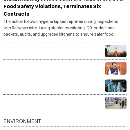
Food Safety Violations, Terminates Six
Contracts
The action follows hygiene lapses reported during inspections,
with Railways introducing stricter monitoring, QR-coded meal
packets, audits, and upgraded kitchens to ensure safer food
services.
RG Kar rape-murder case: Calcutta HC questions CBI
progress, asks for faster investigation
Maharashtra forms SIT to probe over 15,400
suspicious Ayushman Bharat, MJPJAY medical
claims
Govt sends outbreak response team to Gujarat,
Rajasthan amid Chandipura virus surge
One donor, four lives saved as Surat hospital
facilitates organ donation
ENVIRONMENT