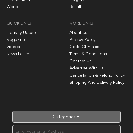
World
Result
QUICK LINKS
MORE LINKS
Industry Updates
About Us
Magazine
Privacy Policy
Videos
Code Of Ethics
News Letter
Terms & Conditions
Contact Us
Advertise With Us
Cancellation & Refund Policy
Shipping And Delivery Policy
Categories