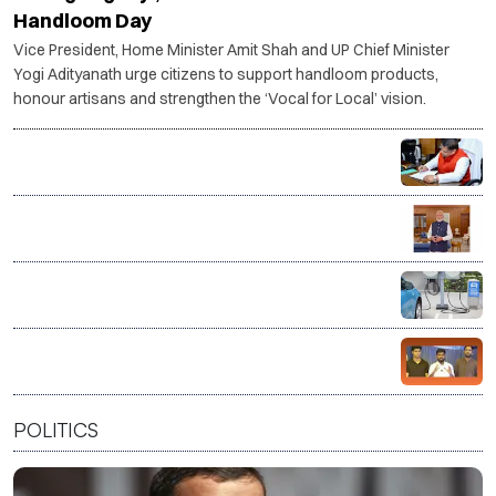
Handloom Day
Vice President, Home Minister Amit Shah and UP Chief Minister
Yogi Adityanath urge citizens to support handloom products,
honour artisans and strengthen the ‘Vocal for Local’ vision.
NHRC flags over 50 child sexual abuse content
cases on Instagram, issues notices to police chiefs
and Meta
PM Modi calls on citizens to support weavers on
National Handloom Day
Tamil Nadu to train 22,500 mechanics in EV servicing
over five years
CJP to launch ‘Kya Bolti Public’ campaign from
September, rules out immediate electoral entry
POLITICS