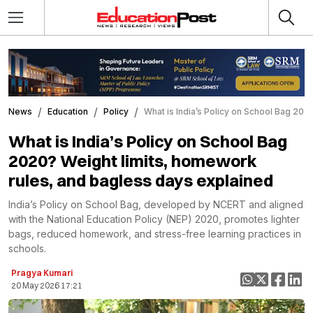
News
Education
Policy
What is India’s Policy on School Bag 20
What is India’s Policy on School Bag
2020? Weight limits, homework
rules, and bagless days explained
India’s Policy on School Bag, developed by NCERT and aligned
with the National Education Policy (NEP) 2020, promotes lighter
bags, reduced homework, and stress-free learning practices in
schools.
Pragya Kumari
20 May 2026 17:21