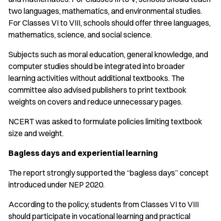
two languages, mathematics, and environmental studies.
For Classes VI to VIII, schools should offer three languages,
mathematics, science, and social science.
Subjects such as moral education, general knowledge, and
computer studies should be integrated into broader
learning activities without additional textbooks. The
committee also advised publishers to print textbook
weights on covers and reduce unnecessary pages.
NCERT was asked to formulate policies limiting textbook
size and weight.
Bagless days and experiential learning
The report strongly supported the “bagless days” concept
introduced under NEP 2020.
According to the policy, students from Classes VI to VIII
should participate in vocational learning and practical