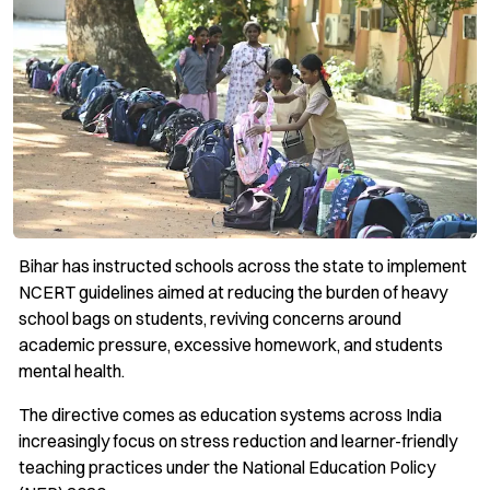
Bihar has instructed schools across the state to implement
NCERT guidelines aimed at reducing the burden of heavy
school bags on students, reviving concerns around
academic pressure, excessive homework, and students
mental health.
The directive comes as education systems across India
increasingly focus on stress reduction and learner-friendly
teaching practices under the National Education Policy