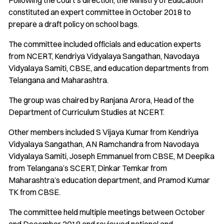
Following the court’s direction, the Ministry of Education
constituted an expert committee in October 2018 to
prepare a draft policy on school bags.
The committee included officials and education experts
from NCERT, Kendriya Vidyalaya Sangathan, Navodaya
Vidyalaya Samiti, CBSE, and education departments from
Telangana and Maharashtra.
The group was chaired by Ranjana Arora, Head of the
Department of Curriculum Studies at NCERT.
Other members included S Vijaya Kumar from Kendriya
Vidyalaya Sangathan, AN Ramchandra from Navodaya
Vidyalaya Samiti, Joseph Emmanuel from CBSE, M Deepika
from Telangana’s SCERT, Dinkar Temkar from
Maharashtra’s education department, and Pramod Kumar
TK from CBSE.
The committee held multiple meetings between October