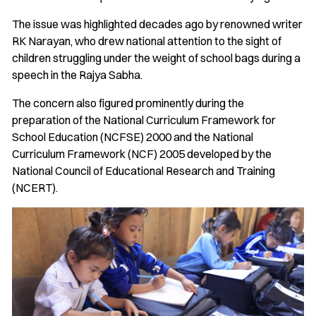
The issue was highlighted decades ago by renowned writer
RK Narayan, who drew national attention to the sight of
children struggling under the weight of school bags during a
speech in the Rajya Sabha.
The concern also figured prominently during the
preparation of the National Curriculum Framework for
School Education (NCFSE) 2000 and the National
Curriculum Framework (NCF) 2005 developed by the
National Council of Educational Research and Training
(NCERT).