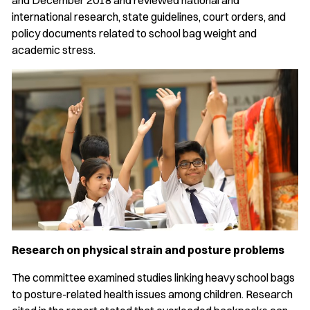
and December 2018 and reviewed national and
international research, state guidelines, court orders, and
policy documents related to school bag weight and
academic stress.
Research on physical strain and posture problems
The committee examined studies linking heavy school bags
to posture-related health issues among children. Research