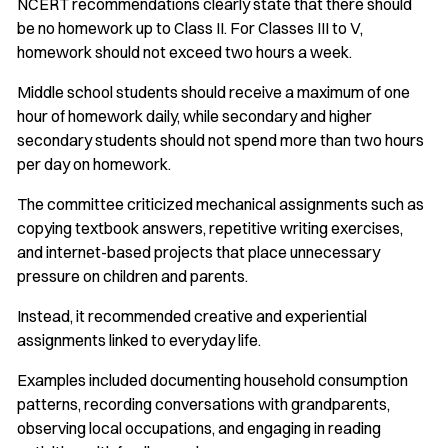
NCERT recommendations clearly state that there should
be no homework up to Class II. For Classes III to V,
homework should not exceed two hours a week.
Middle school students should receive a maximum of one
hour of homework daily, while secondary and higher
secondary students should not spend more than two hours
per day on homework.
The committee criticized mechanical assignments such as
copying textbook answers, repetitive writing exercises,
and internet-based projects that place unnecessary
pressure on children and parents.
Instead, it recommended creative and experiential
assignments linked to everyday life.
Examples included documenting household consumption
patterns, recording conversations with grandparents,
observing local occupations, and engaging in reading