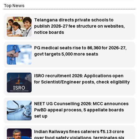
Top News
Telangana directs private schools to
publish 2026-27 fee structure on websites,
notice boards
PG medical seats rise to 86,360 for 2026-27,
govt targets 5,000 more seats
ISRO recruitment 2026: Applications open
for Scientist/Engineer posts, check eligibility
NEET UG Counselling 2026: MCC announces
PwBD appeal process, 5 appellate boards
set up
Indian Railways fines caterers ₹5.13 crore
over food safety violations, terminates six