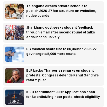
Telangana directs private schools to
publish 2026-27 fee structure on websites,
notice boards
Jharkhand govt seeks student feedback
through email after second round of talks
ends inconclusively
PG medical seats rise to 86,360 for 2026-27,
govt targets 5,000 more seats
BJP backs Tharoor’s remarks on student
protests, Congress defends Rahul Gandhi’s
reform push
ISRO recruitment 2026: Applications open
for Scientist/Engineer posts, check eligibility