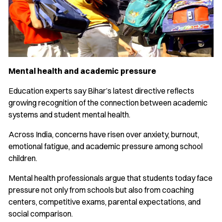
Mental health and academic pressure
Education experts say Bihar’s latest directive reflects
growing recognition of the connection between academic
systems and student mental health.
Across India, concerns have risen over anxiety, burnout,
emotional fatigue, and academic pressure among school
children.
Mental health professionals argue that students today face
pressure not only from schools but also from coaching
centers, competitive exams, parental expectations, and
social comparison.