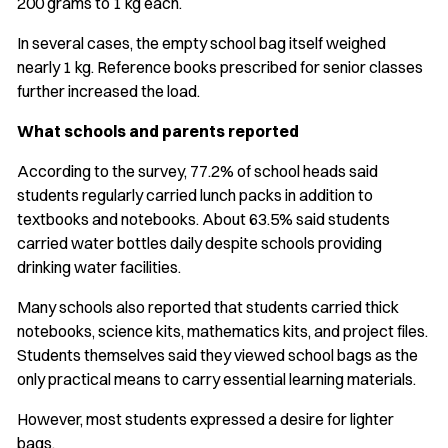
200 grams to 1 kg each.
In several cases, the empty school bag itself weighed
nearly 1 kg. Reference books prescribed for senior classes
further increased the load.
What schools and parents reported
According to the survey, 77.2% of school heads said
students regularly carried lunch packs in addition to
textbooks and notebooks. About 63.5% said students
carried water bottles daily despite schools providing
drinking water facilities.
Many schools also reported that students carried thick
notebooks, science kits, mathematics kits, and project files.
Students themselves said they viewed school bags as the
only practical means to carry essential learning materials.
However, most students expressed a desire for lighter
bags.