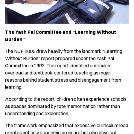
The Yash Pal Committee and “Learning Without
Burden”
The NCF 2005 drew heavily from the landmark “Learning
Without Burden” report prepared under the Yash Pal
Committee in 1993. The report identified curriculum
overload and textbook-centered teaching as major
reasons behind student stress and disengagement from
learning.
According to the report, children often experience schools
as spaces dominated by rote memorization rather than
understanding and exploration.
The framework emphasized that excessive curriculum load
creates not only academic pressure but also physical