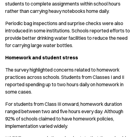
students to complete assignments within school hours
rather than carrying heavy notebooks home daily.
Periodic bag inspections and surprise checks were also
introduced in some institutions. Schools reported efforts to
provide better drinking water facilities to reduce the need
for carrying large water bottles.
Homework and student stress
The survey highlighted concerns related to homework
practices across schools. Students from Classes I and II
reported spending up to two hours daily on homework in
some cases.
For students from Class III onward, homework duration
ranged between two and five hours every day. Although
92% of schools claimed to have homework policies,
implementation varied widely.