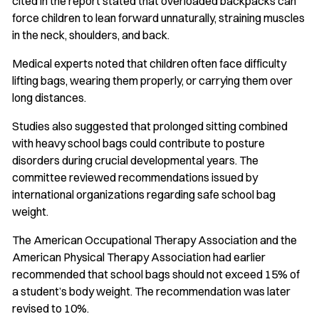
cited in the report stated that overloaded backpacks can
force children to lean forward unnaturally, straining muscles
in the neck, shoulders, and back.
Medical experts noted that children often face difficulty
lifting bags, wearing them properly, or carrying them over
long distances.
Studies also suggested that prolonged sitting combined
with heavy school bags could contribute to posture
disorders during crucial developmental years. The
committee reviewed recommendations issued by
international organizations regarding safe school bag
weight.
The American Occupational Therapy Association and the
American Physical Therapy Association had earlier
recommended that school bags should not exceed 15% of
a student’s body weight. The recommendation was later
revised to 10%.