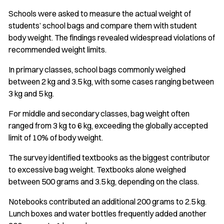
Schools were asked to measure the actual weight of
students’ school bags and compare them with student
body weight. The findings revealed widespread violations of
recommended weight limits.
In primary classes, school bags commonly weighed
between 2 kg and 3.5 kg, with some cases ranging between
3 kg and 5 kg.
For middle and secondary classes, bag weight often
ranged from 3 kg to 6 kg, exceeding the globally accepted
limit of 10% of body weight.
The survey identified textbooks as the biggest contributor
to excessive bag weight. Textbooks alone weighed
between 500 grams and 3.5 kg, depending on the class.
Notebooks contributed an additional 200 grams to 2.5 kg.
Lunch boxes and water bottles frequently added another