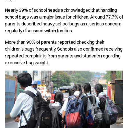
Nearly 39% of school heads acknowledged that handling
school bags was a major issue for children. Around 77.7% of
parents described heavy school bags as a serious concern
regularly discussed within families.
More than 90% of parents reported checking their
children’s bags frequently. Schools also confirmed receiving
repeated complaints from parents and students regarding
excessive bag weight.