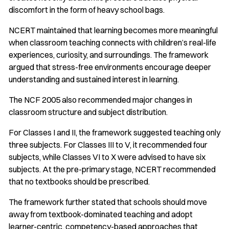
discomfort in the form of heavy school bags.
NCERT maintained that learning becomes more meaningful
when classroom teaching connects with children’s real-life
experiences, curiosity, and surroundings. The framework
argued that stress-free environments encourage deeper
understanding and sustained interest in learning.
The NCF 2005 also recommended major changes in
classroom structure and subject distribution.
For Classes I and II, the framework suggested teaching only
three subjects. For Classes III to V, it recommended four
subjects, while Classes VI to X were advised to have six
subjects. At the pre-primary stage, NCERT recommended
that no textbooks should be prescribed.
The framework further stated that schools should move
away from textbook-dominated teaching and adopt
learner-centric, competency-based approaches that