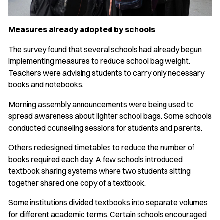
Measures already adopted by schools
The survey found that several schools had already begun
implementing measures to reduce school bag weight.
Teachers were advising students to carry only necessary
books and notebooks.
Morning assembly announcements were being used to
spread awareness about lighter school bags. Some schools
conducted counseling sessions for students and parents.
Others redesigned timetables to reduce the number of
books required each day. A few schools introduced
textbook sharing systems where two students sitting
together shared one copy of a textbook.
Some institutions divided textbooks into separate volumes
for different academic terms. Certain schools encouraged