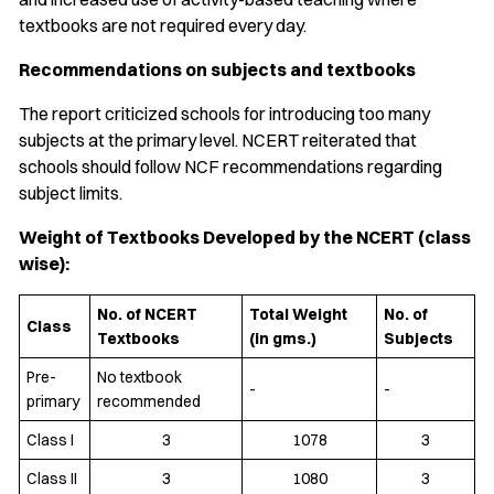
textbooks are not required every day.
Recommendations on subjects and textbooks
The report criticized schools for introducing too many
subjects at the primary level. NCERT reiterated that
schools should follow NCF recommendations regarding
subject limits.
Weight of Textbooks Developed by the NCERT (class
wise):
No. of NCERT
Total Weight
No. of
Class
Textbooks
(in gms.)
Subjects
Pre-
No textbook
-
-
primary
recommended
Class I
3
1078
3
Class II
3
1080
3