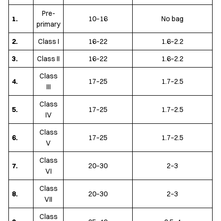
Pre-
1.
10–16
No bag
primary
2.
Class I
16–22
1.6–2.2
3.
Class II
16–22
1.6–2.2
Class
4.
17–25
1.7–2.5
III
Class
5.
17–25
1.7–2.5
IV
Class
6.
17–25
1.7–2.5
V
Class
7.
20–30
2–3
VI
Class
8.
20–30
2–3
VII
Class