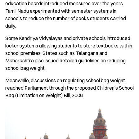
education boards introduced measures over the years.
Tamil Nadu experimented with semester systems in
schools to reduce the number of books students carried
daily.
Some Kendriya Vidyalayas and private schools introduced
locker systems allowing students to store textbooks within
school premises. States such as Telangana and
Maharashtra also issued detailed guidelines on reducing
school bag weight.
Meanwhile, discussions on regulating school bag weight
reached Parliament through the proposed Children’s School
Bag (Limitation on Weight) Bill, 2006.