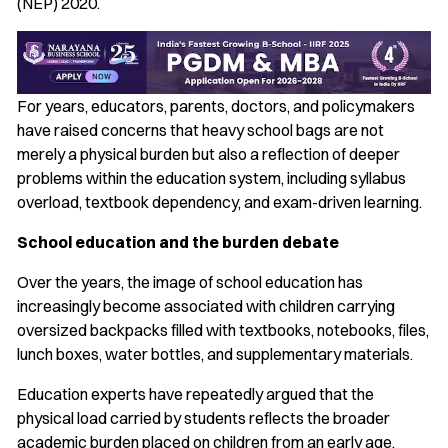
(NEP) 2020.
For years, educators, parents, doctors, and policymakers
have raised concerns that heavy school bags are not
merely a physical burden but also a reflection of deeper
problems within the education system, including syllabus
overload, textbook dependency, and exam-driven learning.
School education and the burden debate
Over the years, the image of school education has
increasingly become associated with children carrying
oversized backpacks filled with textbooks, notebooks, files,
lunch boxes, water bottles, and supplementary materials.
Education experts have repeatedly argued that the
physical load carried by students reflects the broader
academic burden placed on children from an early age.