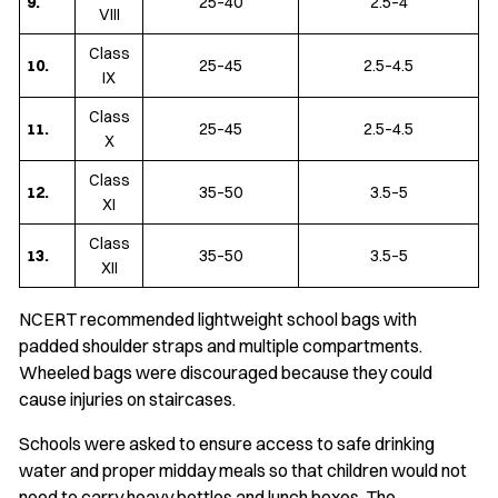
9.
25–40
2.5–4
VIII
Class
10.
25–45
2.5–4.5
IX
Class
11.
25–45
2.5–4.5
X
Class
12.
35–50
3.5–5
XI
Class
13.
35–50
3.5–5
XII
NCERT recommended lightweight school bags with
padded shoulder straps and multiple compartments.
Wheeled bags were discouraged because they could
cause injuries on staircases.
Schools were asked to ensure access to safe drinking
water and proper midday meals so that children would not
need to carry heavy bottles and lunch boxes. The