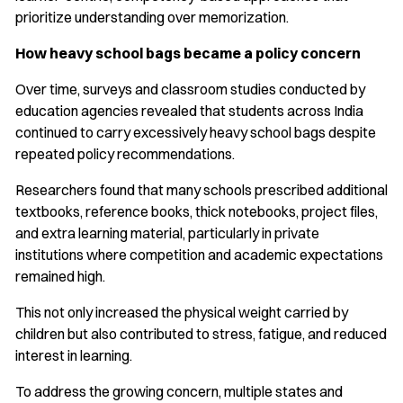
prioritize understanding over memorization.
How heavy school bags became a policy concern
Over time, surveys and classroom studies conducted by
education agencies revealed that students across India
continued to carry excessively heavy school bags despite
repeated policy recommendations.
Researchers found that many schools prescribed additional
textbooks, reference books, thick notebooks, project files,
and extra learning material, particularly in private
institutions where competition and academic expectations
remained high.
This not only increased the physical weight carried by
children but also contributed to stress, fatigue, and reduced
interest in learning.
To address the growing concern, multiple states and