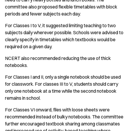
committee also proposed flexible timetables with block
periods and fewer subjects each day.
For Classes I to V, it suggested limiting teaching to two
subjects daily wherever possible. Schools were advised to
clearly specify in timetables which textbooks would be
required on a given day.
NCERT also recommended reducing the use of thick
notebooks.
For Classes I and II, only a single notebook should be used
for classwork. For classes III to V, students should carry
only one notebook at a time while the second notebook
remains in school.
For Classes VI onward, files with loose sheets were
recommended instead of bulky notebooks. The committee
further encouraged textbook sharing among classmates
and increased use of activity-based teaching where