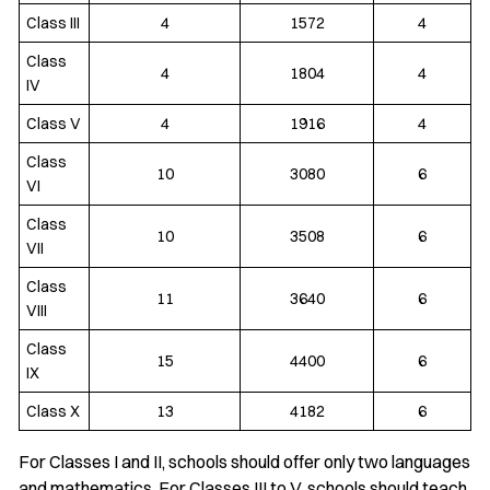
Class III
4
1572
4
Class
4
1804
4
IV
Class V
4
1916
4
Class
10
3080
6
VI
Class
10
3508
6
VII
Class
11
3640
6
VIII
Class
15
4400
6
IX
Class X
13
4182
6
For Classes I and II, schools should offer only two languages
and mathematics. For Classes III to V, schools should teach