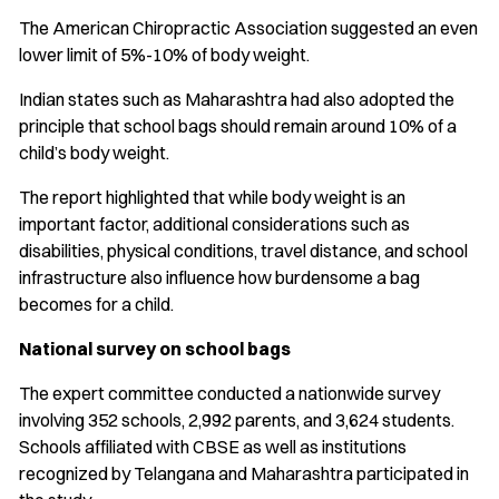
The American Chiropractic Association suggested an even
lower limit of 5%-10% of body weight.
Indian states such as Maharashtra had also adopted the
principle that school bags should remain around 10% of a
child’s body weight.
The report highlighted that while body weight is an
important factor, additional considerations such as
disabilities, physical conditions, travel distance, and school
infrastructure also influence how burdensome a bag
becomes for a child.
National survey on school bags
The expert committee conducted a nationwide survey
involving 352 schools, 2,992 parents, and 3,624 students.
Schools affiliated with CBSE as well as institutions
recognized by Telangana and Maharashtra participated in