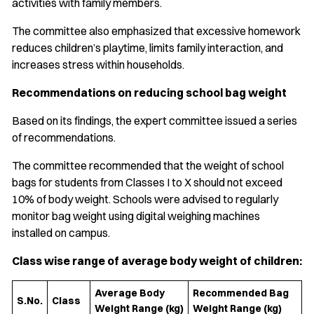
activities with family members.
The committee also emphasized that excessive homework
reduces children’s playtime, limits family interaction, and
increases stress within households.
Recommendations on reducing school bag weight
Based on its findings, the expert committee issued a series
of recommendations.
The committee recommended that the weight of school
bags for students from Classes I to X should not exceed
10% of body weight. Schools were advised to regularly
monitor bag weight using digital weighing machines
installed on campus.
Class wise range of average body weight of children:
Average Body
Recommended Bag
S.No.
Class
Weight Range (kg)
Weight Range (kg)