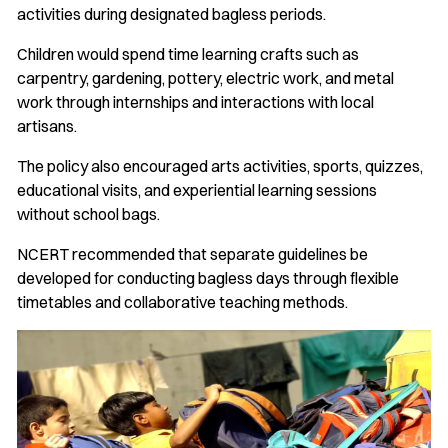
activities during designated bagless periods.
Children would spend time learning crafts such as
carpentry, gardening, pottery, electric work, and metal
work through internships and interactions with local
artisans.
The policy also encouraged arts activities, sports, quizzes,
educational visits, and experiential learning sessions
without school bags.
NCERT recommended that separate guidelines be
developed for conducting bagless days through flexible
timetables and collaborative teaching methods.