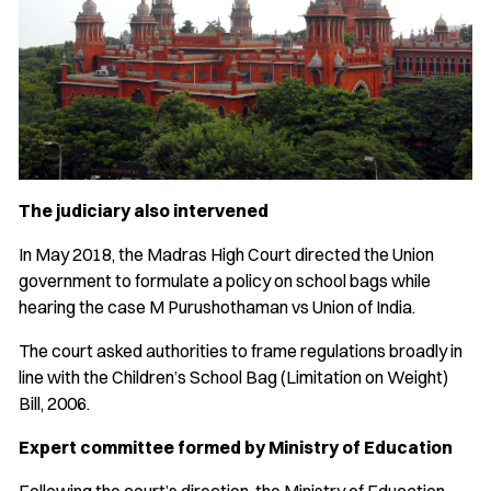
The judiciary also intervened
In May 2018, the Madras High Court directed the Union
government to formulate a policy on school bags while
hearing the case M Purushothaman vs Union of India.
The court asked authorities to frame regulations broadly in
line with the Children’s School Bag (Limitation on Weight)
Bill, 2006.
Expert committee formed by Ministry of Education