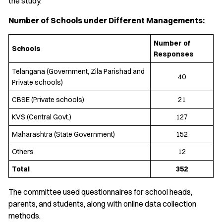
the study.
Number of Schools under Different Managements:
Number of
Schools
Responses
Telangana (Government, Zila Parishad and
40
Private schools)
CBSE (Private schools)
21
KVS (Central Govt.)
127
Maharashtra (State Government)
152
Others
12
Total
352
The committee used questionnaires for school heads,
parents, and students, along with online data collection
methods.