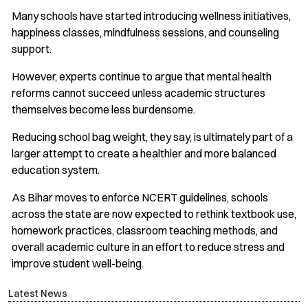
Many schools have started introducing wellness initiatives,
happiness classes, mindfulness sessions, and counseling
support.
However, experts continue to argue that mental health
reforms cannot succeed unless academic structures
themselves become less burdensome.
Reducing school bag weight, they say, is ultimately part of a
larger attempt to create a healthier and more balanced
education system.
As Bihar moves to enforce NCERT guidelines, schools
across the state are now expected to rethink textbook use,
homework practices, classroom teaching methods, and
overall academic culture in an effort to reduce stress and
improve student well-being.
Latest News