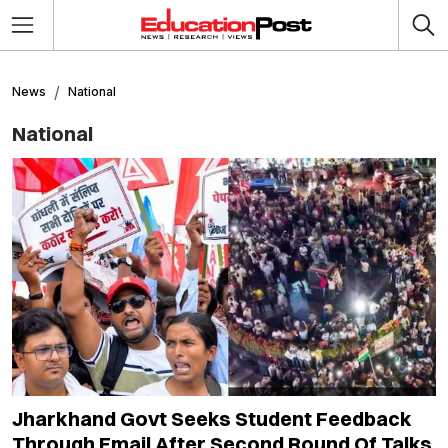
News
National
National
Jharkhand Govt Seeks Student Feedback
Through Email After Second Round Of Talks