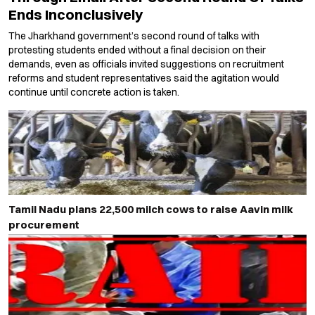
Ends Inconclusively
The Jharkhand government’s second round of talks with
protesting students ended without a final decision on their
demands, even as officials invited suggestions on recruitment
reforms and student representatives said the agitation would
continue until concrete action is taken.
Tamil Nadu plans 22,500 milch cows to raise Aavin milk
procurement