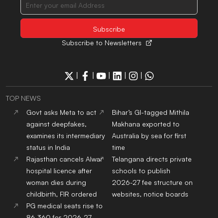
Subscribe to Newsletters
|
|
|
|
|
TOP NEWS
Govt asks Meta to act
Bihar’s GI-tagged Mithila
against deepfakes,
Makhana exported to
examines its intermediary
Australia by sea for first
status in India
time
Rajasthan cancels Alwar
Telangana directs private
hospital licence after
schools to publish
woman dies during
2026-27 fee structure on
childbirth, FIR ordered
websites, notice boards
PG medical seats rise to
86,360 for 2026-27,