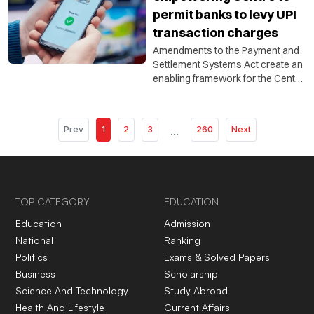
permit banks to levy UPI
transaction charges
Amendments to the Payment and
Settlement Systems Act create an
enabling framework for the Centre
to allow charges on specified
electronic payment modes, but do
not automatically impose fees on
Prev
1
2
3
...
260
Next
UPI users.
TOP CATEGORY
EDUCATION
Education
Admission
National
Ranking
Politics
Exams & Solved Papers
Business
Scholarship
Science And Technology
Study Abroad
Health And Lifestyle
Current Affairs