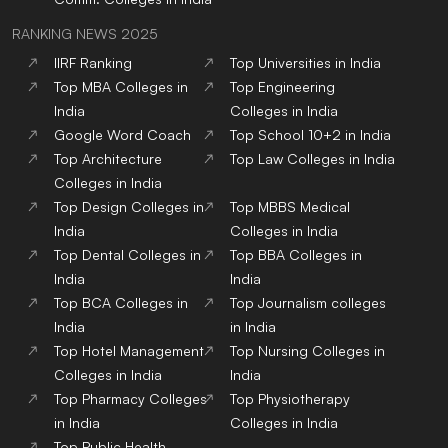
RANKING NEWS 2025
IIRF Ranking
Top Universities in India
Top MBA Colleges in
Top Engineering
India
Colleges in India
Google Word Coach
Top School 10+2 in India
Top Architecture
Top Law Colleges in India
Colleges in India
Top Design Colleges in
Top MBBS Medical
India
Colleges in India
Top Dental Colleges in
Top BBA Colleges in
India
India
Top BCA Colleges in
Top Journalism colleges
India
in India
Top Hotel Management
Top Nursing Colleges in
Colleges in India
India
Top Pharmacy Colleges
Top Physiotherapy
in India
Colleges in India
Top Public Health