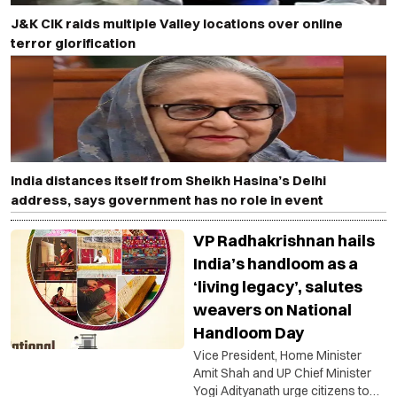
J&K CIK raids multiple Valley locations over online
terror glorification
India distances itself from Sheikh Hasina’s Delhi
address, says government has no role in event
VP Radhakrishnan hails
India’s handloom as a
‘living legacy’, salutes
weavers on National
Handloom Day
Vice President, Home Minister
Amit Shah and UP Chief Minister
Yogi Adityanath urge citizens to