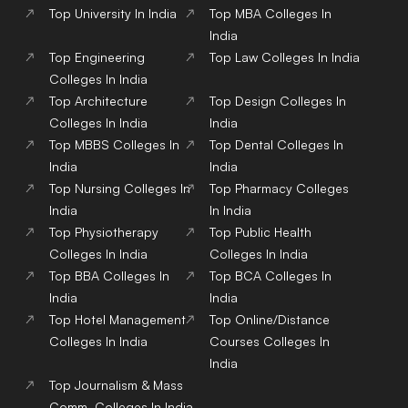
Top
University
In India
Top
MBA
Colleges
In
India
Top
Engineering
Top
Law
Colleges
In India
Colleges
In India
Top
Architecture
Top
Design
Colleges
In
Colleges
In India
India
Top
MBBS
Colleges
In
Top
Dental
Colleges
In
India
India
Top
Nursing
Colleges
In
Top
Pharmacy
Colleges
India
In India
Top
Physiotherapy
Top
Public Health
Colleges
In India
Colleges
In India
Top
BBA
Colleges
In
Top
BCA
Colleges
In
India
India
Top
Hotel Management
Top
Online/Distance
Colleges
In India
Courses
Colleges
In
India
Top
Journalism & Mass
Comm.
Colleges
In India