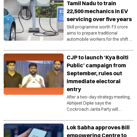
Tamil Nadu to train
22,500 mechanics in EV
servicing over five years
Skill programme worth ₹3 crore
aims to prepare traditional
automobile workers for the shift to
electric mobility and strengthen
the state's growing EV
CJP to launch ‘Kya Bolti
ecosystem.
Public’ campaign from
September, rules out
immediate electoral
entry
After a two-day strategy meeting,
Abhijeet Dipke says the
Cockroach Janta Party will
function as a public pressure
group, with a nationwide outreach
Lok Sabha approves Bill
campaign focused on education,
unemployment and governance.
empowering Centre to