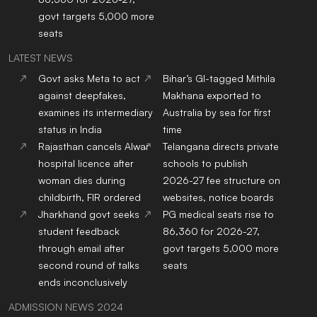
govt targets 5,000 more
seats
LATEST NEWS
Govt asks Meta to act
Bihar’s GI-tagged Mithila
against deepfakes,
Makhana exported to
examines its intermediary
Australia by sea for first
status in India
time
Rajasthan cancels Alwar
Telangana directs private
hospital licence after
schools to publish
woman dies during
2026-27 fee structure on
childbirth, FIR ordered
websites, notice boards
Jharkhand govt seeks
PG medical seats rise to
student feedback
86,360 for 2026-27,
through email after
govt targets 5,000 more
second round of talks
seats
ends inconclusively
ADMISSION NEWS 2024