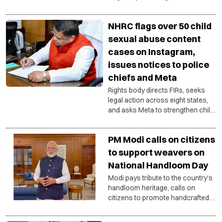
support handloom products,
honour artisans and strengthen
NHRC flags over 50 child
the ‘Vocal for Local’ vision.
sexual abuse content
cases on Instagram,
issues notices to police
chiefs and Meta
Rights body directs FIRs, seeks
legal action across eight states,
and asks Meta to strengthen child
safety compliance under Indian
laws.
PM Modi calls on citizens
to support weavers on
National Handloom Day
Modi pays tribute to the country’s
handloom heritage, calls on
citizens to promote handcrafted
products and strengthen the
livelihoods of artisan families.