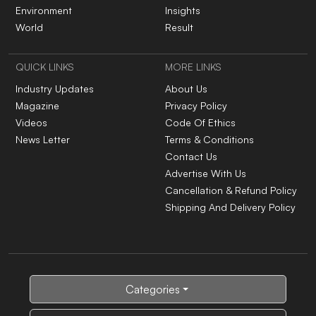
Environment
Insights
World
Result
QUICK LINKS
MORE LINKS
Industry Updates
About Us
Magazine
Privacy Policy
Videos
Code Of Ethics
News Letter
Terms & Conditions
Contact Us
Advertise With Us
Cancellation & Refund Policy
Shipping And Delivery Policy
Categories