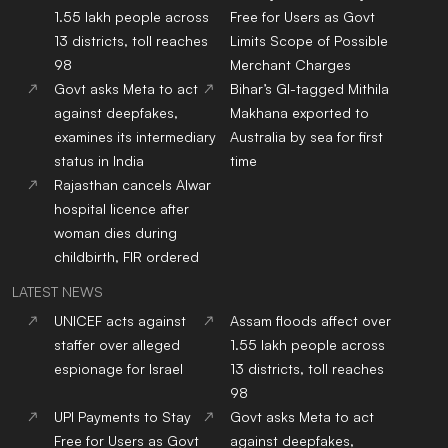
1.55 lakh people across
Free for Users as Govt
13 districts, toll reaches
Limits Scope of Possible
98
Merchant Charges
Govt asks Meta to act
Bihar’s GI-tagged Mithila
against deepfakes,
Makhana exported to
examines its intermediary
Australia by sea for first
status in India
time
Rajasthan cancels Alwar
hospital licence after
woman dies during
childbirth, FIR ordered
LATEST NEWS
UNICEF acts against
Assam floods affect over
staffer over alleged
1.55 lakh people across
espionage for Israel
13 districts, toll reaches
98
UPI Payments to Stay
Govt asks Meta to act
Free for Users as Govt
against deepfakes,