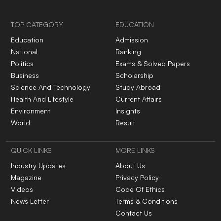
TOP CATEGORY
EDUCATION
Education
Admission
National
Ranking
Politics
Exams & Solved Papers
Business
Scholarship
Science And Technology
Study Abroad
Health And Lifestyle
Current Affairs
Environment
Insights
World
Result
QUICK LINKS
MORE LINKS
Industry Updates
About Us
Magazine
Privacy Policy
Videos
Code Of Ethics
News Letter
Terms & Conditions
Contact Us