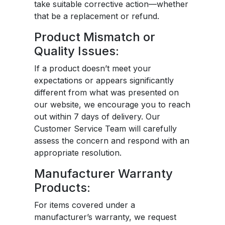
take suitable corrective action—whether
that be a replacement or refund.
Product Mismatch or
Quality Issues:
If a product doesn’t meet your
expectations or appears significantly
different from what was presented on
our website, we encourage you to reach
out within 7 days of delivery. Our
Customer Service Team will carefully
assess the concern and respond with an
appropriate resolution.
Manufacturer Warranty
Products:
For items covered under a
manufacturer’s warranty, we request