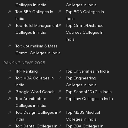
Colleges
In India
Colleges
In India
Top
BBA
Colleges
In
Top
BCA
Colleges
In
India
India
Top
Hotel Management
Top
Online/Distance
Colleges
In India
Courses
Colleges
In
India
Top
Journalism & Mass
Comm.
Colleges
In India
RANKING NEWS 2025
IIRF Ranking
Top Universities in India
Top MBA Colleges in
Top Engineering
India
Colleges in India
Google Word Coach
Top School 10+2 in India
Top Architecture
Top Law Colleges in India
Colleges in India
Top Design Colleges in
Top MBBS Medical
India
Colleges in India
Top Dental Colleges in
Top BBA Colleges in