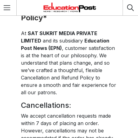
Cancellation & Refund
Policy*
At
SAT SUKRIT MEDIA PRIVATE
LIMITED
and its subsidiary
Education
Post News (EPN)
, customer satisfaction
is at the heart of our philosophy. We
understand that plans change, and so
we’ve crafted a thoughtful, flexible
Cancellation and Refund Policy to
ensure a smooth and fair experience for
all our patrons.
Cancellations:
We accept cancellation requests made
within 7 days of placing an order.
However, cancellations may not be