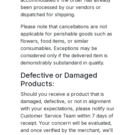
accommodated if the order has already
been processed by our vendors or
dispatched for shipping.
Please note that cancellations are not
applicable for perishable goods such as
flowers, food items, or similar
consumables. Exceptions may be
considered only if the delivered item is
demonstrably substandard in quality.
Defective or Damaged
Products:
Should you receive a product that is
damaged, defective, or not in alignment
with your expectations, please notify our
Customer Service Team within 7 days of
receipt. Your concern will be evaluated,
and once verified by the merchant, we’ll