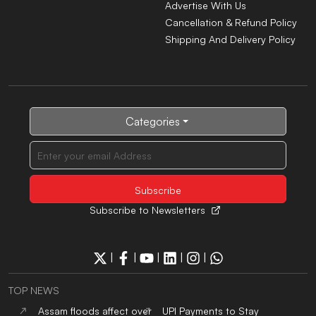
Advertise With Us
Cancellation & Refund Policy
Shipping And Delivery Policy
Categories
Subscribe to Newsletters
|
|
|
|
|
TOP NEWS
Assam floods affect over
UPI Payments to Stay