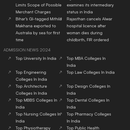
Limits Scope of Possible
examines its intermediary
Merchant Charges
status in India
Bihar’s GI-tagged Mithila
Rajasthan cancels Alwar
Makhana exported to
hospital licence after
Australia by sea for first
woman dies during
time
childbirth, FIR ordered
ADMISSION NEWS 2024
Top
University
In India
Top
MBA
Colleges
In
India
Top
Engineering
Top
Law
Colleges
In India
Colleges
In India
Top
Architecture
Top
Design
Colleges
In
Colleges
In India
India
Top
MBBS
Colleges
In
Top
Dental
Colleges
In
India
India
Top
Nursing
Colleges
In
Top
Pharmacy
Colleges
India
In India
Top
Physiotherapy
Top
Public Health