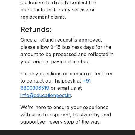
customers to directly contact the
manufacturer for any service or
replacement claims.
Refunds:
Once a refund request is approved,
please allow 9–15 business days for the
amount to be processed and reflected in
your original payment method.
For any questions or concerns, feel free
to contact our helpdesk at
+91
8800306519
or email us at
info@educationpost.in
.
We’re here to ensure your experience
with us is transparent, trustworthy, and
supportive—every step of the way.