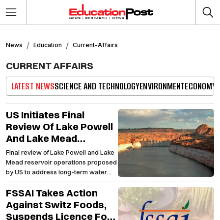
News
Education
Current-Affairs
CURRENT AFFAIRS
LATEST NEWS
SCIENCE AND TECHNOLOGY
ENVIRONMENT
ECONOMY
US Initiates Final
Review Of Lake Powell
And Lake Mead
Reservoirs Amid
Final review of Lake Powell and Lake
Efforts To Improve
Mead reservoir operations proposed
Water Sustainability
by US to address long-term water
challenges
FSSAI Takes Action
Against Switz Foods,
Suspends Licence For