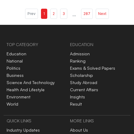
Prev
1
2
3
...
287
Next
TOP CATEGORY
EDUCATION
Education
Admission
National
Ranking
Politics
Exams & Solved Papers
Business
Scholarship
Science And Technology
Study Abroad
Health And Lifestyle
Current Affairs
Environment
Insights
World
Result
QUICK LINKS
MORE LINKS
Industry Updates
About Us