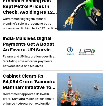
Ethanol Blending Has
Kept Petrol Prices In
Check, Avoiding Rs 125
Per Litre Mark
Government highlights ethanol
blending's role in preventing petrol
prices from climbing to Rs 125 per litre
India-Maldives Digital
Payments Get A Boost
As Favara-UPI Services
Go Live
Favara and UPI integration goes live,
facilitating cross-border payments
between India and Maldives
Cabinet Clears Rs
84,084 Crore 'Samudra
Manthan' Initiative To
Strengthen Domestic
Government approves Rs 84,084
Oil Exploration
crore 'Samudra Manthan' scheme to
enhance hydrocarbon exploration