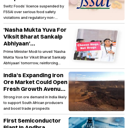
Major Food Safety
Switz Foods’ licence suspended by
Lapses
FSSAI over serious food safety
violations and regulatory non-
compliance
‘Nasha Mukta Yuva For
Viksit Bharat Sankalp
Abhiyaan’
Strengthening The
Prime Minister Modi to unveil ‘Nasha
Nationwide Anti-Drug
Mukta Yuva for Viksit Bharat Sankalp
Campaign
Abhiyaan’ tomorrow, reinforcing
India's fight against substance abuse
India’s Expanding Iron
Ore Market Could Open
Fresh Growth Avenues
For South African
Strong iron ore demand in India likely
Producers
to support South African producers
and boost trade prospects
First Semiconductor
Plant In Andhra