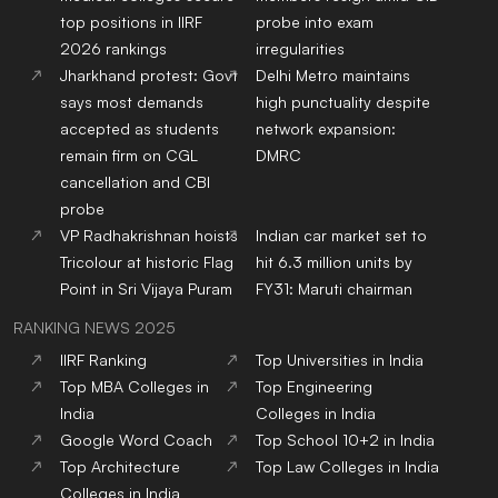
top positions in IIRF
probe into exam
2026 rankings
irregularities
Jharkhand protest: Govt
Delhi Metro maintains
says most demands
high punctuality despite
accepted as students
network expansion:
remain firm on CGL
DMRC
cancellation and CBI
probe
VP Radhakrishnan hoists
Indian car market set to
Tricolour at historic Flag
hit 6.3 million units by
Point in Sri Vijaya Puram
FY31: Maruti chairman
RANKING NEWS 2025
IIRF Ranking
Top Universities in India
Top MBA Colleges in
Top Engineering
India
Colleges in India
Google Word Coach
Top School 10+2 in India
Top Architecture
Top Law Colleges in India
Colleges in India