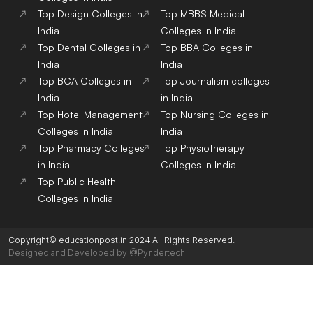
Top Design Colleges in
Top MBBS Medical
India
Colleges in India
Top Dental Colleges in
Top BBA Colleges in
India
India
Top BCA Colleges in
Top Journalism colleges
India
in India
Top Hotel Management
Top Nursing Colleges in
Colleges in India
India
Top Pharmacy Colleges
Top Physiotherapy
in India
Colleges in India
Top Public Health
Colleges in India
Copyright© educationpost.in 2024 All Rights Reserved.
Designed and Developed by @Pyndertech