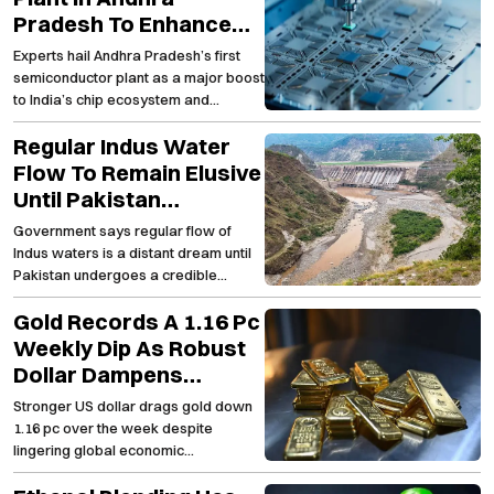
Pradesh To Enhance
India’s Semiconductor
Experts hail Andhra Pradesh’s first
Capabilities And Spur
semiconductor plant as a major boost
Employment Growth
to India’s chip ecosystem and
regional employment
Regular Indus Water
Flow To Remain Elusive
Until Pakistan
Embraces Lasting
Government says regular flow of
Structural
Indus waters is a distant dream until
Transformation
Pakistan undergoes a credible
transformation
Gold Records A 1.16 Pc
Weekly Dip As Robust
Dollar Dampens
Investor Appetite For
Stronger US dollar drags gold down
The Precious Metal
1.16 pc over the week despite
lingering global economic
uncertainties