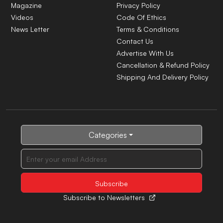
Magazine
Privacy Policy
Videos
Code Of Ethics
News Letter
Terms & Conditions
Contact Us
Advertise With Us
Cancellation & Refund Policy
Shipping And Delivery Policy
Categories
Subscribe to Newsletters