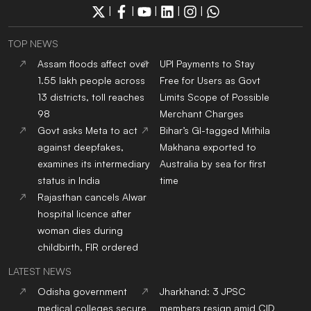
|
|
|
|
|
TOP NEWS
Assam floods affect over
UPI Payments to Stay
1.55 lakh people across
Free for Users as Govt
13 districts, toll reaches
Limits Scope of Possible
98
Merchant Charges
Govt asks Meta to act
Bihar’s GI-tagged Mithila
against deepfakes,
Makhana exported to
examines its intermediary
Australia by sea for first
status in India
time
Rajasthan cancels Alwar
hospital licence after
woman dies during
childbirth, FIR ordered
LATEST NEWS
Odisha government
Jharkhand: 3 JPSC
medical colleges secure
members resign amid CID