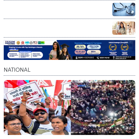
NEET UG Counselling 2026: MCC announces PwBD
appeal process, 5 appellate boards set up
Chevening Scholarship 2027-28: UK invites Indian
applicants for fully funded master’s programs
NATIONAL