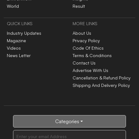
World
Result
QUICK LINKS
MORE LINKS
Industry Updates
About Us
Magazine
Privacy Policy
Videos
Code Of Ethics
News Letter
Terms & Conditions
Contact Us
Advertise With Us
Cancellation & Refund Policy
Shipping And Delivery Policy
Categories