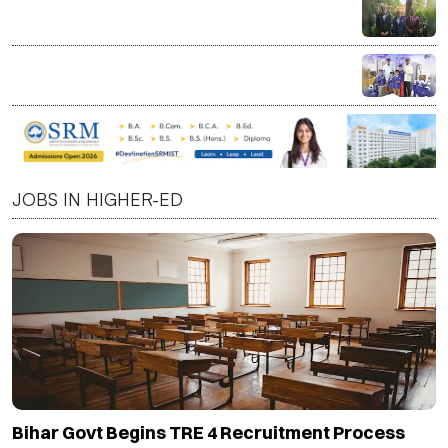
India a Strategic Partner in Shaping Next Phase of
Higher Education, Says CBU President David C.
Dingwall
LT Foods Launches Daawat Factory at KidZania India
to Teach Children Basmati Rice Journey Through
Interactive Learning
JOBS IN HIGHER-ED
Bihar Govt Begins TRE 4 Recruitment Process