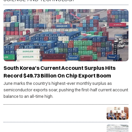
South Korea's Current Account Surplus Hits
Record $49.73 Billion On Chip Export Boom
June marks the country's highest-ever monthly surplus as
semiconductor exports soar, pushing the first-half current account
balance to an all-time high.
Centre backs Shashi Tharoor's proposal for
Thiruvananthapuram research cluster
ISRO-developed transponders to be installed on 1