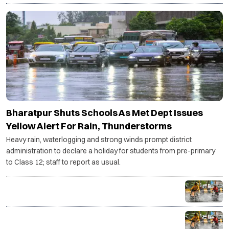
Bharatpur Shuts Schools As Met Dept Issues
Yellow Alert For Rain, Thunderstorms
Heavy rain, waterlogging and strong winds prompt district
administration to declare a holiday for students from pre-primary
to Class 12; staff to report as usual.
NCR braces for three more days of rain as IMD
issues yellow alert
Monsoon intensifies as heavy rain lashes India, Delhi-
NCR gets respite from humidity