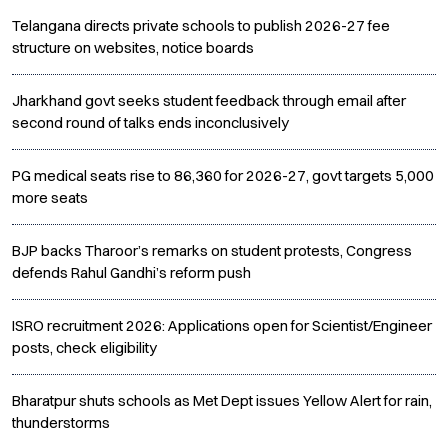
Telangana directs private schools to publish 2026-27 fee
structure on websites, notice boards
Jharkhand govt seeks student feedback through email after
second round of talks ends inconclusively
PG medical seats rise to 86,360 for 2026-27, govt targets 5,000
more seats
BJP backs Tharoor’s remarks on student protests, Congress
defends Rahul Gandhi’s reform push
ISRO recruitment 2026: Applications open for Scientist/Engineer
posts, check eligibility
Bharatpur shuts schools as Met Dept issues Yellow Alert for rain,
thunderstorms