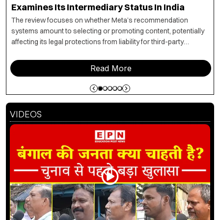
Examines Its Intermediary Status In India
The review focuses on whether Meta’s recommendation
systems amount to selecting or promoting content, potentially
affecting its legal protections from liability for third-party
material under Section 79.
Read More
VIDEOS