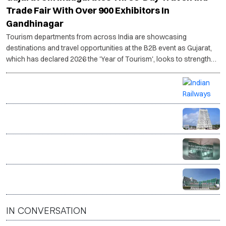
Trade Fair With Over 900 Exhibitors In
Gandhinagar
Tourism departments from across India are showcasing
destinations and travel opportunities at the B2B event as Gujarat,
which has declared 2026 the 'Year of Tourism', looks to strengthen
its tourism ecosystem.
Vande Bharat delivers India’s first live donor heart by
train in medical breakthrough
Tamil Nadu plans to restore heritage buildings,
repurpose them as tourism hubs
Noida International Airport sees passenger traffic
rise in second month of operations
Indian tourist arrivals in Nepal hit record high in June
IN CONVERSATION