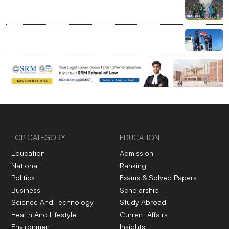
India bans bilateral sport with Pakistan, clears entry
for global events at home
Ranchi’s 7-year-old rewrites limits with record Palk
Strait swim
TOP CATEGORY
EDUCATION
Education
Admission
National
Ranking
Politics
Exams & Solved Papers
Business
Scholarship
Science And Technology
Study Abroad
Health And Lifestyle
Current Affairs
Environment
Insights