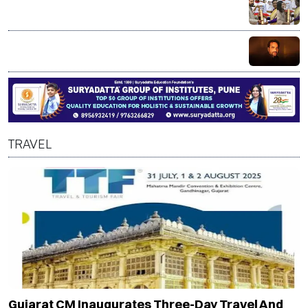
Mammootty, Alka Yagnik receive Padma Bhushan; R
Madhavan honoured with Padma Shri
Bollywood actor Pankaj Tripathi’s brother injured in
alleged axe attack over land dispute in Bihar
TRAVEL
Gujarat CM Inaugurates Three-Day Travel And