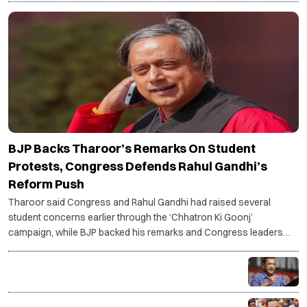
BJP Backs Tharoor’s Remarks On Student
Protests, Congress Defends Rahul Gandhi’s
Reform Push
Tharoor said Congress and Rahul Gandhi had raised several
student concerns earlier through the ‘Chhatron Ki Goonj’
campaign, while BJP backed his remarks and Congress leaders
said Gandhi remains focused on systemic reforms.
Kejriwal urges PM Modi to focus on performance
instead of silencing Gen Z voices
Bankipur bypoll: NDA calls for introspection after