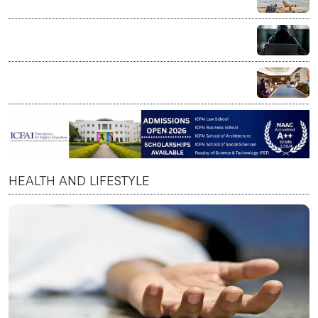
lakh fishing vessels under ₹364 crore rollout
US Senate sounds alarm over AI scams targeting
senior citizens
PM Modi praises Skyroot Aerospace, says private
space sector reflects India’s innovation spirit
HEALTH AND LIFESTYLE