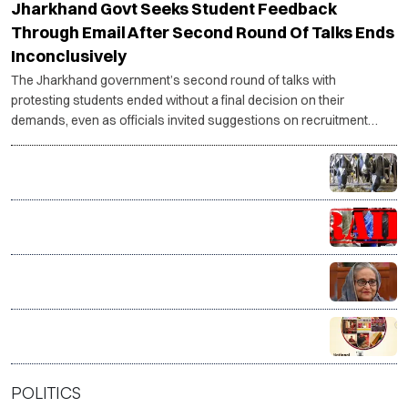
Jharkhand Govt Seeks Student Feedback
Through Email After Second Round Of Talks Ends
Inconclusively
The Jharkhand government’s second round of talks with
protesting students ended without a final decision on their
demands, even as officials invited suggestions on recruitment
reforms and student representatives said the agitation would
continue until concrete action is taken.
Tamil Nadu plans 22,500 milch cows to raise Aavin
milk procurement
J&K CIK raids multiple Valley locations over online
terror glorification
India distances itself from Sheikh Hasina’s Delhi
address, says government has no role in event
VP Radhakrishnan hails India’s handloom as a ‘living
legacy’, salutes weavers on National Handloom Day
POLITICS