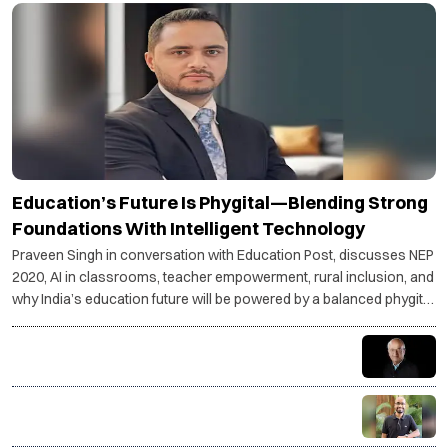
Education’s Future Is Phygital—Blending Strong
Foundations With Intelligent Technology
Praveen Singh in conversation with Education Post, discusses NEP
2020, AI in classrooms, teacher empowerment, rural inclusion, and
why India’s education future will be powered by a balanced phygital
model.
Understand your goals—stress becomes purpose,
not pressure
Coding is not just a skill, it is a superpower for the AI
age