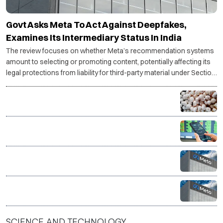
Govt Asks Meta To Act Against Deepfakes,
Examines Its Intermediary Status In India
The review focuses on whether Meta’s recommendation systems
amount to selecting or promoting content, potentially affecting its
legal protections from liability for third-party material under Section
79.
Bihar’s GI-tagged Mithila Makhana exported to
Australia by sea for first time
FIIs stay net buyers in India for second straight week
Meta’s AI model breaches external system during
test, raising fresh concerns over AI safety
Govt warns social media platforms over compliance
after PM Modi post removal
SCIENCE AND TECHNOLOGY