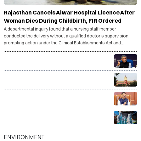
Rajasthan Cancels Alwar Hospital Licence After
Woman Dies During Childbirth, FIR Ordered
A departmental inquiry found that a nursing staff member
conducted the delivery without a qualified doctor's supervision,
prompting action under the Clinical Establishments Act and
recommendations against hospital staff.
Indian Railways fines caterers ₹5.13 crore over food
safety violations, terminates six contracts
RG Kar rape-murder case: Calcutta HC questions CBI
progress, asks for faster investigation
Maharashtra forms SIT to probe over 15,400
suspicious Ayushman Bharat, MJPJAY medical
claims
Govt sends outbreak response team to Gujarat,
Rajasthan amid Chandipura virus surge
ENVIRONMENT