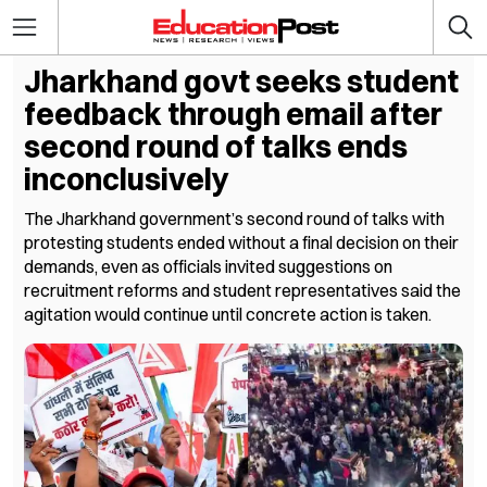
Jharkhand govt seeks student
feedback through email after
second round of talks ends
inconclusively
The Jharkhand government’s second round of talks with
protesting students ended without a final decision on their
demands, even as officials invited suggestions on
recruitment reforms and student representatives said the
agitation would continue until concrete action is taken.