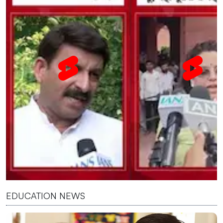
EDUCATION NEWS