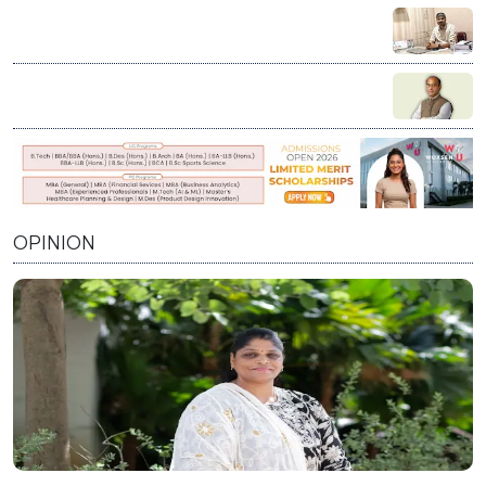
Education is not charity; it’s our duty to stand by every
student who dares to dream: Vikash Chauhan
Visioning India’s Future: A Conversation with Prof.
Prabhat Ranjan on Innovation, Education, and Nation
Building
OPINION