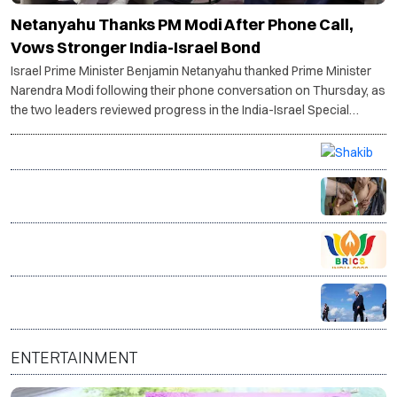
Netanyahu Thanks PM Modi After Phone Call,
Vows Stronger India-Israel Bond
Israel Prime Minister Benjamin Netanyahu thanked Prime Minister
Narendra Modi following their phone conversation on Thursday, as
the two leaders reviewed progress in the India-Israel Special
Strategic Partnership and discussed the ongoing situation in West
Asia.
Petrol bomb attack targets Shakib Al Hasan's home
after appearance with Sheikh Hasina
14 million Afghans face acute hunger as food crisis
deepens, warns WFP
Bhopal hosts BRICS Culture Ministers’ meet to boost
global cultural cooperation
Trump warns Iran will be 'hit very hard' if Strait of
Hormuz is not reopened soon
ENTERTAINMENT