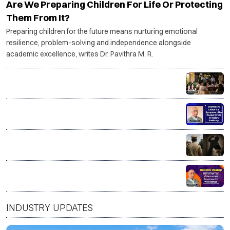
Are We Preparing Children For Life Or Protecting
Them From It?
Preparing children for the future means nurturing emotional
resilience, problem-solving and independence alongside
academic excellence, writes Dr. Pavithra M. R.
The Last Bench Diaries
Courtroom Chaos is a Symptom–The deeper crisis in
India’s Judiciary
Good on paper. Dangerous at home? The myth of the
'good man'
No More Tolabaji: BJP’s first test of Democratic
Governance in West Bengal
INDUSTRY UPDATES