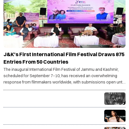
J&K's First International Film Festival Draws 875
Entries From 50 Countries
The inaugural International Film Festival of Jammu and Kashmir,
scheduled for September 7–10, has received an overwhelming
response from filmmakers worldwide, with submissions open until
July 30.
Why Diljit Dosanjh's Satluj was taken down: The story
behind the controversy
Jacqueline Fernandez drops SC plea against
charges in Rs 200 crore PMLA case