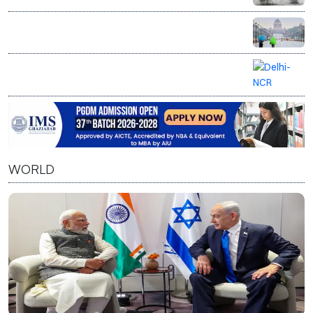
Delhi on yellow alert as IMD forecasts rain, cloudy
weather till August 10
Delhi-NCR on rain alert as IMD forecasts
thunderstorms, gusty winds
WORLD