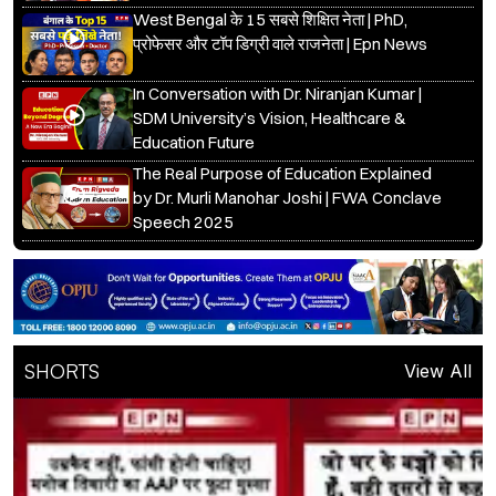
West Bengal के 15 सबसे शिक्षित नेता | PhD,
प्रोफेसर और टॉप डिग्री वाले राजनेता | Epn News
In Conversation with Dr. Niranjan Kumar |
SDM University’s Vision, Healthcare &
Education Future
The Real Purpose of Education Explained
by Dr. Murli Manohar Joshi | FWA Conclave
Speech 2025
SHORTS
View All