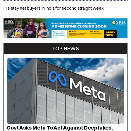
FIIs stay net buyers in India for second straight week
TOP NEWS
Govt Asks Meta To Act Against Deepfakes,