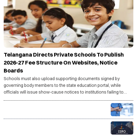
Telangana Directs Private Schools To Publish
2026-27 Fee Structure On Websites, Notice
Boards
Schools must also upload supporting documents signed by
governing body members to the state education portal, while
officials will issue show-cause notices to institutions failing to
comply with the directive.
PG medical seats rise to 86,360 for 2026-27, govt
targets 5,000 more seats
ISRO recruitment 2026: Applications open for
Scientist/Engineer posts, check eligibility