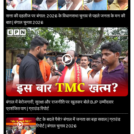
सत्ता की दहलीज पर बंगाल: 2026 के विधानसभा चुनाव से पहले जनता के मन की
बात | बंगाल चुनाव 2026
बंगाल में बेरोजगारी, सुरक्षा और राजनीति पर खुलकर बोले BJP उम्मीदवार
प्रशंजित पाग | ग्राउंड रिपोर्ट
वोट के बदले पैसे? बंगाल में जनता का बड़ा सवाल | ग्राउंड
रिपोर्ट | बंगाल चुनाव 2026