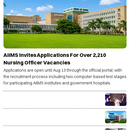
AIIMS Invites Applications For Over 2,210
Nursing Officer Vacancies
Applications are open until Aug 13 through the official portal, with
the recruitment process including two computer-based test stages
for participating AIIMS institutes and government hospitals.
India's textile & apparel sector to need 14 million
more skilled workers by 2030: AMHSSC
ISME Launches AICTE-Approved Live Online PGDM
with IIM Bangalore Immersion and AI-Powered
Specializations