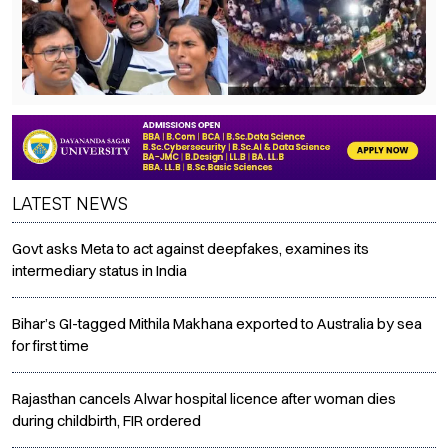
LATEST NEWS
Govt asks Meta to act against deepfakes, examines its
intermediary status in India
Bihar’s GI-tagged Mithila Makhana exported to Australia by sea
for first time
Rajasthan cancels Alwar hospital licence after woman dies
during childbirth, FIR ordered