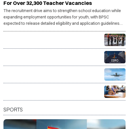
For Over 32,300 Teacher Vacancies
The recruitment drive aims to strengthen school education while
expanding employment opportunities for youth, with BPSC
expected to release detailed eligibility and application guidelines
shortly.
Indian Army invites applications for legal officer posts
through SSC JAG
ISRO invites applications for 244 administrative and
support posts
AAI opens recruitment for 389 posts, applications
from Aug 8
Union Bank Recruitment 2026: Apply for 395 General
Banking and Specialist Officer posts
SPORTS