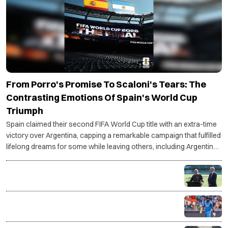
From Porro's Promise To Scaloni's Tears: The
Contrasting Emotions Of Spain's World Cup
Triumph
Spain claimed their second FIFA World Cup title with an extra-time
victory over Argentina, capping a remarkable campaign that fulfilled
lifelong dreams for some while leaving others, including Argentina
coach Lionel Scaloni, grappling with an uncertain future.
PM Modi, Albanese unveil first-ever BBL match in
India, Chennai to host historic opener
Shreyas Iyer takes over as India's T20I captain in
major leadership shake-up