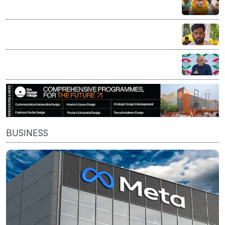
defeat, Opposition says verdict reflects public mood
CJP to decide on political entry at Aug 5 core
committee meeting led by Abhijeet Dipke
Congress calls Nandan Nilekani-led exam reforms
panel bid to 'fix' PM Modi's 'compromised image'
BUSINESS