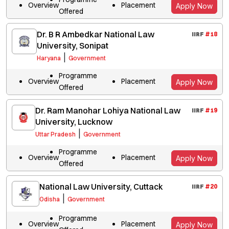
Overview
Placement
Apply Now
Offered
Dr. B R Ambedkar National Law
IIRF
#
18
University, Sonipat
|
Haryana
Government
Programme
Overview
Placement
Apply Now
Offered
Dr. Ram Manohar Lohiya National Law
IIRF
#
19
University, Lucknow
|
Uttar Pradesh
Government
Programme
Overview
Placement
Apply Now
Offered
National Law University, Cuttack
IIRF
#
20
|
Odisha
Government
Programme
Overview
Placement
Apply Now