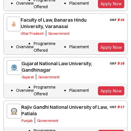
Overview
Placement
Apply Now
Offered
Faculty of Law, Banaras Hindu
IIRF
#
15
University, Varanasai
|
Uttar Pradesh
Government
Programme
Overview
Placement
Apply Now
Offered
Gujarat National Law University,
IIRF
#
16
Gandhinagar
|
Gujarat
Government
Programme
Overview
Placement
Apply Now
Offered
Rajiv Gandhi National University of Law,
IIRF
#
17
Patiala
|
Punjab
Government
Programme