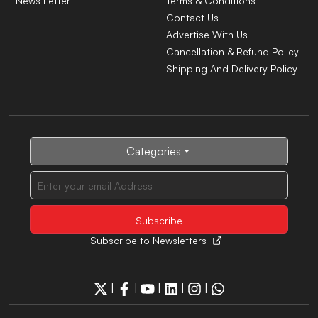
News Letter
Terms & Conditions
Contact Us
Advertise With Us
Cancellation & Refund Policy
Shipping And Delivery Policy
Categories
Subscribe to Newsletters
|
|
|
|
|