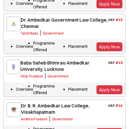
Programme
Overview
Placement
Apply Now
Offered
Dr. Ambedkar Government Law College,
IIRF
#
12
Chennai
|
Tamil Nadu
Government
Programme
Overview
Placement
Apply Now
Offered
Baba Saheb Bhimrao Ambedkar
IIRF
#
13
University, Lucknow
|
Uttar Pradesh
Government
Programme
Overview
Placement
Apply Now
Offered
Dr. B. R. Ambedkar Law College,
IIRF
#
14
Visakhapatnam
|
Andhra Pradesh
Government
Programme