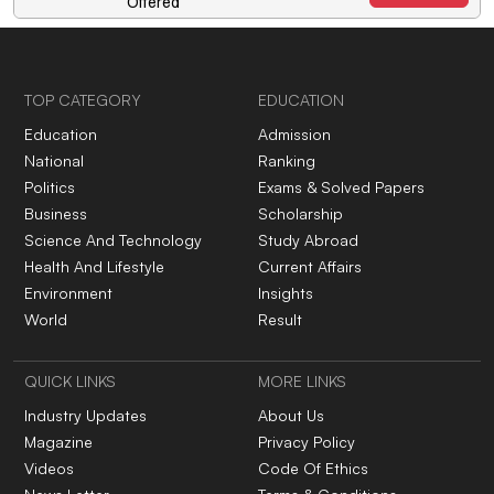
Offered
TOP CATEGORY
EDUCATION
Education
Admission
National
Ranking
Politics
Exams & Solved Papers
Business
Scholarship
Science And Technology
Study Abroad
Health And Lifestyle
Current Affairs
Environment
Insights
World
Result
QUICK LINKS
MORE LINKS
Industry Updates
About Us
Magazine
Privacy Policy
Videos
Code Of Ethics