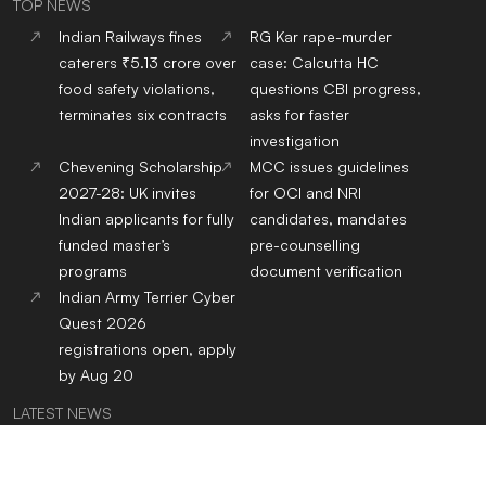
TOP NEWS
Indian Railways fines
RG Kar rape-murder
caterers ₹5.13 crore over
case: Calcutta HC
food safety violations,
questions CBI progress,
terminates six contracts
asks for faster
investigation
Chevening Scholarship
MCC issues guidelines
2027-28: UK invites
for OCI and NRI
Indian applicants for fully
candidates, mandates
funded master’s
pre-counselling
programs
document verification
Indian Army Terrier Cyber
Quest 2026
registrations open, apply
by Aug 20
LATEST NEWS
Indian Railways fines
RG Kar rape-murder
caterers ₹5.13 crore over
case: Calcutta HC