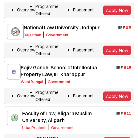
Programme
Overview
Placement
Apply Now
Offered
National Law University, Jodhpur
IIRF
#
9
|
Rajasthan
Government
Programme
Overview
Placement
Apply Now
Offered
Rajiv Gandhi School of Intellectual
IIRF
#
10
Property Law, IIT Kharagpur
|
West Bengal
Government
Programme
Overview
Placement
Apply Now
Offered
Faculty of Law, Aligarh Muslim
IIRF
#
11
University, Aligarh
|
Uttar Pradesh
Government