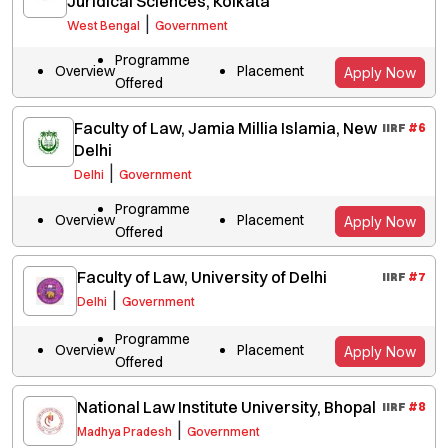
Juridical Sciences, Kolkata
|
West Bengal
Government
Programme
Overview
Placement
Apply Now
Offered
Faculty of Law, Jamia Millia Islamia, New
IIRF
#
6
Delhi
|
Delhi
Government
Programme
Overview
Placement
Apply Now
Offered
Faculty of Law, University of Delhi
IIRF
#
7
|
Delhi
Government
Programme
Overview
Placement
Apply Now
Offered
National Law Institute University, Bhopal
IIRF
#
8
|
Madhya Pradesh
Government