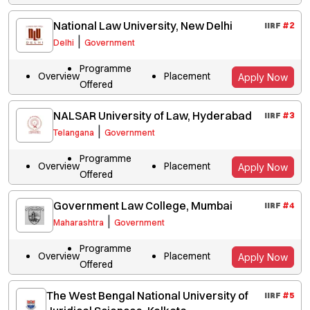
National Law University, New Delhi
IIRF
#
2
|
Delhi
Government
Programme
Overview
Placement
Apply Now
Offered
NALSAR University of Law, Hyderabad
IIRF
#
3
|
Telangana
Government
Programme
Overview
Placement
Apply Now
Offered
Government Law College, Mumbai
IIRF
#
4
|
Maharashtra
Government
Programme
Overview
Placement
Apply Now
Offered
The West Bengal National University of
IIRF
#
5