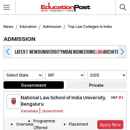
News
Education
Admission
Top Law Colleges In India
ADMISSION
LATEST NEWS
UNIVERSITY
MBA
ENGINEERING
LAW
ARCHITECTUR
Government
Private
National Law School of India University,
IIRF
#
1
Bengaluru
|
Karnataka
Government
Programme
Overview
Placement
Apply Now
Offered