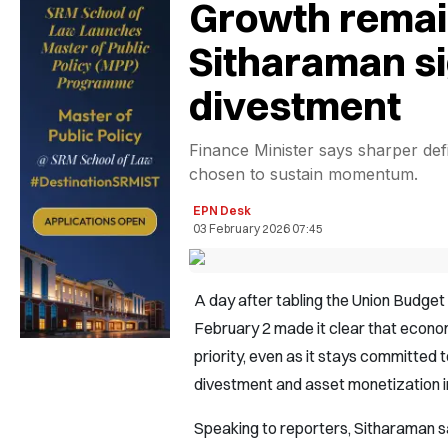
Growth remain
Sitharaman s
divestment
Finance Minister says sharper defi
chosen to sustain momentum.
EPN Desk
03 February 2026 07:45
A day after tabling the Union Budge
February 2 made it clear that econo
priority, even as it stays committed t
divestment and asset monetization i
Speaking to reporters, Sitharaman s