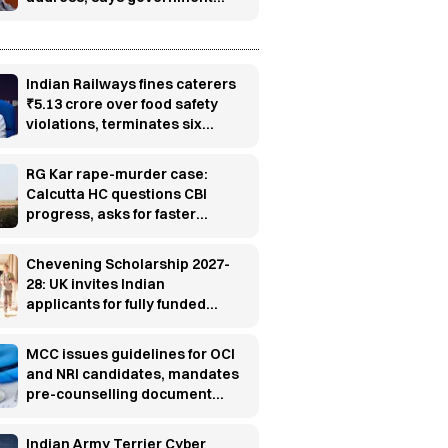
has no role in event
Indian Railways fines caterers
₹5.13 crore over food safety
violations, terminates six
contracts
RG Kar rape-murder case:
Calcutta HC questions CBI
progress, asks for faster
investigation
Chevening Scholarship 2027-
28: UK invites Indian
applicants for fully funded
master’s programs
MCC issues guidelines for OCI
and NRI candidates, mandates
pre-counselling document
verification
Indian Army Terrier Cyber