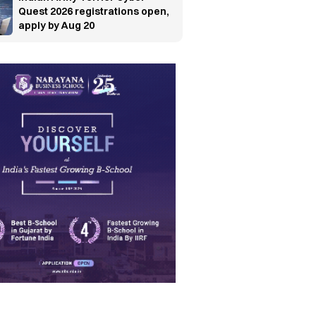
Quest 2026 registrations open,
apply by Aug 20