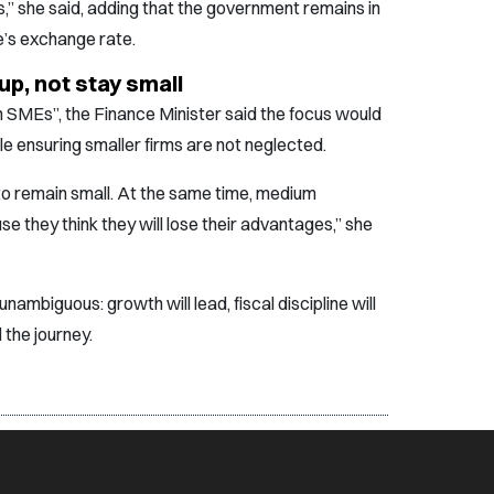
s,” she said, adding that the government remains in
e’s exchange rate.
p, not stay small
 SMEs”, the Finance Minister said the focus would
e ensuring smaller firms are not neglected.
to remain small. At the same time, medium
e they think they will lose their advantages,” she
mbiguous: growth will lead, fiscal discipline will
 the journey.