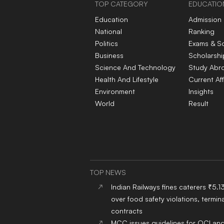
TOP CATEGORY
EDUCATIO
Education
Admission
National
Ranking
Politics
Exams & S
Business
Scholarshi
Science And Technology
Study Abr
Health And Lifestyle
Current Aff
Environment
Insights
World
Result
TOP NEWS
Indian Railways fines caterers ₹5.1
over food safety violations, termina
contracts
MCC issues guidelines for OCI an