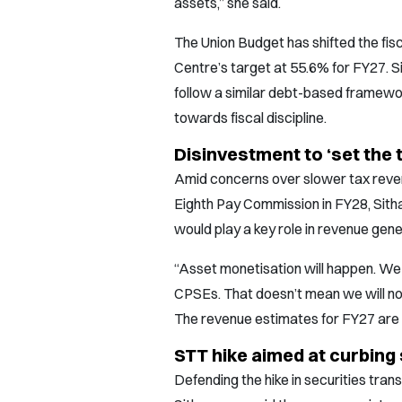
assets,” she said.
The Union Budget has shifted the fisc
Centre’s target at 55.6% for FY27. 
follow a similar debt-based framewo
towards fiscal discipline.
Disinvestment to ‘set the 
Amid concerns over slower tax reven
Eighth Pay Commission in FY28, Sith
would play a key role in revenue gene
“Asset monetisation will happen. We 
CPSEs. That doesn’t mean we will n
The revenue estimates for FY27 are re
STT hike aimed at curbing
Defending the hike in securities tran