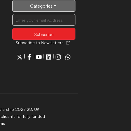
Categories
Subscribe to Newsletters
|
|
|
|
|
larship 2027-28: UK
pplicants for fully funded
ams