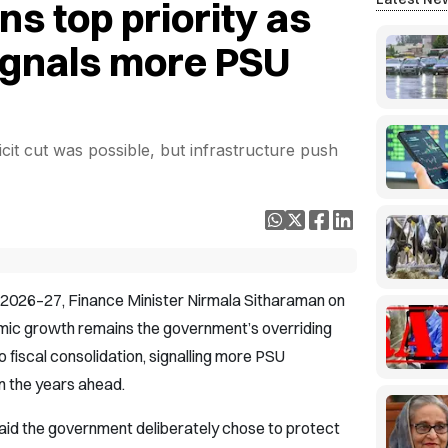
s top priority as
ignals more PSU
cit cut was possible, but infrastructure push
t 2026–27, Finance Minister Nirmala Sitharaman on
mic growth remains the government’s overriding
o fiscal consolidation, signalling more PSU
n the years ahead.
aid the government deliberately chose to protect