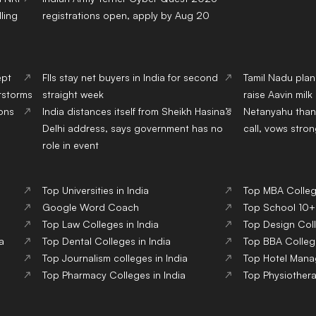
ling
registrations open, apply by Aug 20
ept
FIIs stay net buyers in India for second
Tamil Nadu pla
erstorms
straight week
raise Aavin mil
ions
India distances itself from Sheikh Hasina’s
Netanyahu than
Delhi address, says government has no
call, vows stron
role in event
Top Universities in India
Top MBA College
Google Word Coach
Top School 10+2
Top Law Colleges in India
Top Design Coll
a
Top Dental Colleges in India
Top BBA College
Top Journalism colleges in India
Top Hotel Mana
Top Pharmacy Colleges in India
Top Physiothera