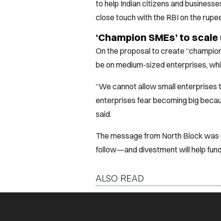
to help Indian citizens and businesse
close touch with the RBI on the rupe
‘Champion SMEs’ to scale u
On the proposal to create “champion
be on medium-sized enterprises, whil
“We cannot allow small enterprises 
enterprises fear becoming big becaus
said.
The message from North Block was una
follow—and divestment will help fund
ALSO READ