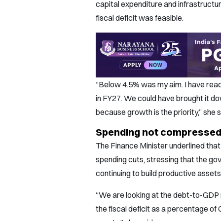
capital expenditure and infrastructu
fiscal deficit was feasible.
“Below 4.5% was my aim. I have reac
in FY27. We could have brought it d
because growth is the priority,” she s
Spending not compressed,
The Finance Minister underlined that 
spending cuts, stressing that the go
continuing to build productive assets
“We are looking at the debt-to-GDP 
the fiscal deficit as a percentage of