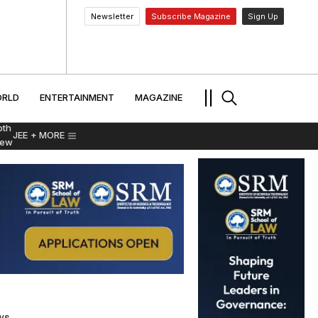
Newsletter
Subscribe Magazine
Sign Up
MENT
WORLD
ENTERTAINMENT
TRAVEL
||
RLD
ENTERTAINMENT
MAGAZINE
pth
JEE
+ MORE
iew
ws