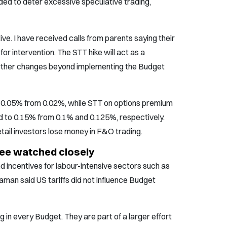
ed to deter excessive speculative trading,
ve. I have received calls from parents saying their
or intervention. The STT hike will act as a
 further changes beyond implementing the Budget
 0.05% from 0.02%, while STT on options premium
 to 0.15% from 0.1% and 0.125%, respectively.
ail investors lose money in F&O trading.
upee watched closely
incentives for labour-intensive sectors such as
raman said US tariffs did not influence Budget
in every Budget. They are part of a larger effort