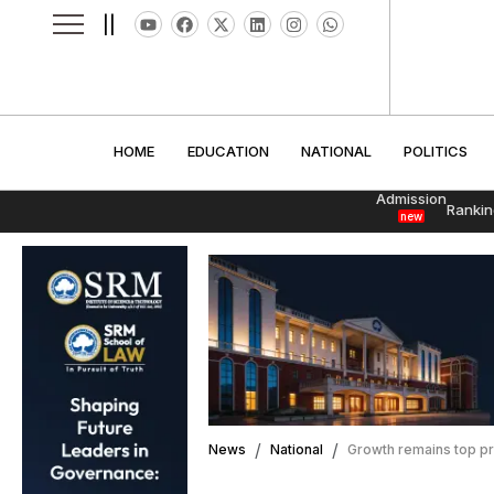
||
HOME
EDUCATION
NATIONAL
POLITI
HOME
EDUCATION
NATIONAL
POLITICS
Admission
Rankin
new
News
National
Growth remains top pr