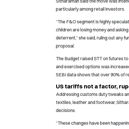
Sitharaman said the move was intend
particularly among retail investors.
“The F&O segment is highly speculati
children are losing money and asking f
deterrent,” she said, ruling out any
proposal.
The Budget raised STT on futures to
and exercised options was increased
SEBI data shows that over 90% of ret
US tariffs not a factor, r
Addressing customs duty tweaks and 
textiles, leather and footwear, Sitha
decisions.
“These changes have been happening 