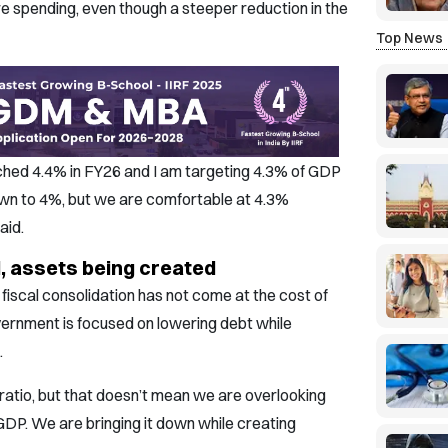
re spending, even though a steeper reduction in the
Top News
hed 4.4% in FY26 and I am targeting 4.3% of GDP
own to 4%, but we are comfortable at 4.3%
aid.
 assets being created
fiscal consolidation has not come at the cost of
vernment is focused on lowering debt while
.
ratio, but that doesn’t mean we are overlooking
 GDP. We are bringing it down while creating