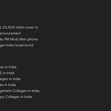
ns 22,500 milch cows to
k procurement
ks PM Modi after phone
ger India-Israel bond
s in India
 in India
eges in India
s in India
gement Colleges in India
py Colleges in India