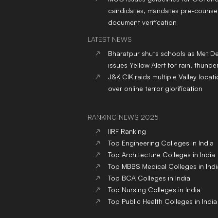
candidates, mandates pre-counsel
document verification
LATEST NEWS
Bharatpur shuts schools as Met D
issues Yellow Alert for rain, thund
J&K CIK raids multiple Valley locat
over online terror glorification
RANKING NEWS 2025
IIRF Ranking
Top Engineering Colleges in India
Top Architecture Colleges in India
Top MBBS Medical Colleges in Indi
Top BCA Colleges in India
Top Nursing Colleges in India
Top Public Health Colleges in India