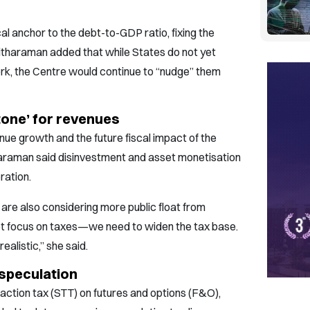
al anchor to the debt-to-GDP ratio, fixing the
Sitharaman added that while States do not yet
rk, the Centre would continue to “nudge” them
tone’ for revenues
ue growth and the future fiscal impact of the
araman said disinvestment and asset monetisation
ration.
are also considering more public float from
ot focus on taxes—we need to widen the tax base.
alistic,” she said.
 speculation
saction tax (STT) on futures and options (F&O),