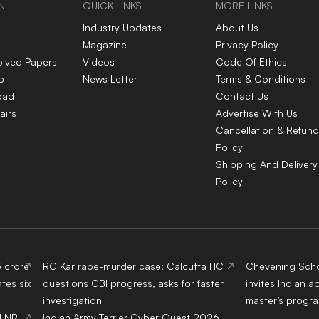
N
QUICK LINKS
MORE LINKS
Industry Updates
About Us
Magazine
Privacy Policy
olved Papers
Videos
Code Of Ethics
p
News Letter
Terms & Conditions
oad
Contact Us
airs
Advertise With Us
Cancellation & Refund
Policy
Shipping And Delivery
Policy
3 crore
RG Kar rape-murder case: Calcutta HC
Chevening Scho
tes six
questions CBI progress, asks for faster
invites Indian a
investigation
master’s progr
d NRI
Indian Army Terrier Cyber Quest 2026