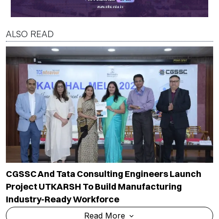
ALSO READ
CGSSC And Tata Consulting Engineers Launch
Project UTKARSH To Build Manufacturing
Industry-Ready Workforce
Read More