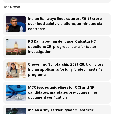
Top News
Indian Railways fines caterers ₹5.13 crore
over food safety violations, terminates six
contracts
RG Kar rape-murder case: Calcutta HC
questions CBI progress, asks for faster
investigation
Chevening Scholarship 2027-28: UK invites
Indian applicants for fully funded master’s
programs
MCC issues guidelines for OCI and NRI
candidates, mandates pre-counselling
document verification
Indian Army Terrier Cyber Quest 2026