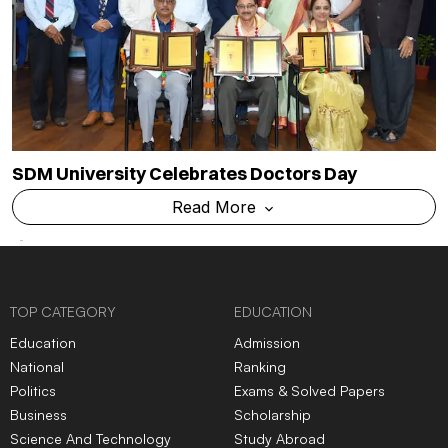
SDM University Celebrates Doctors Day
Read More
TOP CATEGORY
EDUCATION
Education
Admission
National
Ranking
Politics
Exams & Solved Papers
Business
Scholarship
Science And Technology
Study Abroad