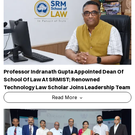
Professor Indranath Gupta Appointed Dean Of
School Of Law At SRMIST; Renowned
Technology Law Scholar Joins Leadership Team
Read More