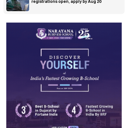
registrations open, apply by Aug 20