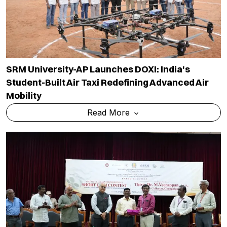
SRM University-AP Launches DOXI: India's
Student-Built Air Taxi Redefining Advanced Air
Mobility
Read More