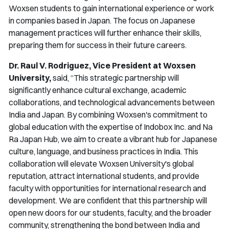
Woxsen students to gain international experience or work
in companies based in Japan. The focus on Japanese
management practices will further enhance their skills,
preparing them for success in their future careers.
Dr. Raul V. Rodriguez, Vice President at Woxsen
University,
said,
“This strategic partnership will
significantly enhance cultural exchange, academic
collaborations, and technological advancements between
India and Japan. By combining Woxsen's commitment to
global education with the expertise of Indobox Inc. and Na
Ra Japan Hub, we aim to create a vibrant hub for Japanese
culture, language, and business practices in India. This
collaboration will elevate Woxsen University's global
reputation, attract international students, and provide
faculty with opportunities for international research and
development. We are confident that this partnership will
open new doors for our students, faculty, and the broader
community, strengthening the bond between India and