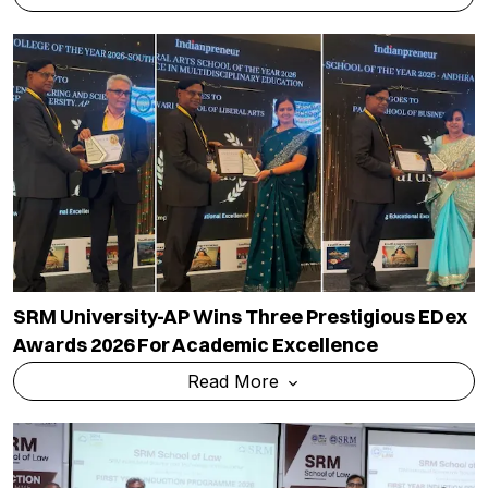
SRM University-AP Wins Three Prestigious EDex
Awards 2026 For Academic Excellence
Read More