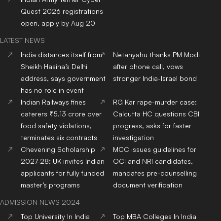
Quest 2026 registrations
open, apply by Aug 20
LATEST NEWS
India distances itself from
Netanyahu thanks PM Modi
Sheikh Hasina’s Delhi
after phone call, vows
address, says government
stronger India-Israel bond
has no role in event
Indian Railways fines
RG Kar rape-murder case:
caterers ₹5.13 crore over
Calcutta HC questions CBI
food safety violations,
progress, asks for faster
terminates six contracts
investigation
Chevening Scholarship
MCC issues guidelines for
2027-28: UK invites Indian
OCI and NRI candidates,
applicants for fully funded
mandates pre-counselling
master’s programs
document verification
ADMISSION NEWS 2024
Top
University
In India
Top
MBA
Colleges
In India