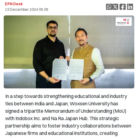
EPN Desk
13 December 2024 05:05
In a step towards strengthening educational and industry
ties between India and Japan, Woxsen University has
signed a tripartite Memorandum of Understanding (MoU)
with Indobox Inc. and Na Ra Japan Hub. This strategic
partnership aims to foster industry collaborations between
Japanese firms and educational institutions, creating