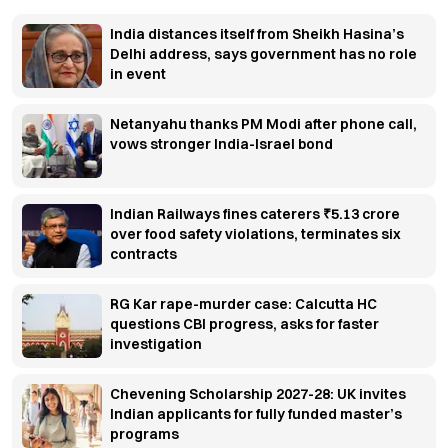
India distances itself from Sheikh Hasina’s
Delhi address, says government has no role
in event
Netanyahu thanks PM Modi after phone call,
vows stronger India-Israel bond
Indian Railways fines caterers ₹5.13 crore
over food safety violations, terminates six
contracts
RG Kar rape-murder case: Calcutta HC
questions CBI progress, asks for faster
investigation
Chevening Scholarship 2027-28: UK invites
Indian applicants for fully funded master’s
programs