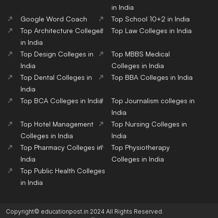
in India
Google Word Coach
Top School 10+2 in India
Top Architecture Colleges
Top Law Colleges in India
in India
Top Design Colleges in
Top MBBS Medical
India
Colleges in India
Top Dental Colleges in
Top BBA Colleges in India
India
Top BCA Colleges in India
Top Journalism colleges in
India
Top Hotel Management
Top Nursing Colleges in
Colleges in India
India
Top Pharmacy Colleges in
Top Physiotherapy
India
Colleges in India
Top Public Health Colleges
in India
Copyright© educationpost.in 2024 All Rights Reserved.