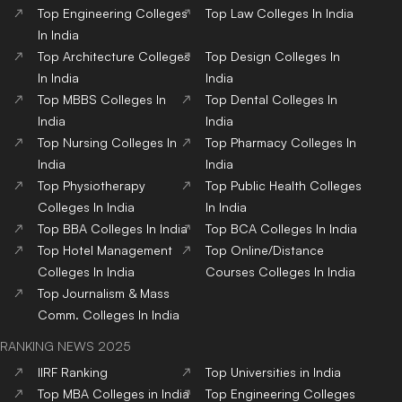
Top
Engineering
Colleges
Top
Law
Colleges
In India
In India
Top
Architecture
Colleges
Top
Design
Colleges
In
In India
India
Top
MBBS
Colleges
In
Top
Dental
Colleges
In
India
India
Top
Nursing
Colleges
In
Top
Pharmacy
Colleges
In
India
India
Top
Physiotherapy
Top
Public Health
Colleges
Colleges
In India
In India
Top
BBA
Colleges
In India
Top
BCA
Colleges
In India
Top
Hotel Management
Top
Online/Distance
Colleges
In India
Courses
Colleges
In India
Top
Journalism & Mass
Comm.
Colleges
In India
RANKING NEWS 2025
IIRF Ranking
Top Universities in India
Top MBA Colleges in India
Top Engineering Colleges