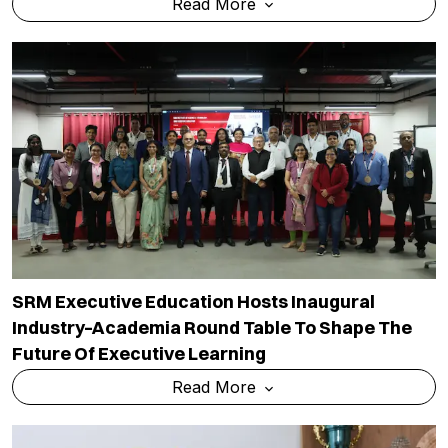
Read More
SRM Executive Education Hosts Inaugural
Industry–Academia Round Table To Shape The
Future Of Executive Learning
Read More