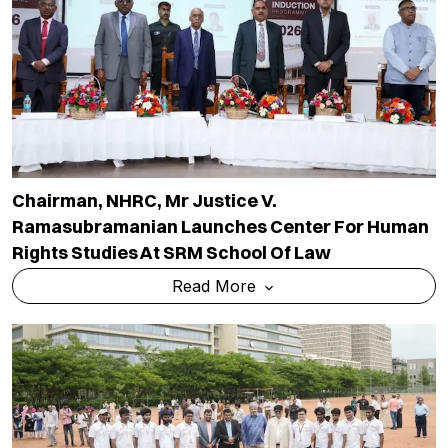
Chairman, NHRC, Mr Justice V.
Ramasubramanian Launches Center For Human
Rights Studies At SRM School Of Law
Read More