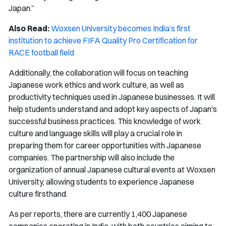
Japan.”
Also Read:
Woxsen University becomes India’s first
institution to achieve FIFA Quality Pro Certification for
RACE football field
Additionally, the collaboration will focus on teaching
Japanese work ethics and work culture, as well as
productivity techniques used in Japanese businesses. It will
help students understand and adopt key aspects of Japan's
successful business practices. This knowledge of work
culture and language skills will play a crucial role in
preparing them for career opportunities with Japanese
companies. The partnership will also include the
organization of annual Japanese cultural events at Woxsen
University, allowing students to experience Japanese
culture firsthand.
As per reports, there are currently 1,400 Japanese
companies operating in India, with both countries aiming to