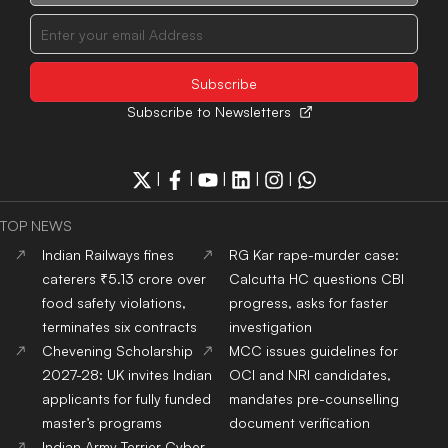
Subscribe to Newsletters
|
|
|
|
|
TOP NEWS
Indian Railways fines
RG Kar rape-murder case:
caterers ₹5.13 crore over
Calcutta HC questions CBI
food safety violations,
progress, asks for faster
terminates six contracts
investigation
Chevening Scholarship
MCC issues guidelines for
2027-28: UK invites Indian
OCI and NRI candidates,
applicants for fully funded
mandates pre-counselling
master’s programs
document verification
Indian Army Terrier Cyber