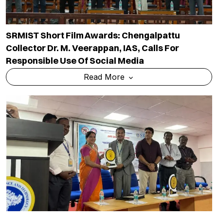
SRMIST Short Film Awards: Chengalpattu
Collector Dr. M. Veerappan, IAS, Calls For
Responsible Use Of Social Media
Read More