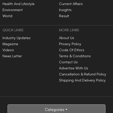
Health And Lifestyle
Current Affairs
Environment
Insights
World
Result
QUICK LINKS
MORE LINKS
Industry Updates
About Us
Magazine
Privacy Policy
Videos
Code Of Ethics
News Letter
Terms & Conditions
Contact Us
Advertise With Us
Cancellation & Refund Policy
Shipping And Delivery Policy
Categories