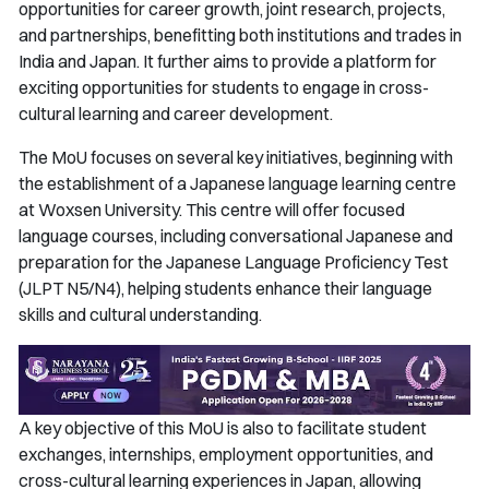
opportunities for career growth, joint research, projects,
and partnerships, benefitting both institutions and trades in
India and Japan. It further aims to provide a platform for
exciting opportunities for students to engage in cross-
cultural learning and career development.
The MoU focuses on several key initiatives, beginning with
the establishment of a Japanese language learning centre
at Woxsen University. This centre will offer focused
language courses, including conversational Japanese and
preparation for the Japanese Language Proficiency Test
(JLPT N5/N4), helping students enhance their language
skills and cultural understanding.
A key objective of this MoU is also to facilitate student
exchanges, internships, employment opportunities, and
cross-cultural learning experiences in Japan, allowing