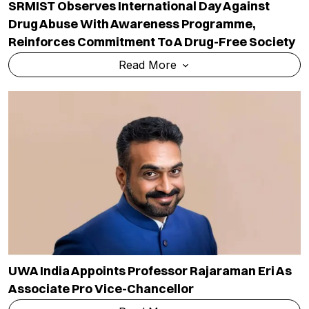
SRMIST Observes International Day Against
Drug Abuse With Awareness Programme,
Reinforces Commitment To A Drug-Free Society
Read More
UWA India Appoints Professor Rajaraman Eri As
Associate Pro Vice-Chancellor