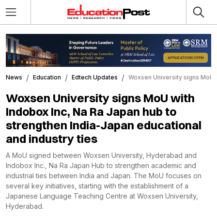
News
Education
Edtech Updates
Woxsen University signs MoU wi
Woxsen University signs MoU with
Indobox Inc, Na Ra Japan hub to
strengthen India-Japan educational
and industry ties
A MoU signed between Woxsen University, Hyderabad and
Indobox Inc., Na Ra Japan Hub to strengthen academic and
industrial ties between India and Japan. The MoU focuses on
several key initiatives, starting with the establishment of a
Japanese Language Teaching Centre at Woxsen University,
Hyderabad.