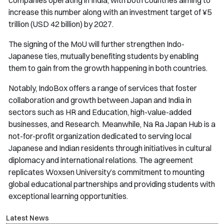
increase this number along with an investment target of ¥5
trillion (USD 42 billion) by 2027.
The signing of the MoU will further strengthen Indo-
Japanese ties, mutually benefiting students by enabling
them to gain from the growth happening in both countries.
Notably, IndoBox offers a range of services that foster
collaboration and growth between Japan and India in
sectors such as HR and Education, high-value-added
businesses, and Research. Meanwhile, Na Ra Japan Hub is a
not-for-profit organization dedicated to serving local
Japanese and Indian residents through initiatives in cultural
diplomacy and international relations. The agreement
replicates Woxsen University’s commitment to mounting
global educational partnerships and providing students with
exceptional learning opportunities.
Latest News