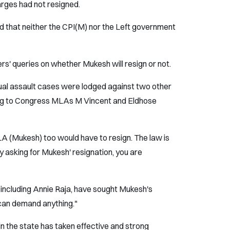
ges had not resigned.
d that neither the CPI(M) nor the Left government
s' queries on whether Mukesh will resign or not.
xual assault cases were lodged against two other
ng to Congress MLAs M Vincent and Eldhose
LA (Mukesh) too would have to resign. The law is
 By asking for Mukesh' resignation, you are
 including Annie Raja, have sought Mukesh's
 can demand anything."
in the state has taken effective and strong