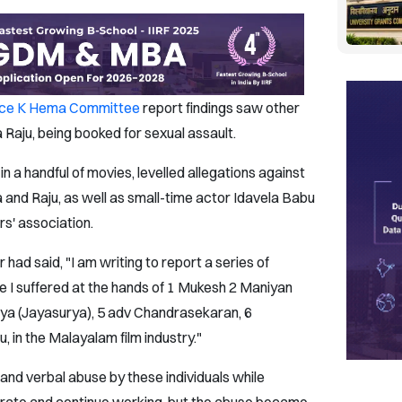
ice K Hema Committee
report findings saw other
Raju, being booked for sexual assault.
 a handful of movies, levelled allegations against
and Raju, as well as small-time actor Idavela Babu
rs' association.
ad said, "I am writing to report a series of
se I suffered at the hands of 1 Mukesh 2 Maniyan
orya (Jayasurya), 5 adv Chandrasekaran, 6
, in the Malayalam film industry."
 and verbal abuse by these individuals while