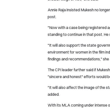
Annie Raja insisted Mukesh no longer 
post.
"Now with a case being registered ag
standing to continue in that post. He
"It will also support the state gover
environment for women in the film i
findings and recommendations," she 
The CPI leader further said if Mukes
"sincere and honest" efforts would 
"It will also affect the image of the
added.
With its MLA coming under intense o