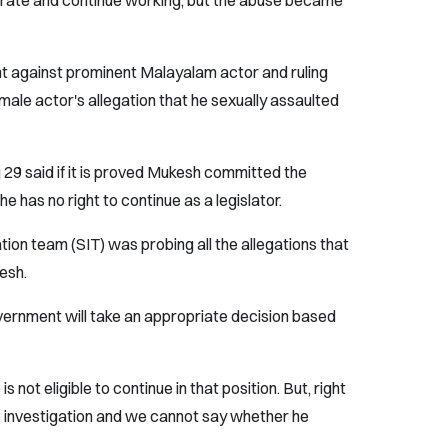
perate and continue working, but the abuse became
ht against prominent Malayalam actor and ruling
ale actor's allegation that he sexually assaulted
g 29 said if it is proved Mukesh committed the
e has no right to continue as a legislator.
ation team (SIT) was probing all the allegations that
esh.
overnment will take an appropriate decision based
s not eligible to continue in that position. But, right
the investigation and we cannot say whether he