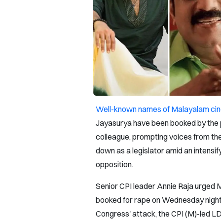
Well-known names of Malayalam ci
Jayasurya have been booked by the p
colleague, prompting voices from the 
down as a legislator amid an intensify
opposition.
Senior CPI leader Annie Raja urged 
booked for rape on Wednesday night 
Congress' attack, the CPI (M)-led L