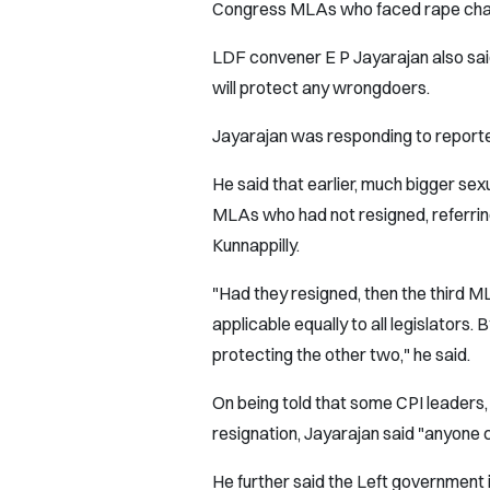
Congress MLAs who faced rape char
LDF convener E P Jayarajan also sai
will protect any wrongdoers.
Jayarajan was responding to reporter
He said that earlier, much bigger se
MLAs who had not resigned, referri
Kunnappilly.
"Had they resigned, then the third M
applicable equally to all legislators.
protecting the other two," he said.
On being told that some CPI leaders,
resignation, Jayarajan said "anyone
He further said the Left government 