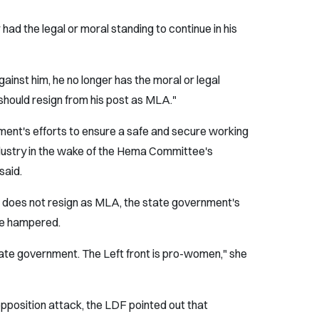
had the legal or moral standing to continue in his
ainst him, he no longer has the moral or legal
 should resign from his post as MLA."
nment's efforts to ensure a safe and secure working
ndustry in the wake of the Hema Committee's
said.
h does not resign as MLA, the state government's
be hampered.
 state government. The Left front is pro-women," she
pposition attack, the LDF pointed out that