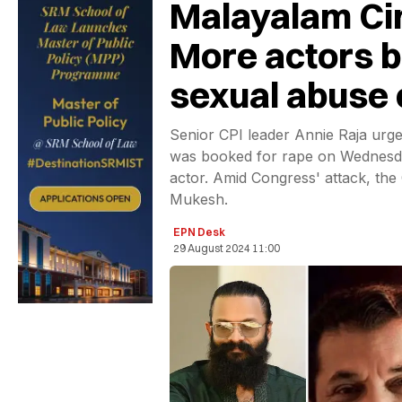
Malayalam Cin
More actors 
sexual abuse
Senior CPI leader Annie Raja urg
was booked for rape on Wednesda
actor. Amid Congress' attack, the
Mukesh.
EPN Desk
29 August 2024 11:00