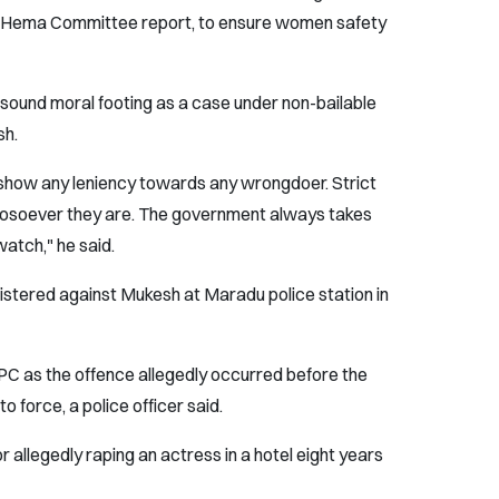
ce Hema Committee report, to ensure women safety
sound moral footing as a case under non-bailable
sh.
 show any leniency towards any wrongdoer. Strict
whosoever they are. The government always takes
watch," he said.
istered against Mukesh at Maradu police station in
PC as the offence allegedly occurred before the
 force, a police officer said.
r allegedly raping an actress in a hotel eight years