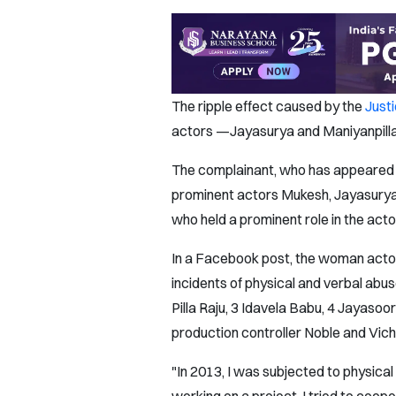
The ripple effect caused by the
Just
actors —Jayasurya and Maniyanpilla 
The complainant, who has appeared in
prominent actors Mukesh, Jayasurya 
who held a prominent role in the acto
In a Facebook post, the woman actor h
incidents of physical and verbal abu
Pilla Raju, 3 Idavela Babu, 4 Jayaso
production controller Noble and Vichu
"In 2013, I was subjected to physical