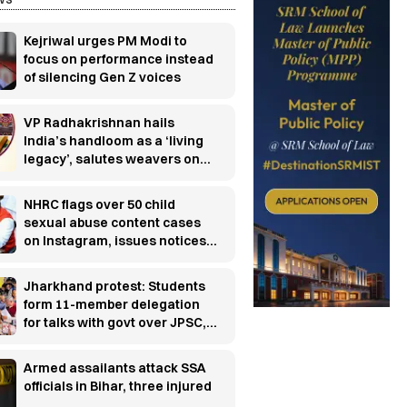
Kejriwal urges PM Modi to
focus on performance instead
of silencing Gen Z voices
VP Radhakrishnan hails
India’s handloom as a ‘living
legacy’, salutes weavers on
National Handloom Day
NHRC flags over 50 child
sexual abuse content cases
on Instagram, issues notices
to police chiefs and Meta
Jharkhand protest: Students
form 11-member delegation
for talks with govt over JPSC,
JSSC row
Armed assailants attack SSA
officials in Bihar, three injured