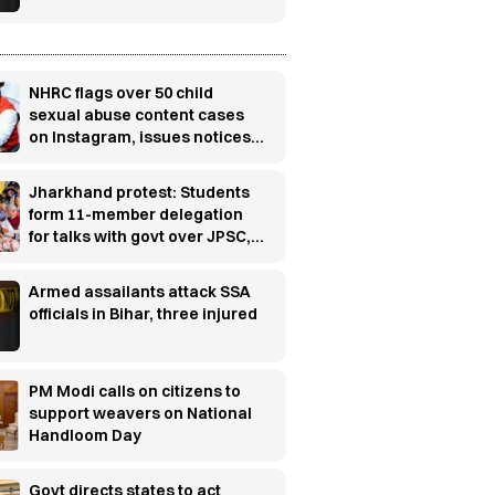
NHRC flags over 50 child
sexual abuse content cases
on Instagram, issues notices
to police chiefs and Meta
Jharkhand protest: Students
form 11-member delegation
for talks with govt over JPSC,
JSSC row
Armed assailants attack SSA
officials in Bihar, three injured
PM Modi calls on citizens to
support weavers on National
Handloom Day
Govt directs states to act