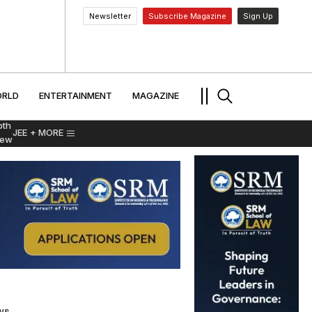
Newsletter
Subscribe Magazine
Sign Up
MENT
WORLD
ENTERTAINMENT
TRAVEL
||
RLD
ENTERTAINMENT
MAGAZINE
pth
JEE
+ MORE
iew
ws