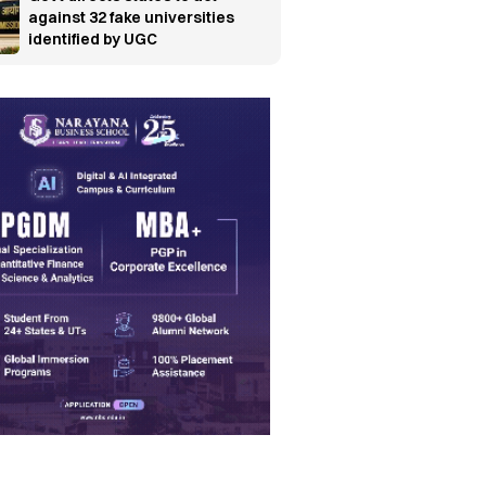
against 32 fake universities
identified by UGC