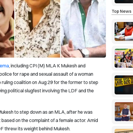
Top News
nema
, including CPI (M) MLA K Mukesh and
olice for rape and sexual assault of a woman
ruling coalition on Aug 29 for the former to step
ing political slugfest involving the LDF and the
Mukesh to step down as an MLA, after he was
based on the complaint of a female actor. Amid
DF threw its weight behind Mukesh.