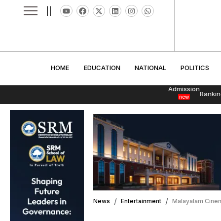
||
HOME
EDUCATION
NATIONAL
POLITI
HOME
EDUCATION
NATIONAL
POLITICS
Admission
Rankin
new
News
Entertainment
Malayalam Cinem