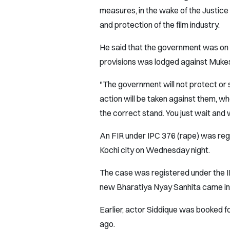
measures, in the wake of the Justi
and protection of the film industry.
He said that the government was on 
provisions was lodged against Muke
"The government will not protect or
action will be taken against them, 
the correct stand. You just wait and 
An FIR under IPC 376 (rape) was reg
Kochi city on Wednesday night.
The case was registered under the I
new Bharatiya Nyay Sanhita came into
Earlier, actor Siddique was booked fo
ago.