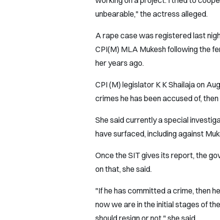
working on a project. I tried to coo
unbearable," the actress alleged.
A rape case was registered last nig
CPI(M) MLA Mukesh following the fem
her years ago.
CPI (M) legislator K K Shailaja on Au
crimes he has been accused of, then h
She said currently a special investig
have surfaced, including against Muk
Once the SIT gives its report, the g
on that, she said.
"If he has committed a crime, then he i
now we are in the initial stages of 
should resign or not," she said.