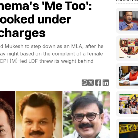
ema's 'Me Too':
booked under
 charges
ed Mukesh to step down as an MLA, after he
y night based on the complaint of a female
 CPI (M)-led LDF threw its weight behind