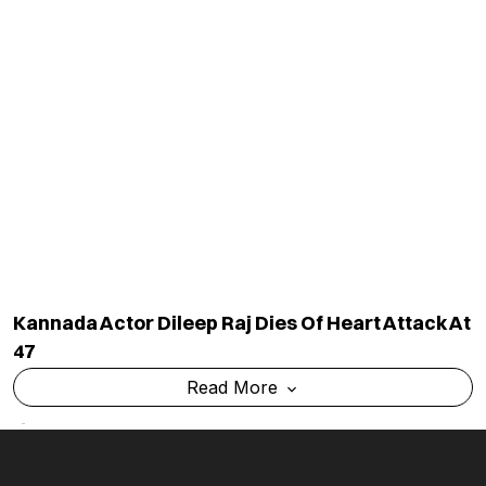
Kannada Actor Dileep Raj Dies Of Heart Attack At
47
Read More