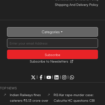
Shipping And Delivery Policy
Categories
Subscribe to Newsletters
|
|
|
|
|
TOP NEWS
Indian Railways fines
RG Kar rape-murder case:
caterers ₹5.13 crore over
Calcutta HC questions CBI