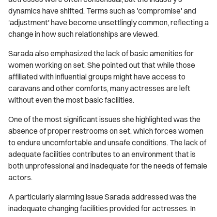
dynamics have shifted. Terms such as 'compromise' and
'adjustment' have become unsettlingly common, reflecting a
change in how such relationships are viewed.
Sarada also emphasized the lack of basic amenities for
women working on set. She pointed out that while those
affiliated with influential groups might have access to
caravans and other comforts, many actresses are left
without even the most basic facilities.
One of the most significant issues she highlighted was the
absence of proper restrooms on set, which forces women
to endure uncomfortable and unsafe conditions. The lack of
adequate facilities contributes to an environment that is
both unprofessional and inadequate for the needs of female
actors.
A particularly alarming issue Sarada addressed was the
inadequate changing facilities provided for actresses. In