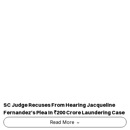
SC Judge Recuses From Hearing Jacqueline
Fernandez's Plea In ₹200 Crore Laundering Case
Read More