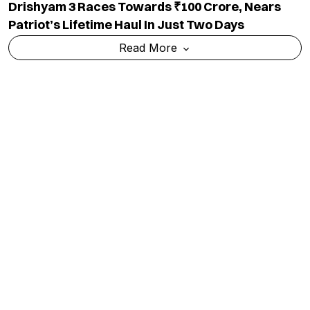
Drishyam 3 Races Towards ₹100 Crore, Nears
Patriot’s Lifetime Haul In Just Two Days
Read More