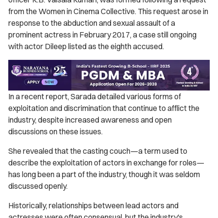
from the Women in Cinema Collective. This request arose in
response to the abduction and sexual assault of a
prominent actress in February 2017, a case still ongoing
with actor Dileep listed as the eighth accused.
In a recent report, Sarada detailed various forms of
exploitation and discrimination that continue to afflict the
industry, despite increased awareness and open
discussions on these issues.
She revealed that the casting couch—a term used to
describe the exploitation of actors in exchange for roles—
has long been a part of the industry, though it was seldom
discussed openly.
Historically, relationships between lead actors and
actresses were often consensual, but the industry's