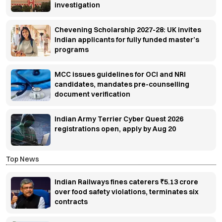
investigation
Chevening Scholarship 2027-28: UK invites
Indian applicants for fully funded master’s
programs
MCC issues guidelines for OCI and NRI
candidates, mandates pre-counselling
document verification
Indian Army Terrier Cyber Quest 2026
registrations open, apply by Aug 20
Top News
Indian Railways fines caterers ₹5.13 crore
over food safety violations, terminates six
contracts