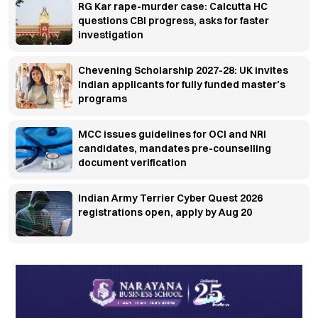
RG Kar rape-murder case: Calcutta HC
questions CBI progress, asks for faster
investigation
Chevening Scholarship 2027-28: UK invites
Indian applicants for fully funded master’s
programs
MCC issues guidelines for OCI and NRI
candidates, mandates pre-counselling
document verification
Indian Army Terrier Cyber Quest 2026
registrations open, apply by Aug 20