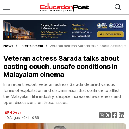
News
Entertainment
Veteran actress Sarada talks about casting co
Veteran actress Sarada talks about
casting couch, unsafe conditions in
Malayalam cinema
In a recent report, veteran actress Sarada detailed various
forms of exploitation and discrimination that continue to afflict
the Malayalam film industry, despite increased awareness and
open discussions on these issues.
EPN Desk
20 August 2024 10:39