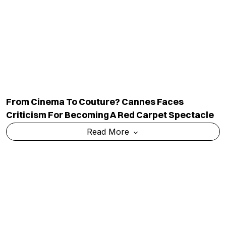
From Cinema To Couture? Cannes Faces
Criticism For Becoming A Red Carpet Spectacle
Read More