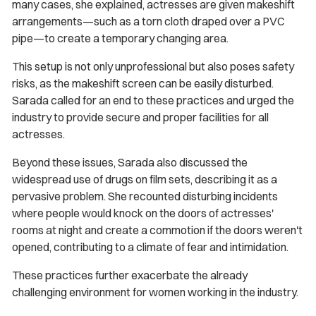
many cases, she explained, actresses are given makeshift
arrangements—such as a torn cloth draped over a PVC
pipe—to create a temporary changing area.
This setup is not only unprofessional but also poses safety
risks, as the makeshift screen can be easily disturbed.
Sarada called for an end to these practices and urged the
industry to provide secure and proper facilities for all
actresses.
Beyond these issues, Sarada also discussed the
widespread use of drugs on film sets, describing it as a
pervasive problem. She recounted disturbing incidents
where people would knock on the doors of actresses'
rooms at night and create a commotion if the doors weren't
opened, contributing to a climate of fear and intimidation.
These practices further exacerbate the already
challenging environment for women working in the industry.