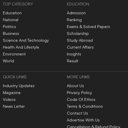
TOP CATEGORY
EDUCATION
Education
Admission
National
Ranking
Politics
Exams & Solved Papers
Business
Scholarship
Science And Technology
Study Abroad
Health And Lifestyle
Current Affairs
Environment
Insights
World
Result
QUICK LINKS
MORE LINKS
Industry Updates
About Us
Magazine
Privacy Policy
Videos
Code Of Ethics
News Letter
Terms & Conditions
Contact Us
Advertise With Us
Cancellation & Refund Policy