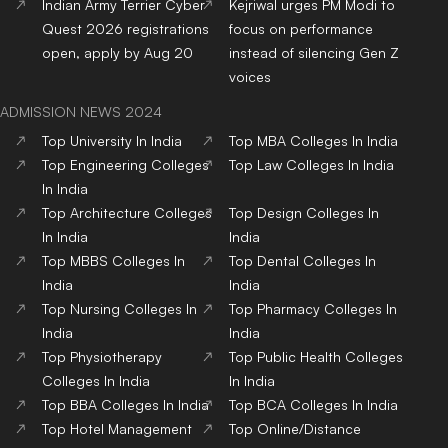
Indian Army Terrier Cyber
Kejriwal urges PM Modi to
Quest 2026 registrations
focus on performance
open, apply by Aug 20
instead of silencing Gen Z
voices
ADMISSION NEWS 2024
Top
University
In India
Top
MBA
Colleges
In India
Top
Engineering
Colleges
Top
Law
Colleges
In India
In India
Top
Architecture
Colleges
Top
Design
Colleges
In
In India
India
Top
MBBS
Colleges
In
Top
Dental
Colleges
In
India
India
Top
Nursing
Colleges
In
Top
Pharmacy
Colleges
In
India
India
Top
Physiotherapy
Top
Public Health
Colleges
Colleges
In India
In India
Top
BBA
Colleges
In India
Top
BCA
Colleges
In India
Top
Hotel Management
Top
Online/Distance