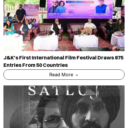
J&K's First International Film Festival Draws 875
Entries From 50 Countries
Read More