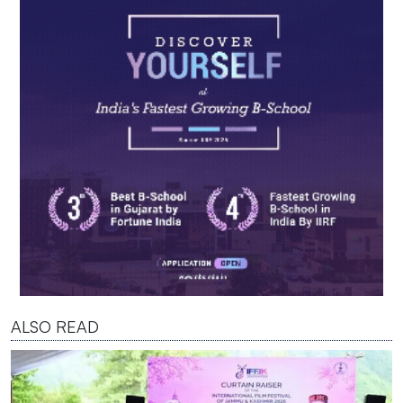
ALSO READ