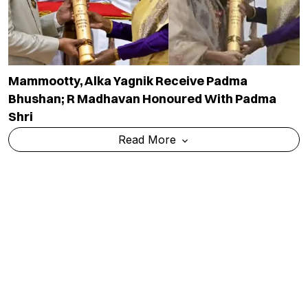
Mammootty, Alka Yagnik Receive Padma
Bhushan; R Madhavan Honoured With Padma
Shri
Read More