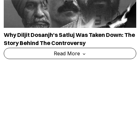
Why Diljit Dosanjh's Satluj Was Taken Down: The
Story Behind The Controversy
Read More