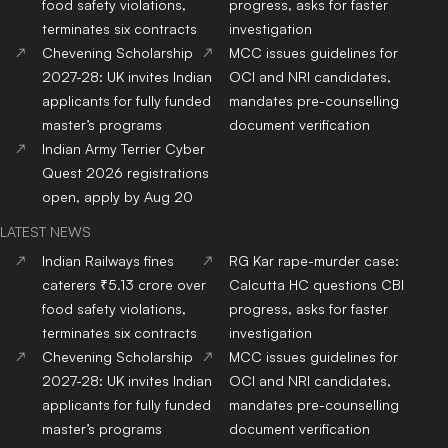
food safety violations,
progress, asks for faster
terminates six contracts
investigation
Chevening Scholarship
MCC issues guidelines for
2027-28: UK invites Indian
OCI and NRI candidates,
applicants for fully funded
mandates pre-counselling
master’s programs
document verification
Indian Army Terrier Cyber
Quest 2026 registrations
open, apply by Aug 20
LATEST NEWS
Indian Railways fines
RG Kar rape-murder case:
caterers ₹5.13 crore over
Calcutta HC questions CBI
food safety violations,
progress, asks for faster
terminates six contracts
investigation
Chevening Scholarship
MCC issues guidelines for
2027-28: UK invites Indian
OCI and NRI candidates,
applicants for fully funded
mandates pre-counselling
master’s programs
document verification