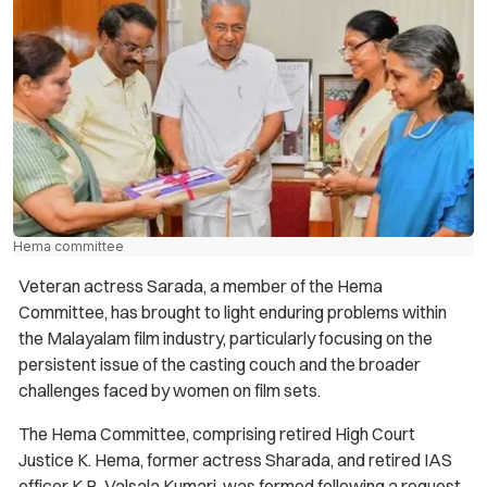
Hema committee
Veteran actress Sarada, a member of the Hema
Committee, has brought to light enduring problems within
the Malayalam film industry, particularly focusing on the
persistent issue of the casting couch and the broader
challenges faced by women on film sets.
The Hema Committee, comprising retired High Court
Justice K. Hema, former actress Sharada, and retired IAS
officer K.B. Valsala Kumari, was formed following a request