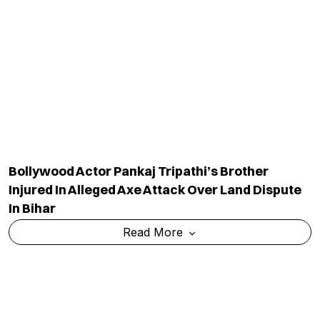
Bollywood Actor Pankaj Tripathi’s Brother
Injured In Alleged Axe Attack Over Land Dispute
In Bihar
Read More