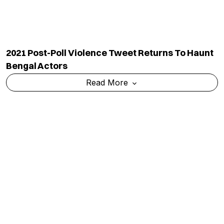
2021 Post-Poll Violence Tweet Returns To Haunt
Bengal Actors
Read More