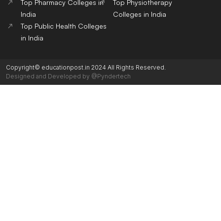
Top Pharmacy Colleges in
Top Physiotherapy
India
Colleges in India
Top Public Health Colleges
in India
Copyright© educationpost.in 2024 All Rights Reserved.
Designed and Developed by @Pyndertech