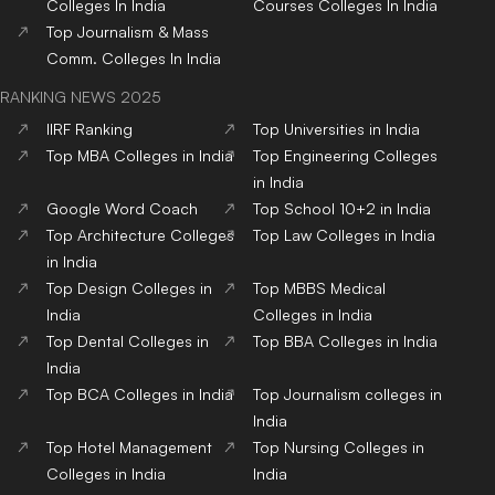
Colleges
In India
Courses
Colleges
In India
Top
Journalism & Mass
Comm.
Colleges
In India
RANKING NEWS 2025
IIRF Ranking
Top Universities in India
Top MBA Colleges in India
Top Engineering Colleges
in India
Google Word Coach
Top School 10+2 in India
Top Architecture Colleges
Top Law Colleges in India
in India
Top Design Colleges in
Top MBBS Medical
India
Colleges in India
Top Dental Colleges in
Top BBA Colleges in India
India
Top BCA Colleges in India
Top Journalism colleges in
India
Top Hotel Management
Top Nursing Colleges in
Colleges in India
India