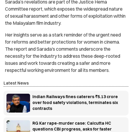
Sarada’s revelations are part of the Justice Hema
Committee report, which exposes the widespread nature
of sexual harassment and other forms of exploitation within
the Malayalam film industry.
Her insights serve as a stark reminder of the urgent need
for reforms and better protections for women in cinema.
The report and Sarada's comments underscore the
necessity for the industry to address these deep-rooted
issues and work towards creating a safer and more
respectful working environment for all its members.
Latest News
Indian Railways fines caterers ₹5.13 crore
over food safety violations, terminates six
contracts
RG Kar rape-murder case: Calcutta HC
questions CBI progress, asks for faster