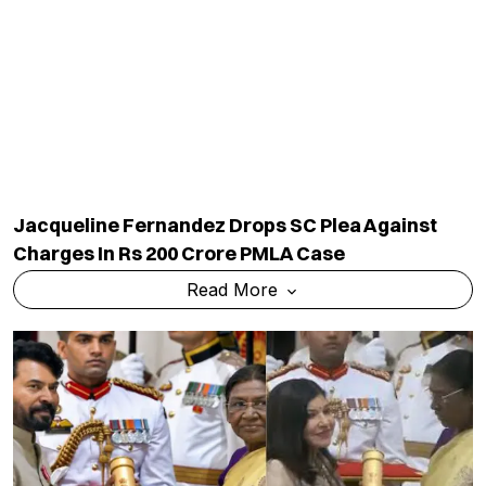
Jacqueline Fernandez Drops SC Plea Against
Charges In Rs 200 Crore PMLA Case
Read More