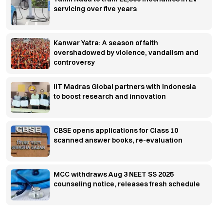
servicing over five years
Kanwar Yatra: A season of faith
overshadowed by violence, vandalism and
controversy
IIT Madras Global partners with Indonesia
to boost research and innovation
CBSE opens applications for Class 10
scanned answer books, re-evaluation
MCC withdraws Aug 3 NEET SS 2025
counseling notice, releases fresh schedule