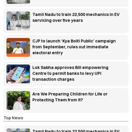
Tamil Nadu to train 22,500 mechanics in EV
servicing over five years
CJP to launch ‘Kya Bolti Public’ campaign
from September, rules out immediate
electoral entry
Lok Sabha approves Bill empowering
Centre to permit banks to levy UPI
transaction charges
Are We Preparing Children for Life or
Protecting Them from It?
Top News
Tamil Nadu to train 22,500 mechanics in EV