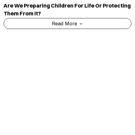
Are We Preparing Children For Life Or Protecting
Them From It?
Read More