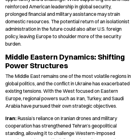
reinforced American leadership in global security,
prolonged financial and military assistance may strain
domestic resources. The potential return of an isolationist
administration in the future could also alter U.S. foreign
policy, leaving Europe to shoulder more of the security
burden.
Middle Eastern Dynamics: Shifting
Power Structures
The Middle East remains one of the most volatile regions in
global politics, and the conflict in Ukraine has exacerbated
existing tensions. With the West focused on Eastern
Europe, regional powers such as Iran, Turkey, and Saudi
Arabia have pursued their own strategic objectives.
Iran:
Russia’s reliance on Iranian drones and military
cooperation has strengthened Tehran’s geopolitical
standing, allowing it to challenge Western-imposed