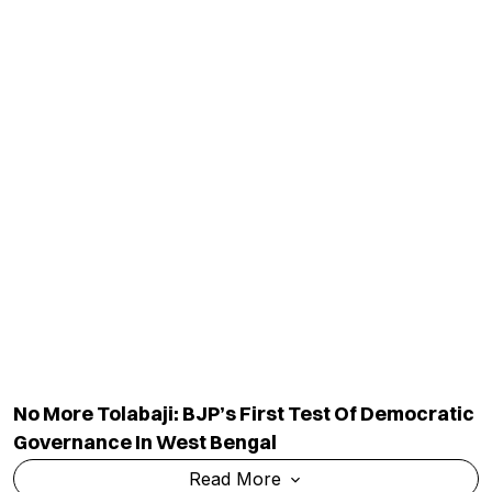
No More Tolabaji: BJP’s First Test Of Democratic
Governance In West Bengal
Read More