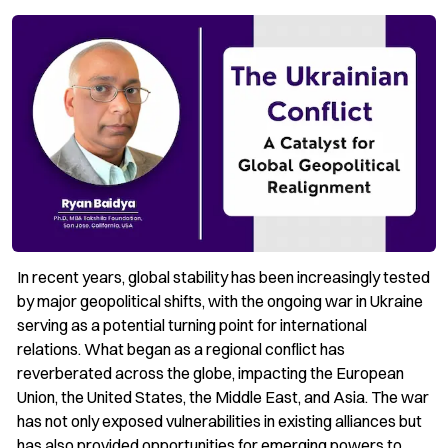
In recent years, global stability has been increasingly tested
by major geopolitical shifts, with the ongoing war in Ukraine
serving as a potential turning point for international
relations. What began as a regional conflict has
reverberated across the globe, impacting the European
Union, the United States, the Middle East, and Asia. The war
has not only exposed vulnerabilities in existing alliances but
has also provided opportunities for emerging powers to