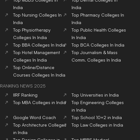
India
India
Top
Nursing
Colleges
In
Top
Pharmacy
Colleges
In
India
India
Top
Physiotherapy
Top
Public Health
Colleges
Colleges
In India
In India
Top
BBA
Colleges
In India
Top
BCA
Colleges
In India
Top
Hotel Management
Top
Journalism & Mass
Colleges
In India
Comm.
Colleges
In India
Top
Online/Distance
Courses
Colleges
In India
RANKING NEWS 2025
IIRF Ranking
Top Universities in India
Top MBA Colleges in India
Top Engineering Colleges
in India
Google Word Coach
Top School 10+2 in India
Top Architecture Colleges
Top Law Colleges in India
in India
Top Design Colleges in
Top MBBS Medical