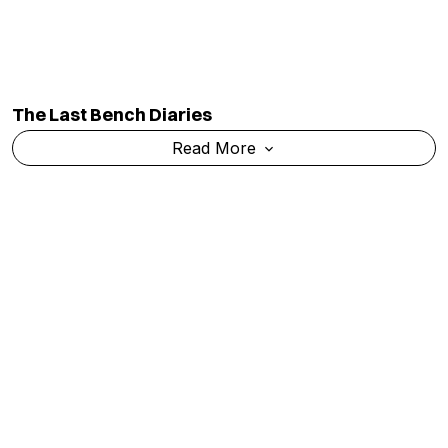
The Last Bench Diaries
Read More