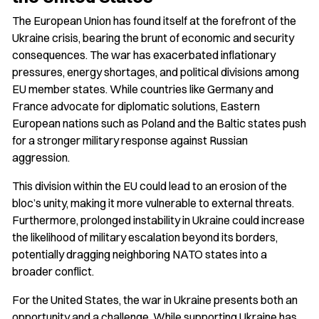
The European Union has found itself at the forefront of the
Ukraine crisis, bearing the brunt of economic and security
consequences. The war has exacerbated inflationary
pressures, energy shortages, and political divisions among
EU member states. While countries like Germany and
France advocate for diplomatic solutions, Eastern
European nations such as Poland and the Baltic states push
for a stronger military response against Russian
aggression.
This division within the EU could lead to an erosion of the
bloc’s unity, making it more vulnerable to external threats.
Furthermore, prolonged instability in Ukraine could increase
the likelihood of military escalation beyond its borders,
potentially dragging neighboring NATO states into a
broader conflict.
For the United States, the war in Ukraine presents both an
opportunity and a challenge. While supporting Ukraine has