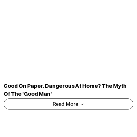
Good On Paper. Dangerous At Home? The Myth
Of The 'good Man'
Read More