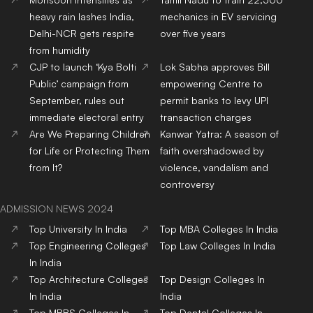
heavy rain lashes India,
mechanics in EV servicing
Delhi-NCR gets respite
over five years
from humidity
CJP to launch ‘Kya Bolti
Lok Sabha approves Bill
Public’ campaign from
empowering Centre to
September, rules out
permit banks to levy UPI
immediate electoral entry
transaction charges
Are We Preparing Children
Kanwar Yatra: A season of
for Life or Protecting Them
faith overshadowed by
from It?
violence, vandalism and
controversy
ADMISSION NEWS 2024
Top
University
In India
Top
MBA
Colleges
In India
Top
Engineering
Colleges
Top
Law
Colleges
In India
In India
Top
Architecture
Colleges
Top
Design
Colleges
In
In India
India
Top
MBBS
Colleges
In
Top
Dental
Colleges
In