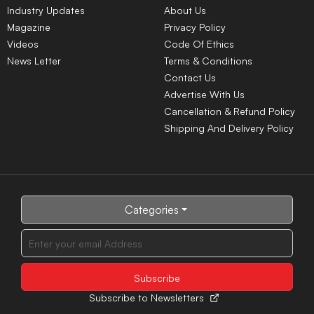
Industry Updates
About Us
Magazine
Privacy Policy
Videos
Code Of Ethics
News Letter
Terms & Conditions
Contact Us
Advertise With Us
Cancellation & Refund Policy
Shipping And Delivery Policy
Categories
Subscribe to Newsletters