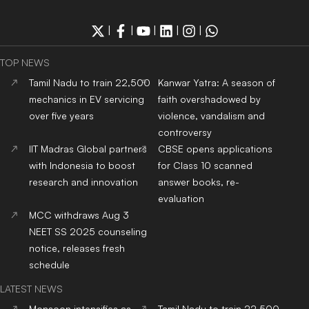
|
|
|
|
|
TOP NEWS
Tamil Nadu to train 22,500
Kanwar Yatra: A season of
mechanics in EV servicing
faith overshadowed by
over five years
violence, vandalism and
controversy
IIT Madras Global partners
CBSE opens applications
with Indonesia to boost
for Class 10 scanned
research and innovation
answer books, re-
evaluation
MCC withdraws Aug 3
NEET SS 2025 counseling
notice, releases fresh
schedule
LATEST NEWS
Monsoon intensifies as
Tamil Nadu to train 22,500