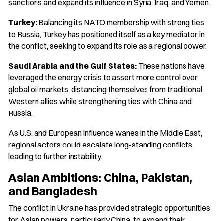
sanctions and expand its influence in Syria, Iraq, and Yemen.
Turkey:
Balancing its NATO membership with strong ties
to Russia, Turkey has positioned itself as a key mediator in
the conflict, seeking to expand its role as a regional power.
Saudi Arabia and the Gulf States:
These nations have
leveraged the energy crisis to assert more control over
global oil markets, distancing themselves from traditional
Western allies while strengthening ties with China and
Russia.
As U.S. and European influence wanes in the Middle East,
regional actors could escalate long-standing conflicts,
leading to further instability.
Asian Ambitions: China, Pakistan,
and Bangladesh
The conflict in Ukraine has provided strategic opportunities
for Asian powers, particularly China, to expand their