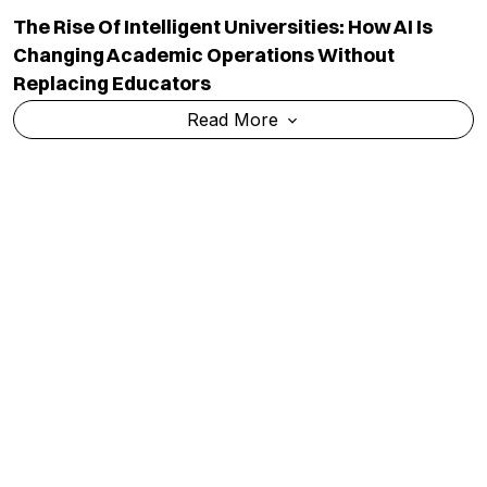
The Rise Of Intelligent Universities: How AI Is
Changing Academic Operations Without
Replacing Educators
Read More