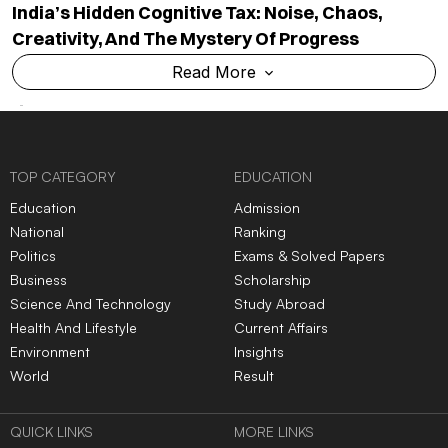
India’s Hidden Cognitive Tax: Noise, Chaos,
Creativity, And The Mystery Of Progress
Read More
TOP CATEGORY
EDUCATION
Education
Admission
National
Ranking
Politics
Exams & Solved Papers
Business
Scholarship
Science And Technology
Study Abroad
Health And Lifestyle
Current Affairs
Environment
Insights
World
Result
QUICK LINKS
MORE LINKS