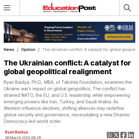
News
Opinion
The Ukrainian conflict: A catalyst for global geopolit
The Ukrainian conflict: A catalyst for
global geopolitical realignment
Ryan Baidya, Ph.D., MBA, of Takshila Foundation, examines the
Ukraine war’s impact on global geopolitics. The conflict has
strained NATO, the EU, and U.S. leadership while empowering
emerging powers like Iran, Turkey, and Saudi Arabia. As
Western influence declines, shifting alliances may redefine
global security and governance, necessitating a new Dharmic
Democracy-led world order.
Ryan Baidya
06 March 2025 06:29