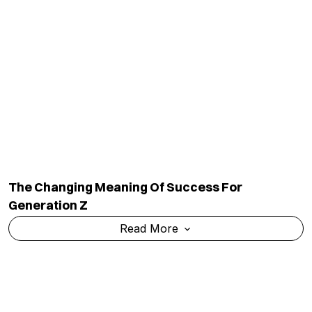
The Changing Meaning Of Success For
Generation Z
Read More