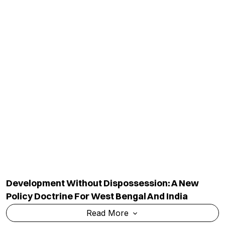
Development Without Dispossession: A New
Policy Doctrine For West Bengal And India
Read More