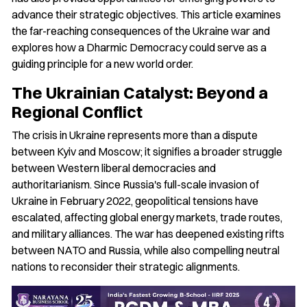
advance their strategic objectives. This article examines
the far-reaching consequences of the Ukraine war and
explores how a Dharmic Democracy could serve as a
guiding principle for a new world order.
The Ukrainian Catalyst: Beyond a
Regional Conflict
The crisis in Ukraine represents more than a dispute
between Kyiv and Moscow; it signifies a broader struggle
between Western liberal democracies and
authoritarianism. Since Russia's full-scale invasion of
Ukraine in February 2022, geopolitical tensions have
escalated, affecting global energy markets, trade routes,
and military alliances. The war has deepened existing rifts
between NATO and Russia, while also compelling neutral
nations to reconsider their strategic alignments.