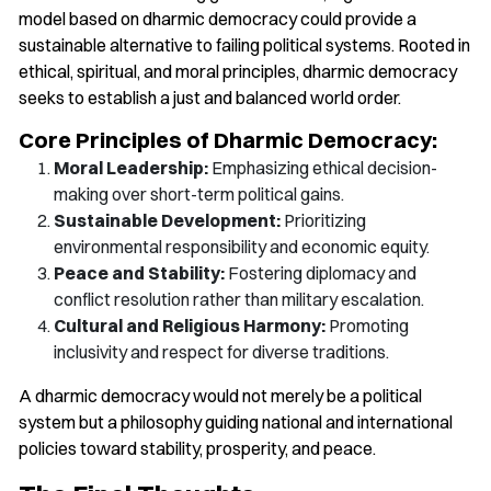
model based on dharmic democracy could provide a
sustainable alternative to failing political systems. Rooted in
ethical, spiritual, and moral principles, dharmic democracy
seeks to establish a just and balanced world order.
Core Principles of Dharmic Democracy:
Moral Leadership:
Emphasizing ethical decision-
making over short-term political gains.
Sustainable Development:
Prioritizing
environmental responsibility and economic equity.
Peace and Stability:
Fostering diplomacy and
conflict resolution rather than military escalation.
Cultural and Religious Harmony:
Promoting
inclusivity and respect for diverse traditions.
A dharmic democracy would not merely be a political
system but a philosophy guiding national and international
policies toward stability, prosperity, and peace.