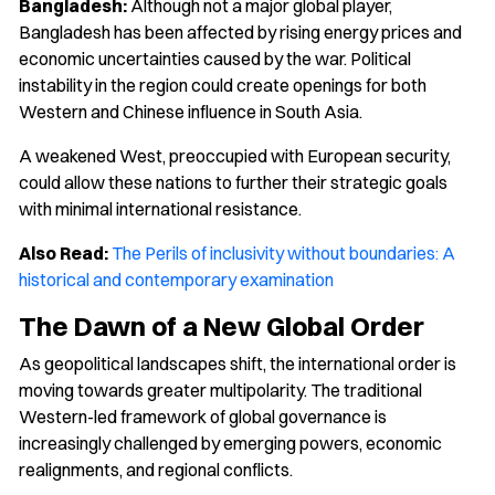
Bangladesh:
Although not a major global player,
Bangladesh has been affected by rising energy prices and
economic uncertainties caused by the war. Political
instability in the region could create openings for both
Western and Chinese influence in South Asia.
A weakened West, preoccupied with European security,
could allow these nations to further their strategic goals
with minimal international resistance.
Also Read:
The Perils of inclusivity without boundaries: A
historical and contemporary examination
The Dawn of a New Global Order
As geopolitical landscapes shift, the international order is
moving towards greater multipolarity. The traditional
Western-led framework of global governance is
increasingly challenged by emerging powers, economic
realignments, and regional conflicts.