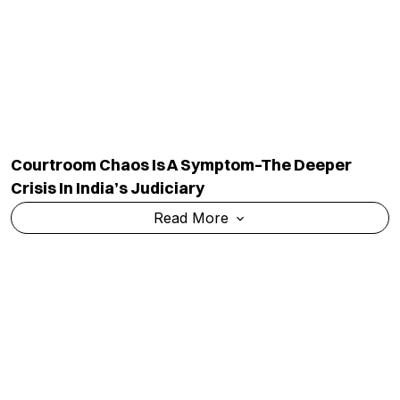
Courtroom Chaos Is A Symptom–The Deeper
Crisis In India’s Judiciary
Read More