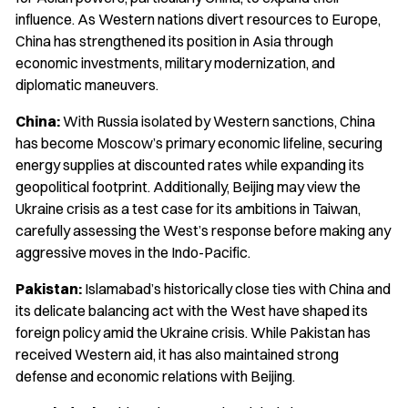
influence. As Western nations divert resources to Europe,
China has strengthened its position in Asia through
economic investments, military modernization, and
diplomatic maneuvers.
China:
With Russia isolated by Western sanctions, China
has become Moscow’s primary economic lifeline, securing
energy supplies at discounted rates while expanding its
geopolitical footprint. Additionally, Beijing may view the
Ukraine crisis as a test case for its ambitions in Taiwan,
carefully assessing the West’s response before making any
aggressive moves in the Indo-Pacific.
Pakistan:
Islamabad’s historically close ties with China and
its delicate balancing act with the West have shaped its
foreign policy amid the Ukraine crisis. While Pakistan has
received Western aid, it has also maintained strong
defense and economic relations with Beijing.