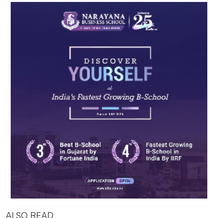
ALSO READ