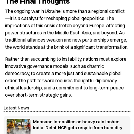
The Final Thoughts
The ongoing war in Ukraine is more than a regional conflict
—it is a catalyst for reshaping global geopolitics. The
implications of this crisis stretch beyond Europe, affecting
power structures in the Middle East, Asia, and beyond. As
traditional alliances weaken and new partnerships emerge,
the world stands at the brink of a significant transformation.
Rather than succumbing to instability, nations must explore
innovative governance models, such as dharmic
democracy, to create a more just and sustainable global
order. The path forward requires thoughtful diplomacy,
ethical leadership, and a commitment to long-term peace
over short-term strategic gains.
Latest News
Monsoon intensifies as heavy rain lashes
India, Delhi-NCR gets respite from humidity