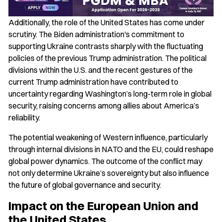
Additionally, the role of the United States has come under
scrutiny. The Biden administration's commitment to
supporting Ukraine contrasts sharply with the fluctuating
policies of the previous Trump administration. The political
divisions within the U.S. and the recent gestures of the
current Trump administration have contributed to
uncertainty regarding Washington’s long-term role in global
security, raising concerns among allies about America’s
reliability.
The potential weakening of Western influence, particularly
through internal divisions in NATO and the EU, could reshape
global power dynamics. The outcome of the conflict may
not only determine Ukraine’s sovereignty but also influence
the future of global governance and security.
Impact on the European Union and
the United States