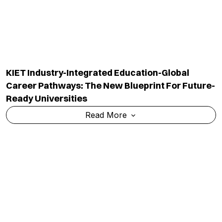
KIET Industry-Integrated Education-Global
Career Pathways: The New Blueprint For Future-
Ready Universities
Read More