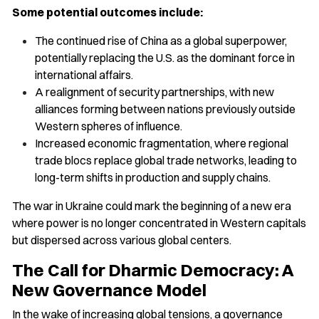
Some potential outcomes include:
The continued rise of China as a global superpower,
potentially replacing the U.S. as the dominant force in
international affairs.
A realignment of security partnerships, with new
alliances forming between nations previously outside
Western spheres of influence.
Increased economic fragmentation, where regional
trade blocs replace global trade networks, leading to
long-term shifts in production and supply chains.
The war in Ukraine could mark the beginning of a new era
where power is no longer concentrated in Western capitals
but dispersed across various global centers.
The Call for Dharmic Democracy: A
New Governance Model
In the wake of increasing global tensions, a governance