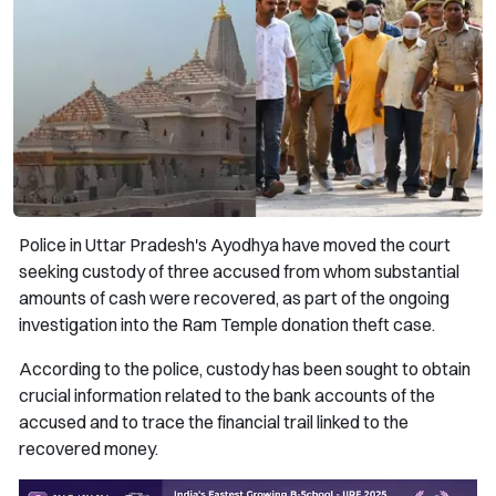
Police in Uttar Pradesh's Ayodhya have moved the court
seeking custody of three accused from whom substantial
amounts of cash were recovered, as part of the ongoing
investigation into the Ram Temple donation theft case.
According to the police, custody has been sought to obtain
crucial information related to the bank accounts of the
accused and to trace the financial trail linked to the
recovered money.