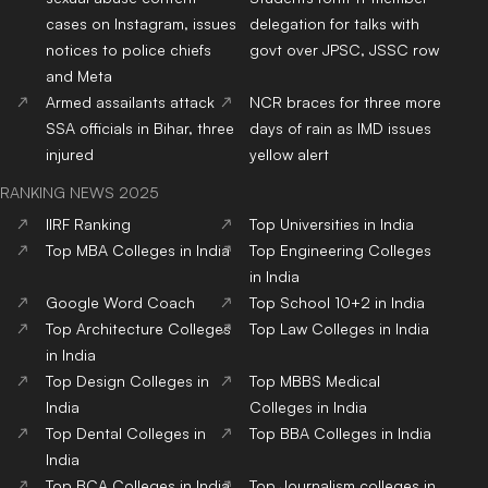
cases on Instagram, issues
delegation for talks with
notices to police chiefs
govt over JPSC, JSSC row
and Meta
Armed assailants attack
NCR braces for three more
SSA officials in Bihar, three
days of rain as IMD issues
injured
yellow alert
RANKING NEWS 2025
IIRF Ranking
Top Universities in India
Top MBA Colleges in India
Top Engineering Colleges
in India
Google Word Coach
Top School 10+2 in India
Top Architecture Colleges
Top Law Colleges in India
in India
Top Design Colleges in
Top MBBS Medical
India
Colleges in India
Top Dental Colleges in
Top BBA Colleges in India
India
Top BCA Colleges in India
Top Journalism colleges in