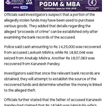
Officials said investigators suspect that a portion of the
allegedly stolen funds may have been used to purchase
various goods. They added that details regarding the
alleged "proceeds of crime" can be established only after
examining the bank records of the accused.
Police said cash amounting to Rs 14,25,000 was recovered
from accused Lavkush Mishra, while Rs 16,82,046 was
seized from Anukalp Mishra. Another Rs 18,07,063 was
recovered from Karunesh Pandey.
Investigators said that once the relevant bank records are
obtained, they will attempt to establish the source of the
recovered funds and determine whether the money is linked
to the alleged theft.
Officials further stated that the father of accused Karunesh
Pandey had claimed that Rs 18 lakh was lying in his wife's