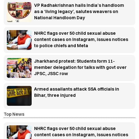
VP Radhakrishnan hails India’s handloom
as a ‘living legacy’, salutes weavers on
National Handloom Day
NHRC flags over 50 child sexual abuse
content cases on Instagram, issues notices
to police chiefs and Meta
Jharkhand protest: Students form 11-
member delegation for talks with govt over
JPSC, JSSC row
Armed assailants attack SSA officials in
Bihar, three injured
Top News
NHRC flags over 50 child sexual abuse
content cases on Instagram, issues notices