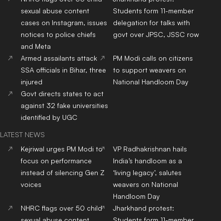
sexual abuse content
Students form 11-member
cases on Instagram, issues
delegation for talks with
notices to police chiefs
govt over JPSC, JSSC row
and Meta
Armed assailants attack
PM Modi calls on citizens
SSA officials in Bihar, three
to support weavers on
injured
National Handloom Day
Govt directs states to act
against 32 fake universities
identified by UGC
LATEST NEWS
Kejriwal urges PM Modi to
VP Radhakrishnan hails
focus on performance
India’s handloom as a
instead of silencing Gen Z
‘living legacy’, salutes
voices
weavers on National
Handloom Day
NHRC flags over 50 child
Jharkhand protest:
sexual abuse content
Students form 11-member