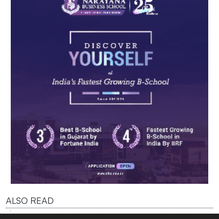
ALSO READ