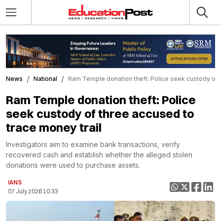
News
National
Ram Temple donation theft: Police seek custody of 
Ram Temple donation theft: Police
seek custody of three accused to
trace money trail
Investigators aim to examine bank transactions, verify
recovered cash and establish whether the alleged stolen
donations were used to purchase assets.
IANS
07 July 2026 10:33