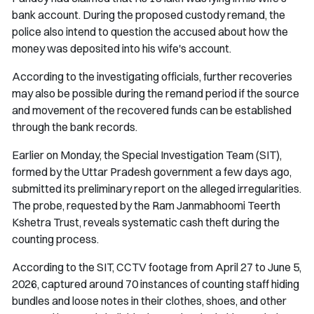
bank account. During the proposed custody remand, the
police also intend to question the accused about how the
money was deposited into his wife's account.
According to the investigating officials, further recoveries
may also be possible during the remand period if the source
and movement of the recovered funds can be established
through the bank records.
Earlier on Monday, the Special Investigation Team (SIT),
formed by the Uttar Pradesh government a few days ago,
submitted its preliminary report on the alleged irregularities.
The probe, requested by the Ram Janmabhoomi Teerth
Kshetra Trust, reveals systematic cash theft during the
counting process.
According to the SIT, CCTV footage from April 27 to June 5,
2026, captured around 70 instances of counting staff hiding
bundles and loose notes in their clothes, shoes, and other