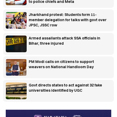
to police chiefs and Meta
Jharkhand protest: Students form 11-
member delegation for talks with govt over
JPSC, JSSC row
Armed assailants attack SSA officials in
Bihar, three injured
PM Modi calls on citizens to support
weavers on National Handloom Day
Govt directs states to act against 32 fake
universities identified by UGC