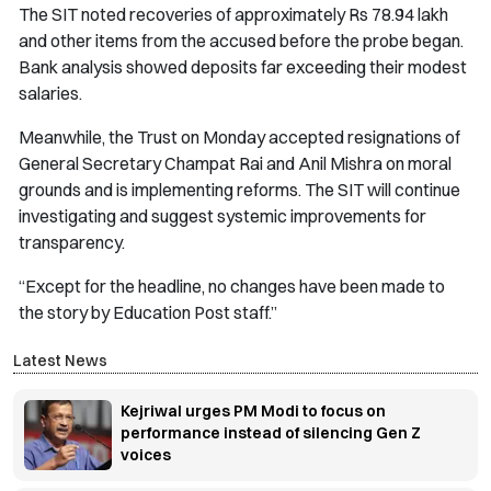
The SIT noted recoveries of approximately Rs 78.94 lakh
and other items from the accused before the probe began.
Bank analysis showed deposits far exceeding their modest
salaries.
Meanwhile, the Trust on Monday accepted resignations of
General Secretary Champat Rai and Anil Mishra on moral
grounds and is implementing reforms. The SIT will continue
investigating and suggest systemic improvements for
transparency.
“Except for the headline, no changes have been made to
the story by Education Post staff.”
Latest News
Kejriwal urges PM Modi to focus on
performance instead of silencing Gen Z
voices