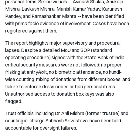
personal items. Six individuals -- Avinash Shukla, Anukalp
Mishra, Lavkush Mishra, Manish Kumar Yadav, Karunesh
Pandey, and Ramashankar Mishra -- have been identified
with prima facie evidence of involvement. Cases have been
registered against them.
The report highlights major supervisory and procedural
lapses. Despite a detailed MoU and SOP (standard
operating procedure) signed with the State Bank of India,
critical security measures were not followed: no proper
frisking at entry/exit, no biometric attendance, no hundi-
wise counting, mixing of donations from different boxes, and
failure to enforce dress codes or ban personal items.
Unauthorised access to donation box keys was also
flagged.
Trust officials, including Dr Anil Mishra (former trustee) and
counting in-charge Subhash Srivastava, have been held
accountable for oversight failures.