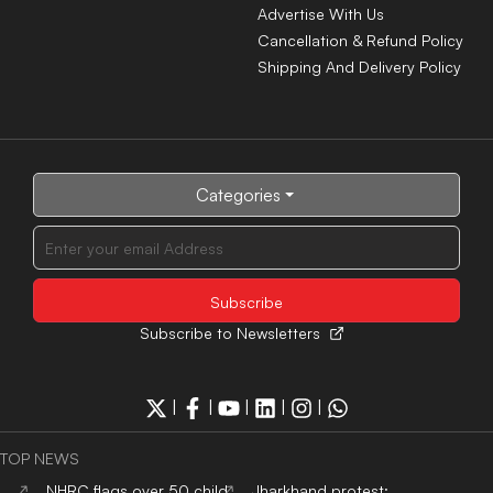
Advertise With Us
Cancellation & Refund Policy
Shipping And Delivery Policy
Categories
Subscribe to Newsletters
|
|
|
|
|
TOP NEWS
NHRC flags over 50 child
Jharkhand protest: