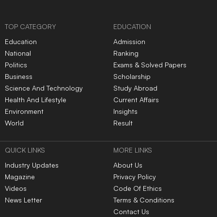
TOP CATEGORY
EDUCATION
Education
Admission
National
Ranking
Politics
Exams & Solved Papers
Business
Scholarship
Science And Technology
Study Abroad
Health And Lifestyle
Current Affairs
Environment
Insights
World
Result
QUICK LINKS
MORE LINKS
Industry Updates
About Us
Magazine
Privacy Policy
Videos
Code Of Ethics
News Letter
Terms & Conditions
Contact Us