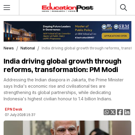
News
National
India driving global growth through reforms, transf
India driving global growth through
reforms, transformation: PM Modi
Addressing the Indian diaspora in Jakarta, the Prime Minister
says India's economic rise and civilisational ties are
strengthening its global partnerships, while dedicating
Indonesia's highest civilian honour to 1.4 billion Indians.
EPN Desk
07 July 2026 15:37