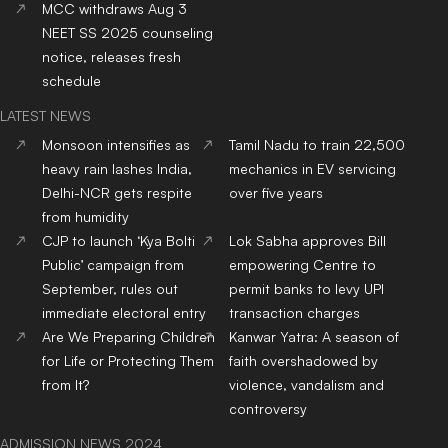
from It?
violence, vandalism and
controversy
ADMISSION NEWS 2024
Top
University
In India
Top
MBA
Colleges
In India
Top
Engineering
Colleges
Top
Law
Colleges
In India
In India
Top
Architecture
Colleges
Top
Design
Colleges
In
In India
India
Top
MBBS
Colleges
In
Top
Dental
Colleges
In
India
India
Top
Nursing
Colleges
In
Top
Pharmacy
Colleges
In
India
India
Top
Physiotherapy
Top
Public Health
Colleges
Colleges
In India
In India
Top
BBA
Colleges
In India
Top
BCA
Colleges
In India
Top
Hotel Management
Top
Online/Distance
Colleges
In India
Courses
Colleges
In India
Top
Journalism & Mass