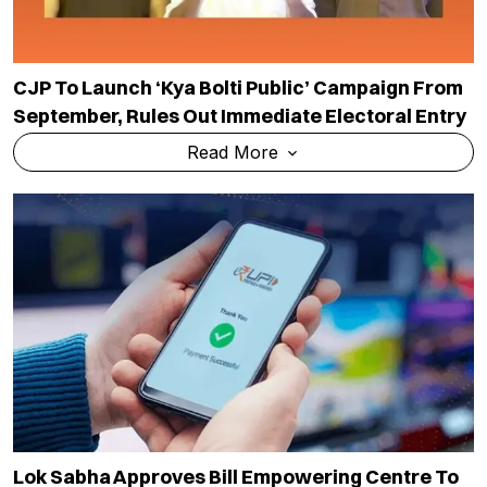
CJP To Launch ‘Kya Bolti Public’ Campaign From
September, Rules Out Immediate Electoral Entry
Read More
Lok Sabha Approves Bill Empowering Centre To