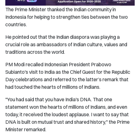
The Prime Minister thanked the Indian community in
Indonesia for helping to strengthen ties between the two
countries.
He pointed out that the Indian diaspora was playing a
crucial role as ambassadors of Indian culture, values and
traditions across the world.
PM Modi recalled Indonesian President Prabowo
Subianto's visit to India as the Chief Guest for the Republic
Day celebrations and referred to the latter’s remark that
had touched the hearts of millions of Indians.
"You had said that you have India's DNA. That one
statement won the hearts of millions of Indians, and even
today, it received the loudest applause. I want to say that
DNA is built on mutual trust and shared history," the Prime
Minister remarked.