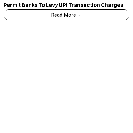
Permit Banks To Levy UPI Transaction Charges
Read More
Kanwar Yatra: A Season Of Faith Overshadowed
By Violence, Vandalism And Controversy
Read More