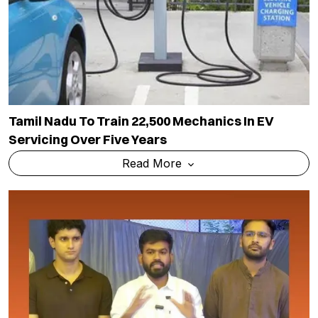
Tamil Nadu To Train 22,500 Mechanics In EV
Servicing Over Five Years
Read More