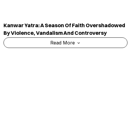
Bombay High Court Convicts Tarun Tejpal In 2013