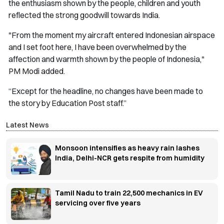
the enthusiasm shown by the people, children and youth
reflected the strong goodwill towards India.
"From the moment my aircraft entered Indonesian airspace
and I set foot here, I have been overwhelmed by the
affection and warmth shown by the people of Indonesia,"
PM Modi added.
“Except for the headline, no changes have been made to
the story by Education Post staff.”
Latest News
Monsoon intensifies as heavy rain lashes
India, Delhi-NCR gets respite from humidity
Tamil Nadu to train 22,500 mechanics in EV
servicing over five years