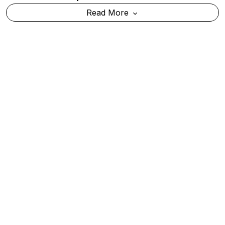
Mumbai Police Probe Viral X Post Warning Of
Possible Terror Attack
Read More