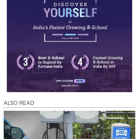
ALSO READ