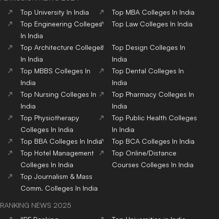
Comm.
Colleges
In India
RANKING NEWS 2025
IIRF Ranking
Top Universities in India
Top MBA Colleges in India
Top Engineering Colleges
in India
Google Word Coach
Top School 10+2 in India
Top Architecture Colleges
Top Law Colleges in India
in India
Top Design Colleges in
Top MBBS Medical
India
Colleges in India
Top Dental Colleges in
Top BBA Colleges in India
India
Top BCA Colleges in India
Top Journalism colleges in
India
Top Hotel Management
Top Nursing Colleges in
Colleges in India
India
Top Pharmacy Colleges in
Top Physiotherapy
India
Colleges in India