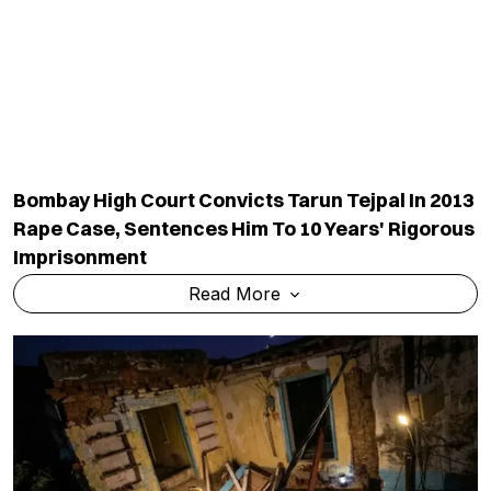
Rape Case, Sentences Him To 10 Years' Rigorous
Imprisonment
Read More
Six Of Family Killed As Century-Old House
Collapses In UP Amid Torrential Rain
Read More