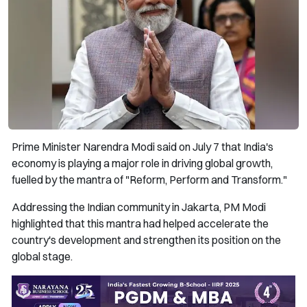
Prime Minister Narendra Modi said on July 7 that India's
economy is playing a major role in driving global growth,
fuelled by the mantra of "Reform, Perform and Transform."
Addressing the Indian community in Jakarta, PM Modi
highlighted that this mantra had helped accelerate the
country's development and strengthen its position on the
global stage.