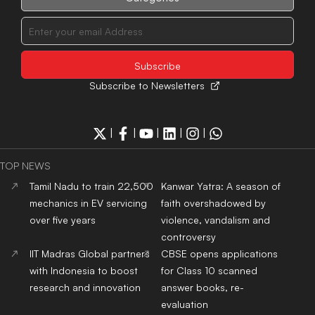
with Indonesia to boost
for Class 10 scanned
research and innovation
answer books, re-
evaluation
MCC withdraws Aug 3
NEET SS 2025 counseling
notice, releases fresh
schedule
LATEST NEWS
Monsoon intensifies as
Tamil Nadu to train 22,500
heavy rain lashes India,
mechanics in EV servicing
Delhi-NCR gets respite
over five years
from humidity
CJP to launch ‘Kya Bolti
Lok Sabha approves Bill
Public’ campaign from
empowering Centre to
September, rules out
permit banks to levy UPI
immediate electoral entry
transaction charges
Are We Preparing Children
Kanwar Yatra: A season of
for Life or Protecting Them
faith overshadowed by