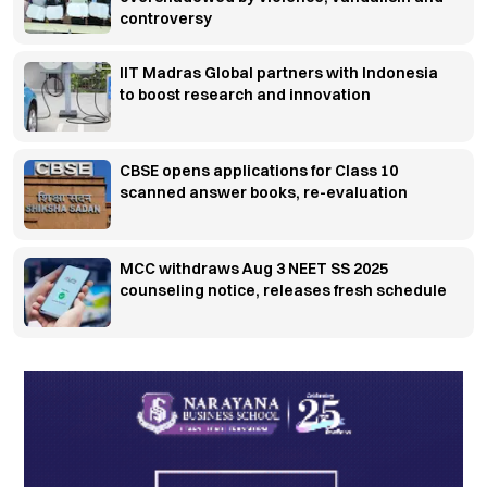
controversy
IIT Madras Global partners with Indonesia
to boost research and innovation
CBSE opens applications for Class 10
scanned answer books, re-evaluation
MCC withdraws Aug 3 NEET SS 2025
counseling notice, releases fresh schedule