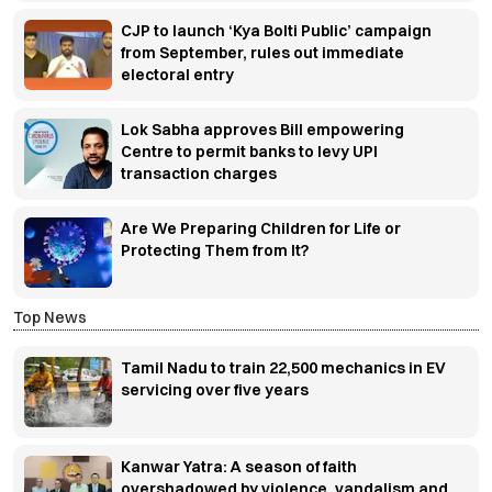
CJP to launch ‘Kya Bolti Public’ campaign
from September, rules out immediate
electoral entry
Lok Sabha approves Bill empowering
Centre to permit banks to levy UPI
transaction charges
Are We Preparing Children for Life or
Protecting Them from It?
Top News
Tamil Nadu to train 22,500 mechanics in EV
servicing over five years
Kanwar Yatra: A season of faith
overshadowed by violence, vandalism and