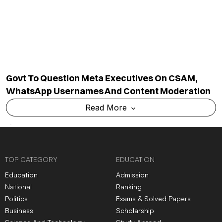
National
Ranking
Politics
Exams & Solved Papers
Business
Scholarship
Science And Technology
Study Abroad
Health And Lifestyle
Current Affairs
Environment
Insights
World
Result
QUICK LINKS
MORE LINKS
Industry Updates
About Us
Magazine
Privacy Policy
Videos
Code Of Ethics
News Letter
Terms & Conditions
Contact Us
Advertise With Us
Cancellation & Refund Policy
Shipping And Delivery Policy