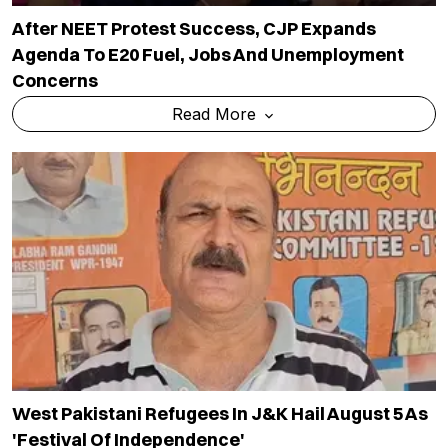
West Pakistani Refugees In J&K Hail August 5 As
'festival Of Independence'
Read More