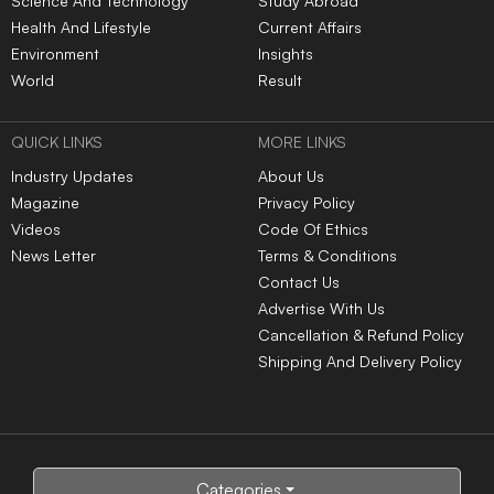
Categories
Subscribe to Newsletters
|
|
|
|
|
TOP NEWS
Tamil Nadu to train 22,500
Kanwar Yatra: A season of
mechanics in EV servicing
faith overshadowed by
over five years
violence, vandalism and
controversy
IIT Madras Global partners
CBSE opens applications