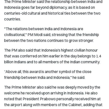
The Prime Minister said the relationship between India and
Indonesia goes far beyond diplomacy, as it is based on
centuries-old cultural and historical ties between the two
countries.
"The relations between India and Indonesia are
civilisational," PM Modi said, stressing that the friendship
between the two nations continues to grow stronger.
The PM also said that Indonesia's highest civilian honour
that was conferred on him earlier in the day belongs to 1.4
billion Indians and to all members of the Indian community.
“Above all, this award is another symbol of the close
friendship between India and Indonesia," he said.
The Prime Minister also said he was deeply moved by the
welcome he received upon arriving in Indonesia. He also
noted that President Prabowo personally received him at
the airport along with members of the Cabinet, adding that