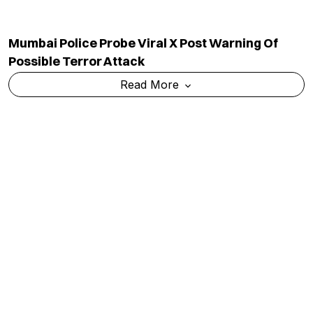
Govt To Question Meta Executives On CSAM,
WhatsApp Usernames And Content Moderation
Read More
TOP CATEGORY
EDUCATION
Education
Admission