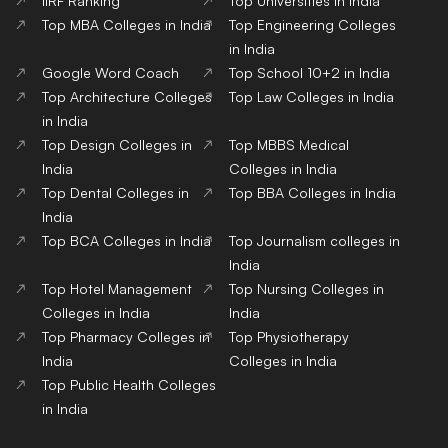
Top Public Health Colleges
in India
Copyright© educationpost.in 2024 All Rights Reserved.
Designed and Developed by @Pyndertech