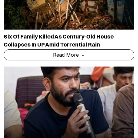
After NEET Protest Success, CJP Expands
Agenda To E20 Fuel, Jobs And Unemployment
Concerns
Read More