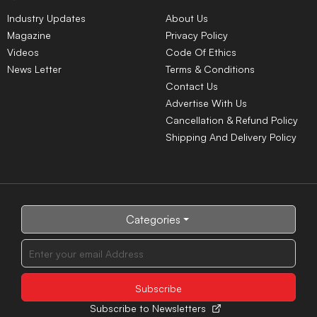
Industry Updates
About Us
Magazine
Privacy Policy
Videos
Code Of Ethics
News Letter
Terms & Conditions
Contact Us
Advertise With Us
Cancellation & Refund Policy
Shipping And Delivery Policy
Categories
Subscribe to Newsletters