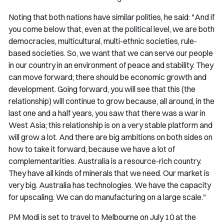
Noting that both nations have similar polities, he said: "And if
you come below that, even at the political level, we are both
democracies, multicultural, multi-ethnic societies, rule-
based societies. So, we want that we can serve our people
in our country in an environment of peace and stability. They
can move forward; there should be economic growth and
development. Going forward, you will see that this (the
relationship) will continue to grow because, all around, in the
last one and a half years, you saw that there was a war in
West Asia; this relationship is on a very stable platform and
will grow a lot. And there are big ambitions on both sides on
how to take it forward, because we have a lot of
complementarities. Australia is a resource-rich country.
They have all kinds of minerals that we need. Our market is
very big. Australia has technologies. We have the capacity
for upscaling. We can do manufacturing on a large scale."
PM Modi is set to travel to Melbourne on July 10 at the