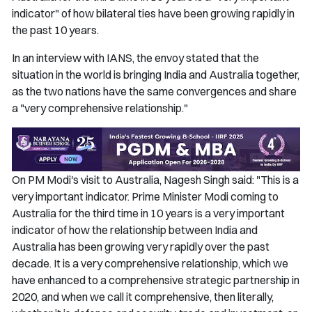
indicator" of how bilateral ties have been growing rapidly in
the past 10 years.
In an interview with IANS, the envoy stated that the
situation in the world is bringing India and Australia together,
as the two nations have the same convergences and share
a "very comprehensive relationship."
On PM Modi's visit to Australia, Nagesh Singh said: "This is a
very important indicator. Prime Minister Modi coming to
Australia for the third time in 10 years is a very important
indicator of how the relationship between India and
Australia has been growing very rapidly over the past
decade. It is a very comprehensive relationship, which we
have enhanced to a comprehensive strategic partnership in
2020, and when we call it comprehensive, then literally,