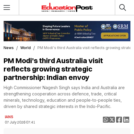
News
World
PM Modi's third Australia visit reflects growing strate
PM Modi's third Australia visit
reflects growing strategic
partnership: Indian envoy
High Commissioner Nagesh Singh says India and Australia are
strengthening cooperation across defence, trade, critical
minerals, technology, education and people-to-people ties,
driven by shared strategic interests in the Indo-Pacific.
IANS
07 July 2026 07:41