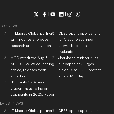
|
|
|
|
|
TOP NEWS
IIT Madras Global partners
CBSE opens applications
with Indonesia to boost
for Class 10 scanned
research and innovation
answer books, re-
evaluation
MCC withdraws Aug 3
Jharkhand minister rules
NEET SS 2025 counseling
out paper leak, urges
notice, releases fresh
dialogue as JPSC protest
schedule
enters 13th day
US grants 62% fewer
student visas to Indian
applicants in 2025: Report
LATEST NEWS
IIT Madras Global partners
CBSE opens applications