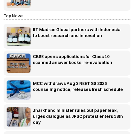
Top News
IIT Madras Global partners with Indonesia
to boost research and innovation
CBSE opens applications for Class 10
scanned answer books, re-evaluation
MCC withdraws Aug 3 NEET SS 2025
counseling notice, releases fresh schedule
Jharkhand minister rules out paper leak,
urges dialogue as JPSC protest enters 13th
day