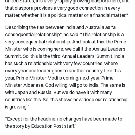
United States, it is a very rapidly growing diaspora here, and
that diaspora provides a very good connection in every
matter, whether it is a political matter or a financial matter."
Describing the ties between India and Australia as "a
consequential relationship", he said: "This relationship is a
very consequential relationship. And look at this: the Prime
Minister who is coming here, we call it the Annual Leaders'
Summit. So, this is the third Annual Leaders' Summit. India
has such a relationship with very few countries, where
every year one leader goes to another country. Like this
year, Prime Minister Modi is coming; next year, Prime
Minister Albanese, God willing, will go to India. The same is
with Japan and Russia. But we do have it with many
countries like this. So, this shows how deep our relationship
is growing."
“Except for the headline, no changes have been made to
the story by Education Post staff.”