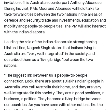
invitation of his Australian counterpart Anthony Albanese.
During his visit, PMs Modi and Albanese will hold talks to
take forward ties between the two nations in the areas of
defence and security, trade and investments, education and
mobility and people-to-people ties. The PM will also interact
with the Indian diaspora.
Lauding the role of the Indian diaspora in strengthening
bilateral ties, Nagesh Singh stated that Indians living in
Australia are "very well integrated" in the society and
described them as a "living bridge" between the two
nations.
"The biggest link between us is people-to-people
connection. Look, there are about 10 lakh (Indian) people in
Australia who call Australia their home, and they are very
well-integrated in this society. They are in good positions, in
business, in politics. They become a living bridge between
our countries. As you have seen with other nations, like the