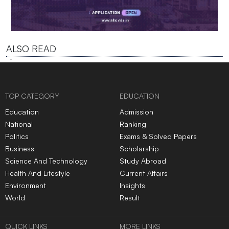
ALSO READ
TOP CATEGORY
EDUCATION
Education
Admission
National
Ranking
Politics
Exams & Solved Papers
Business
Scholarship
Science And Technology
Study Abroad
Health And Lifestyle
Current Affairs
Environment
Insights
World
Result
QUICK LINKS
MORE LINKS