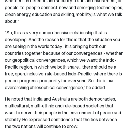
whether it is defence and security, trade and investment, or
people-to-people connect, new and emerging technologies,
clean energy, education and skilling, mobility, is what we talk
about."
"So, this is a very comprehensive relationship that is
developing. And the reason for this is that the situation you
are seeing in the world today... it is bringing both our
countries together because of our convergences - whether
our geopolitical convergences, which we want; the Indo-
Pacific region, in which we both share... there should be a
free, open, inclusive, rule-based Indo-Pacific, where there is
peace, progress, prosperity for everyone. So, this is our
overarching philosophical convergence," he added.
He noted that India and Australia are both democracies,
multicultural, multi-ethnic and rule-based societies that
want to serve their people in the environment of peace and
stability. He expressed confidence that the ties between
the two nations will continue to grow.