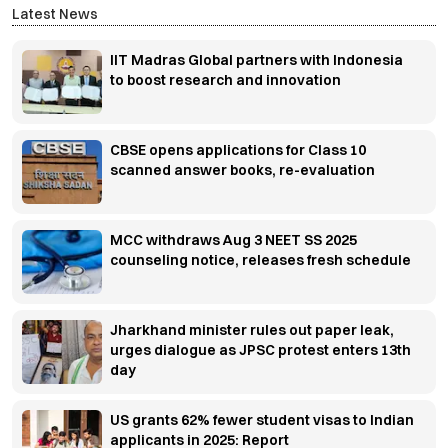
Latest News
IIT Madras Global partners with Indonesia
to boost research and innovation
CBSE opens applications for Class 10
scanned answer books, re-evaluation
MCC withdraws Aug 3 NEET SS 2025
counseling notice, releases fresh schedule
Jharkhand minister rules out paper leak,
urges dialogue as JPSC protest enters 13th
day
US grants 62% fewer student visas to Indian
applicants in 2025: Report