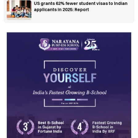
US grants 62% fewer student visas to Indian
applicants in 2025: Report