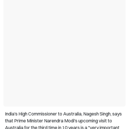
India's High Commissioner to Australia, Nagesh Singh, says
that Prime Minister Narendra Modi's upcoming visit to
Australia for the third time in 10 years is a "very important