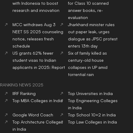
with Indonesia to boost
for Class 10 scanned
research and innovation
answer books, re-
evaluation
MCC withdraws Aug 3
Jharkhand minister rules
NEET SS 2025 counseling
out paper leak, urges
notice, releases fresh
dialogue as JPSC protest
schedule
enters 13th day
US grants 62% fewer
Six of family killed as
student visas to Indian
century-old house
applicants in 2025: Report
collapses in UP amid
torrential rain
RANKING NEWS 2025
IIRF Ranking
Top Universities in India
Top MBA Colleges in India
Top Engineering Colleges
in India
Google Word Coach
Top School 10+2 in India
Top Architecture Colleges
Top Law Colleges in India
in India