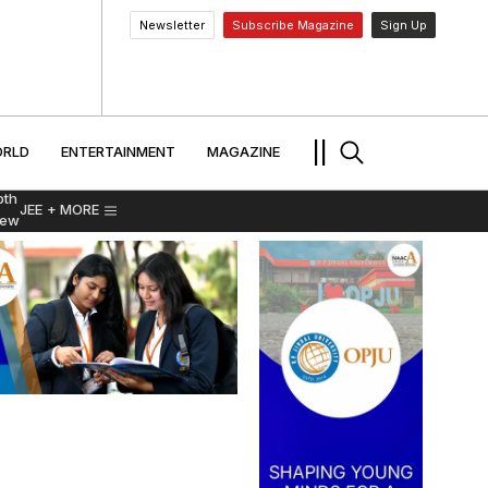
Newsletter
Subscribe Magazine
Sign Up
MENT
WORLD
ENTERTAINMENT
TRAVEL
||
RLD
ENTERTAINMENT
MAGAZINE
pth
JEE
+ MORE
iew