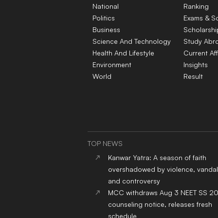
National
Ranking
Politics
Exams & S
Business
Scholarshi
Science And Technology
Study Abr
Health And Lifestyle
Current Aff
Environment
Insights
World
Result
TOP NEWS
Kanwar Yatra: A season of faith
overshadowed by violence, vandal
and controversy
MCC withdraws Aug 3 NEET SS 2
counseling notice, releases fresh
schedule