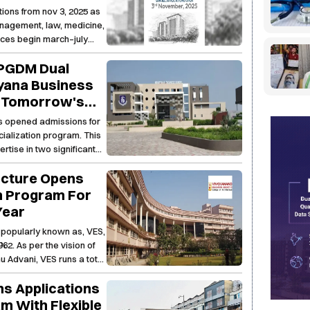
& Humanities,
ons from nov 3, 2025 as
s. It integrates Digital
h Sciences &
nagement, law, medicine,
siness Management
nces begin march–july
 PGDM Dual
ayana Business
g Tomorrow's
s opened admissions for
alization program. This
ertise in two significant
g, industry exposure, and
ecture Opens
nternship, capstone
tunities, NBS provides a
h Program For
future-ready leaders in a
Year
 popularly known as, VES,
62. As per the vision of
u Advani, VES runs a total
ai, where quality education
s Applications
m With Flexible