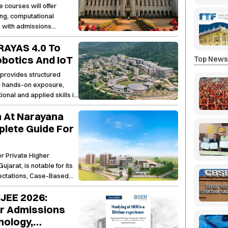
courses will offer
ring, computational
, with admissions
 this academic session.
PRAYAS 4.0 To
Robotics And IoT
Top New
provides structured
nd hands-on exposure,
onal and applied skills in
 At Narayana
lete Guide For
r Private Higher
jarat, is notable for its
pectations, Case-Based
rams. As the fastest
JEE 2026:
he flagship AICTE
unique fusion of a
or Admissions
ining (up to 40% of the
nology,
ills such as Financial