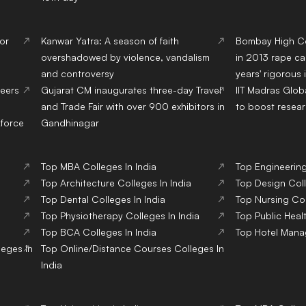
 or
Kanwar Yatra: A season of faith
Bombay High Cou
overshadowed by violence, vandalism
in 2013 rape ca
and controversy
years' rigorous
eers
Gujarat CM inaugurates three-day Travel
IIT Madras Glob
and Trade Fair with over 900 exhibitors in
to boost resear
kforce
Gandhinagar
Top
MBA
Colleges
In India
Top
Engineerin
Top
Architecture
Colleges
In India
Top
Design
Col
Top
Dental
Colleges
In India
Top
Nursing
Co
Top
Physiotherapy
Colleges
In India
Top
Public Heal
Top
BCA
Colleges
In India
Top
Hotel Man
leges
In
Top
Online/Distance Courses
Colleges
In
India