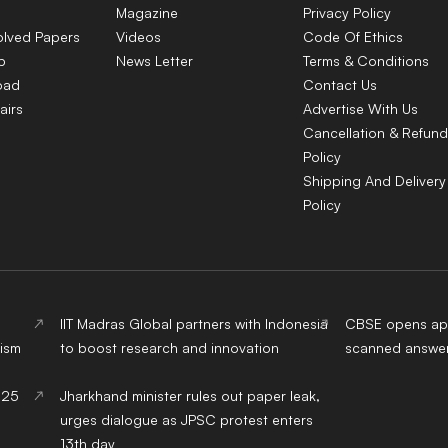
Magazine
Privacy Policy
olved Papers
Videos
Code Of Ethics
p
News Letter
Terms & Conditions
oad
Contact Us
airs
Advertise With Us
Cancellation & Refund
Policy
Shipping And Delivery
Policy
IIT Madras Global partners with Indonesia
CBSE opens app
ism
to boost research and innovation
scanned answer
025
Jharkhand minister rules out paper leak,
urges dialogue as JPSC protest enters
13th day