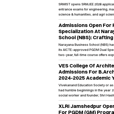
Management, Science 
SRMIST opens SRMJEE 2026 applicati
Modeling, Power BI, and Data Analytic
Law, Medicine & Healt
entrance exams for engineering, ma
and AI Tools for a truly modern Bu
Agri Sciences
science & humanities, and agri scie
degree.
2026
Admissions Open For
Specialization At Nar
School (NBS): Craftin
Business Leaders
Narayana Business School (NBS) ha
its AICTE-approved PGDM Dual Speci
two-year, full-time course offers exp
areas, blending case-based learnin
VES College Of Archit
practical pedagogy. With a 90-day i
project, and stellar placement oppor
Admissions For B.Arc
transformative education, fostering 
2024-2025 Academic 
dynamic business environment.
Vivekanand Education Society or as
had humble beginnings in the year 19
social worker and founder, Shri Hash
of 26 institutions in the city of Mumb
XLRI Jamshedpur Open
is imparted to all.
For PGDM (GM) Progra