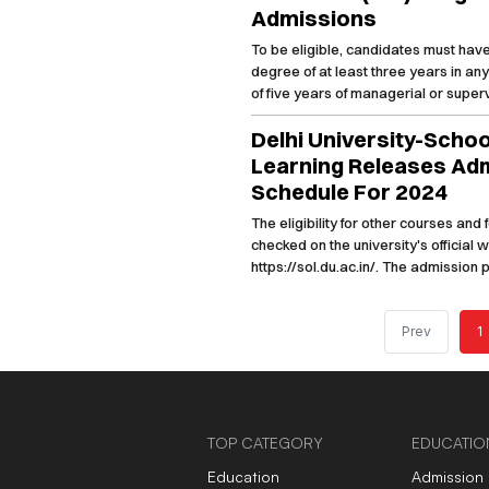
Admissions
To be eligible, candidates must hav
degree of at least three years in an
of five years of managerial or supe
March 31, 2025.
Delhi University-Scho
Learning Releases Ad
Schedule For 2024
The eligibility for other courses and
checked on the university's official 
https://sol.du.ac.in/. The admission
has already begun.
Prev
1
TOP CATEGORY
EDUCATIO
Education
Admission