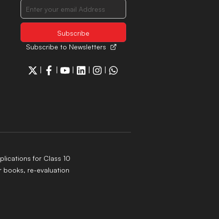
Subscribe to Newsletters
|
|
|
|
|
lications for Class 10
 books, re-evaluation