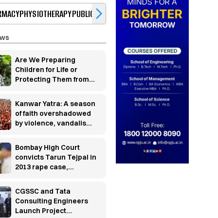
RMACY
PHYSIOTHERAPY
PUBLIC HEALTH
BBA
BCA
HOTEL MANAGEMENT
JO
ews
Are We Preparing
Children for Life or
Protecting Them from
It?
Kanwar Yatra: A season
of faith overshadowed
by violence, vandalism
and controversy
Bombay High Court
convicts Tarun Tejpal in
2013 rape case,
sentences him to 10
years' rigorous
CGSSC and Tata
imprisonment
Consulting Engineers
Launch Project