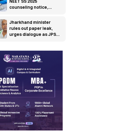
NEET SS 2025
counseling notice,
releases fresh
schedule
Jharkhand minister
rules out paper leak,
urges dialogue as JPSC
protest enters 13th day