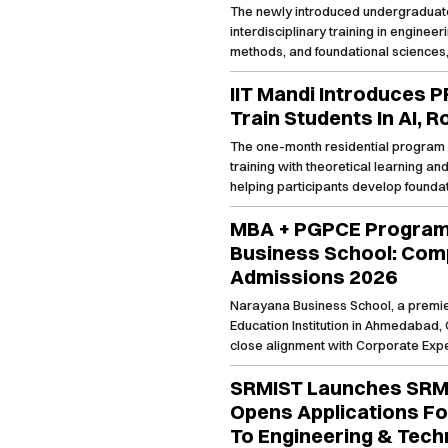
The newly introduced undergraduate 
interdisciplinary training in enginee
methods, and foundational sciences
conducted through JoSAA counseling
IIT Mandi Introduces 
Train Students In AI, 
The one-month residential program 
training with theoretical learning a
helping participants develop foundati
emerging technology domains.
MBA + PGPCE Program
Business School: Comp
Admissions 2026
Narayana Business School, a premie
Education Institution in Ahmedabad, Gu
close alignment with Corporate Ex
Learning, and Global Immersion Prog
SRMIST Launches SRM
growing B school in India, it offers t
approved MBA + PGPCE program is a 
Opens Applications F
traditional MBA with cutting edge tra
To Engineering & Tech
degree time) in highly sought after sk