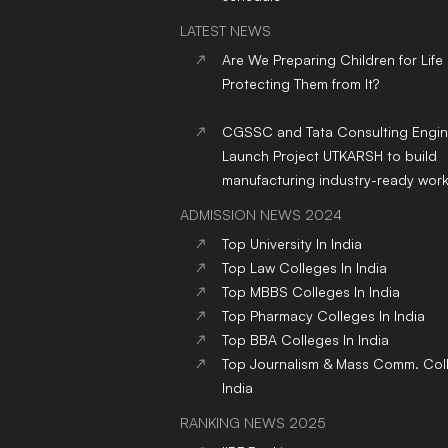
LATEST NEWS
Are We Preparing Children for Life
Protecting Them from It?
CGSSC and Tata Consulting Engin
Launch Project UTKARSH to build
manufacturing industry-ready wor
ADMISSION NEWS 2024
Top
University
In India
Top
Law
Colleges
In India
Top
MBBS
Colleges
In India
Top
Pharmacy
Colleges
In India
Top
BBA
Colleges
In India
Top
Journalism & Mass Comm.
Col
India
RANKING NEWS 2025