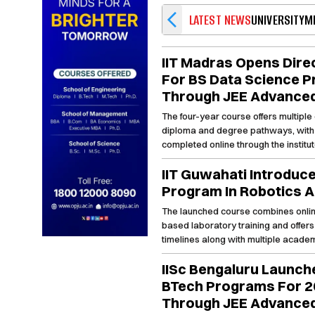
LATEST NEWS
UNIVERSITY
M
IIT Madras Opens Dire
For BS Data Science 
Through JEE Advance
The four-year course offers multiple 
diploma and degree pathways, with 
completed online through the institut
portal by May 31.
IIT Guwahati Introduc
Program In Robotics A
The launched course combines onli
based laboratory training and offers
timelines along with multiple academi
enrolled students.
IISc Bengaluru Launc
BTech Programs For 2
Through JEE Advance