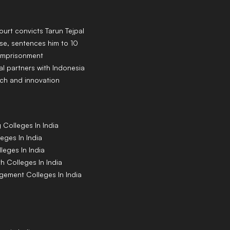
rt convicts Tarun Tejpal
se, sentences him to 10
 imprisonment
al partners with Indonesia
ch and innovation
g
Colleges
In India
leges
In India
lleges
In India
th
Colleges
In India
agement
Colleges
In India