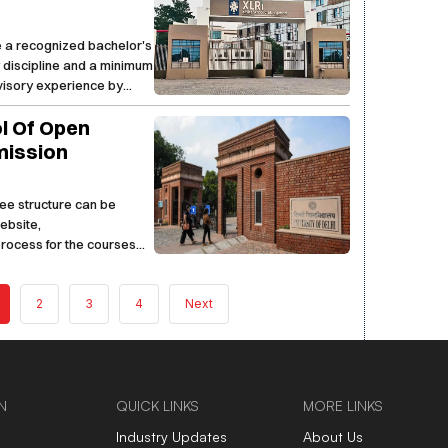
e a recognized bachelor's
y discipline and a minimum
rvisory experience by
ol Of Open
mission
 fee structure can be
website,
 process for the courses
2
3
4
Next
N
QUICK LINKS
MORE LINKS
Industry Updates
About Us