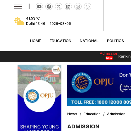
||
41.53
°C
Delhi
13:46
|
2026-08-06
HOME
EDUCATION
NATIONAL
POLITI
HOME
EDUCATION
NATIONAL
POLITICS
Admission
Rankin
new
News
Education
Admission
ADMISSION