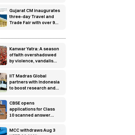
UTKARSH to build
manufacturing
Gujarat CM inaugurates
industry-ready
three-day Travel and
workforce
Trade Fair with over 900
exhibitors in
Gandhinagar
s
Kanwar Yatra: A season
of faith overshadowed
by violence, vandalism
and controversy
IIT Madras Global
partners with Indonesia
to boost research and
innovation
CBSE opens
applications for Class
10 scanned answer
books, re-evaluation
MCC withdraws Aug 3