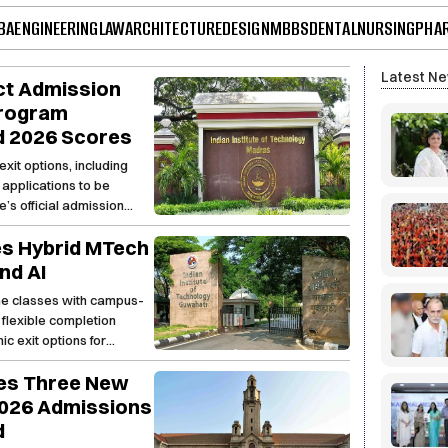
BA
ENGINEERING
LAW
ARCHITECTURE
DESIGN
MBBS
DENTAL
NURSING
PHA
Latest N
ct Admission
Program
d 2026 Scores
exit options, including
applications to be
e’s official admission
es Hybrid MTech
nd AI
ne classes with campus-
 flexible completion
c exit options for
hes Three New
026 Admissions
d