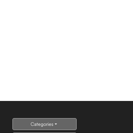
Categories