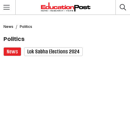
News
Politics
Politics
News
Lok Sabha Elections 2024