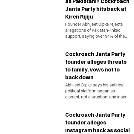
as Pakistani? Cockroach
Janta Party hits back at
Kiren Rijiju
Founder Abhijeet Dipke rejects
allegations of Pakistan-linked
support, saying over 94% of the
platform’s followers are from
India.
Cockroach Janta Party
founder alleges threats
to family, vows not to
back down
Abhijeet Dipke says his satirical
political platform began as
dissent, not disruption, and insists
democratic protest must remain
constitutional and peaceful.
Cockroach Janta Party
founder alleges
Instagram hack as social