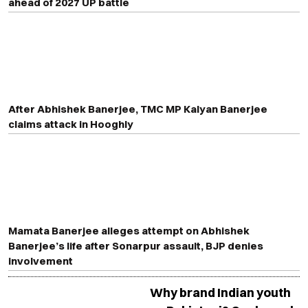
ahead of 2027 UP battle
After Abhishek Banerjee, TMC MP Kalyan Banerjee
claims attack in Hooghly
Mamata Banerjee alleges attempt on Abhishek
Banerjee’s life after Sonarpur assault, BJP denies
involvement
Why brand Indian youth