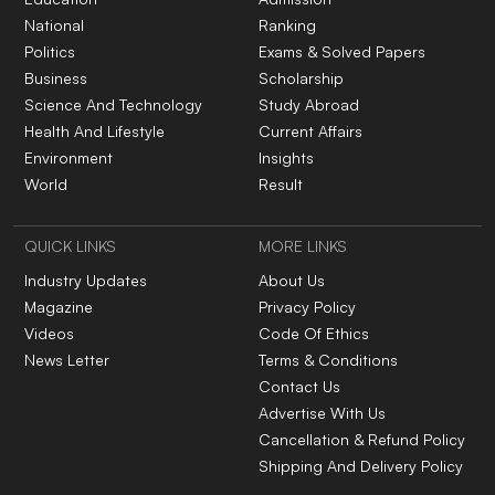
National
Ranking
Politics
Exams & Solved Papers
Business
Scholarship
Science And Technology
Study Abroad
Health And Lifestyle
Current Affairs
Environment
Insights
World
Result
QUICK LINKS
MORE LINKS
Industry Updates
About Us
Magazine
Privacy Policy
Videos
Code Of Ethics
News Letter
Terms & Conditions
Contact Us
Advertise With Us
Cancellation & Refund Policy
Shipping And Delivery Policy