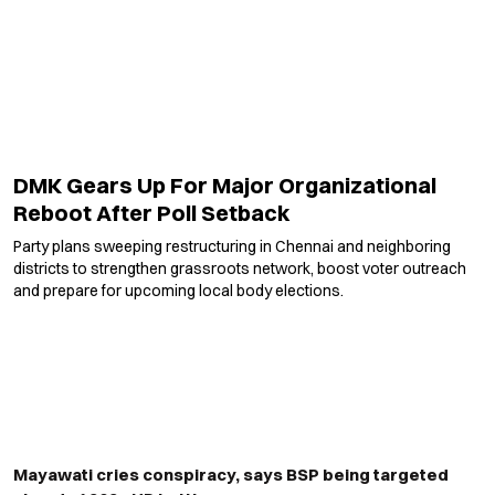
DMK Gears Up For Major Organizational
Reboot After Poll Setback
Party plans sweeping restructuring in Chennai and neighboring
districts to strengthen grassroots network, boost voter outreach
and prepare for upcoming local body elections.
Mayawati cries conspiracy, says BSP being targeted