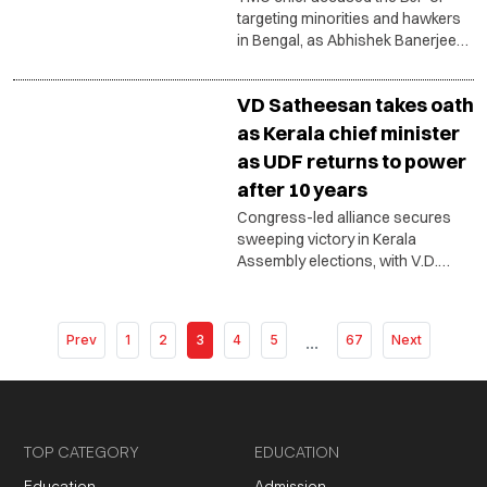
targeting minorities and hawkers
in Bengal, as Abhishek Banerjee
vowed to resist political
intimidation.
VD Satheesan takes oath
as Kerala chief minister
as UDF returns to power
after 10 years
Congress-led alliance secures
sweeping victory in Kerala
Assembly elections, with V.D.
Satheesan heading a 20-member
Cabinet featuring a mix of senior
leaders and fresh faces.
Prev
1
2
3
4
5
...
67
Next
TOP CATEGORY
EDUCATION
Education
Admission