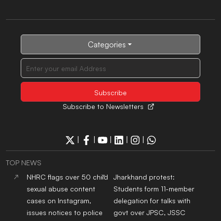
Categories
Subscribe to Newsletters
|
|
|
|
|
TOP NEWS
NHRC flags over 50 child
Jharkhand protest:
sexual abuse content
Students form 11-member
cases on Instagram,
delegation for talks with
issues notices to police
govt over JPSC, JSSC