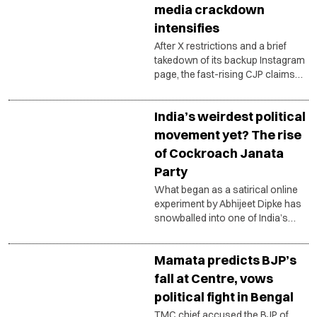
media crackdown
intensifies
After X restrictions and a brief
takedown of its backup Instagram
page, the fast-rising CJP claims
coordinated action against its
digital platforms.
India’s weirdest political
movement yet? The rise
of Cockroach Janata
Party
What began as a satirical online
experiment by Abhijeet Dipke has
snowballed into one of India’s
most talked-about internet
political movements, triggering
Mamata predicts BJP’s
counterattacks, meme wars and
debates over the changing
fall at Centre, vows
language of politics.
political fight in Bengal
TMC chief accused the BJP of