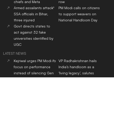
chiefs and Meta
row
Armed assailants attack
PM Modi calls on citizens
SSA officials in Bihar,
to support weavers on
three injured
National Handloom Day
Govt directs states to
act against 32 fake
universities identified by
UGC
LATEST NEWS
Kejriwal urges PM Modi to
VP Radhakrishnan hails
focus on performance
India’s handloom as a
instead of silencing Gen
‘living legacy’, salutes
Z voices
weavers on National
Handloom Day
NHRC flags over 50 child
Jharkhand protest:
sexual abuse content
Students form 11-member
cases on Instagram,
delegation for talks with
issues notices to police
govt over JPSC, JSSC