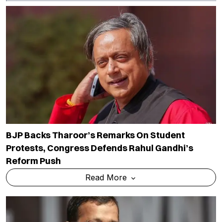
BJP Backs Tharoor’s Remarks On Student
Protests, Congress Defends Rahul Gandhi’s
Reform Push
Read More