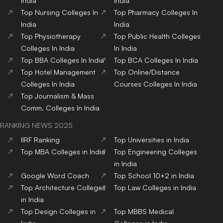
India
India
Top
Nursing
Colleges
In
Top
Pharmacy
Colleges
In
India
India
Top
Physiotherapy
Top
Public Health
Colleges
Colleges
In India
In India
Top
BBA
Colleges
In India
Top
BCA
Colleges
In India
Top
Hotel Management
Top
Online/Distance
Colleges
In India
Courses
Colleges
In India
Top
Journalism & Mass
Comm.
Colleges
In India
RANKING NEWS 2025
IIRF Ranking
Top Universities in India
Top MBA Colleges in India
Top Engineering Colleges
in India
Google Word Coach
Top School 10+2 in India
Top Architecture Colleges
Top Law Colleges in India
in India
Top Design Colleges in
Top MBBS Medical