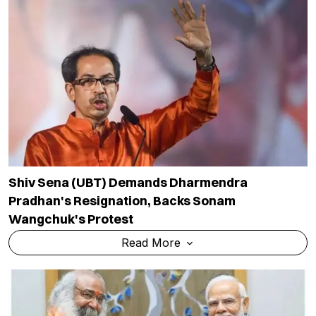
Shiv Sena (UBT) Demands Dharmendra
Pradhan's Resignation, Backs Sonam
Wangchuk's Protest
Read More