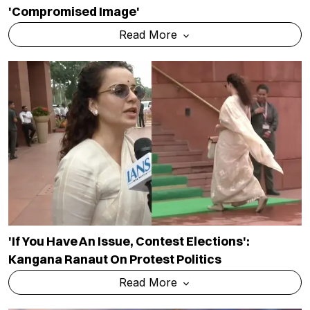
'compromised Image'
Read More
'If You Have An Issue, Contest Elections':
Kangana Ranaut On Protest Politics
Read More