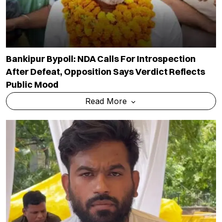
Bankipur Bypoll: NDA Calls For Introspection
After Defeat, Opposition Says Verdict Reflects
Public Mood
Read More