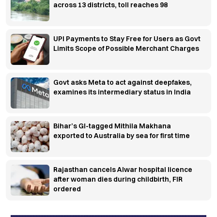
across 13 districts, toll reaches 98
UPI Payments to Stay Free for Users as Govt
Limits Scope of Possible Merchant Charges
Govt asks Meta to act against deepfakes,
examines its intermediary status in India
Bihar’s GI-tagged Mithila Makhana
exported to Australia by sea for first time
Rajasthan cancels Alwar hospital licence
after woman dies during childbirth, FIR
ordered