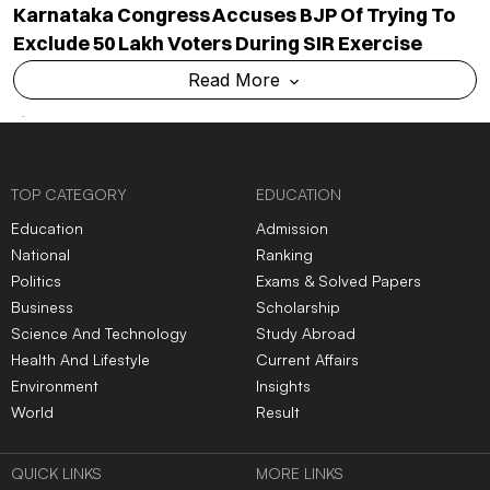
Karnataka Congress Accuses BJP Of Trying To
Exclude 50 Lakh Voters During SIR Exercise
Read More
TOP CATEGORY
EDUCATION
Education
Admission
National
Ranking
Politics
Exams & Solved Papers
Business
Scholarship
Science And Technology
Study Abroad
Health And Lifestyle
Current Affairs
Environment
Insights
World
Result
QUICK LINKS
MORE LINKS