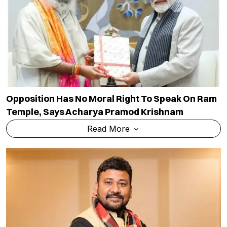
Opposition Has No Moral Right To Speak On Ram
Temple, Says Acharya Pramod Krishnam
Read More