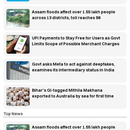
Assam floods affect over 1.55 lakh people
across 13 districts, toll reaches 98
UPI Payments to Stay Free for Users as Govt
Limits Scope of Possible Merchant Charges
Govt asks Meta to act against deepfakes,
examines its intermediary status in India
Bihar’s GI-tagged Mithila Makhana
exported to Australia by sea for first time
Top News
Assam floods affect over 1.55 lakh people