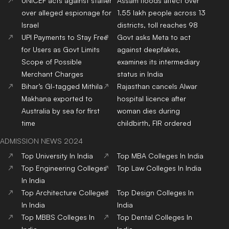
UNICEF acts against staffer
Assam floods affect over
over alleged espionage for
1.55 lakh people across 13
Israel
districts, toll reaches 98
UPI Payments to Stay Free
Govt asks Meta to act
for Users as Govt Limits
against deepfakes,
Scope of Possible
examines its intermediary
Merchant Charges
status in India
Bihar’s GI-tagged Mithila
Rajasthan cancels Alwar
Makhana exported to
hospital licence after
Australia by sea for first
woman dies during
time
childbirth, FIR ordered
ADMISSION NEWS 2024
Top
University
In India
Top
MBA
Colleges
In India
Top
Engineering
Colleges
Top
Law
Colleges
In India
In India
Top
Architecture
Colleges
Top
Design
Colleges
In
In India
India
Top
MBBS
Colleges
In
Top
Dental
Colleges
In