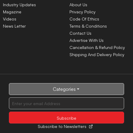
Industry Updates
About Us
Magazine
Privacy Policy
Videos
Code Of Ethics
News Letter
Terms & Conditions
Contact Us
Advertise With Us
Cancellation & Refund Policy
Shipping And Delivery Policy
Categories
Subscribe to Newsletters