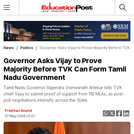
News
Politics
Governor Asks Vijay to Prove Majority Before TVK 
Governor Asks Vijay to Prove
Majority Before TVK Can Form Tamil
Nadu Government
Tamil Nadu Governor Rajendra Vishwanath Arlekar tells TVK
chief Vijay to submit proof of support from 118 MLAs, as post-
poll negotiations intensify across the State.
Prabhav Anand
07 May 2026 10:27