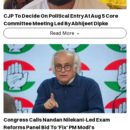
CJP To Decide On Political Entry At Aug 5 Core
Committee Meeting Led By Abhijeet Dipke
Read More
Congress Calls Nandan Nilekani-Led Exam
Reforms Panel Bid To 'fix' PM Modi's