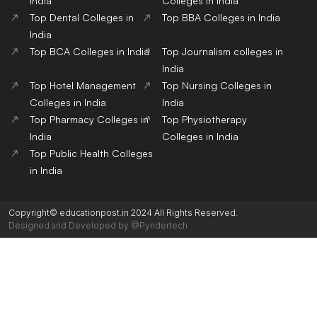
India
Colleges in India
Top Dental Colleges in
Top BBA Colleges in India
India
Top BCA Colleges in India
Top Journalism colleges in
India
Top Hotel Management
Top Nursing Colleges in
Colleges in India
India
Top Pharmacy Colleges in
Top Physiotherapy
India
Colleges in India
Top Public Health Colleges
in India
Copyright© educationpost.in 2024 All Rights Reserved.
Designed and Developed by @Pyndertech