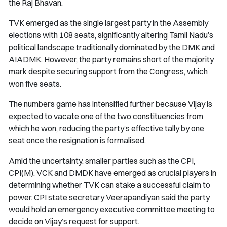
the Raj Bhavan.
TVK emerged as the single largest party in the Assembly
elections with 108 seats, significantly altering Tamil Nadu’s
political landscape traditionally dominated by the DMK and
AIADMK. However, the party remains short of the majority
mark despite securing support from the Congress, which
won five seats.
The numbers game has intensified further because Vijay is
expected to vacate one of the two constituencies from
which he won, reducing the party’s effective tally by one
seat once the resignation is formalised.
Amid the uncertainty, smaller parties such as the CPI,
CPI(M), VCK and DMDK have emerged as crucial players in
determining whether TVK can stake a successful claim to
power. CPI state secretary Veerapandiyan said the party
would hold an emergency executive committee meeting to
decide on Vijay’s request for support.