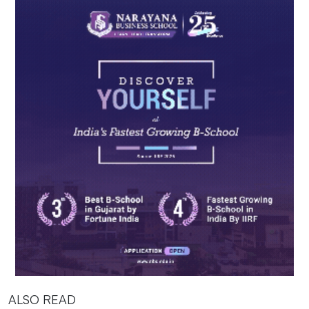
ALSO READ