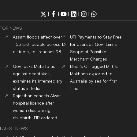
|
|
|
|
|
TOP NEWS
Assam floods affect over
UPI Payments to Stay Free
1.55 lakh people across 13
for Users as Govt Limits
districts, toll reaches 98
Scope of Possible
Merchant Charges
Govt asks Meta to act
Bihar’s GI-tagged Mithila
against deepfakes,
Makhana exported to
examines its intermediary
Australia by sea for first
status in India
time
Rajasthan cancels Alwar
hospital licence after
woman dies during
childbirth, FIR ordered
LATEST NEWS