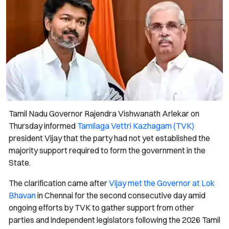
Tamil Nadu Governor Rajendra Vishwanath Arlekar on
Thursday informed
Tamilaga Vettri Kazhagam (TVK)
president Vijay that the party had not yet established the
majority support required to form the government in the
State.
The clarification came after
Vijay met the Governor at Lok
Bhavan
in Chennai for the second consecutive day amid
ongoing efforts by TVK to gather support from other
parties and independent legislators following the 2026 Tamil