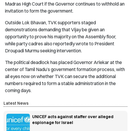
Madras High Court if the Governor continues to withhold an
invitation to form the government.
Outside Lok Bhavan, TVK supporters staged
demonstrations demanding that Vijay be given an
opportunity to prove his majority on the Assembly floor,
while party cadres also reportedly wrote to President
Droupadi Murmu seeking intervention.
The political deadlock has placed Governor Arlekar at the
center of Tamil Nadu’s government formation process, with
all eyes now on whether TVK can secure the additional
numbers required to form a stable administration in the
coming days.
Latest News
UNICEF acts against staffer over alleged
espionage for Israel