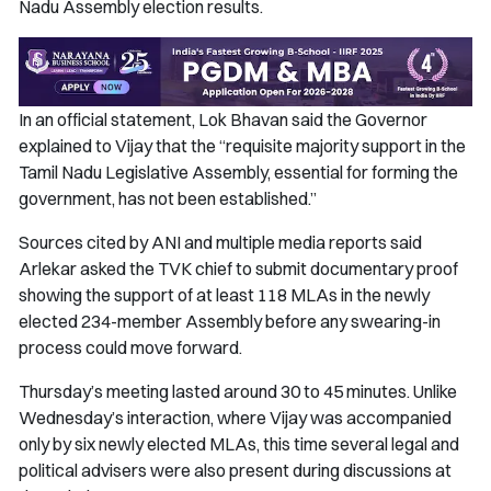
Nadu Assembly election results.
In an official statement, Lok Bhavan said the Governor
explained to Vijay that the “requisite majority support in the
Tamil Nadu Legislative Assembly, essential for forming the
government, has not been established.”
Sources cited by ANI and multiple media reports said
Arlekar asked the TVK chief to submit documentary proof
showing the support of at least 118 MLAs in the newly
elected 234-member Assembly before any swearing-in
process could move forward.
Thursday’s meeting lasted around 30 to 45 minutes. Unlike
Wednesday’s interaction, where Vijay was accompanied
only by six newly elected MLAs, this time several legal and
political advisers were also present during discussions at