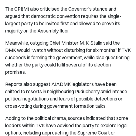
The CPI(M) also criticised the Governor’s stance and
argued that democratic convention requires the single-
largest party to be invited first and allowed to prove its
majority on the Assembly floor.
Meanwhile, outgoing Chief Minister M. K. Stalin said the
DMK would “watch without disturbing for six months” if TVK
succeeds in forming the government, while also questioning
whether the party could fulfil several of its election
promises.
Reports also suggest AIADMK legislators have been
shifted to resorts in neighbouring Puducherry amid intense
political negotiations and fears of possible defections or
cross-voting during government formation talks.
Adding to the political drama, sources indicated that some
leaders within TVK have advised the party to explore legal
options, including approaching the Supreme Court or