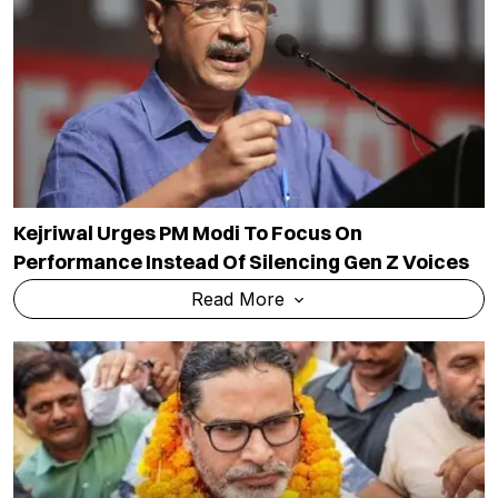
Kejriwal Urges PM Modi To Focus On
Performance Instead Of Silencing Gen Z Voices
Read More