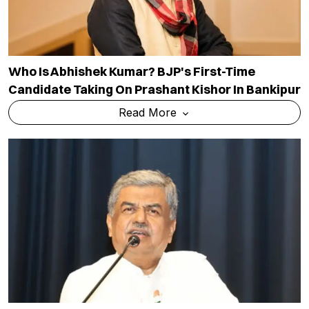
Who Is Abhishek Kumar? BJP's First-Time
Candidate Taking On Prashant Kishor In Bankipur
Read More