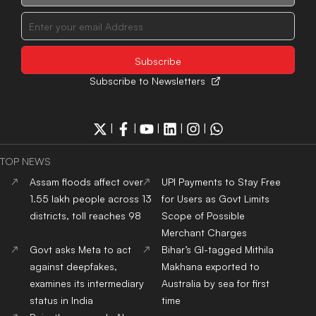
Subscribe to Newsletters
|
|
|
|
|
TOP NEWS
Assam floods affect over
UPI Payments to Stay Free
1.55 lakh people across 13
for Users as Govt Limits
districts, toll reaches 98
Scope of Possible
Merchant Charges
Govt asks Meta to act
Bihar’s GI-tagged Mithila
against deepfakes,
Makhana exported to
examines its intermediary
Australia by sea for first
status in India
time