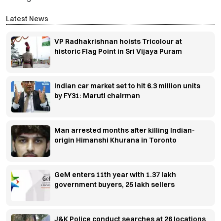
Latest News
VP Radhakrishnan hoists Tricolour at
historic Flag Point in Sri Vijaya Puram
Indian car market set to hit 6.3 million units
by FY31: Maruti chairman
Man arrested months after killing Indian-
origin Himanshi Khurana in Toronto
GeM enters 11th year with 1.37 lakh
government buyers, 25 lakh sellers
J&K Police conduct searches at 26 locations