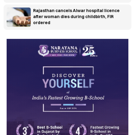
Rajasthan cancels Alwar hospital licence
after woman dies during childbirth, FIR
ordered