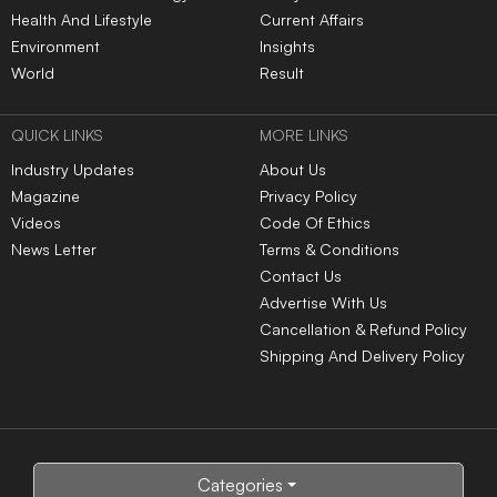
Health And Lifestyle
Current Affairs
Environment
Insights
World
Result
QUICK LINKS
MORE LINKS
Industry Updates
About Us
Magazine
Privacy Policy
Videos
Code Of Ethics
News Letter
Terms & Conditions
Contact Us
Advertise With Us
Cancellation & Refund Policy
Shipping And Delivery Policy
Categories