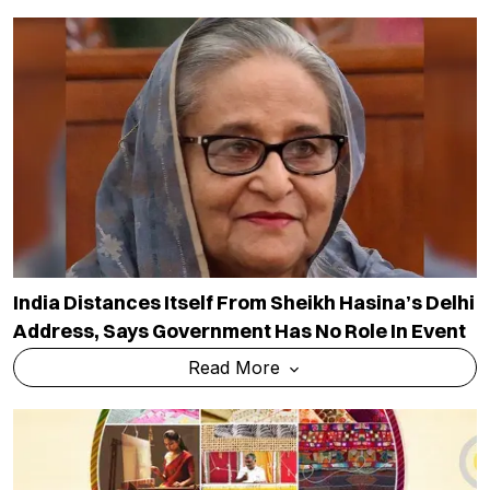
India Distances Itself From Sheikh Hasina’s Delhi
Address, Says Government Has No Role In Event
Read More