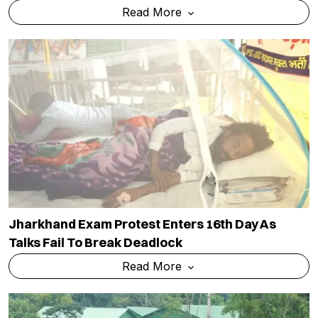
Read More
Jharkhand Exam Protest Enters 16th Day As
Talks Fail To Break Deadlock
Read More