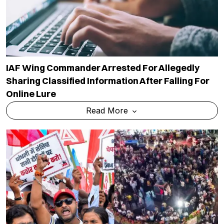
IAF Wing Commander Arrested For Allegedly
Sharing Classified Information After Falling For
Online Lure
Read More