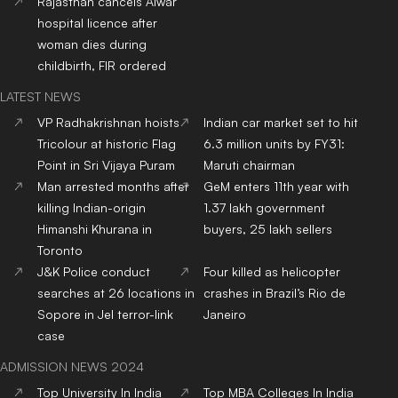
Rajasthan cancels Alwar
hospital licence after
woman dies during
childbirth, FIR ordered
LATEST NEWS
VP Radhakrishnan hoists
Indian car market set to hit
Tricolour at historic Flag
6.3 million units by FY31:
Point in Sri Vijaya Puram
Maruti chairman
Man arrested months after
GeM enters 11th year with
killing Indian-origin
1.37 lakh government
Himanshi Khurana in
buyers, 25 lakh sellers
Toronto
J&K Police conduct
Four killed as helicopter
searches at 26 locations in
crashes in Brazil’s Rio de
Sopore in JeI terror-link
Janeiro
case
ADMISSION NEWS 2024
Top
University
In India
Top
MBA
Colleges
In India