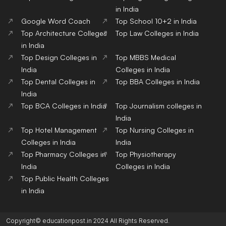
in India
Google Word Coach
Top School 10+2 in India
Top Architecture Colleges
Top Law Colleges in India
in India
Top Design Colleges in
Top MBBS Medical
India
Colleges in India
Top Dental Colleges in
Top BBA Colleges in India
India
Top BCA Colleges in India
Top Journalism colleges in
India
Top Hotel Management
Top Nursing Colleges in
Colleges in India
India
Top Pharmacy Colleges in
Top Physiotherapy
India
Colleges in India
Top Public Health Colleges
in India
Copyright© educationpost.in 2024 All Rights Reserved.