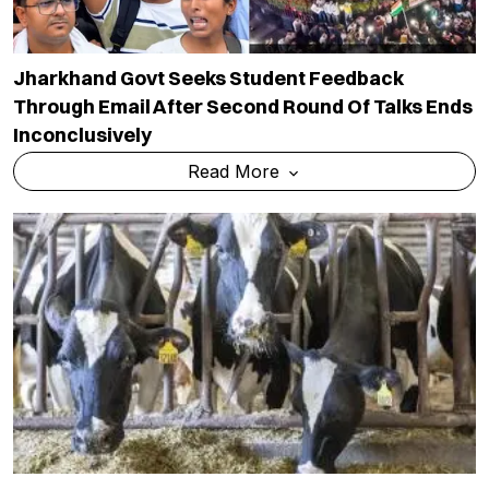
Jharkhand Govt Seeks Student Feedback
Through Email After Second Round Of Talks Ends
Inconclusively
Read More