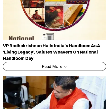
VP Radhakrishnan Hails India’s Handloom As A
‘living Legacy’, Salutes Weavers On National
Handloom Day
Read More