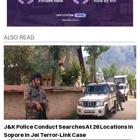
ALSO READ
J&K Police Conduct Searches At 26 Locations In
Sopore In JeI Terror-Link Case