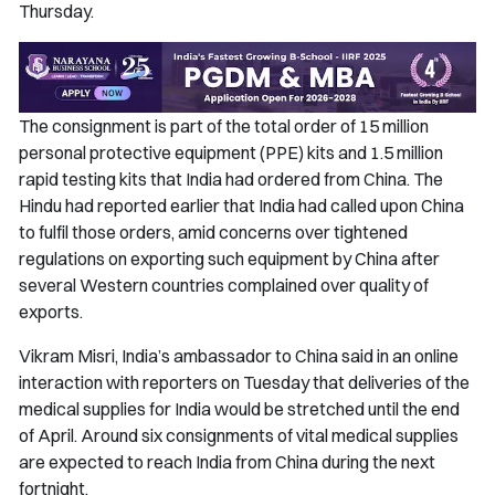
Thursday.
The consignment is part of the total order of 15 million
personal protective equipment (PPE) kits and 1.5 million
rapid testing kits that India had ordered from China.
The
Hindu
had reported earlier that India had called upon China
to fulfil those orders, amid concerns over tightened
regulations on exporting such equipment by China after
several Western countries complained over quality of
exports.
Vikram Misri, India’s ambassador to China said in an online
interaction with reporters on Tuesday that deliveries of the
medical supplies for India would be stretched until the end
of April. Around six consignments of vital medical supplies
are expected to reach India from China during the next
fortnight.