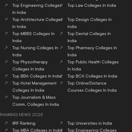
Top
Engineering
Colleges
Top
Law
Colleges
In India
In India
Top
Architecture
Colleges
Top
Design
Colleges
In
In India
India
Top
MBBS
Colleges
In
Top
Dental
Colleges
In
India
India
Top
Nursing
Colleges
In
Top
Pharmacy
Colleges
In
India
India
Top
Physiotherapy
Top
Public Health
Colleges
Colleges
In India
In India
Top
BBA
Colleges
In India
Top
BCA
Colleges
In India
Top
Hotel Management
Top
Online/Distance
Colleges
In India
Courses
Colleges
In India
Top
Journalism & Mass
Comm.
Colleges
In India
RANKING NEWS 2025
IIRF Ranking
Top Universities in India
Top MBA Colleges in India
Top Engineering Colleges