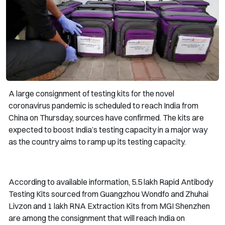
A large consignment of testing kits for the novel
coronavirus pandemic is scheduled to reach India from
China on Thursday, sources have confirmed. The kits are
expected to boost India’s testing capacity in a major way
as the country aims to ramp up its testing capacity.
According to available information, 5.5 lakh Rapid Antibody
Testing Kits sourced from Guangzhou Wondfo and Zhuhai
Livzon and 1 lakh RNA Extraction Kits from MGI Shenzhen
are among the consignment that will reach India on