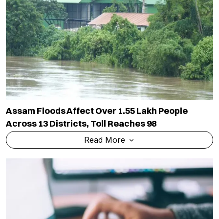
Assam Floods Affect Over 1.55 Lakh People
Across 13 Districts, Toll Reaches 98
Read More