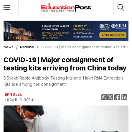
News
National
COVID-19 | Major consignment of testing kits arrivi
COVID-19 | Major consignment of
testing kits arriving from China today
5.5 lakh Rapid Antibody Testing Kits and 1 lakh RNA Extraction
Kits are among the consignment.
EPN Desk
16 April 2020 09:42