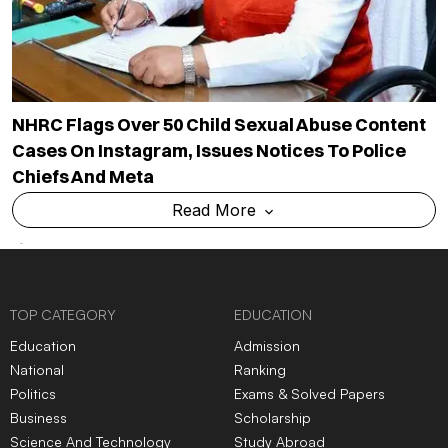
NHRC Flags Over 50 Child Sexual Abuse Content
Cases On Instagram, Issues Notices To Police
Chiefs And Meta
Read More
TOP CATEGORY
EDUCATION
Education
Admission
National
Ranking
Politics
Exams & Solved Papers
Business
Scholarship
Science And Technology
Study Abroad