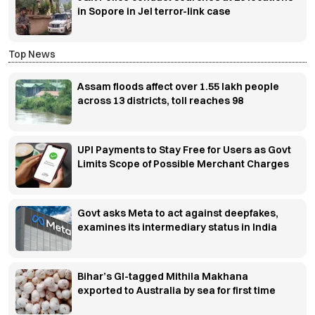
in Sopore in JeI terror-link case
Top News
Assam floods affect over 1.55 lakh people
across 13 districts, toll reaches 98
UPI Payments to Stay Free for Users as Govt
Limits Scope of Possible Merchant Charges
Govt asks Meta to act against deepfakes,
examines its intermediary status in India
Bihar’s GI-tagged Mithila Makhana
exported to Australia by sea for first time