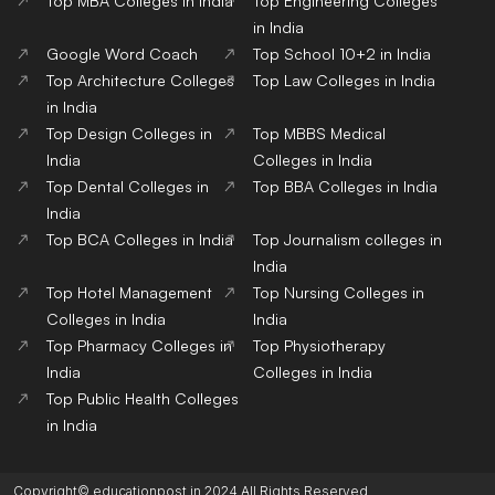
Top MBA Colleges in India
Top Engineering Colleges
in India
Google Word Coach
Top School 10+2 in India
Top Architecture Colleges
Top Law Colleges in India
in India
Top Design Colleges in
Top MBBS Medical
India
Colleges in India
Top Dental Colleges in
Top BBA Colleges in India
India
Top BCA Colleges in India
Top Journalism colleges in
India
Top Hotel Management
Top Nursing Colleges in
Colleges in India
India
Top Pharmacy Colleges in
Top Physiotherapy
India
Colleges in India
Top Public Health Colleges
in India
Copyright© educationpost.in 2024 All Rights Reserved.