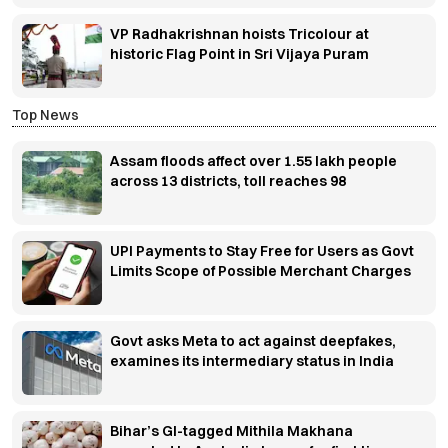
VP Radhakrishnan hoists Tricolour at
historic Flag Point in Sri Vijaya Puram
Top News
Assam floods affect over 1.55 lakh people
across 13 districts, toll reaches 98
UPI Payments to Stay Free for Users as Govt
Limits Scope of Possible Merchant Charges
Govt asks Meta to act against deepfakes,
examines its intermediary status in India
Bihar’s GI-tagged Mithila Makhana