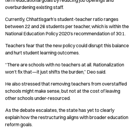
term educational goals by reducing job openings and
overburdening existing staff.
Currently, Chhattisgarh’s student-teacher ratio ranges
between 22 and 26 students per teacher, which is within the
National Education Policy 2020’s recommendation of 30:1.
Teachers fear that the new policy could disrupt this balance
and hurt student learning outcomes.
“There are schools with no teachers at all. Rationalization
won’t fix that—it just shifts the burden,” Deo said.
He also stressed that removing teachers from overstaffed
schools might make sense, but not at the cost of leaving
other schools under-resourced.
As the debate escalates, the state has yet to clearly
explain how the restructuring aligns with broader education
reform goals.