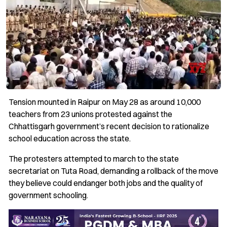
Tension mounted in Raipur on May 28 as around 10,000
teachers from 23 unions protested against the
Chhattisgarh government’s recent decision to rationalize
school education across the state.
The protesters attempted to march to the state
secretariat on Tuta Road, demanding a rollback of the move
they believe could endanger both jobs and the quality of
government schooling.