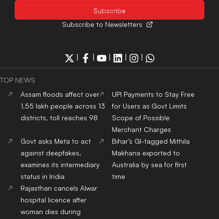
Subscribe to Newsletters
|
|
|
|
|
TOP NEWS
Assam floods affect over
UPI Payments to Stay Free
1.55 lakh people across 13
for Users as Govt Limits
districts, toll reaches 98
Scope of Possible
Merchant Charges
Govt asks Meta to act
Bihar’s GI-tagged Mithila
against deepfakes,
Makhana exported to
examines its intermediary
Australia by sea for first
status in India
time
Rajasthan cancels Alwar
hospital licence after
woman dies during