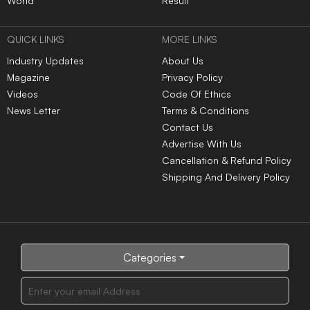
World
Result
QUICK LINKS
MORE LINKS
Industry Updates
About Us
Magazine
Privacy Policy
Videos
Code Of Ethics
News Letter
Terms & Conditions
Contact Us
Advertise With Us
Cancellation & Refund Policy
Shipping And Delivery Policy
Categories