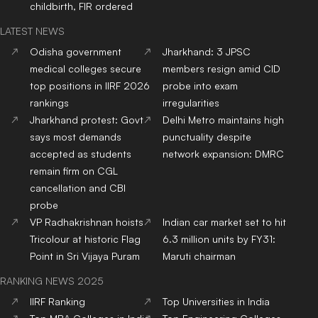
childbirth, FIR ordered
LATEST NEWS
Odisha government
Jharkhand: 3 JPSC
medical colleges secure
members resign amid CID
top positions in IIRF 2026
probe into exam
rankings
irregularities
Jharkhand protest: Govt
Delhi Metro maintains high
says most demands
punctuality despite
accepted as students
network expansion: DMRC
remain firm on CGL
cancellation and CBI
probe
VP Radhakrishnan hoists
Indian car market set to hit
Tricolour at historic Flag
6.3 million units by FY31:
Point in Sri Vijaya Puram
Maruti chairman
RANKING NEWS 2025
IIRF Ranking
Top Universities in India