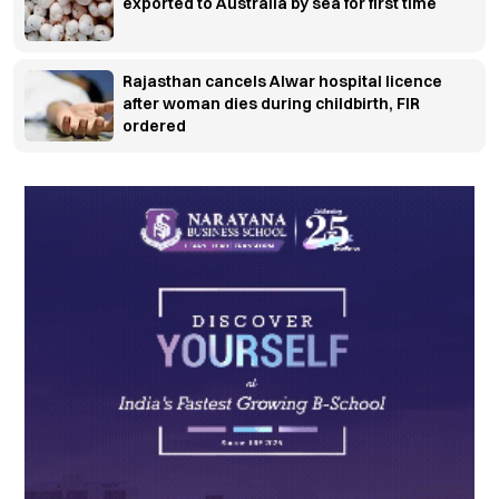
exported to Australia by sea for first time
Rajasthan cancels Alwar hospital licence
after woman dies during childbirth, FIR
ordered