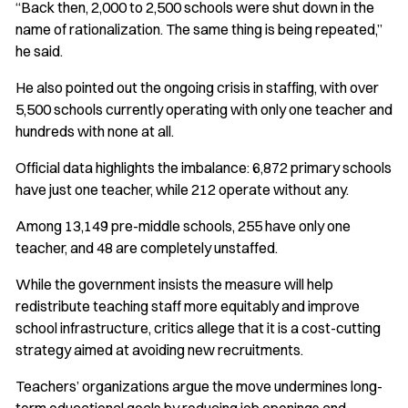
“Back then, 2,000 to 2,500 schools were shut down in the
name of rationalization. The same thing is being repeated,”
he said.
He also pointed out the ongoing crisis in staffing, with over
5,500 schools currently operating with only one teacher and
hundreds with none at all.
Official data highlights the imbalance: 6,872 primary schools
have just one teacher, while 212 operate without any.
Among 13,149 pre-middle schools, 255 have only one
teacher, and 48 are completely unstaffed.
While the government insists the measure will help
redistribute teaching staff more equitably and improve
school infrastructure, critics allege that it is a cost-cutting
strategy aimed at avoiding new recruitments.
Teachers’ organizations argue the move undermines long-