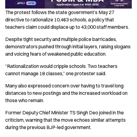
The protest follows the state government’s May 27
directive to rationalize 10,463 schools, a policy that
teachers claim could displace up to 43,000 staff members.
Despite tight security and multiple police barricades,
demonstrators pushed through initial layers, raising slogans
and voicing fears of weakened public education.
“Rationalization would cripple schools. Two teachers
cannot manage 18 classes,” one protester said.
Many also expressed concern over having to travel long
distances to new postings and the increased workload on
those who remain.
Former Deputy Chief Minister TS Singh Deo joined in the
criticism, warning that the move echoes similar attempts
during the previous BJP-led government.