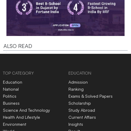
ALSO READ
TOP CATEGORY
EDUCATION
Education
Admission
National
Ranking
Politics
Exams & Solved Papers
Business
Scholarship
Science And Technology
Study Abroad
Health And Lifestyle
Current Affairs
Environment
Insights