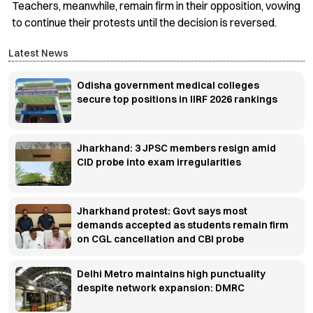
Teachers, meanwhile, remain firm in their opposition, vowing
to continue their protests until the decision is reversed.
Latest News
Odisha government medical colleges
secure top positions in IIRF 2026 rankings
Jharkhand: 3 JPSC members resign amid
CID probe into exam irregularities
Jharkhand protest: Govt says most
demands accepted as students remain firm
on CGL cancellation and CBI probe
Delhi Metro maintains high punctuality
despite network expansion: DMRC