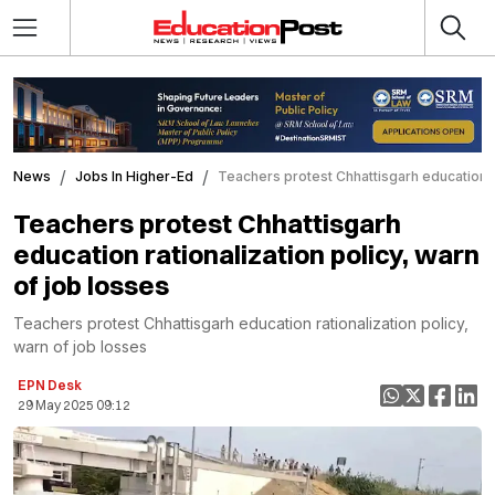
News
Jobs In Higher-Ed
Teachers protest Chhattisgarh education ra
Teachers protest Chhattisgarh
education rationalization policy, warn
of job losses
Teachers protest Chhattisgarh education rationalization policy,
warn of job losses
EPN Desk
29 May 2025 09:12