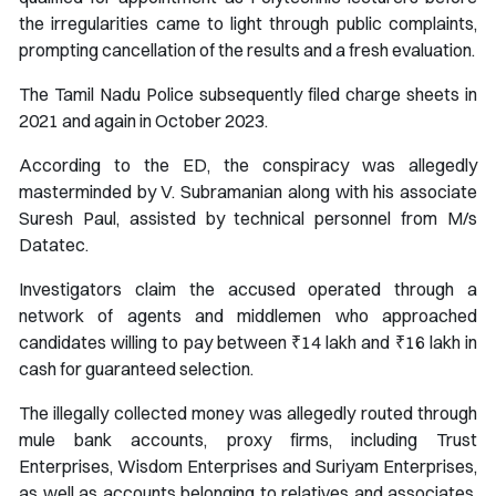
the irregularities came to light through public complaints,
prompting cancellation of the results and a fresh evaluation.
The Tamil Nadu Police subsequently filed charge sheets in
2021 and again in October 2023.
According to the ED, the conspiracy was allegedly
masterminded by V. Subramanian along with his associate
Suresh Paul, assisted by technical personnel from M/s
Datatec.
Investigators claim the accused operated through a
network of agents and middlemen who approached
candidates willing to pay between ₹14 lakh and ₹16 lakh in
cash for guaranteed selection.
The illegally collected money was allegedly routed through
mule bank accounts, proxy firms, including Trust
Enterprises, Wisdom Enterprises and Suriyam Enterprises,
as well as accounts belonging to relatives and associates,