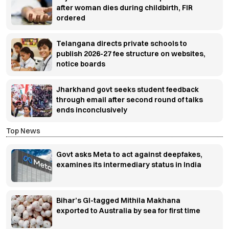
after woman dies during childbirth, FIR
ordered
Telangana directs private schools to
publish 2026-27 fee structure on websites,
notice boards
Jharkhand govt seeks student feedback
through email after second round of talks
ends inconclusively
Top News
Govt asks Meta to act against deepfakes,
examines its intermediary status in India
Bihar’s GI-tagged Mithila Makhana
exported to Australia by sea for first time