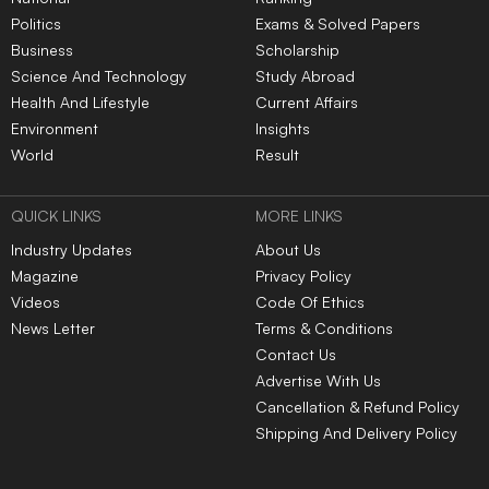
Politics
Exams & Solved Papers
Business
Scholarship
Science And Technology
Study Abroad
Health And Lifestyle
Current Affairs
Environment
Insights
World
Result
QUICK LINKS
MORE LINKS
Industry Updates
About Us
Magazine
Privacy Policy
Videos
Code Of Ethics
News Letter
Terms & Conditions
Contact Us
Advertise With Us
Cancellation & Refund Policy
Shipping And Delivery Policy