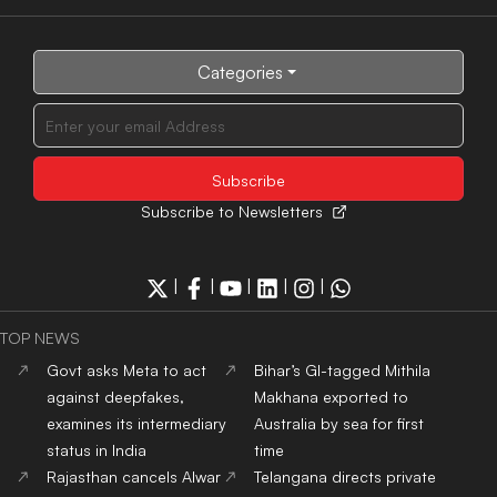
Categories
Subscribe to Newsletters
|
|
|
|
|
TOP NEWS
Govt asks Meta to act
Bihar’s GI-tagged Mithila
against deepfakes,
Makhana exported to
examines its intermediary
Australia by sea for first
status in India
time
Rajasthan cancels Alwar
Telangana directs private