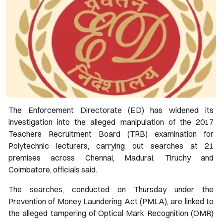
The Enforcement Directorate (ED) has widened its
investigation into the alleged manipulation of the 2017
Teachers Recruitment Board (TRB) examination for
Polytechnic lecturers, carrying out searches at 21
premises across Chennai, Madurai, Tiruchy and
Coimbatore, officials said.
The searches, conducted on Thursday under the
Prevention of Money Laundering Act (PMLA), are linked to
the alleged tampering of Optical Mark Recognition (OMR)