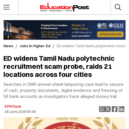
News
Jobs In Higher-Ed
ED widens Tamil Nadu polytechnic recruitm
ED widens Tamil Nadu polytechnic
recruitment scam probe, raids 21
locations across four cities
Searches in OMR answer-sheet tampering case lead to seizure
of cash, property documents, digital evidence and freezing of
56 bank accounts as investigators trace alleged money trail.
EPN Desk
26 June 2026 05:56