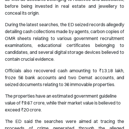
before being invested in real estate and jewellery to
conceal its origin.
During the latest searches, the ED seized records allegedly
detailing cash collections made by agents, carbon copies of
OMR sheets relating to various government recruitment
examinations, educational certificates belonging to
candidates, and several digital storage devices believed to
contain crucial evidence.
Officials also recovered cash amounting to ₹13.18 lakh,
froze 56 bank accounts and two Demat accounts, and
seized documents relating to 36 immovable properties.
The properties have an estimated government guideline
value of ₹9.67 crore, while their market value is believed to
exceed ₹20 crore.
The ED said the searches were aimed at tracing the
proceeds of crime generated through the alleged