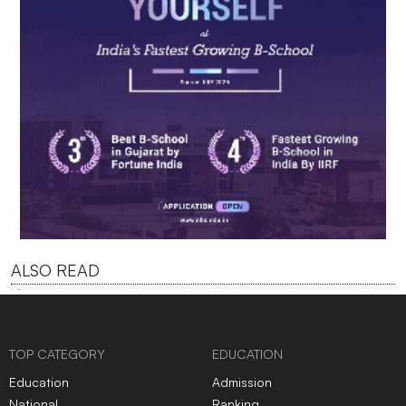
ALSO READ
TOP CATEGORY
EDUCATION
Education
Admission
National
Ranking