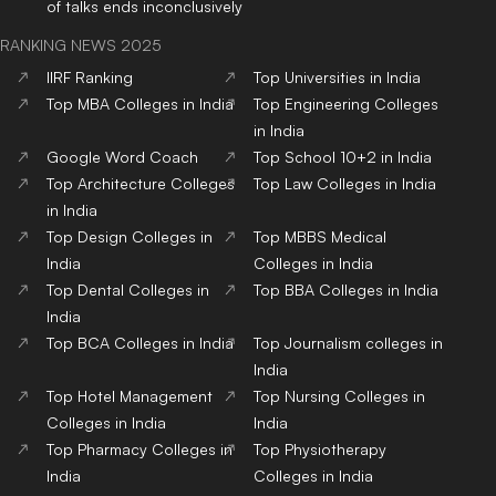
of talks ends inconclusively
RANKING NEWS 2025
IIRF Ranking
Top Universities in India
Top MBA Colleges in India
Top Engineering Colleges
in India
Google Word Coach
Top School 10+2 in India
Top Architecture Colleges
Top Law Colleges in India
in India
Top Design Colleges in
Top MBBS Medical
India
Colleges in India
Top Dental Colleges in
Top BBA Colleges in India
India
Top BCA Colleges in India
Top Journalism colleges in
India
Top Hotel Management
Top Nursing Colleges in
Colleges in India
India
Top Pharmacy Colleges in
Top Physiotherapy
India
Colleges in India