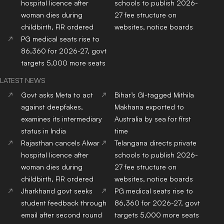
hospital licence after
schools to publish 2026-
woman dies during
27 fee structure on
childbirth, FIR ordered
websites, notice boards
PG medical seats rise to
86,360 for 2026-27, govt
targets 5,000 more seats
LATEST NEWS
Govt asks Meta to act
Bihar’s GI-tagged Mithila
against deepfakes,
Makhana exported to
examines its intermediary
Australia by sea for first
status in India
time
Rajasthan cancels Alwar
Telangana directs private
hospital licence after
schools to publish 2026-
woman dies during
27 fee structure on
childbirth, FIR ordered
websites, notice boards
Jharkhand govt seeks
PG medical seats rise to
student feedback through
86,360 for 2026-27, govt
email after second round
targets 5,000 more seats