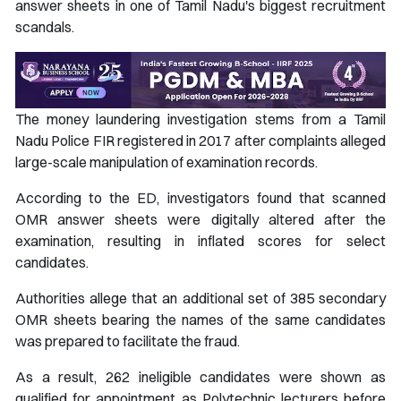
answer sheets in one of Tamil Nadu's biggest recruitment
scandals.
The money laundering investigation stems from a Tamil
Nadu Police FIR registered in 2017 after complaints alleged
large-scale manipulation of examination records.
According to the ED, investigators found that scanned
OMR answer sheets were digitally altered after the
examination, resulting in inflated scores for select
candidates.
Authorities allege that an additional set of 385 secondary
OMR sheets bearing the names of the same candidates
was prepared to facilitate the fraud.
As a result, 262 ineligible candidates were shown as
qualified for appointment as Polytechnic lecturers before