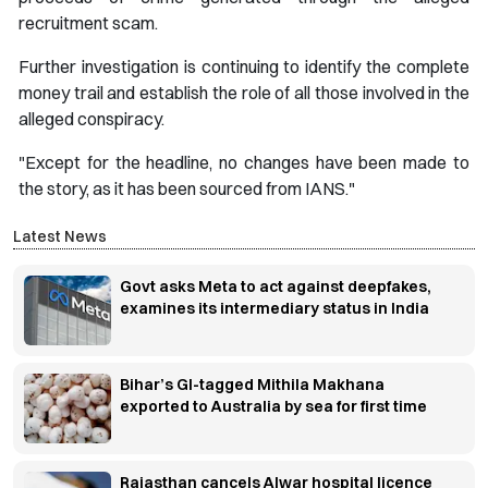
recruitment scam.
Further investigation is continuing to identify the complete
money trail and establish the role of all those involved in the
alleged conspiracy.
"Except for the headline, no changes have been made to
the story, as it has been sourced from IANS."
Latest News
Govt asks Meta to act against deepfakes,
examines its intermediary status in India
Bihar’s GI-tagged Mithila Makhana
exported to Australia by sea for first time
Rajasthan cancels Alwar hospital licence