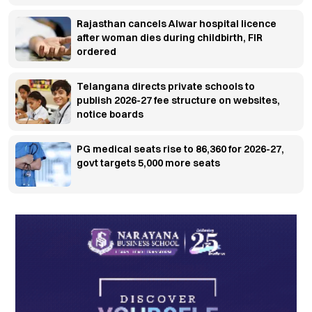
Rajasthan cancels Alwar hospital licence
after woman dies during childbirth, FIR
ordered
Telangana directs private schools to
publish 2026-27 fee structure on websites,
notice boards
PG medical seats rise to 86,360 for 2026-27,
govt targets 5,000 more seats