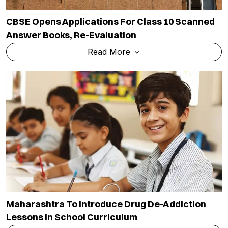
CBSE Opens Applications For Class 10 Scanned
Answer Books, Re-Evaluation
Read More
Maharashtra To Introduce Drug De-Addiction
Lessons In School Curriculum