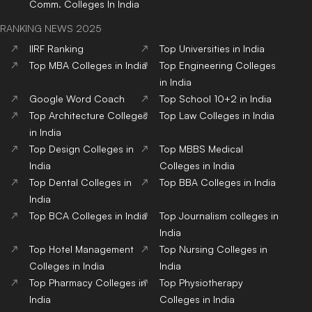
Comm.
Colleges
In India
RANKING NEWS 2025
IIRF Ranking
Top Universities in India
Top MBA Colleges in India
Top Engineering Colleges
in India
Google Word Coach
Top School 10+2 in India
Top Architecture Colleges
Top Law Colleges in India
in India
Top Design Colleges in
Top MBBS Medical
India
Colleges in India
Top Dental Colleges in
Top BBA Colleges in India
India
Top BCA Colleges in India
Top Journalism colleges in
India
Top Hotel Management
Top Nursing Colleges in
Colleges in India
India
Top Pharmacy Colleges in
Top Physiotherapy
India
Colleges in India