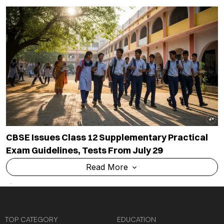
CBSE Issues Class 12 Supplementary Practical
Exam Guidelines, Tests From July 29
Read More
TOP CATEGORY
EDUCATION