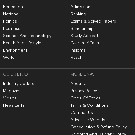
Education
Admission
National
Ranking
Politics
Exams & Solved Papers
Business
Scholarship
Science And Technology
Study Abroad
Health And Lifestyle
Current Affairs
Environment
Insights
World
Result
QUICK LINKS
MORE LINKS
Industry Updates
About Us
Magazine
Privacy Policy
Videos
Code Of Ethics
News Letter
Terms & Conditions
Contact Us
Advertise With Us
Cancellation & Refund Policy
Shipping And Delivery Policy