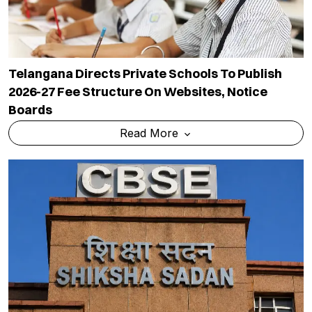
Telangana Directs Private Schools To Publish
2026-27 Fee Structure On Websites, Notice
Boards
Read More