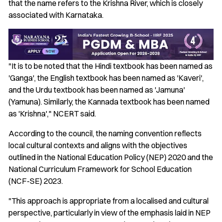
that the name refers to the Krishna River, which is closely
associated with Karnataka.
"It is to be noted that the Hindi textbook has been named as
'Ganga', the English textbook has been named as 'Kaveri',
and the Urdu textbook has been named as 'Jamuna'
(Yamuna). Similarly, the Kannada textbook has been named
as 'Krishna'," NCERT said.
According to the council, the naming convention reflects
local cultural contexts and aligns with the objectives
outlined in the National Education Policy (NEP) 2020 and the
National Curriculum Framework for School Education
(NCF-SE) 2023.
"This approach is appropriate from a localised and cultural
perspective, particularly in view of the emphasis laid in NEP