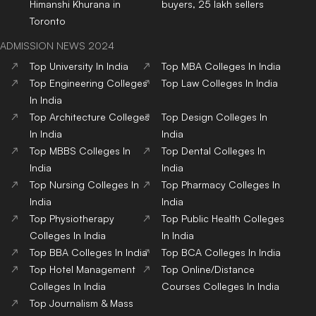
Himanshi Khurana in
buyers, 25 lakh sellers
Toronto
ADMISSION NEWS 2024
Top
University
In India
Top
MBA
Colleges
In India
Top
Engineering
Colleges
Top
Law
Colleges
In India
In India
Top
Architecture
Colleges
Top
Design
Colleges
In
In India
India
Top
MBBS
Colleges
In
Top
Dental
Colleges
In
India
India
Top
Nursing
Colleges
In
Top
Pharmacy
Colleges
In
India
India
Top
Physiotherapy
Top
Public Health
Colleges
Colleges
In India
In India
Top
BBA
Colleges
In India
Top
BCA
Colleges
In India
Top
Hotel Management
Top
Online/Distance
Colleges
In India
Courses
Colleges
In India
Top
Journalism & Mass