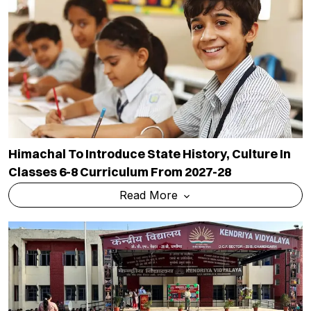
Himachal To Introduce State History, Culture In
Classes 6-8 Curriculum From 2027-28
Read More