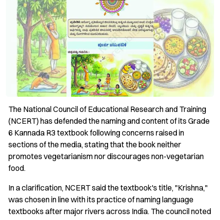
The National Council of Educational Research and Training
(NCERT) has defended the naming and content of its Grade
6 Kannada R3 textbook following concerns raised in
sections of the media, stating that the book neither
promotes vegetarianism nor discourages non-vegetarian
food.
In a clarification, NCERT said the textbook's title, "Krishna,"
was chosen in line with its practice of naming language
textbooks after major rivers across India. The council noted