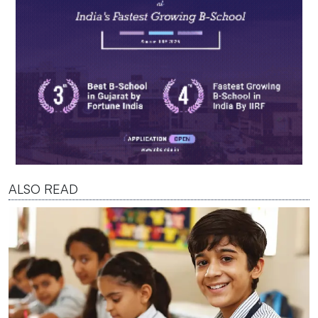
ALSO READ