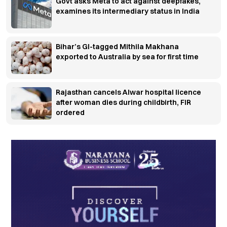
Govt asks Meta to act against deepfakes,
examines its intermediary status in India
Bihar’s GI-tagged Mithila Makhana
exported to Australia by sea for first time
Rajasthan cancels Alwar hospital licence
after woman dies during childbirth, FIR
ordered