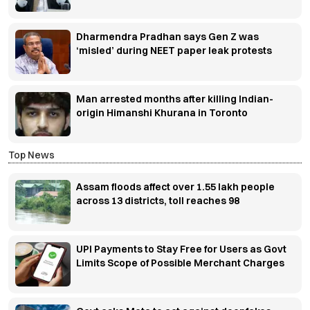
Dharmendra Pradhan says Gen Z was
‘misled’ during NEET paper leak protests
Man arrested months after killing Indian-
origin Himanshi Khurana in Toronto
Top News
Assam floods affect over 1.55 lakh people
across 13 districts, toll reaches 98
UPI Payments to Stay Free for Users as Govt
Limits Scope of Possible Merchant Charges