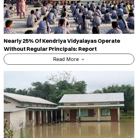
Nearly 25% Of Kendriya Vidyalayas Operate
Without Regular Principals: Report
Read More