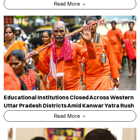
Read More
Educational Institutions Closed Across Western
Uttar Pradesh Districts Amid Kanwar Yatra Rush
Read More