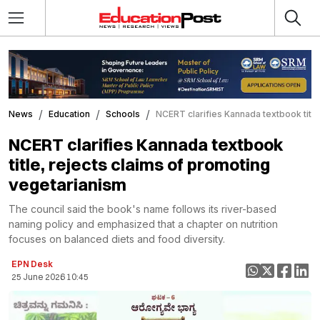
News
Education
Schools
NCERT clarifies Kannada textbook title
NCERT clarifies Kannada textbook
title, rejects claims of promoting
vegetarianism
The council said the book's name follows its river-based
naming policy and emphasized that a chapter on nutrition
focuses on balanced diets and food diversity.
EPN Desk
25 June 2026 10:45