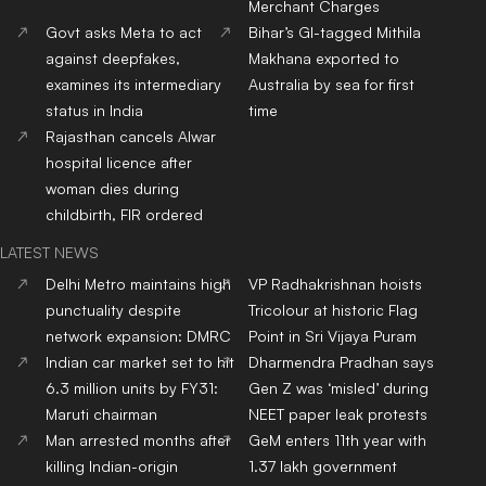
Merchant Charges
Govt asks Meta to act
Bihar’s GI-tagged Mithila
against deepfakes,
Makhana exported to
examines its intermediary
Australia by sea for first
status in India
time
Rajasthan cancels Alwar
hospital licence after
woman dies during
childbirth, FIR ordered
LATEST NEWS
Delhi Metro maintains high
VP Radhakrishnan hoists
punctuality despite
Tricolour at historic Flag
network expansion: DMRC
Point in Sri Vijaya Puram
Indian car market set to hit
Dharmendra Pradhan says
6.3 million units by FY31:
Gen Z was ‘misled’ during
Maruti chairman
NEET paper leak protests
Man arrested months after
GeM enters 11th year with
killing Indian-origin
1.37 lakh government