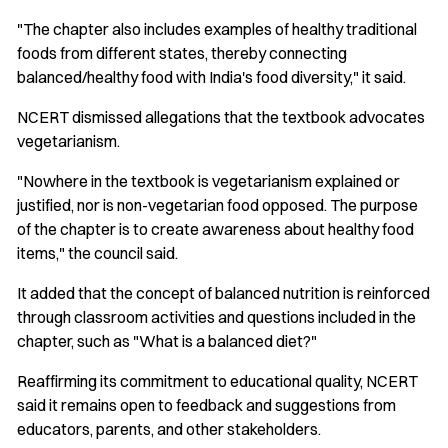
"The chapter also includes examples of healthy traditional
foods from different states, thereby connecting
balanced/healthy food with India's food diversity," it said.
NCERT dismissed allegations that the textbook advocates
vegetarianism.
"Nowhere in the textbook is vegetarianism explained or
justified, nor is non-vegetarian food opposed. The purpose
of the chapter is to create awareness about healthy food
items," the council said.
It added that the concept of balanced nutrition is reinforced
through classroom activities and questions included in the
chapter, such as "What is a balanced diet?"
Reaffirming its commitment to educational quality, NCERT
said it remains open to feedback and suggestions from
educators, parents, and other stakeholders.