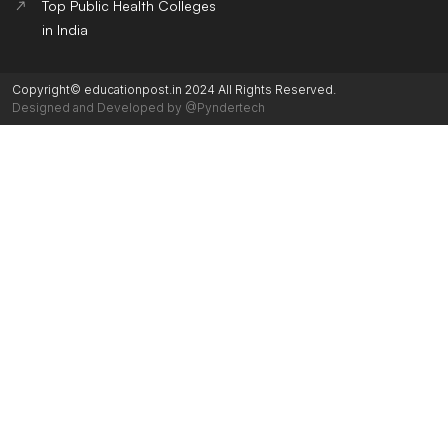
Top Public Health Colleges
in India
Copyright© educationpost.in 2024 All Rights Reserved.
Designed and Developed by @Pyndertech