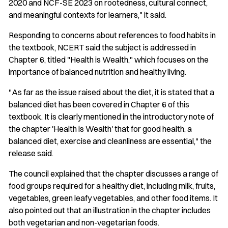
2020 and NCF-SE 2023 on rootedness, cultural connect,
and meaningful contexts for learners," it said.
Responding to concerns about references to food habits in
the textbook, NCERT said the subject is addressed in
Chapter 6, titled "Health is Wealth," which focuses on the
importance of balanced nutrition and healthy living.
"As far as the issue raised about the diet, it is stated that a
balanced diet has been covered in Chapter 6 of this
textbook. It is clearly mentioned in the introductory note of
the chapter 'Health is Wealth' that for good health, a
balanced diet, exercise and cleanliness are essential," the
release said.
The council explained that the chapter discusses a range of
food groups required for a healthy diet, including milk, fruits,
vegetables, green leafy vegetables, and other food items. It
also pointed out that an illustration in the chapter includes
both vegetarian and non-vegetarian foods.