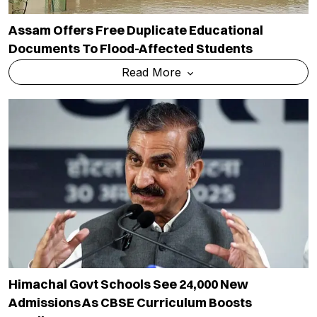
Assam Offers Free Duplicate Educational
Documents To Flood-Affected Students
Read More
Himachal Govt Schools See 24,000 New
Admissions As CBSE Curriculum Boosts