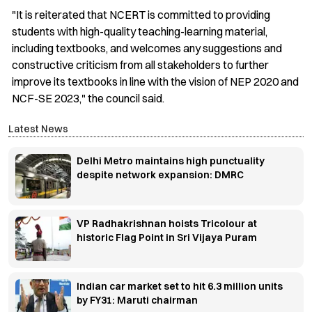
"It is reiterated that NCERT is committed to providing
students with high-quality teaching-learning material,
including textbooks, and welcomes any suggestions and
constructive criticism from all stakeholders to further
improve its textbooks in line with the vision of NEP 2020 and
NCF-SE 2023," the council said.
Latest News
Delhi Metro maintains high punctuality
despite network expansion: DMRC
VP Radhakrishnan hoists Tricolour at
historic Flag Point in Sri Vijaya Puram
Indian car market set to hit 6.3 million units
by FY31: Maruti chairman