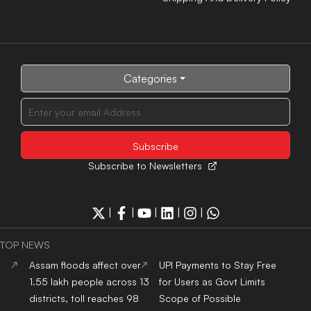
Categories
Subscribe to Newsletters
|
|
|
|
|
TOP NEWS
Assam floods affect over
UPI Payments to Stay Free
1.55 lakh people across 13
for Users as Govt Limits
districts, toll reaches 98
Scope of Possible