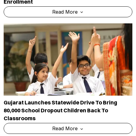
Enrollment
Read More
Gujarat Launches Statewide Drive To Bring
80,000 School Dropout Children Back To
Classrooms
Read More