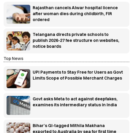
Rajasthan cancels Alwar hospital licence
after woman dies during childbirth, FIR
ordered
Telangana directs private schools to
publish 2026-27 fee structure on websites,
notice boards
Top News
UPI Payments to Stay Free for Users as Govt
Limits Scope of Possible Merchant Charges
Govt asks Meta to act against deepfakes,
examines its intermediary status in India
Bihar’s GI-tagged Mithila Makhana
exported to Australia by sea for first time