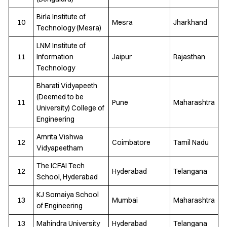
Birla Institute of
10
Mesra
Jharkhand
Technology (Mesra)
LNM Institute of
11
Information
Jaipur
Rajasthan
Technology
Bharati Vidyapeeth
(Deemed to be
11
Pune
Maharashtra
University) College of
Engineering
Amrita Vishwa
12
Coimbatore
Tamil Nadu
Vidyapeetham
The ICFAI Tech
12
Hyderabad
Telangana
School, Hyderabad
KJ Somaiya School
13
Mumbai
Maharashtra
of Engineering
13
Mahindra University
Hyderabad
Telangana