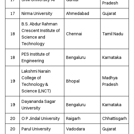
Pradesh
17
Nirma University
Ahmedabad
Gujarat
B.S. Abdur Rahman
Crescent Institute of
18
Chennai
Tamil Nadu
Science and
Technology
PES Institute of
18
Bengaluru
Karnataka
Engineering
Lakshmi Narain
College of
Madhya
19
Bhopal
Technology &
Pradesh
Science (LNCT)
Dayananda Sagar
19
Bengaluru
Karnataka
University
20
O P Jindal University
Raigarh
Chhattisgarh
20
Parul University
Vadodara
Gujarat