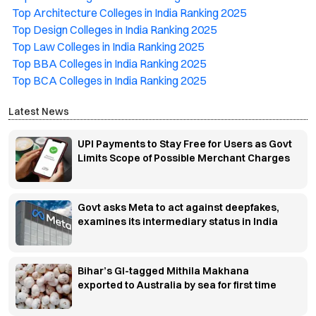
Top Architecture Colleges in India Ranking 2025
Top Design Colleges in India Ranking 2025
Top Law Colleges in India Ranking 2025
Top BBA Colleges in India Ranking 2025
Top BCA Colleges in India Ranking 2025
Latest News
UPI Payments to Stay Free for Users as Govt
Limits Scope of Possible Merchant Charges
Govt asks Meta to act against deepfakes,
examines its intermediary status in India
Bihar’s GI-tagged Mithila Makhana
exported to Australia by sea for first time