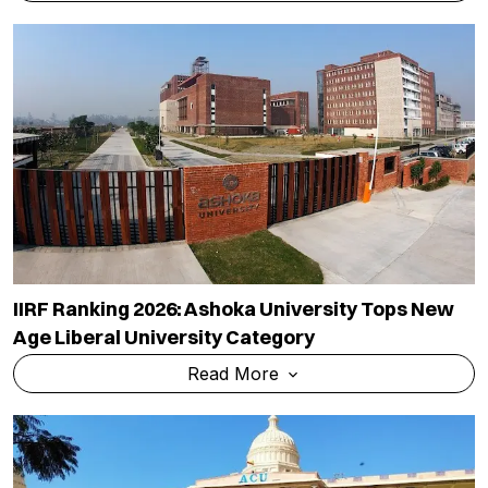
IIRF Ranking 2026: Ashoka University Tops New
Age Liberal University Category
Read More