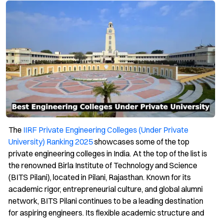
The
IIRF Private Engineering Colleges (Under Private
University) Ranking 2025
showcases some of the top
private engineering colleges in India. At the top of the list is
the renowned Birla Institute of Technology and Science
(BITS Pilani), located in Pilani, Rajasthan. Known for its
academic rigor, entrepreneurial culture, and global alumni
network, BITS Pilani continues to be a leading destination
for aspiring engineers. Its flexible academic structure and