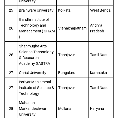
University
25
Brainware University
Kolkata
West Bengal
Gandhi Institute of
Technology and
Andhra
26
Vishakhapatnam
Management ( GITAM
Pradesh
)
Shanmugha Arts
Science Technology
26
Thanjavur
Tamil Nadu
& Research
Academy, SASTRA
27
Christ University
Bengaluru
Karnataka
Periyar Maniammai
27
Institute of Science &
Thanjavur
Tamil Nadu
Technology
Maharishi
28
Markandeshwar
Mullana
Haryana
University