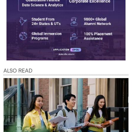
ALSO READ