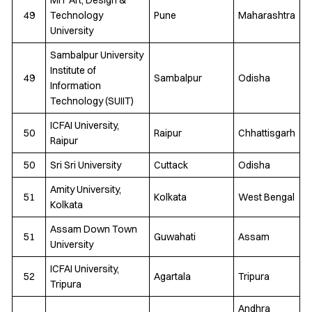
49
Technology
Pune
Maharashtra
University
Sambalpur University
Institute of
49
Sambalpur
Odisha
Information
Technology (SUIIT)
ICFAI University,
50
Raipur
Chhattisgarh
Raipur
50
Sri Sri University
Cuttack
Odisha
Amity University,
51
Kolkata
West Bengal
Kolkata
Assam Down Town
51
Guwahati
Assam
University
ICFAI University,
52
Agartala
Tripura
Tripura
Andhra