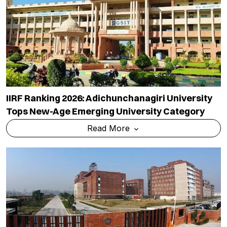
IIRF Ranking 2026: Adichunchanagiri University
Tops New-Age Emerging University Category
Read More