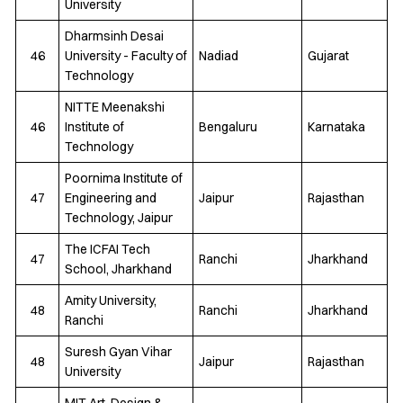
University
Dharmsinh Desai
46
University - Faculty of
Nadiad
Gujarat
Technology
NITTE Meenakshi
46
Institute of
Bengaluru
Karnataka
Technology
Poornima Institute of
47
Engineering and
Jaipur
Rajasthan
Technology, Jaipur
The ICFAI Tech
47
Ranchi
Jharkhand
School, Jharkhand
Amity University,
48
Ranchi
Jharkhand
Ranchi
Suresh Gyan Vihar
48
Jaipur
Rajasthan
University
MIT Art, Design &