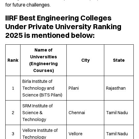
for future challenges.
IIRF Best Engineering Colleges
Under Private University Ranking
2025 is mentioned below:
Name of
Universities
Rank
City
State
(Engineering
Courses)
Birla Institute of
1
Technology and
Pilani
Rajasthan
Science (BITS Pilani)
SRM Institute of
2
Science &
Chennai
Tamil Nadu
Technology
Vellore Institute of
3
Vellore
Tamil Nadu
Technology