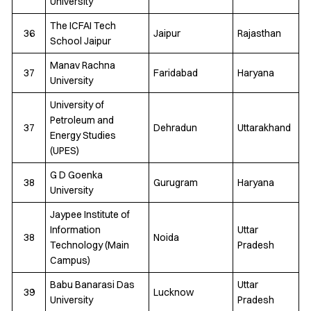
University
The ICFAI Tech
36
Jaipur
Rajasthan
School Jaipur
Manav Rachna
37
Faridabad
Haryana
University
University of
Petroleum and
37
Dehradun
Uttarakhand
Energy Studies
(UPES)
G D Goenka
38
Gurugram
Haryana
University
Jaypee Institute of
Information
Uttar
38
Noida
Technology (Main
Pradesh
Campus)
Babu Banarasi Das
Uttar
39
Lucknow
University
Pradesh