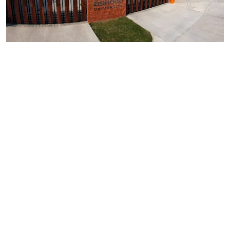
IIRF Ranking 2026: Ashoka University Retains Top
Spot In New Age Private University Overall
Category
Read More