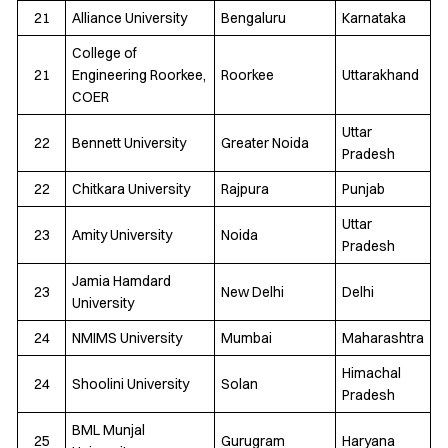
21
Alliance University
Bengaluru
Karnataka
College of
21
Engineering Roorkee,
Roorkee
Uttarakhand
COER
Uttar
22
Bennett University
Greater Noida
Pradesh
22
Chitkara University
Rajpura
Punjab
Uttar
23
Amity University
Noida
Pradesh
Jamia Hamdard
23
New Delhi
Delhi
University
24
NMIMS University
Mumbai
Maharashtra
Himachal
24
Shoolini University
Solan
Pradesh
BML Munjal
25
Gurugram
Haryana