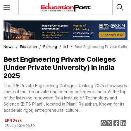
News
Education
Ranking
Iirf
Best Engineering Private Colleges
Best Engineering Private Colleges
(Under Private University) in India
2025
The IIRF Private Engineering Colleges Ranking 2025 showcases
some of the top private engineering colleges in India. At the top
of the list is the renowned Birla Institute of Technology and
Science (BITS Pilani), located in Pilani, Rajasthan. Known for its
academic rigor, entrepreneurial culture...
EPN Desk
23 July 2025 06:30