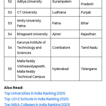
52
Aditya University
Surampalem
Pradesh
53
CT University
Ludhiana
Punjab
Amity University,
53
Patna
Bihar
Patna
54
Bhagwant University
Ajmer
Rajasthan
Karunya Institute of
54
Technology and
Coimbatore
Tamil Nadu
Sciences
Malla Reddy
Vishwavidyapeeth,
55
Hyderabad
Telangana
Malla Reddy
Technical Campus
Also Read:
Top Universities in India Ranking 2025
Top 10+2 Schools in India Ranking 2025
Top MBA Colleges in India Ranking 2025