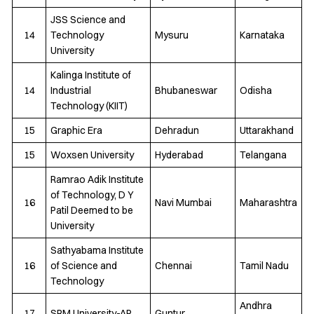
JSS Science and
14
Technology
Mysuru
Karnataka
University
Kalinga Institute of
14
Industrial
Bhubaneswar
Odisha
Technology (KIIT)
15
Graphic Era
Dehradun
Uttarakhand
15
Woxsen University
Hyderabad
Telangana
Ramrao Adik Institute
of Technology, D Y
16
Navi Mumbai
Maharashtra
Patil Deemed to be
University
Sathyabama Institute
16
of Science and
Chennai
Tamil Nadu
Technology
Andhra
17
SRM University-AP
Guntur