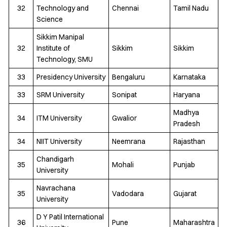
32
Technology and
Chennai
Tamil Nadu
Science
Sikkim Manipal
32
Institute of
Sikkim
Sikkim
Technology, SMU
33
Presidency University
Bengaluru
Karnataka
33
SRM University
Sonipat
Haryana
Madhya
34
ITM University
Gwalior
Pradesh
34
NIIT University
Neemrana
Rajasthan
Chandigarh
35
Mohali
Punjab
University
Navrachana
35
Vadodara
Gujarat
University
D Y Patil International
36
Pune
Maharashtra