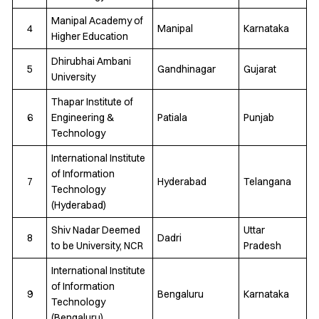
Manipal Academy of
4
Manipal
Karnataka
Higher Education
Dhirubhai Ambani
5
Gandhinagar
Gujarat
University
Thapar Institute of
6
Engineering &
Patiala
Punjab
Technology
International Institute
of Information
7
Hyderabad
Telangana
Technology
(Hyderabad)
Shiv Nadar Deemed
Uttar
8
Dadri
to be University, NCR
Pradesh
International Institute
of Information
9
Bengaluru
Karnataka
Technology
(Bengaluru)