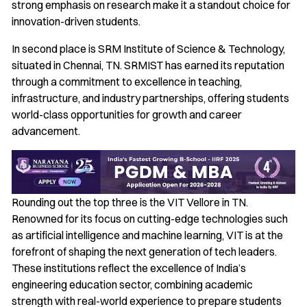
strong emphasis on research make it a standout choice for
innovation-driven students.
In second place is SRM Institute of Science & Technology,
situated in Chennai, TN. SRMIST has earned its reputation
through a commitment to excellence in teaching,
infrastructure, and industry partnerships, offering students
world-class opportunities for growth and career
advancement.
Rounding out the top three is the VIT Vellore in TN.
Renowned for its focus on cutting-edge technologies such
as artificial intelligence and machine learning, VIT is at the
forefront of shaping the next generation of tech leaders.
These institutions reflect the excellence of India’s
engineering education sector, combining academic
strength with real-world experience to prepare students