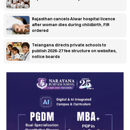
Rajasthan cancels Alwar hospital licence
after woman dies during childbirth, FIR
ordered
Telangana directs private schools to
publish 2026-27 fee structure on websites,
notice boards