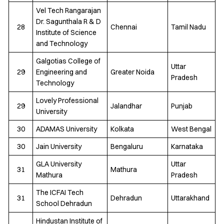
Vel Tech Rangarajan
Dr. Sagunthala R & D
28
Chennai
Tamil Nadu
Institute of Science
and Technology
Galgotias College of
Uttar
29
Engineering and
Greater Noida
Pradesh
Technology
Lovely Professional
29
Jalandhar
Punjab
University
30
ADAMAS University
Kolkata
West Bengal
30
Jain University
Bengaluru
Karnataka
GLA University
Uttar
31
Mathura
Mathura
Pradesh
The ICFAI Tech
31
Dehradun
Uttarakhand
School Dehradun
Hindustan Institute of