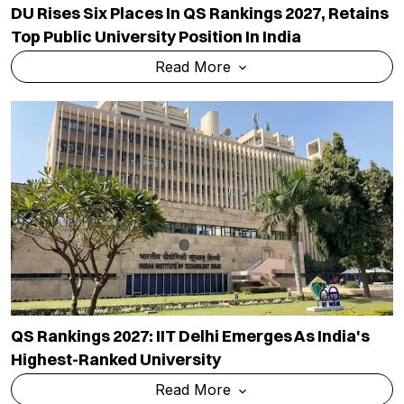
DU Rises Six Places In QS Rankings 2027, Retains
Top Public University Position In India
Read More
QS Rankings 2027: IIT Delhi Emerges As India's
Highest-Ranked University
Read More