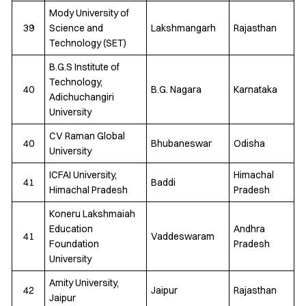
Mody University of
39
Science and
Lakshmangarh
Rajasthan
Technology (SET)
B.G.S Institute of
Technology,
40
B.G. Nagara
Karnataka
Adichuchangiri
University
CV Raman Global
40
Bhubaneswar
Odisha
University
ICFAI University,
Himachal
41
Baddi
Himachal Pradesh
Pradesh
Koneru Lakshmaiah
Education
Andhra
41
Vaddeswaram
Foundation
Pradesh
University
Amity University,
42
Jaipur
Rajasthan
Jaipur