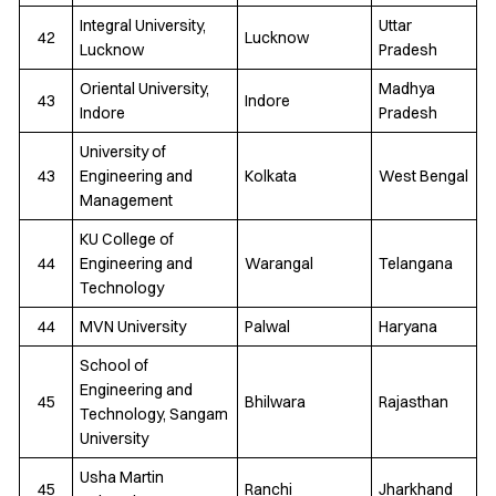
Integral University,
Uttar
42
Lucknow
Lucknow
Pradesh
Oriental University,
Madhya
43
Indore
Indore
Pradesh
University of
43
Engineering and
Kolkata
West Bengal
Management
KU College of
44
Engineering and
Warangal
Telangana
Technology
44
MVN University
Palwal
Haryana
School of
Engineering and
45
Bhilwara
Rajasthan
Technology, Sangam
University
Usha Martin
45
Ranchi
Jharkhand