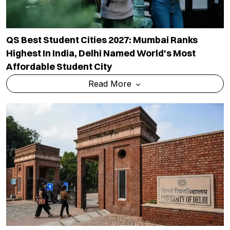
QS Best Student Cities 2027: Mumbai Ranks
Highest In India, Delhi Named World's Most
Affordable Student City
Read More