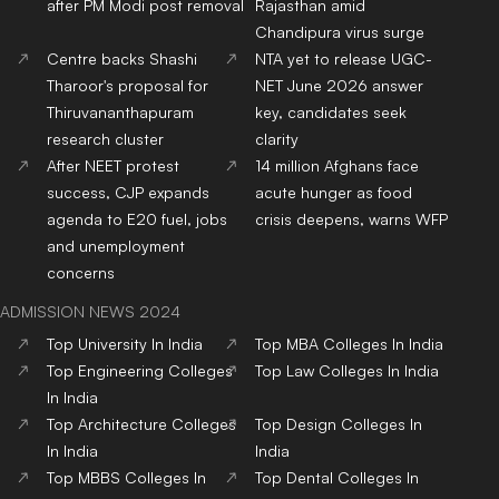
Top
BBA
Colleges
In India
Top
BCA
Colleges
In India
Top
Hotel Management
Top
Journalism & Mass
Colleges
In India
Comm.
Colleges
In India
Top
Online/Distance
Courses
Colleges
In India
RANKING NEWS 2025
IIRF Ranking
Top Universities in India
Top MBA Colleges in India
Top Engineering Colleges
in India
Google Word Coach
Top School 10+2 in India
Top Architecture Colleges
Top Law Colleges in India
in India
Top Design Colleges in
Top MBBS Medical
India
Colleges in India
Top Dental Colleges in
Top BBA Colleges in India
India
Top BCA Colleges in India
Top Journalism colleges in
India