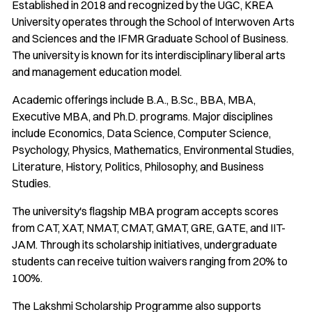
Established in 2018 and recognized by the UGC, KREA
University operates through the School of Interwoven Arts
and Sciences and the IFMR Graduate School of Business.
The university is known for its interdisciplinary liberal arts
and management education model.
Academic offerings include B.A., B.Sc., BBA, MBA,
Executive MBA, and Ph.D. programs. Major disciplines
include Economics, Data Science, Computer Science,
Psychology, Physics, Mathematics, Environmental Studies,
Literature, History, Politics, Philosophy, and Business
Studies.
The university's flagship MBA program accepts scores
from CAT, XAT, NMAT, CMAT, GMAT, GRE, GATE, and IIT-
JAM. Through its scholarship initiatives, undergraduate
students can receive tuition waivers ranging from 20% to
100%.
The Lakshmi Scholarship Programme also supports