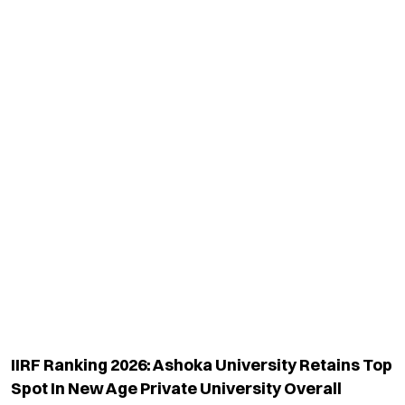
IIRF Ranking 2026: Ashoka University Retains Top
Spot In New Age Private University Overall
Category
Read More