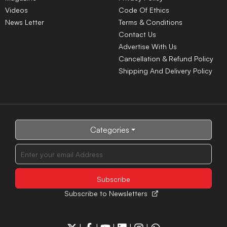
after PM Modi post removal
Rajasthan amid
Chandipura virus surge
NTA yet to release UGC-
14 million Afghans face
NET June 2026 answer
acute hunger as food
key, candidates seek
crisis deepens, warns WFP
clarity
NEET UG 2026 counseling
registration opens, MCC
announces complete
schedule
LATEST NEWS
Govt warns social media
Govt sends outbreak
platforms over compliance
response team to Gujarat,
after PM Modi post removal
Rajasthan amid
Chandipura virus surge
Centre backs Shashi
NTA yet to release UGC-
Tharoor's proposal for
NET June 2026 answer
Thiruvananthapuram
key, candidates seek