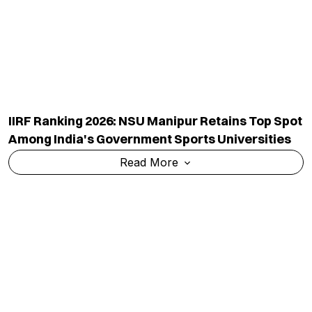
IIRF Ranking 2026: IISc Bangalore Retains Top
Spot In Government Research Excellence
Category
Read More