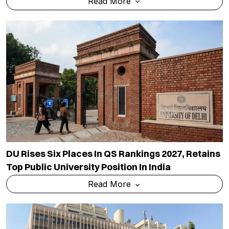
Read More
DU Rises Six Places In QS Rankings 2027, Retains
Top Public University Position In India
Read More