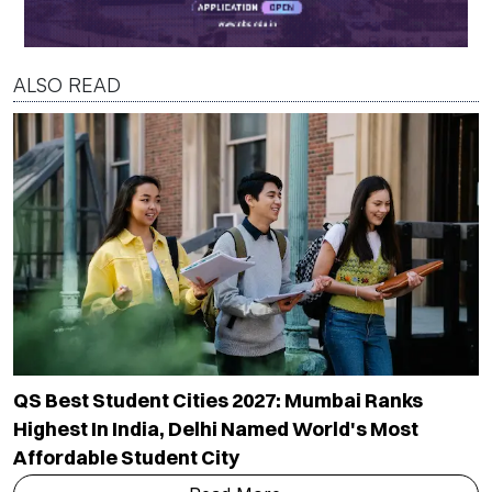
ALSO READ
QS Best Student Cities 2027: Mumbai Ranks
Highest In India, Delhi Named World's Most
Affordable Student City