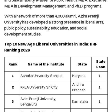
and Sustainability, Master of Public Health, MBA, Executive
MBA in Development Management, and Ph.D. programs.
With a network of more than 4,000 alumni, Azim Premji
University has developed a strong presence in liberal arts,
public policy, sustainability, education, and social
development studies.
Top 10 New Age Liberal Universities in India: IIRF
Ranking 2026
State
Rank
Name of the Institute
State
Rank
1
Ashoka University, Sonipat
Haryana
1
Andhra
2
KREA University, Sri City
1
Pradesh
Azim Premji University,
3
Karnataka
1
Bengaluru