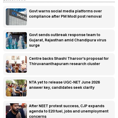
Govt warns social media platforms over
compliance after PM Modi post removal
Govt sends outbreak response team to
Gujarat, Rajasthan amid Chandipura virus
surge
Centre backs Shashi Tharoor's proposal for
Thiruvananthapuram research cluster
NTA yet to release UGC-NET June 2026
answer key, candidates seek clarity
After NEET protest success, CJP expands
agenda to E20 fuel, jobs and unemployment
concerns