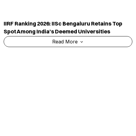
IIRF Ranking 2026: NSU Manipur Retains Top Spot
Among India's Government Sports Universities
Read More