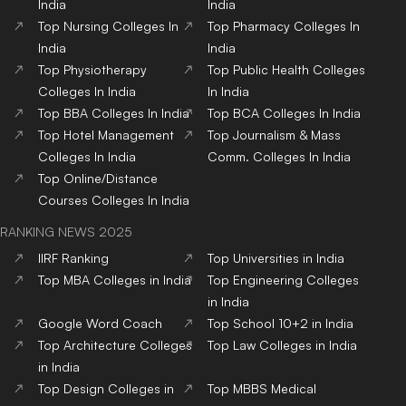
Top Hotel Management
Top Nursing Colleges in
Colleges in India
India
Top Pharmacy Colleges in
Top Physiotherapy
India
Colleges in India
Top Public Health Colleges
in India
Copyright© educationpost.in 2024 All Rights Reserved.
Designed and Developed by @Pyndertech