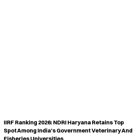
TOP CATEGORY
EDUCATION
Education
Admission
National
Ranking
Politics
Exams & Solved Papers
Business
Scholarship
Science And Technology
Study Abroad
Health And Lifestyle
Current Affairs
Environment
Insights
World
Result
QUICK LINKS
MORE LINKS
Industry Updates
About Us
Magazine
Privacy Policy
Videos
Code Of Ethics
News Letter
Terms & Conditions
Contact Us
Advertise With Us