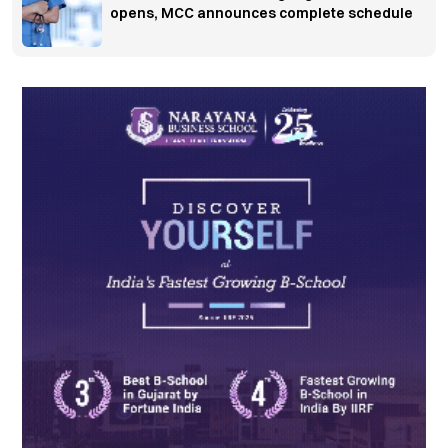
opens, MCC announces complete schedule