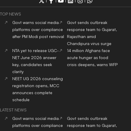
research cluster
clarity
After NEET protest
14 million Afghans face
success, CJP expands
acute hunger as food
agenda to E20 fuel, jobs
crisis deepens, warns WFP
and unemployment
concerns
ADMISSION NEWS 2024
Top
University
In India
Top
MBA
Colleges
In India
Top
Engineering
Colleges
Top
Law
Colleges
In India
In India
Top
Architecture
Colleges
Top
Design
Colleges
In
In India
India
Top
MBBS
Colleges
In
Top
Dental
Colleges
In
India
India
Top
Nursing
Colleges
In
Top
Pharmacy
Colleges
In
India
India
Top
Physiotherapy
Top
Public Health
Colleges
Colleges
In India
In India