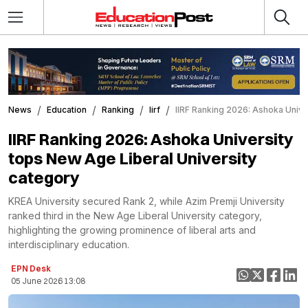
News
Education
Ranking
Iirf
IIRF Ranking 2026: Ashoka Univer
IIRF Ranking 2026: Ashoka University
tops New Age Liberal University
category
KREA University secured Rank 2, while Azim Premji University
ranked third in the New Age Liberal University category,
highlighting the growing prominence of liberal arts and
interdisciplinary education.
EPN Desk
05 June 2026 13:08