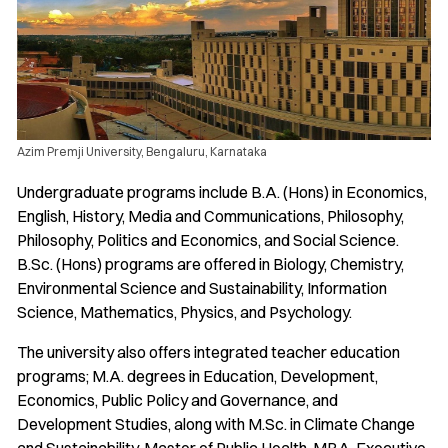
Azim Premji University, Bengaluru, Karnataka
Undergraduate programs include B.A. (Hons) in Economics,
English, History, Media and Communications, Philosophy,
Philosophy, Politics and Economics, and Social Science.
B.Sc. (Hons) programs are offered in Biology, Chemistry,
Environmental Science and Sustainability, Information
Science, Mathematics, Physics, and Psychology.
The university also offers integrated teacher education
programs; M.A. degrees in Education, Development,
Economics, Public Policy and Governance, and
Development Studies, along with M.Sc. in Climate Change