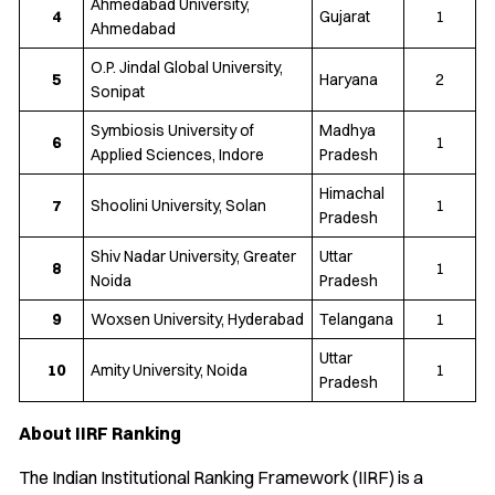
Ahmedabad University,
4
Gujarat
1
Ahmedabad
O.P. Jindal Global University,
5
Haryana
2
Sonipat
Symbiosis University of
Madhya
6
1
Applied Sciences, Indore
Pradesh
Himachal
7
Shoolini University, Solan
1
Pradesh
Shiv Nadar University, Greater
Uttar
8
1
Noida
Pradesh
9
Woxsen University, Hyderabad
Telangana
1
Uttar
10
Amity University, Noida
1
Pradesh
About IIRF Ranking
The Indian Institutional Ranking Framework (IIRF) is a