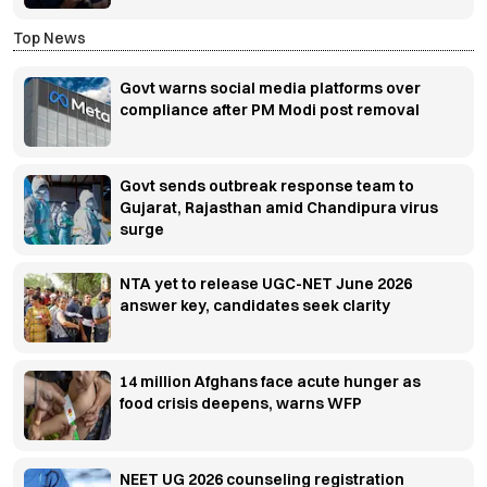
Top News
Govt warns social media platforms over
compliance after PM Modi post removal
Govt sends outbreak response team to
Gujarat, Rajasthan amid Chandipura virus
surge
NTA yet to release UGC-NET June 2026
answer key, candidates seek clarity
14 million Afghans face acute hunger as
food crisis deepens, warns WFP
NEET UG 2026 counseling registration