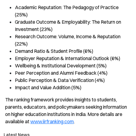
Academic Reputation: The Pedagogy of Practice
(25%)
Graduate Outcome & Employability: The Return on
Investment (23%)
Research Outcome: Volume, Income & Reputation
(22%)
Demand Ratio & Student Profile (6%)
Employer Reputation & International Outlook (6%)
Wellbeing & Institutional Development (5%)
Peer Perception and Alumni Feedback (4%)
Public Perception & Data Verification (4%)
Impact and Value Addition (5%)
The ranking framework provides insights to students,
parents, educators, and policymakers seeking information
on higher education institutions in India. More details are
available at
www.iirfranking.com
.
Latest News