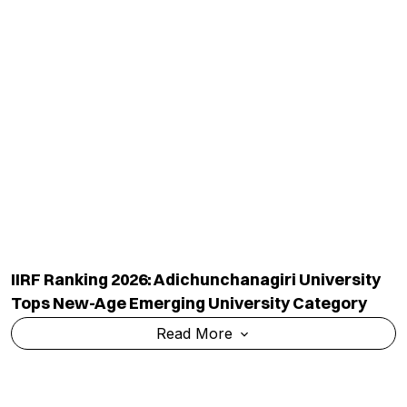
IIRF Ranking 2026: Adichunchanagiri University
Tops New-Age Emerging University Category
Read More