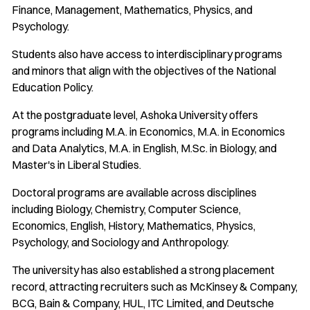
Finance, Management, Mathematics, Physics, and
Psychology.
Students also have access to interdisciplinary programs
and minors that align with the objectives of the National
Education Policy.
At the postgraduate level, Ashoka University offers
programs including M.A. in Economics, M.A. in Economics
and Data Analytics, M.A. in English, M.Sc. in Biology, and
Master's in Liberal Studies.
Doctoral programs are available across disciplines
including Biology, Chemistry, Computer Science,
Economics, English, History, Mathematics, Physics,
Psychology, and Sociology and Anthropology.
The university has also established a strong placement
record, attracting recruiters such as McKinsey & Company,
BCG, Bain & Company, HUL, ITC Limited, and Deutsche