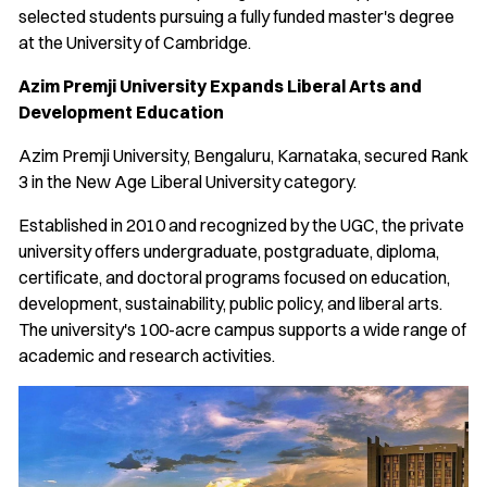
selected students pursuing a fully funded master's degree
at the University of Cambridge.
Azim Premji University Expands Liberal Arts and
Development Education
Azim Premji University, Bengaluru, Karnataka, secured Rank
3 in the New Age Liberal University category.
Established in 2010 and recognized by the UGC, the private
university offers undergraduate, postgraduate, diploma,
certificate, and doctoral programs focused on education,
development, sustainability, public policy, and liberal arts.
The university's 100-acre campus supports a wide range of
academic and research activities.