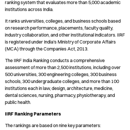
ranking system that evaluates more than 5,000 academic
institutions across India.
It ranks universities, colleges, and business schools based
on research performance, placements, faculty quality,
industry collaboration, and other institutional indicators. IIRF
is registered under India's Ministry of Corporate Affairs
(MCA) through the Companies Act, 2013.
The IIRF India Ranking conducts a comprehensive
assessment of more than 2,500 institutions, including over
500 universities, 300 engineering colleges, 300 business
schools, 300 undergraduate colleges, and more than 100
institutions each in law, design, architecture, medicine,
dental sciences, nursing, pharmacy, physiotherapy, and
public health.
IIRF Ranking Parameters
The rankings are based on nine key parameters: