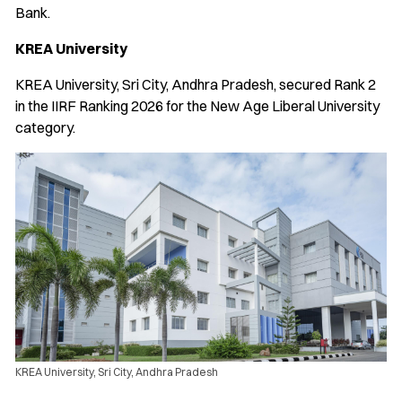
Bank.
KREA University
KREA University, Sri City, Andhra Pradesh, secured Rank 2
in the IIRF Ranking 2026 for the New Age Liberal University
category.
KREA University, Sri City, Andhra Pradesh