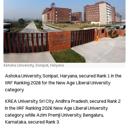
Ashoka University, Sonipat, Haryana
Ashoka University, Sonipat, Haryana, secured Rank 1 in the
IIRF Ranking 2026 for the New Age Liberal University
category.
KREA University, Sri City, Andhra Pradesh, secured Rank 2
in the IIRF Ranking 2026 New Age Liberal University
category, while Azim Premji University, Bengaluru,
Karnataka, secured Rank 3.