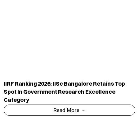
IIRF Ranking 2026: NDRI Haryana Retains Top
Spot Among India's Government Veterinary And
Fisheries Universities
Read More