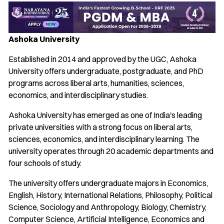
Ashoka University
Established in 2014 and approved by the UGC, Ashoka
University offers undergraduate, postgraduate, and PhD
programs across liberal arts, humanities, sciences,
economics, and interdisciplinary studies.
Ashoka University has emerged as one of India's leading
private universities with a strong focus on liberal arts,
sciences, economics, and interdisciplinary learning. The
university operates through 20 academic departments and
four schools of study.
The university offers undergraduate majors in Economics,
English, History, International Relations, Philosophy, Political
Science, Sociology and Anthropology, Biology, Chemistry,
Computer Science, Artificial Intelligence, Economics and