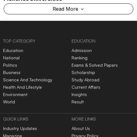
Cancellation & Refund Policy
Shipping And Delivery Policy
Categories
Subscribe to Newsletters
|
|
|
|
|
TOP NEWS
Govt warns social media
Govt sends outbreak
platforms over compliance
response team to Gujarat,