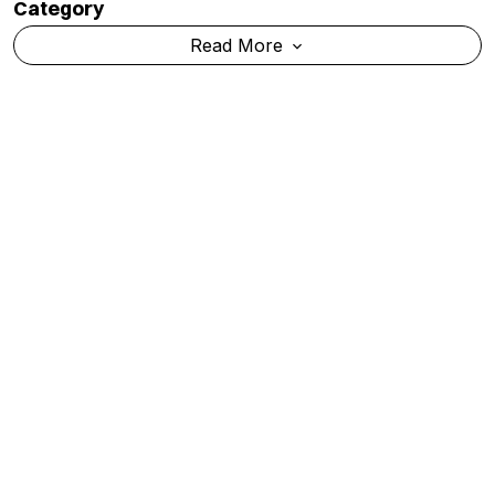
IIRF Ranking 2026: IISc Bengaluru Retains Top
Spot Among India's Deemed Universities
Read More