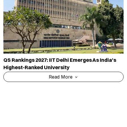
QS Rankings 2027: IIT Delhi Emerges As India's
Highest-Ranked University
Read More