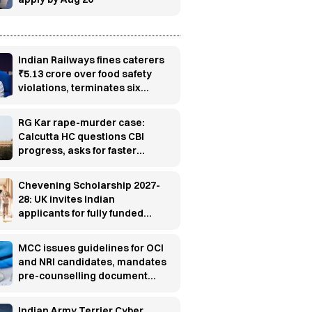
Indian Railways fines caterers
₹5.13 crore over food safety
violations, terminates six
contracts
RG Kar rape-murder case:
Calcutta HC questions CBI
progress, asks for faster
investigation
Chevening Scholarship 2027-
28: UK invites Indian
applicants for fully funded
master’s programs
MCC issues guidelines for OCI
and NRI candidates, mandates
pre-counselling document
verification
Indian Army Terrier Cyber