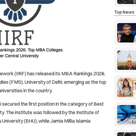
Top News
amework (IIRF) has released its MBA Rankings 2026,
es (FMS), University of Delhi, emerging as the top
versities in the country.
secured the first position in the category of Best
. The institute was followed by the Institute of
niversity (BHU), while Jamia Millia Islamia