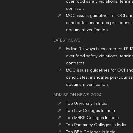
over food safety violations, termina
contracts
MCC issues guidelines for OCI an
candidates, mandates pre-counsel
document verification
LATEST NEWS
Indian Railways fines caterers ₹5.1
over food safety violations, termina
contracts
MCC issues guidelines for OCI an
candidates, mandates pre-counsel
document verification
ADMISSION NEWS 2024
Top
University
In India
Top
Law
Colleges
In India
Top
MBBS
Colleges
In India
Top
Pharmacy
Colleges
In India
Top
BBA
Colleges
In India