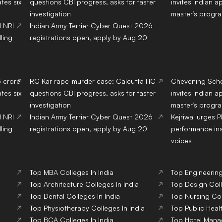
tes six
questions CBI progress, asks for faster
invites Indian a
investigation
master’s progr
d NRI
Indian Army Terrier Cyber Quest 2026
ling
registrations open, apply by Aug 20
3 crore
RG Kar rape-murder case: Calcutta HC
Chevening Scho
tes six
questions CBI progress, asks for faster
invites Indian a
investigation
master’s progr
d NRI
Indian Army Terrier Cyber Quest 2026
Kejriwal urges 
ling
registrations open, apply by Aug 20
performance ins
voices
Top
MBA
Colleges
In India
Top
Engineerin
Top
Architecture
Colleges
In India
Top
Design
Col
Top
Dental
Colleges
In India
Top
Nursing
Co
Top
Physiotherapy
Colleges
In India
Top
Public Heal
Top
BCA
Colleges
In India
Top
Hotel Man