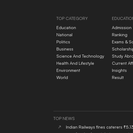
ready workforce
TOP CATEGORY
EDUCATIO
Education
Admission
National
Ranking
Politics
Exams & S
Business
Scholarshi
Science And Technology
Study Abr
Health And Lifestyle
Current Aff
Environment
Insights
World
Result
TOP NEWS
Indian Railways fines caterers ₹5.1