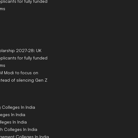
pplicants for fully funded
ams
larship 2027-28: UK
pplicants for fully funded
ams
PM Modi to focus on
tead of silencing Gen Z
g
Colleges
In India
leges
In India
lleges
In India
th
Colleges
In India
agement
Colleges
In India