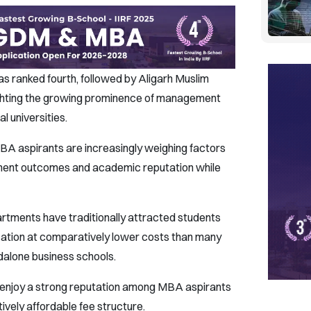
s ranked fourth, followed by Aligarh Muslim
hlighting the growing prominence of management
l universities.
A aspirants are increasingly weighing factors
ement outcomes and academic reputation while
tments have traditionally attracted students
ation at comparatively lower costs than many
ndalone business schools.
to enjoy a strong reputation among MBA aspirants
ively affordable fee structure.