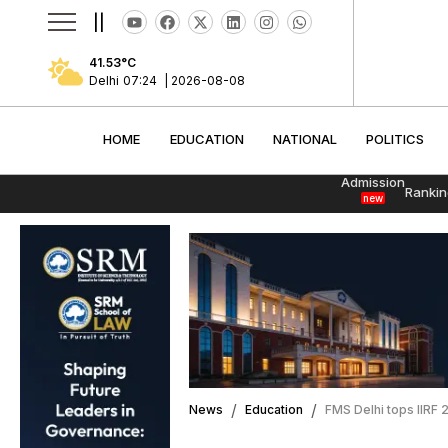
||
41.53
°C
Delhi
07:24
|
2026-08-08
HOME
EDUCATION
NATIONAL
POLITI
HOME
EDUCATION
NATIONAL
POLITICS
Admission
Rankin
new
News
Education
FMS Delhi tops IIRF 