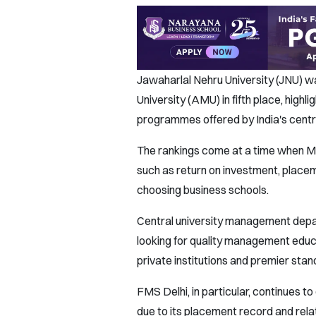
Jawaharlal Nehru University (JNU) wa
University (AMU) in fifth place, hig
programmes offered by India's centra
The rankings come at a time when MB
such as return on investment, plac
choosing business schools.
Central university management depar
looking for quality management educ
private institutions and premier sta
FMS Delhi, in particular, continues 
due to its placement record and relat