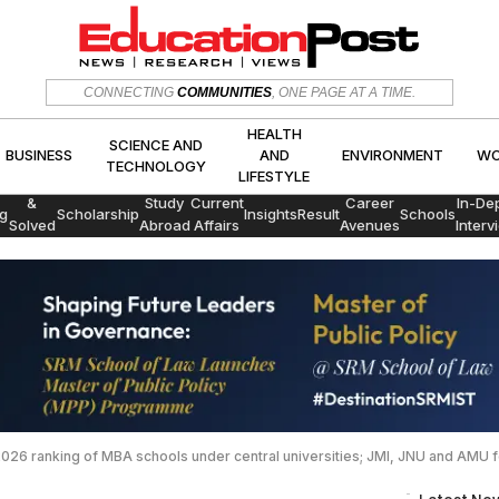
HEALTH
SCIENCE AND
CONNECTING
COMMUNITIES
, ONE PAGE AT A TIME.
CS
BUSINESS
AND
ENVIRON
TECHNOLOGY
LIFESTYLE
HEALTH
SCIENCE AND
BUSINESS
AND
ENVIRONMENT
WO
TECHNOLOGY
LIFESTYLE
Exams
&
Study
Current
Career
In-De
g
Scholarship
Insights
Result
Schools
Solved
Abroad
Affairs
Avenues
Interv
Papers
2026 ranking of MBA schools under central universities; JMI, JNU and AMU fe