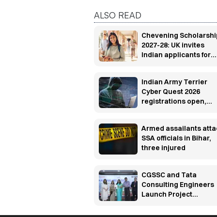
ALSO READ
Chevening Scholarshi
2027-28: UK invites
Indian applicants for
fully funded master’s
programs
Indian Army Terrier
Cyber Quest 2026
registrations open,
apply by Aug 20
Armed assailants atta
SSA officials in Bihar,
three injured
CGSSC and Tata
Consulting Engineers
Launch Project
UTKARSH to build
manufacturing industr