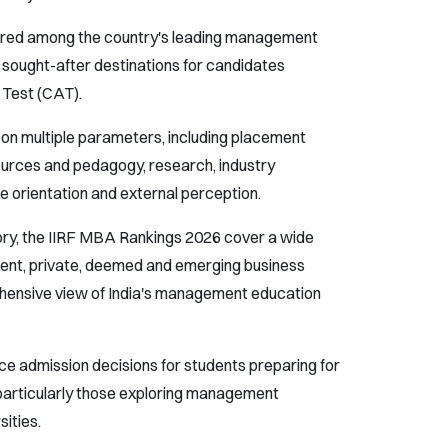
atured among the country's leading management
 sought-after destinations for candidates
Test (CAT).
s on multiple parameters, including placement
urces and pedagogy, research, industry
re orientation and external perception.
ory, the IIRF MBA Rankings 2026 cover a wide
ment, private, deemed and emerging business
ehensive view of India's management education
ce admission decisions for students preparing for
articularly those exploring management
ities.