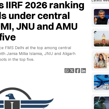
Latest Ne
s IIRF 2026 ranking
s under central
 JMI, JNU and AMU
five
ce FMS Delhi at the top among central
th Jamia Millia Islamia, JNU and Aligarh
ots in the top five.