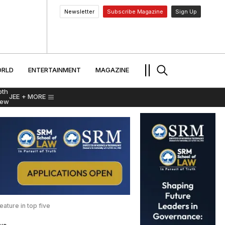
Newsletter
Subscribe Magazine
Sign Up
MENT
WORLD
ENTERTAINMENT
TRAVEL
||
RLD
ENTERTAINMENT
MAGAZINE
pth
JEE
+ MORE
iew
ature in top five