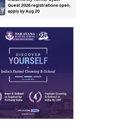
Quest 2026 registrations open,
apply by Aug 20