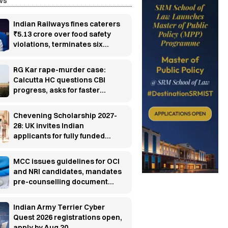
ws
Indian Railways fines caterers
₹5.13 crore over food safety
violations, terminates six
contracts
RG Kar rape-murder case:
Calcutta HC questions CBI
progress, asks for faster
investigation
Chevening Scholarship 2027-
28: UK invites Indian
applicants for fully funded
master’s programs
MCC issues guidelines for OCI
and NRI candidates, mandates
pre-counselling document
verification
Indian Army Terrier Cyber
Quest 2026 registrations open,
apply by Aug 20