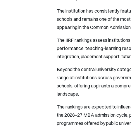
The institution has consistently fe
schools and remains one of the most
appearing in the Common Admission 
The IIRF rankings assess institution
performance, teaching-learning reso
integration, placement support, futu
Beyond the central university categ
range of institutions across govern
schools, offering aspirants a compr
landscape.
The rankings are expected to influen
the 2026–27 MBA admission cycle, p
programmes offered by public univers