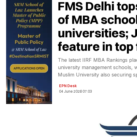
FMS Delhi top
of MBA school
universities;
feature in top 
The latest IIRF MBA Rankings pla
university management schools, wi
Muslim University also securing sp
EPN Desk
04 June 2026 07:03