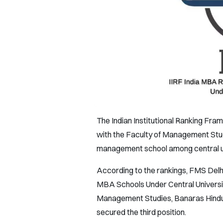
The Indian Institutional Ranking Fr
with the Faculty of Management Studi
management school among central uni
According to the rankings, FMS Delhi 
MBA Schools Under Central University
Management Studies, Banaras Hindu U
secured the third position.