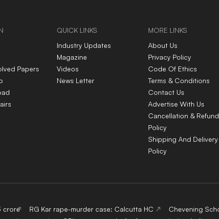
N
QUICK LINKS
MORE LINKS
Industry Updates
About Us
Magazine
Privacy Policy
olved Papers
Videos
Code Of Ethics
p
News Letter
Terms & Conditions
oad
Contact Us
airs
Advertise With Us
Cancellation & Refund
Policy
Shipping And Delivery
Policy
3 crore
RG Kar rape-murder case: Calcutta HC
Chevening Scho