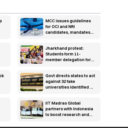
p
MCC issues guidelines
for OCI and NRI
candidates, mandates
pre-counselling
document verification
Jharkhand protest:
Students form 11-
member delegation for
talks with govt over
JPSC, JSSC row
ck
Govt directs states to act
against 32 fake
universities identified by
UGC
IIT Madras Global
partners with Indonesia
to boost research and
innovation
y-