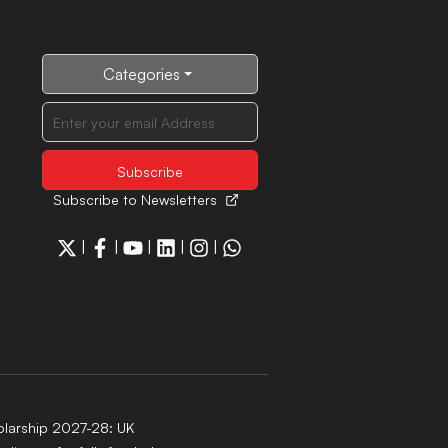
Categories
Subscribe to Newsletters
|
|
|
|
|
larship 2027-28: UK