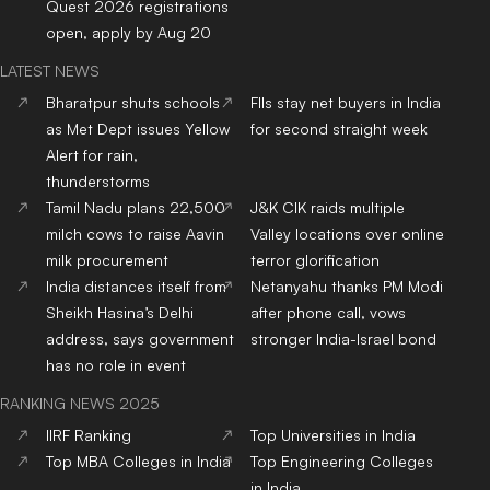
Quest 2026 registrations
open, apply by Aug 20
LATEST NEWS
Bharatpur shuts schools
FIIs stay net buyers in India
as Met Dept issues Yellow
for second straight week
Alert for rain,
thunderstorms
Tamil Nadu plans 22,500
J&K CIK raids multiple
milch cows to raise Aavin
Valley locations over online
milk procurement
terror glorification
India distances itself from
Netanyahu thanks PM Modi
Sheikh Hasina’s Delhi
after phone call, vows
address, says government
stronger India-Israel bond
has no role in event
RANKING NEWS 2025
IIRF Ranking
Top Universities in India
Top MBA Colleges in India
Top Engineering Colleges
in India