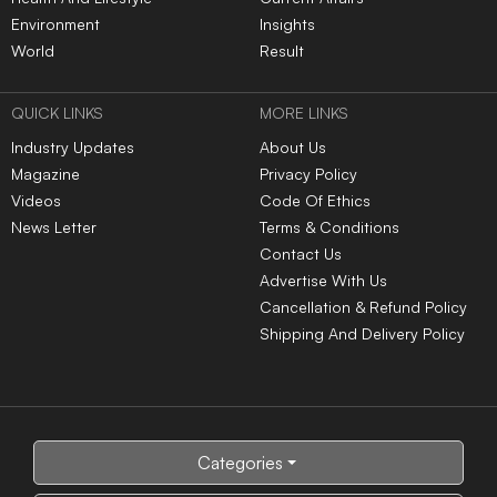
Environment
Insights
World
Result
QUICK LINKS
MORE LINKS
Industry Updates
About Us
Magazine
Privacy Policy
Videos
Code Of Ethics
News Letter
Terms & Conditions
Contact Us
Advertise With Us
Cancellation & Refund Policy
Shipping And Delivery Policy
Categories