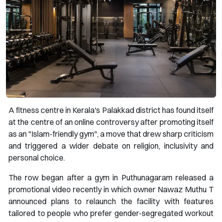
A fitness centre in Kerala's Palakkad district has found itself
at the centre of an online controversy after promoting itself
as an "Islam-friendly gym", a move that drew sharp criticism
and triggered a wider debate on religion, inclusivity and
personal choice.
The row began after a gym in Puthunagaram released a
promotional video recently in which owner Nawaz Muthu T
announced plans to relaunch the facility with features
tailored to people who prefer gender-segregated workout