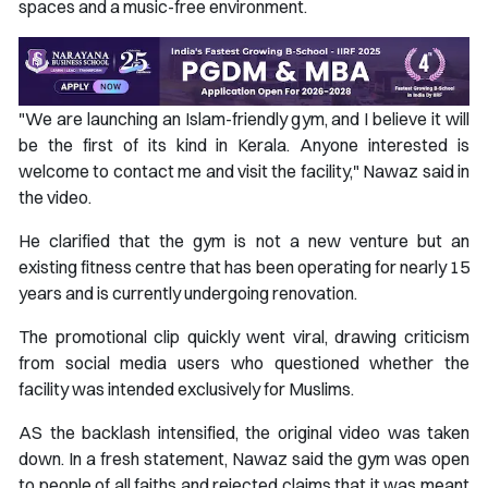
spaces and a music-free environment.
"We are launching an Islam-friendly gym, and I believe it will
be the first of its kind in Kerala. Anyone interested is
welcome to contact me and visit the facility," Nawaz said in
the video.
He clarified that the gym is not a new venture but an
existing fitness centre that has been operating for nearly 15
years and is currently undergoing renovation.
The promotional clip quickly went viral, drawing criticism
from social media users who questioned whether the
facility was intended exclusively for Muslims.
AS the backlash intensified, the original video was taken
down. In a fresh statement, Nawaz said the gym was open
to people of all faiths and rejected claims that it was meant