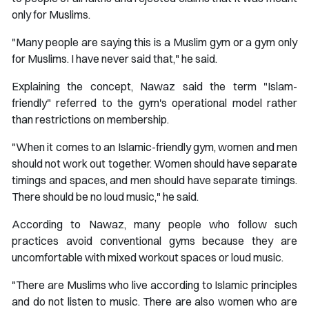
only for Muslims.
"Many people are saying this is a Muslim gym or a gym only
for Muslims. I have never said that," he said.
Explaining the concept, Nawaz said the term "Islam-
friendly" referred to the gym's operational model rather
than restrictions on membership.
"When it comes to an Islamic-friendly gym, women and men
should not work out together. Women should have separate
timings and spaces, and men should have separate timings.
There should be no loud music," he said.
According to Nawaz, many people who follow such
practices avoid conventional gyms because they are
uncomfortable with mixed workout spaces or loud music.
"There are Muslims who live according to Islamic principles
and do not listen to music. There are also women who are