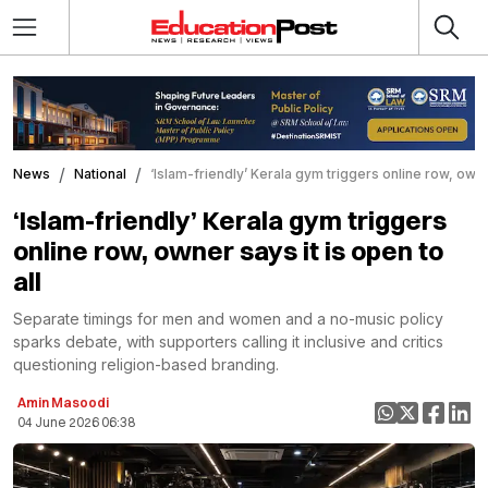
News
National
‘Islam-friendly’ Kerala gym triggers online row, owner
‘Islam-friendly’ Kerala gym triggers
online row, owner says it is open to
all
Separate timings for men and women and a no-music policy
sparks debate, with supporters calling it inclusive and critics
questioning religion-based branding.
Amin Masoodi
04 June 2026 06:38