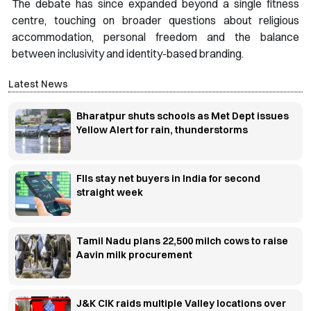
The debate has since expanded beyond a single fitness
centre, touching on broader questions about religious
accommodation, personal freedom and the balance
between inclusivity and identity-based branding.
Latest News
Bharatpur shuts schools as Met Dept issues
Yellow Alert for rain, thunderstorms
FIIs stay net buyers in India for second
straight week
Tamil Nadu plans 22,500 milch cows to raise
Aavin milk procurement
J&K CIK raids multiple Valley locations over