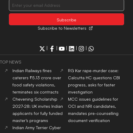
Subscribe to Newsletters
|
|
|
|
|
TOP NEWS
Indian Railways fines
RG Kar rape-murder case:
caterers ₹5.13 crore over
Calcutta HC questions CBI
food safety violations,
progress, asks for faster
terminates six contracts
investigation
Chevening Scholarship
MCC issues guidelines for
2027-28: UK invites Indian
OCI and NRI candidates,
applicants for fully funded
mandates pre-counselling
master’s programs
document verification
Indian Army Terrier Cyber