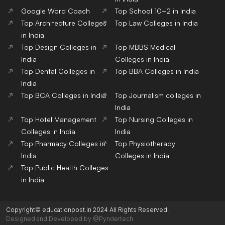
Google Word Coach
Top School 10+2 in India
Top Architecture Colleges
Top Law Colleges in India
in India
Top Design Colleges in
Top MBBS Medical
India
Colleges in India
Top Dental Colleges in
Top BBA Colleges in India
India
Top BCA Colleges in India
Top Journalism colleges in
India
Top Hotel Management
Top Nursing Colleges in
Colleges in India
India
Top Pharmacy Colleges in
Top Physiotherapy
India
Colleges in India
Top Public Health Colleges
in India
Copyright© educationpost.in 2024 All Rights Reserved.
Designed and Developed by @Pyndertech