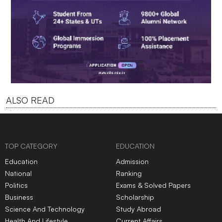
ALSO READ
TOP CATEGORY
EDUCATION
Education
Admission
National
Ranking
Politics
Exams & Solved Papers
Business
Scholarship
Science And Technology
Study Abroad
Health And Lifestyle
Current Affairs