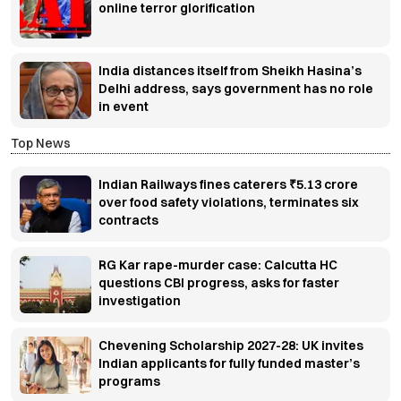
online terror glorification
India distances itself from Sheikh Hasina’s
Delhi address, says government has no role
in event
Top News
Indian Railways fines caterers ₹5.13 crore
over food safety violations, terminates six
contracts
RG Kar rape-murder case: Calcutta HC
questions CBI progress, asks for faster
investigation
Chevening Scholarship 2027-28: UK invites
Indian applicants for fully funded master’s
programs