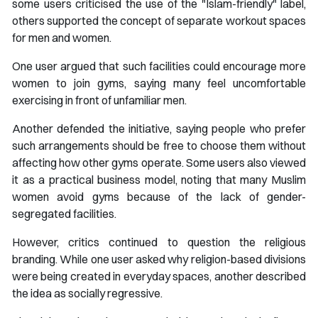
some users criticised the use of the "Islam-friendly" label,
others supported the concept of separate workout spaces
for men and women.
One user argued that such facilities could encourage more
women to join gyms, saying many feel uncomfortable
exercising in front of unfamiliar men.
Another defended the initiative, saying people who prefer
such arrangements should be free to choose them without
affecting how other gyms operate. Some users also viewed
it as a practical business model, noting that many Muslim
women avoid gyms because of the lack of gender-
segregated facilities.
However, critics continued to question the religious
branding. While one user asked why religion-based divisions
were being created in everyday spaces, another described
the idea as socially regressive.