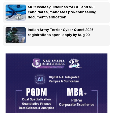
MCC issues guidelines for OCI and NRI
candidates, mandates pre-counselling
document verification
Indian Army Terrier Cyber Quest 2026
registrations open, apply by Aug 20