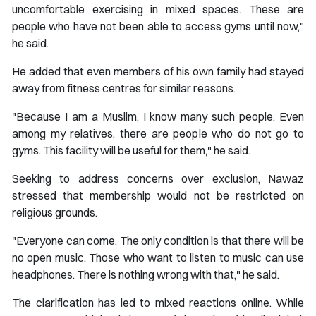
uncomfortable exercising in mixed spaces. These are
people who have not been able to access gyms until now,"
he said.
He added that even members of his own family had stayed
away from fitness centres for similar reasons.
"Because I am a Muslim, I know many such people. Even
among my relatives, there are people who do not go to
gyms. This facility will be useful for them," he said.
Seeking to address concerns over exclusion, Nawaz
stressed that membership would not be restricted on
religious grounds.
"Everyone can come. The only condition is that there will be
no open music. Those who want to listen to music can use
headphones. There is nothing wrong with that," he said.
The clarification has led to mixed reactions online. While