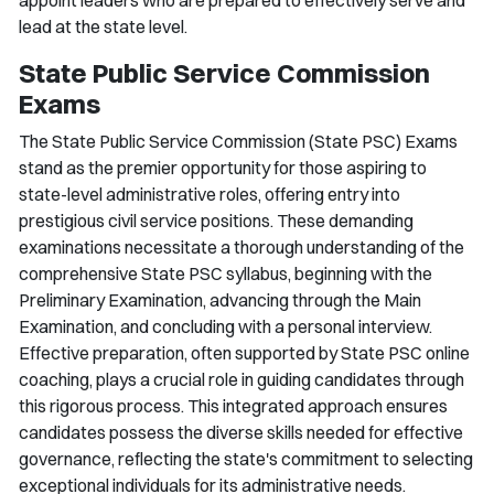
lead at the state level.
State Public Service Commission
Exams
The State Public Service Commission (State PSC) Exams
stand as the premier opportunity for those aspiring to
state-level administrative roles, offering entry into
prestigious civil service positions. These demanding
examinations necessitate a thorough understanding of the
comprehensive State PSC syllabus, beginning with the
Preliminary Examination, advancing through the Main
Examination, and concluding with a personal interview.
Effective preparation, often supported by State PSC online
coaching, plays a crucial role in guiding candidates through
this rigorous process. This integrated approach ensures
candidates possess the diverse skills needed for effective
governance, reflecting the state's commitment to selecting
exceptional individuals for its administrative needs.