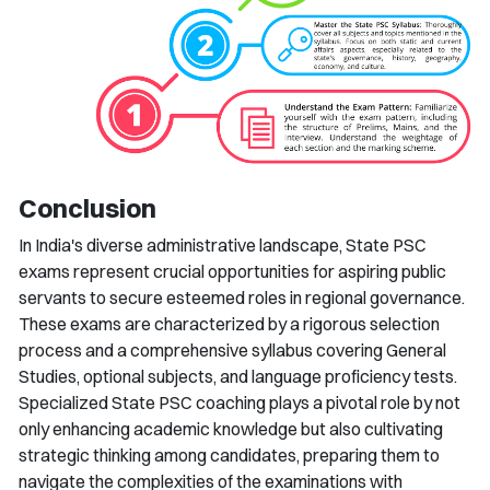
Conclusion
In India's diverse administrative landscape, State PSC
exams represent crucial opportunities for aspiring public
servants to secure esteemed roles in regional governance.
These exams are characterized by a rigorous selection
process and a comprehensive syllabus covering General
Studies, optional subjects, and language proficiency tests.
Specialized State PSC coaching plays a pivotal role by not
only enhancing academic knowledge but also cultivating
strategic thinking among candidates, preparing them to
navigate the complexities of the examinations with