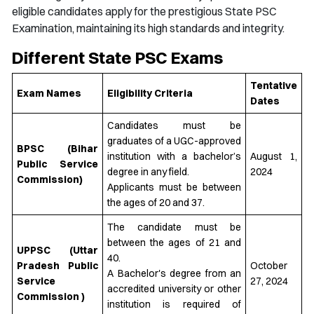
eligible candidates apply for the prestigious State PSC
Examination, maintaining its high standards and integrity.
Different State PSC Exams
Tentative
Exam Names
Eligibility Criteria
Dates
Candidates must be
graduates of a UGC-approved
BPSC (Bihar
institution with a bachelor’s
August 1,
Public Service
degree in any field.
2024
Commission)
Applicants must be between
the ages of 20 and 37.
The candidate must be
between the ages of 21 and
UPPSC (Uttar
40.
Pradesh Public
October
A Bachelor's degree from an
Service
27, 2024
accredited university or other
Commission )
institution is required of