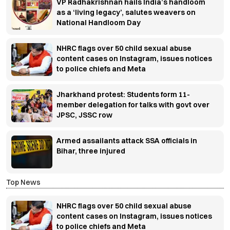
VP Radhakrishnan hails India’s handloom
as a ‘living legacy’, salutes weavers on
National Handloom Day
NHRC flags over 50 child sexual abuse
content cases on Instagram, issues notices
to police chiefs and Meta
Jharkhand protest: Students form 11-
member delegation for talks with govt over
JPSC, JSSC row
Armed assailants attack SSA officials in
Bihar, three injured
Top News
NHRC flags over 50 child sexual abuse
content cases on Instagram, issues notices
to police chiefs and Meta