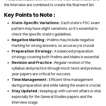
the Interview are combined to create the final merit list.
Key Points to Note :
State-Specific Variations :
Each state's PSC exam
pattern may have slight variations, so it’s essential to
check the specific state’s guidelines.
Negative Marking :
Prelims may include negative
marking for wrong answers, so accuracy is crucial.
Preparation Strategy :
A balanced preparation
strategy covering both Prelims and Mains is essential.
Revision and Practice :
Regular revision of the
syllabus and practice through mock tests and previous
year papers are critical for success.
Time Management :
Efficient time management
during preparation and while taking the exam is crucial.
Stay Updated :
Keeping up with current affairs is vital,
especially for the General Studies papers and the
Interview stage.