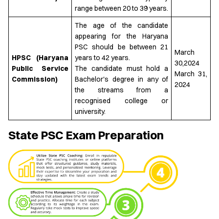
range between 20 to 39 years.
The age of the candidate
appearing for the Haryana
PSC should be between 21
March
HPSC (Haryana
years to 42 years.
30,2024
Public Service
The candidate must hold a
March 31,
Commission)
Bachelor's degree in any of
2024
the streams from a
recognised college or
university.
State PSC Exam Preparation