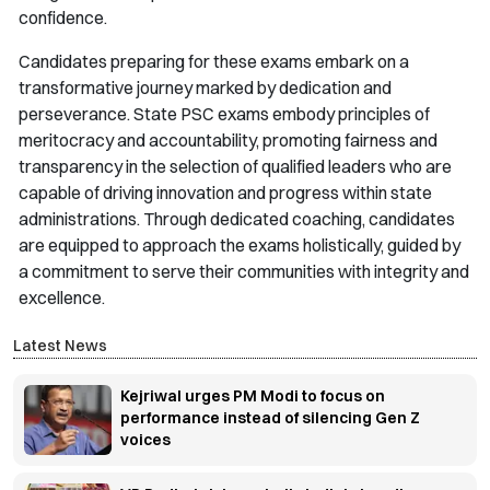
confidence.
Candidates preparing for these exams embark on a
transformative journey marked by dedication and
perseverance. State PSC exams embody principles of
meritocracy and accountability, promoting fairness and
transparency in the selection of qualified leaders who are
capable of driving innovation and progress within state
administrations. Through dedicated coaching, candidates
are equipped to approach the exams holistically, guided by
a commitment to serve their communities with integrity and
excellence.
Latest News
Kejriwal urges PM Modi to focus on
performance instead of silencing Gen Z
voices