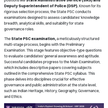
positions like
State Administrative Service (SAS) and
Deputy Superintendent of Police (DSP).
Known for its
rigorous selection process, the State PSC conducts
examinations designed to assess candidates' knowledge
breadth, analytical skills, and suitability for state
governance roles.
The
State PSC examination,
a meticulously structured
multi-stage process, begins with the Preliminary
Examination. This stage features objective-type questions
to evaluate candidates' general awareness and aptitude.
Successful candidates progress to the Main Examination,
which includes descriptive papers covering subjects
outlined in the comprehensive State PSC syllabus. This
phase delves into disciplines crucial for effective
governance and public administration at the state level,
such as Indian Heritage, History, Geography, Governance,
and Ethics.