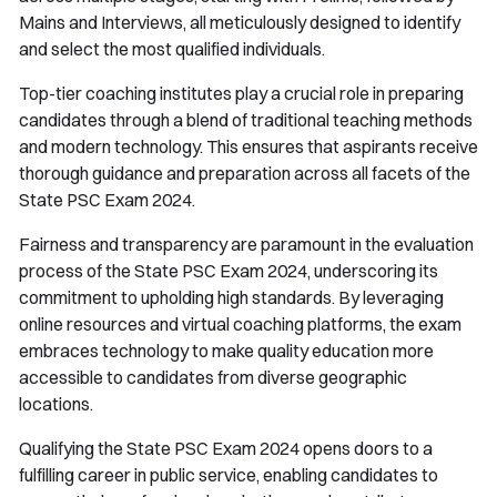
Mains and Interviews, all meticulously designed to identify
and select the most qualified individuals.
Top-tier coaching institutes play a crucial role in preparing
candidates through a blend of traditional teaching methods
and modern technology. This ensures that aspirants receive
thorough guidance and preparation across all facets of the
State PSC Exam 2024.
Fairness and transparency are paramount in the evaluation
process of the State PSC Exam 2024, underscoring its
commitment to upholding high standards. By leveraging
online resources and virtual coaching platforms, the exam
embraces technology to make quality education more
accessible to candidates from diverse geographic
locations.
Qualifying the State PSC Exam 2024 opens doors to a
fulfilling career in public service, enabling candidates to