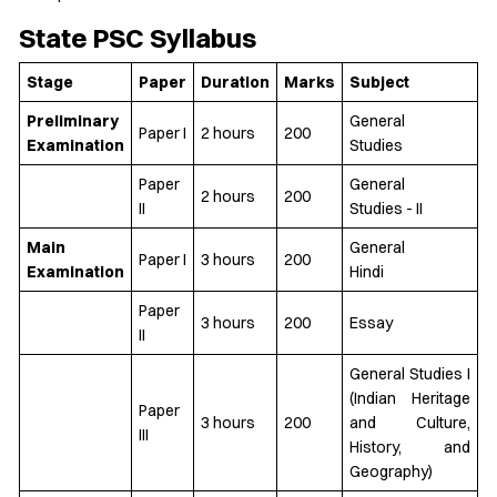
State PSC Syllabus
Stage
Paper
Duration
Marks
Subject
Preliminary
General
Paper I
2 hours
200
Examination
Studies
Paper
General
2 hours
200
II
Studies - II
Main
General
Paper I
3 hours
200
Examination
Hindi
Paper
3 hours
200
Essay
II
General Studies I
(Indian Heritage
Paper
3 hours
200
and Culture,
III
History, and
Geography)