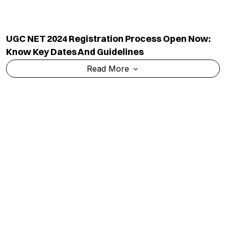
UGC NET 2024 Registration Process Open Now:
Know Key Dates And Guidelines
Read More