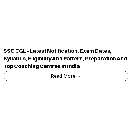
SSC CGL - Latest Notification, Exam Dates,
Syllabus, Eligibility And Pattern, Preparation And
Top Coaching Centres In India
Read More