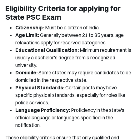
Eligibility Criteria for applying for
State PSC Exam
Citizenship:
Must be a citizen of India.
Age Limit:
Generally between 21 to 35 years, age
relaxations apply for reserved categories.
Educational Qualification:
Minimum requirement is
usually a bachelor's degree from a recognized
university.
Domicile:
Some states may require candidates to be
domiciled in the respective state.
Physical Standards:
Certain posts may have
specific physical standards, especially for roles like
police services.
Language Proficiency:
Proficiency in the state's
official language or languages specified in the
notification.
These eligibility criteria ensure that only qualified and