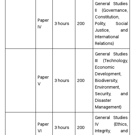
General Studies
II (Governance,
Constitution,
Paper
3 hours
200
Polity, Social
IV
Justice, and
International
Relations)
General Studies
III (Technology,
Economic
Development,
Paper
3 hours
200
Biodiversity,
V
Environment,
Security, and
Disaster
Management)
General Studies
Paper
IV (Ethics,
3 hours
200
VI
Integrity, and