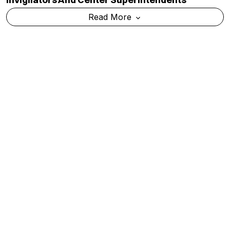
Read More