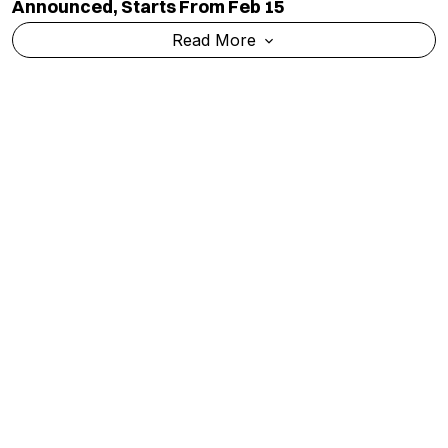
Announced, Starts From Feb 15
Read More