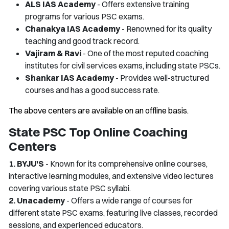
ALS IAS Academy
- Offers extensive training
programs for various PSC exams.
Chanakya IAS Academy
- Renowned for its quality
teaching and good track record.
Vajiram & Ravi
- One of the most reputed coaching
institutes for civil services exams, including state PSCs.
Shankar IAS Academy
- Provides well-structured
courses and has a good success rate.
The above centers are available on an offline basis.
State PSC Top Online Coaching
Centers
1. BYJU'S
- Known for its comprehensive online courses,
interactive learning modules, and extensive video lectures
covering various state PSC syllabi.
2. Unacademy
- Offers a wide range of courses for
different state PSC exams, featuring live classes, recorded
sessions, and experienced educators.