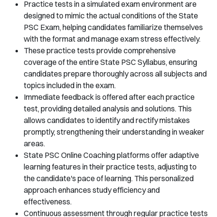
Practice tests in a simulated exam environment are
designed to mimic the actual conditions of the State
PSC Exam, helping candidates familiarize themselves
with the format and manage exam stress effectively.
These practice tests provide comprehensive
coverage of the entire State PSC Syllabus, ensuring
candidates prepare thoroughly across all subjects and
topics included in the exam.
Immediate feedback is offered after each practice
test, providing detailed analysis and solutions. This
allows candidates to identify and rectify mistakes
promptly, strengthening their understanding in weaker
areas.
State PSC Online Coaching platforms offer adaptive
learning features in their practice tests, adjusting to
the candidate's pace of learning. This personalized
approach enhances study efficiency and
effectiveness.
Continuous assessment through regular practice tests