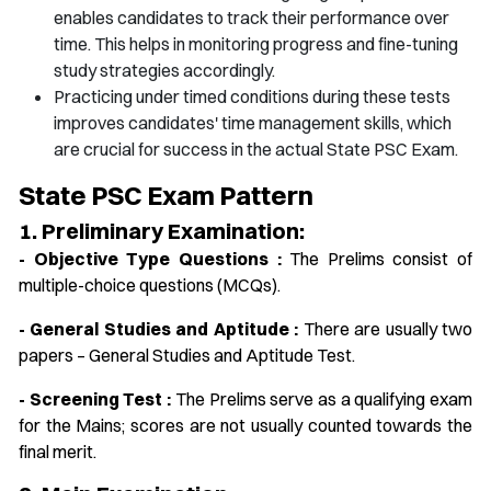
enables candidates to track their performance over
time. This helps in monitoring progress and fine-tuning
study strategies accordingly.
Practicing under timed conditions during these tests
improves candidates' time management skills, which
are crucial for success in the actual State PSC Exam.
State PSC Exam Pattern
1. Preliminary Examination:
- Objective Type Questions :
The Prelims consist of
multiple-choice questions (MCQs).
- General Studies and Aptitude :
There are usually two
papers – General Studies and Aptitude Test.
- Screening Test :
The Prelims serve as a qualifying exam
for the Mains; scores are not usually counted towards the
final merit.