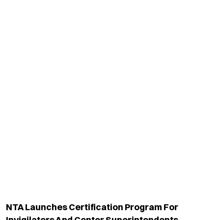
NTA Launches Certification Program For
Invigilators And Center Superintendents