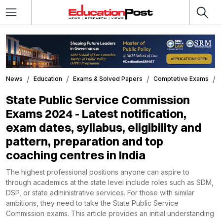
News
Education
Exams & Solved Papers
Comptetive Exams
State Public Service Commission
Exams 2024 - Latest notification,
exam dates, syllabus, eligibility and
pattern, preparation and top
coaching centres in India
The highest professional positions anyone can aspire to
through academics at the state level include roles such as SDM,
DSP, or state administrative services. For those with similar
ambitions, they need to take the State Public Service
Commission exams. This article provides an initial understanding