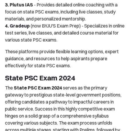
3. Plutus IAS
- Provides detailed online coaching with a
focus on state PSC exams, including live classes, study
materials, and personalized mentorship.
4. Gradeup
(now BYJU'S Exam Prep) - Specializes in online
test series, live classes, and detailed course material for
various state PSC exams.
These platforms provide flexible learning options, expert
guidance, and resources to help aspirants prepare
effectively for state PSC exams.
State PSC Exam 2024
The
State PSC Exam 2024
serves as the primary
gateway to prestigious state-level government positions,
offering candidates a pathway to impactful careers in
public service. Success in this highly competitive exam
hinges on a solid grasp of a comprehensive syllabus
covering various subjects. The exam process unfolds
across multiple stages, starting with Prelims, followed by