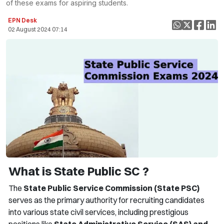
of these exams for aspiring students.
EPN Desk
02 August 2024 07:14
What is State Public SC ?
The
State Public Service Commission (State PSC)
serves as the primary authority for recruiting candidates
into various state civil services, including prestigious