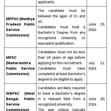
applicants.
The candidate must be
between the ages of 21 and
MPPSC (Madhya
40.
Pradesh Public
June 23,
Candidates must hold a
Service
2024
Bachelor’s Degree from any
Commission)
recognised University or
equivalent qualification.
Candidates must not be less
MPSC
than 19 years of age before
(Maharashtra
applying for this recruitment.
July 21,
Public Service
Candidates must have
2024
Commission)
completed at least Bachelor's
degree to be eligible to apply.
Candidates are likely required
WBPSC (West
to have a Bachelor’s degree
Bengal Public
in a relevant field from a
June 30,
Service
recognized university.
2024
Commission)
The age criteria typically