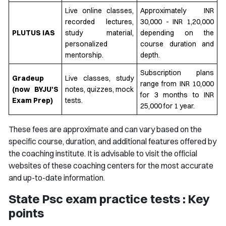
Live online classes,
Approximately INR
recorded lectures,
30,000 - INR 1,20,000
PLUTUS IAS
study material,
depending on the
personalized
course duration and
mentorship.
depth.
Subscription plans
Gradeup
Live classes, study
range from INR 10,000
(now BYJU'S
notes, quizzes, mock
for 3 months to INR
Exam Prep)
tests.
25,000 for 1 year.
These fees are approximate and can vary based on the
specific course, duration, and additional features offered by
the coaching institute. It is advisable to visit the official
websites of these coaching centers for the most accurate
and up-to-date information.
State Psc exam practice tests : Key
points