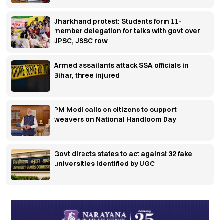
Jharkhand protest: Students form 11-
member delegation for talks with govt over
JPSC, JSSC row
Armed assailants attack SSA officials in
Bihar, three injured
PM Modi calls on citizens to support
weavers on National Handloom Day
Govt directs states to act against 32 fake
universities identified by UGC