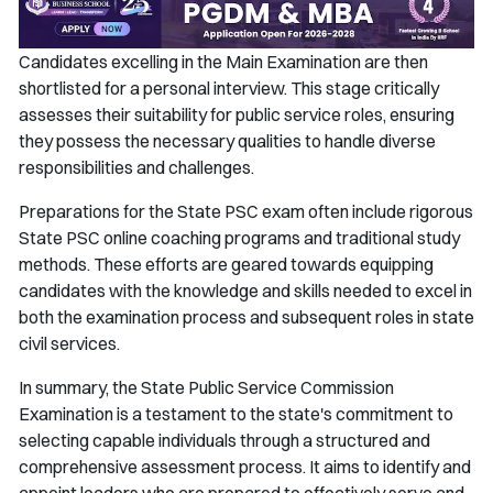
Candidates excelling in the Main Examination are then
shortlisted for a personal interview. This stage critically
assesses their suitability for public service roles, ensuring
they possess the necessary qualities to handle diverse
responsibilities and challenges.
Preparations for the State PSC exam often include rigorous
State PSC online coaching programs and traditional study
methods. These efforts are geared towards equipping
candidates with the knowledge and skills needed to excel in
both the examination process and subsequent roles in state
civil services.
In summary, the State Public Service Commission
Examination is a testament to the state's commitment to
selecting capable individuals through a structured and
comprehensive assessment process. It aims to identify and
appoint leaders who are prepared to effectively serve and