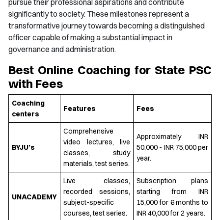
pursue their professional aspirations and contribute
significantly to society. These milestones represent a
transformative journey towards becoming a distinguished
officer capable of making a substantial impact in
governance and administration.
Best Online Coaching for State PSC
with Fees
Coaching
Features
Fees
centers
Comprehensive
Approximately INR
video lectures, live
BYJU’s
50,000 - INR 75,000 per
classes, study
year.
materials, test series.
Live classes,
Subscription plans
recorded sessions,
starting from INR
UNACADEMY
subject-specific
15,000 for 6 months to
courses, test series.
INR 40,000 for 2 years.