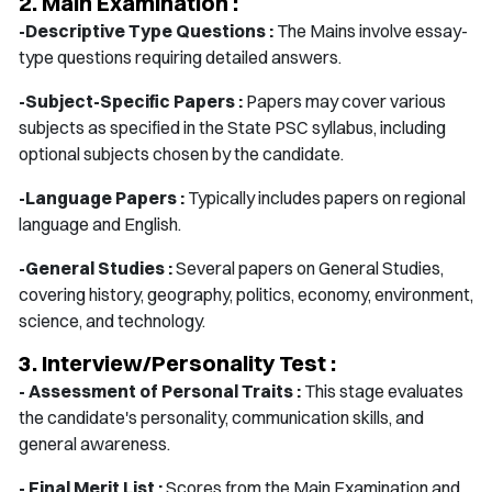
2. Main Examination :
-Descriptive Type Questions :
The Mains involve essay-
type questions requiring detailed answers.
-Subject-Specific Papers :
Papers may cover various
subjects as specified in the State PSC syllabus, including
optional subjects chosen by the candidate.
-Language Papers :
Typically includes papers on regional
language and English.
-General Studies :
Several papers on General Studies,
covering history, geography, politics, economy, environment,
science, and technology.
3. Interview/Personality Test :
- Assessment of Personal Traits :
This stage evaluates
the candidate's personality, communication skills, and
general awareness.
- Final Merit List :
Scores from the Main Examination and