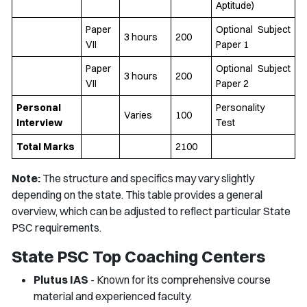
Aptitude)
Paper
Optional Subject
3 hours
200
VII
Paper 1
Paper
Optional Subject
3 hours
200
VII
Paper 2
Personal
Personality
Varies
100
Interview
Test
Total Marks
2100
Note:
The structure and specifics may vary slightly
depending on the state. This table provides a general
overview, which can be adjusted to reflect particular State
PSC requirements.
State PSC Top Coaching Centers
Plutus IAS
- Known for its comprehensive course
material and experienced faculty.