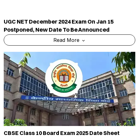
UGC NET December 2024 Exam On Jan 15
Postponed, New Date To Be Announced
Read More
CBSE Class 10 Board Exam 2025 Date Sheet