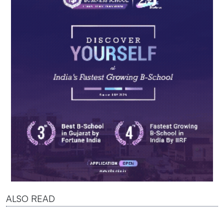
ALSO READ