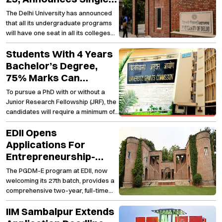
Girl Child Quota For All
The Delhi University has announced
UG Programs
that all its undergraduate programs
will have one seat in all its colleges
under the supernumerary quota for a
Students With 4 Years
single girl child from academic
session 2024-25.
Bachelor’s Degree,
75% Marks Can
Directly Pursue PhD:
To pursue a PhD with or without a
UGC
Junior Research Fellowship (JRF), the
candidates will require a minimum of
75 per cent marks or equivalent
EDII Opens
grades in their four-year
undergraduate course, said UGC
Applications For
Chairman, Jagadesh Kumar on
Entrepreneurship-
Sunday.
Focused PGDM
The PGDM-E program at EDII, now
Programs
welcoming its 27th batch, provides a
comprehensive two-year, full-time
course for entrepreneurs and
IIM Sambalpur Extends
managerial professionals