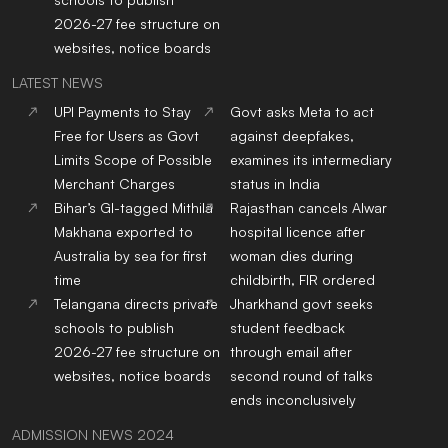
2026-27 fee structure on
websites, notice boards
LATEST NEWS
UPI Payments to Stay
Govt asks Meta to act
Free for Users as Govt
against deepfakes,
Limits Scope of Possible
examines its intermediary
Merchant Charges
status in India
Bihar’s GI-tagged Mithila
Rajasthan cancels Alwar
Makhana exported to
hospital licence after
Australia by sea for first
woman dies during
time
childbirth, FIR ordered
Telangana directs private
Jharkhand govt seeks
schools to publish
student feedback
2026-27 fee structure on
through email after
websites, notice boards
second round of talks
ends inconclusively
ADMISSION NEWS 2024