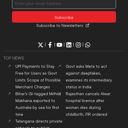
Subscribe to Newsletters
|
|
|
|
|
TOP NEWS
UPI Payments to Stay
Govt asks Meta to act
Free for Users as Govt
against deepfakes,
Limits Scope of Possible
examines its intermediary
Merchant Charges
status in India
Bihar’s GI-tagged Mithila
Rajasthan cancels Alwar
Makhana exported to
hospital licence after
Australia by sea for first
woman dies during
time
childbirth, FIR ordered
Telangana directs private
schools to publish