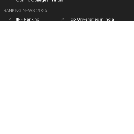
RANKING NEWS 2025
IIRF Ranking
Top Universities in India
Top MBA Colleges in
Top Engineering
India
Colleges in India
Google Word Coach
Top School 10+2 in India
Top Architecture
Top Law Colleges in India
Colleges in India
Top Design Colleges in
Top MBBS Medical
India
Colleges in India
Top Dental Colleges in
Top BBA Colleges in
India
India
Top BCA Colleges in
Top Journalism colleges
India
in India
Top Hotel Management
Top Nursing Colleges in
Colleges in India
India
Top Pharmacy Colleges
Top Physiotherapy
in India
Colleges in India
Top Public Health