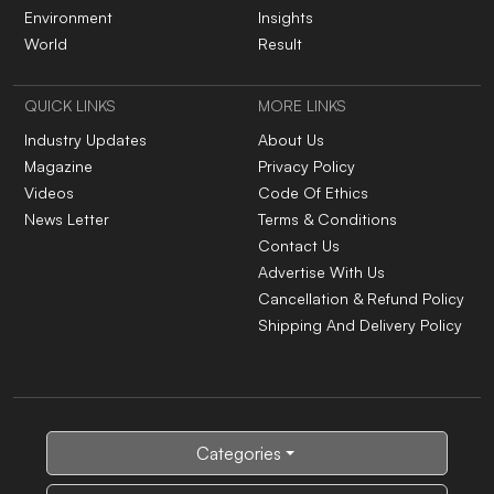
Environment
Insights
World
Result
QUICK LINKS
MORE LINKS
Industry Updates
About Us
Magazine
Privacy Policy
Videos
Code Of Ethics
News Letter
Terms & Conditions
Contact Us
Advertise With Us
Cancellation & Refund Policy
Shipping And Delivery Policy
Categories