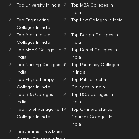
Top
University
In India
Top
MBA
Colleges
In
India
Top
Engineering
Top
Law
Colleges
In India
Colleges
In India
Top
Architecture
Top
Design
Colleges
In
Colleges
In India
India
Top
MBBS
Colleges
In
Top
Dental
Colleges
In
India
India
Top
Nursing
Colleges
In
Top
Pharmacy
Colleges
India
In India
Top
Physiotherapy
Top
Public Health
Colleges
In India
Colleges
In India
Top
BBA
Colleges
In
Top
BCA
Colleges
In
India
India
Top
Hotel Management
Top
Online/Distance
Colleges
In India
Courses
Colleges
In
India
Top
Journalism & Mass
Comm.
Colleges
In India