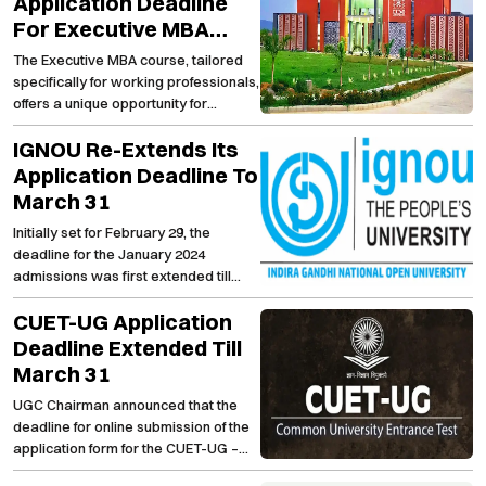
Application Deadline
For Executive MBA
Programme (2024-
The Executive MBA course, tailored
2026)
specifically for working professionals,
offers a unique opportunity for
individuals with a minimum of 50%
IGNOU Re-Extends Its
marks in graduation and at least
three years of professional
Application Deadline To
experience.
March 31
Initially set for February 29, the
deadline for the January 2024
admissions was first extended till
March 10, which was then pushed to
CUET-UG Application
March 20 and now, it has further
extended to March 31.
Deadline Extended Till
March 31
UGC Chairman announced that the
deadline for online submission of the
application form for the CUET-UG –
2024 has been extended up to 9:50