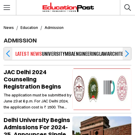
News
Education
Admission
ADMISSION
LATEST NEWS
UNIVERSITY
MBA
ENGINEERING
LAW
ARCHITECTUR
JAC Delhi 2024
Counseling
Registration Begins
The application must be submitted by
June 23 at 6 p.m. For JAC Delhi 2024,
the application cost is ₹ 1500. The
application will be rejected if the
Delhi University Begins
payment is not made. The amount is
non-refundable.
Admissions For 2024-
25, Announces Single