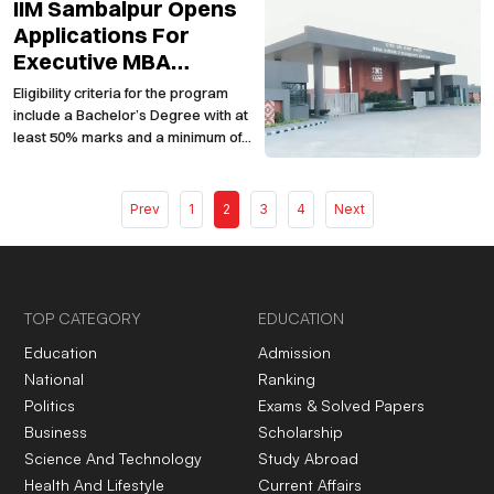
IIM Sambalpur Opens
PM on March 31, 2024 based on the
request received from candidates
Applications For
and other stakeholders
Executive MBA
Program 2024-2026
Eligibility criteria for the program
include a Bachelor’s Degree with at
least 50% marks and a minimum of
three years of managerial,
entrepreneurial, or professional
experience.
Prev
1
2
3
4
Next
TOP CATEGORY
EDUCATION
Education
Admission
National
Ranking
Politics
Exams & Solved Papers
Business
Scholarship
Science And Technology
Study Abroad
Health And Lifestyle
Current Affairs