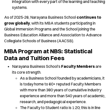
integration with every part of the learning and teaching
systems.
As of 2025-26, Narayana Business School
continues to
grow globally
, with its MBA students participating in
Global Immersion Programs and the School joining the
Business Education Alliance and Association to Advance
Collegiate Schools of Business (AACSB).
MBA Program at NBS: Statistical
Data and Tuition Fees
Narayana Business School’s
Faculty Members
are
its core strength.
As a Business School founded by academicians, it
is today home to 60+ reputed Faculty Members
with more than 380 years of cumulative industry
experience and more than 540 years of academic,
research, and pedagogical experience.
The Faculty to Student ratio is 1:20; this is in line