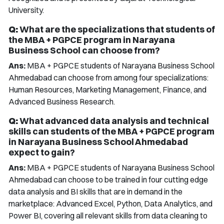
University.
Q:
What are the specializations that students of
the MBA + PGPCE program in Narayana
Business School can choose from?
Ans:
MBA + PGPCE students of Narayana Business School
Ahmedabad can choose from among four specializations:
Human Resources, Marketing Management, Finance, and
Advanced Business Research.
Q:
What advanced data analysis and technical
skills can students of the MBA + PGPCE program
in Narayana Business School Ahmedabad
expect to gain?
Ans:
MBA + PGPCE students of Narayana Business School
Ahmedabad can choose to be trained in four cutting edge
data analysis and BI skills that are in demand in the
marketplace: Advanced Excel, Python, Data Analytics, and
Power BI, covering all relevant skills from data cleaning to