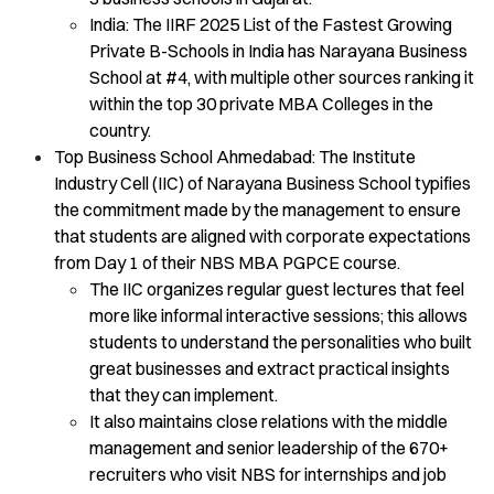
India: The IIRF 2025 List of the Fastest Growing
Private B-Schools in India has Narayana Business
School at #4, with multiple other sources ranking it
within the top 30 private MBA Colleges in the
country.
Top Business School Ahmedabad: The Institute
Industry Cell (IIC) of Narayana Business School typifies
the commitment made by the management to ensure
that students are aligned with corporate expectations
from Day 1 of their NBS MBA PGPCE course.
The IIC organizes regular guest lectures that feel
more like informal interactive sessions; this allows
students to understand the personalities who built
great businesses and extract practical insights
that they can implement.
It also maintains close relations with the middle
management and senior leadership of the 670+
recruiters who visit NBS for internships and job