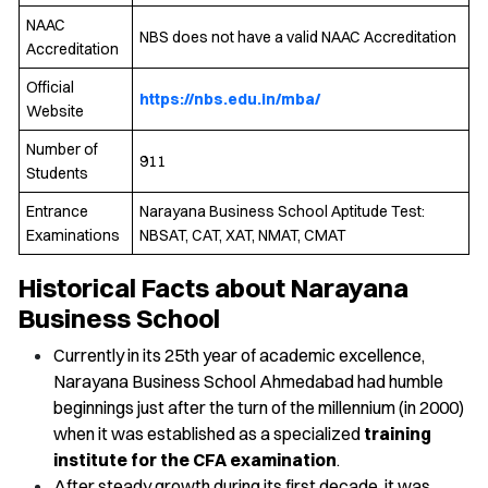
NAAC
NBS does not have a valid NAAC Accreditation
Accreditation
Official
https://nbs.edu.in/mba/
Website
Number of
911
Students
Entrance
Narayana Business School Aptitude Test:
Examinations
NBSAT, CAT, XAT, NMAT, CMAT
Historical Facts about Narayana
Business School
Currently in its 25th year of academic excellence,
Narayana Business School Ahmedabad had humble
beginnings just after the turn of the millennium (in 2000)
when it was established as a specialized
training
institute for the CFA examination
.
After steady growth during its first decade, it was