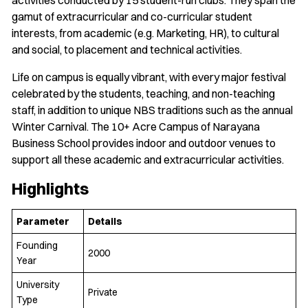
gamut of extracurricular and co-curricular student
interests, from academic (e.g. Marketing, HR), to cultural
and social, to placement and technical activities.
Life on campus is equally vibrant, with every major festival
celebrated by the students, teaching, and non-teaching
staff, in addition to unique NBS traditions such as the annual
Winter Carnival. The 10+ Acre Campus of Narayana
Business School provides indoor and outdoor venues to
support all these academic and extracurricular activities.
Highlights
Parameter
Details
Founding
2000
Year
University
Private
Type