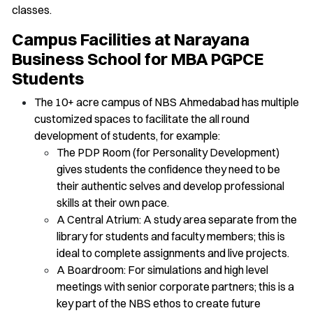
classes.
Campus Facilities at Narayana
Business School for MBA PGPCE
Students
The 10+ acre campus of NBS Ahmedabad has multiple
customized spaces to facilitate the all round
development of students, for example:
The PDP Room (for Personality Development)
gives students the confidence they need to be
their authentic selves and develop professional
skills at their own pace.
A Central Atrium: A study area separate from the
library for students and faculty members; this is
ideal to complete assignments and live projects.
A Boardroom: For simulations and high level
meetings with senior corporate partners; this is a
key part of the NBS ethos to create future