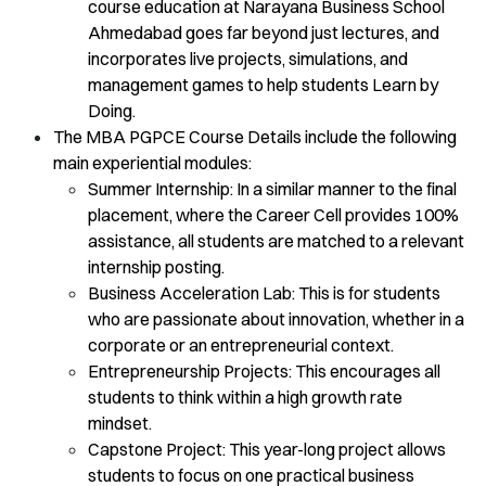
course education at Narayana Business School
Ahmedabad goes far beyond just lectures, and
incorporates live projects, simulations, and
management games to help students Learn by
Doing.
The MBA PGPCE Course Details include the following
main experiential modules:
Summer Internship: In a similar manner to the final
placement, where the Career Cell provides 100%
assistance, all students are matched to a relevant
internship posting.
Business Acceleration Lab: This is for students
who are passionate about innovation, whether in a
corporate or an entrepreneurial context.
Entrepreneurship Projects: This encourages all
students to think within a high growth rate
mindset.
Capstone Project: This year-long project allows
students to focus on one practical business