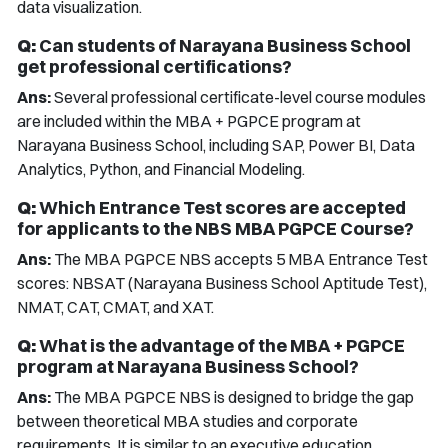
data visualization.
Q:
Can students of Narayana Business School
get professional certifications?
Ans:
Several professional certificate-level course modules
are included within the MBA + PGPCE program at
Narayana Business School, including SAP, Power BI, Data
Analytics, Python, and Financial Modeling.
Q:
Which Entrance Test scores are accepted
for applicants to the NBS MBA PGPCE Course?
Ans:
The MBA PGPCE NBS accepts 5 MBA Entrance Test
scores: NBSAT (Narayana Business School Aptitude Test),
NMAT, CAT, CMAT, and XAT.
Q:
What is the advantage of the MBA + PGPCE
program at Narayana Business School?
Ans:
The MBA PGPCE NBS is designed to bridge the gap
between theoretical MBA studies and corporate
requirements. It is similar to an executive education