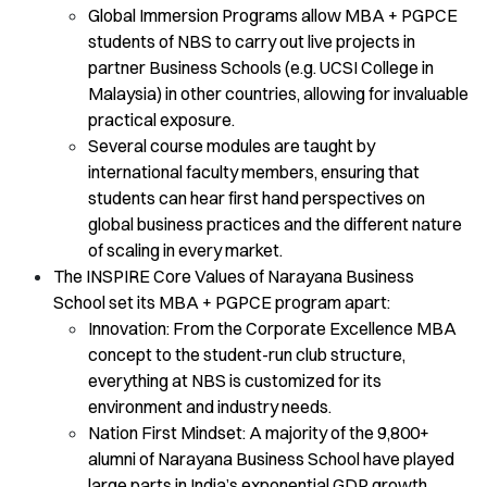
Global Immersion Programs allow MBA + PGPCE
students of NBS to carry out live projects in
partner Business Schools (e.g. UCSI College in
Malaysia) in other countries, allowing for invaluable
practical exposure.
Several course modules are taught by
international faculty members, ensuring that
students can hear first hand perspectives on
global business practices and the different nature
of scaling in every market.
The INSPIRE Core Values of Narayana Business
School set its MBA + PGPCE program apart:
Innovation: From the Corporate Excellence MBA
concept to the student-run club structure,
everything at NBS is customized for its
environment and industry needs.
Nation First Mindset: A majority of the 9,800+
alumni of Narayana Business School have played
large parts in India’s exponential GDP growth