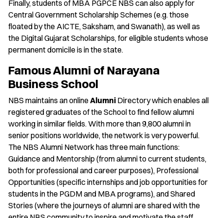
Finally, students of MBA PGPCE NBS can also apply for
Central Government Scholarship Schemes (e.g. those
floated by the AICTE, Saksham, and Swanath), as well as
the Digital Gujarat Scholarships, for eligible students whose
permanent domicile is in the state.
Famous Alumni of Narayana
Business School
NBS maintains an online
Alumni
Directory which enables all
registered graduates of the School to find fellow alumni
working in similar fields. With more than 9,800 alumni in
senior positions worldwide, the network is very powerful.
The NBS Alumni Network has three main functions:
Guidance and Mentorship (from alumni to current students,
both for professional and career purposes), Professional
Opportunities (specific internships and job opportunities for
students in the PGDM and MBA programs), and Shared
Stories (where the journeys of alumni are shared with the
entire NBS community to inspire and motivate the staff