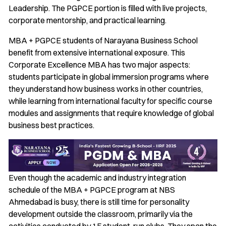
Leadership. The PGPCE portion is filled with live projects,
corporate mentorship, and practical learning.
MBA + PGPCE students of Narayana Business School
benefit from extensive international exposure. This
Corporate Excellence MBA has two major aspects:
students participate in global immersion programs where
they understand how business works in other countries,
while learning from international faculty for specific course
modules and assignments that require knowledge of global
business best practices.
Even though the academic and industry integration
schedule of the MBA + PGPCE program at NBS
Ahmedabad is busy, there is still time for personality
development outside the classroom, primarily via the
activities conducted by 15 student-run clubs. They span the