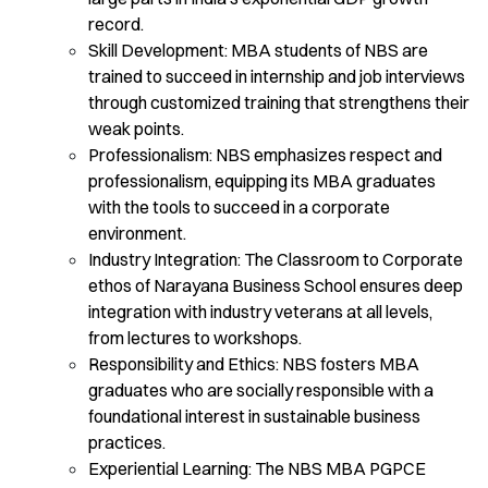
record.
Skill Development: MBA students of NBS are
trained to succeed in internship and job interviews
through customized training that strengthens their
weak points.
Professionalism: NBS emphasizes respect and
professionalism, equipping its MBA graduates
with the tools to succeed in a corporate
environment.
Industry Integration: The Classroom to Corporate
ethos of Narayana Business School ensures deep
integration with industry veterans at all levels,
from lectures to workshops.
Responsibility and Ethics: NBS fosters MBA
graduates who are socially responsible with a
foundational interest in sustainable business
practices.
Experiential Learning: The NBS MBA PGPCE