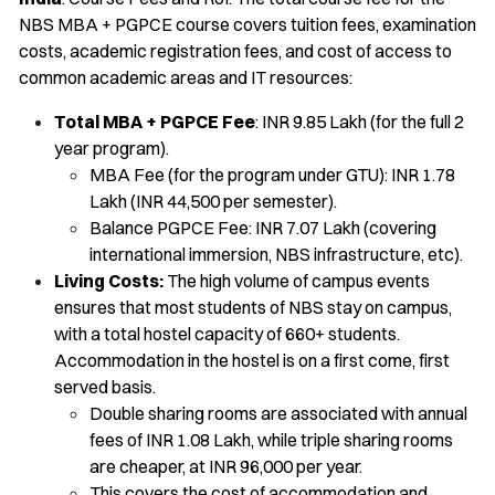
NBS MBA + PGPCE course covers tuition fees, examination
costs, academic registration fees, and cost of access to
common academic areas and IT resources:
Total MBA + PGPCE Fee
: INR 9.85 Lakh (for the full 2
year program).
MBA Fee (for the program under GTU): INR 1.78
Lakh (INR 44,500 per semester).
Balance PGPCE Fee: INR 7.07 Lakh (covering
international immersion, NBS infrastructure, etc).
Living Costs:
The high volume of campus events
ensures that most students of NBS stay on campus,
with a total hostel capacity of 660+ students.
Accommodation in the hostel is on a first come, first
served basis.
Double sharing rooms are associated with annual
fees of INR 1.08 Lakh, while triple sharing rooms
are cheaper, at INR 96,000 per year.
This covers the cost of accommodation and