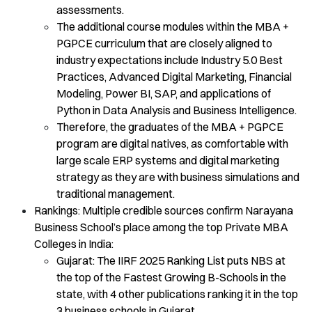
assessments.
The additional course modules within the MBA +
PGPCE curriculum that are closely aligned to
industry expectations include Industry 5.0 Best
Practices, Advanced Digital Marketing, Financial
Modeling, Power BI, SAP, and applications of
Python in Data Analysis and Business Intelligence.
Therefore, the graduates of the MBA + PGPCE
program are digital natives, as comfortable with
large scale ERP systems and digital marketing
strategy as they are with business simulations and
traditional management.
Rankings: Multiple credible sources confirm Narayana
Business School’s place among the top Private MBA
Colleges in India:
Gujarat: The IIRF 2025 Ranking List puts NBS at
the top of the Fastest Growing B-Schools in the
state, with 4 other publications ranking it in the top
3 business schools in Gujarat.