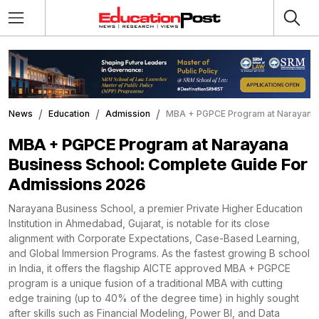
News
Education
Admission
MBA + PGPCE Program at Narayana 
MBA + PGPCE Program at Narayana
Business School: Complete Guide For
Admissions 2026
Narayana Business School, a premier Private Higher Education
Institution in Ahmedabad, Gujarat, is notable for its close
alignment with Corporate Expectations, Case-Based Learning,
and Global Immersion Programs. As the fastest growing B school
in India, it offers the flagship AICTE approved MBA + PGPCE
program is a unique fusion of a traditional MBA with cutting
edge training (up to 40% of the degree time) in highly sought
after skills such as Financial Modeling, Power BI, and Data