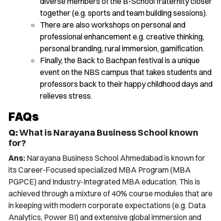
diverse members of the B-School fraternity closer
together (e.g. sports and team building sessions).
There are also workshops on personal and
professional enhancement e.g. creative thinking,
personal branding, rural immersion, gamification.
Finally, the Back to Bachpan festival is a unique
event on the NBS campus that takes students and
professors back to their happy childhood days and
relieves stress.
FAQs
Q:
What is Narayana Business School known
for?
Ans:
Narayana Business School Ahmedabad is known for
its Career-Focused specialized MBA Program (MBA
PGPCE) and Industry-Integrated MBA education. This is
achieved through a mixture of 40% course modules that are
in keeping with modern corporate expectations (e.g. Data
Analytics, Power BI) and extensive global immersion and