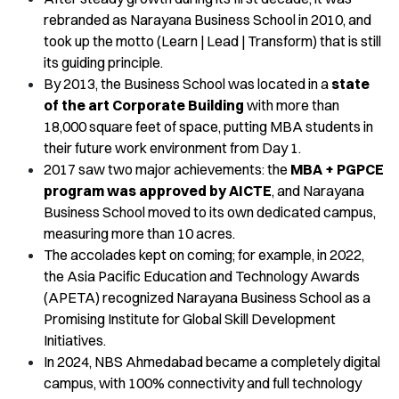
rebranded as Narayana Business School in 2010, and
took up the motto (Learn | Lead | Transform) that is still
its guiding principle.
By 2013, the Business School was located in a
state
of the art Corporate Building
with more than
18,000 square feet of space, putting MBA students in
their future work environment from Day 1.
2017 saw two major achievements: the
MBA + PGPCE
program was approved by AICTE
, and Narayana
Business School moved to its own dedicated campus,
measuring more than 10 acres.
The accolades kept on coming; for example, in 2022,
the Asia Pacific Education and Technology Awards
(APETA) recognized Narayana Business School as a
Promising Institute for Global Skill Development
Initiatives.
In 2024, NBS Ahmedabad became a completely digital
campus, with 100% connectivity and full technology