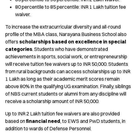
80 percentile to 85 percentile: INR 1 Lakh tuition fee
waiver.
To increase the extracurricular diversity and all-round
profile of the MBA class, Narayana Business School also
offers
scholarships based on excellence in special
categories
. Students who have demonstrated
achievements in sports, social work, or entrepreneurship
will receive tuition fee waivers up to INR 50,000. Students
from rural backgrounds can access scholarships up to INR
1 Lakh as long as their academic merit scores remain
above 80% in the qualifying UG examination. Finally, siblings
of NBS current students or alumni from any discipline will
receive a scholarship amount of INR 50,000.
Up to INR 2 Lakh tuition fee waivers are also provided
based on
financial need
, to EWS and PwD students, in
addition to wards of Defense Personnel.