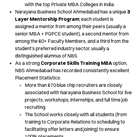
with the top Private MBA Colleges in India.
Narayana Business School Ahmedabad has a unique
3
Layer Mentorship Program
; each student is
assigned a mentor from among their peers (usually a
senior MBA + PGPCE student), a second mentor from
among the 60+ Faculty Members, and a third from the
student’s preferred industry sector, usually a
distinguished alumnus of NBS.
As a strong
Corporate Skills Training MBA
option,
NBS Ahmedabad has recorded consistently excellent
Placement Statistics:
More than 670 blue chip recruiters are closely
associated with Narayana Business School for live
projects, workshops, internships, and full time job
recruiting.
The School works closely with all students (from
training to Corporate Relations to scheduling to
facilitating offer letters and joining) to ensure
100% placements.