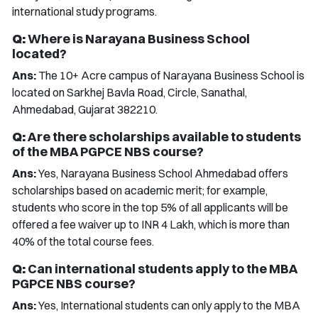
international study programs.
Q:
Where is Narayana Business School
located?
Ans:
The 10+ Acre campus of Narayana Business School is
located on Sarkhej Bavla Road, Circle, Sanathal,
Ahmedabad, Gujarat 382210.
Q:
Are there scholarships available to students
of the MBA PGPCE NBS course?
Ans:
Yes, Narayana Business School Ahmedabad offers
scholarships based on academic merit; for example,
students who score in the top 5% of all applicants will be
offered a fee waiver up to INR 4 Lakh, which is more than
40% of the total course fees.
Q:
Can international students apply to the MBA
PGPCE NBS course?
Ans:
Yes, International students can only apply to the MBA