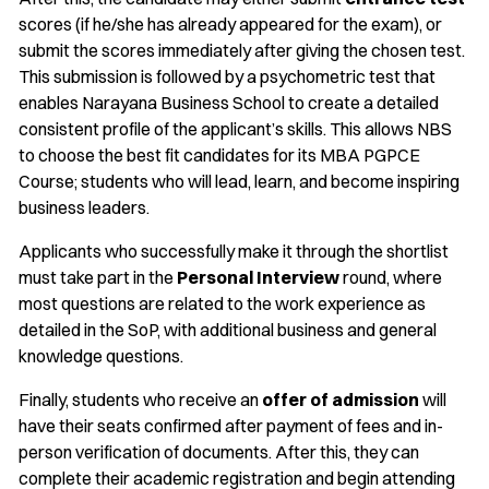
scores (if he/she has already appeared for the exam), or
submit the scores immediately after giving the chosen test.
This submission is followed by a psychometric test that
enables Narayana Business School to create a detailed
consistent profile of the applicant’s skills. This allows NBS
to choose the best fit candidates for its MBA PGPCE
Course; students who will lead, learn, and become inspiring
business leaders.
Applicants who successfully make it through the shortlist
must take part in the
Personal Interview
round, where
most questions are related to the work experience as
detailed in the SoP, with additional business and general
knowledge questions.
Finally, students who receive an
offer of admission
will
have their seats confirmed after payment of fees and in-
person verification of documents. After this, they can
complete their academic registration and begin attending