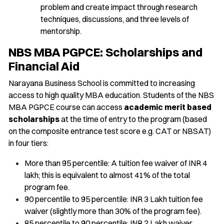
problem and create impact through research
techniques, discussions, and three levels of
mentorship.
NBS MBA PGPCE: Scholarships and
Financial Aid
Narayana Business School is committed to increasing
access to high quality MBA education. Students of the NBS
MBA PGPCE course can access
academic merit based
scholarships
at the time of entry to the program (based
on the composite entrance test score e.g. CAT or NBSAT)
in four tiers:
More than 95 percentile: A tuition fee waiver of INR 4
lakh; this is equivalent to almost 41% of the total
program fee.
90 percentile to 95 percentile: INR 3 Lakh tuition fee
waiver (slightly more than 30% of the program fee).
85 percentile to 90 percentile: INR 2 Lakh waiver.