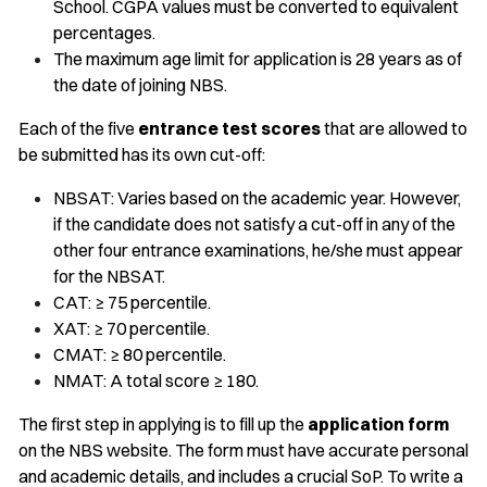
School. CGPA values must be converted to equivalent
percentages.
The maximum age limit for application is 28 years as of
the date of joining NBS.
Each of the five
entrance test scores
that are allowed to
be submitted has its own cut-off:
NBSAT: Varies based on the academic year. However,
if the candidate does not satisfy a cut-off in any of the
other four entrance examinations, he/she must appear
for the NBSAT.
CAT: ≥ 75 percentile.
XAT: ≥ 70 percentile.
CMAT: ≥ 80 percentile.
NMAT: A total score ≥ 180.
The first step in applying is to fill up the
application form
on the NBS website. The form must have accurate personal
and academic details, and includes a crucial SoP. To write a