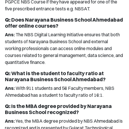
PGPCE NBS Course if they have appeared for one of the
five prescribed entrance tests e.g. NBSAT.
Q:
Does Narayana Business School Ahmedabad
offer online courses?
Ans:
The NBS Digital Learning Initiative ensures that both
students of Narayana Business School and external
working professionals can access online modules and
courses related to general management, data science, and
quantitative finance.
Q:
What is the student to faculty ratio at
Narayana Business School Ahmedabad?
Ans:
With 911 students and 56 Faculty members, NBS
Ahmedabad has a student to faculty ratio of 16:1.
Q:
Is the MBA degree provided by Narayana
Business School recognized?
Ans:
Yes, the MBA degree provided by NBS Ahmedabad is
recognized and is presented by Gujarat Technological