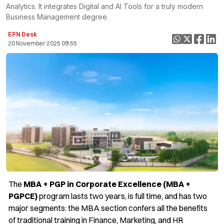
Analytics. It integrates Digital and AI Tools for a truly modern
Business Management degree.
EPN Desk
20 November 2025 09:55
The
MBA + PGP in Corporate Excellence (MBA +
PGPCE)
program lasts two years, is full time, and has two
major segments: the MBA section confers all the benefits
of traditional training in Finance, Marketing, and HR