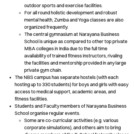
outdoor sports and exercise facilities.
For all round holistic development and robust
mental health, Zumba and Yoga classes are also
organized frequently.
The central gymnasium at Narayana Business
School is unique as compared to other top private
MBA colleges in India due to the full time
availability of trained fitness instructors, rivaling
the facilities and mentorship provided in any large
private gym chain.
The NBS campus has separate hostels (with each
hosting up to 330 students) for boys and girls with easy
access to medical support, academic areas, and
fitness facilities.
Students and Faculty members of Narayana Business
School organise regular events.
Some are co-curricular activities (e.g. various
corporate simulations), and others aim to bring