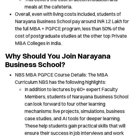
meals at the cafeteria.
Overall, even with living costs included, students of
Narayana Business School pay around INR 12 Lakh for
the full MBA + PGPCE program, less than 50% of the
cost of postgraduate studies at the other top Private
MBA Colleges in India.
Why Should You Join Narayana
Business School?
NBS MBA PGPCE Course Details: The MBA
Curriculum NBS has the following highlights:
In addition to lectures by 60+ expert Faculty
Members, students of Narayana Business School
can look forward to four other learning
mechanisms: live projects, simulations, business
case studies, and AI tools for deeper learning.
These help students gain practical skills that will
ensure their success in job interviews and work