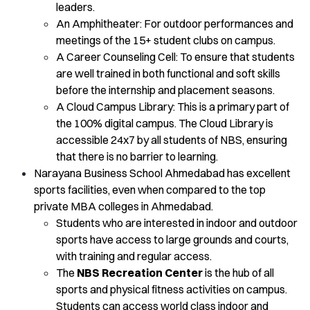
leaders.
An Amphitheater: For outdoor performances and
meetings of the 15+ student clubs on campus.
A Career Counseling Cell: To ensure that students
are well trained in both functional and soft skills
before the internship and placement seasons.
A Cloud Campus Library: This is a primary part of
the 100% digital campus. The Cloud Library is
accessible 24x7 by all students of NBS, ensuring
that there is no barrier to learning.
Narayana Business School Ahmedabad has excellent
sports facilities, even when compared to the top
private MBA colleges in Ahmedabad.
Students who are interested in indoor and outdoor
sports have access to large grounds and courts,
with training and regular access.
The
NBS Recreation Center
is the hub of all
sports and physical fitness activities on campus.
Students can access world class indoor and