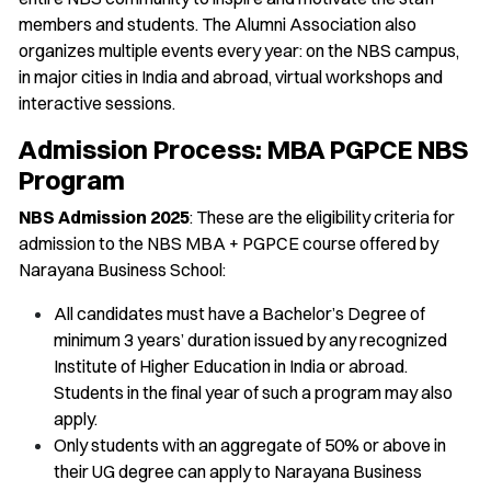
members and students. The Alumni Association also
organizes multiple events every year: on the NBS campus,
in major cities in India and abroad, virtual workshops and
interactive sessions.
Admission Process: MBA PGPCE NBS
Program
NBS Admission 2025
: These are the eligibility criteria for
admission to the NBS MBA + PGPCE course offered by
Narayana Business School:
All candidates must have a Bachelor’s Degree of
minimum 3 years’ duration issued by any recognized
Institute of Higher Education in India or abroad.
Students in the final year of such a program may also
apply.
Only students with an aggregate of 50% or above in
their UG degree can apply to Narayana Business