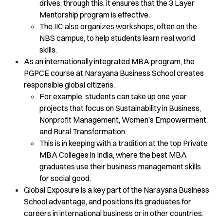
drives; through this, it ensures that the 3 Layer
Mentorship program is effective.
The IIC also organizes workshops, often on the
NBS campus, to help students learn real world
skills.
As an internationally integrated MBA program, the
PGPCE course at Narayana Business School creates
responsible global citizens.
For example, students can take up one year
projects that focus on Sustainability in Business,
Nonprofit Management, Women’s Empowerment,
and Rural Transformation.
This is in keeping with a tradition at the top Private
MBA Colleges in India, where the best MBA
graduates use their business management skills
for social good.
Global Exposure is a key part of the Narayana Business
School advantage, and positions its graduates for
careers in international business or in other countries.