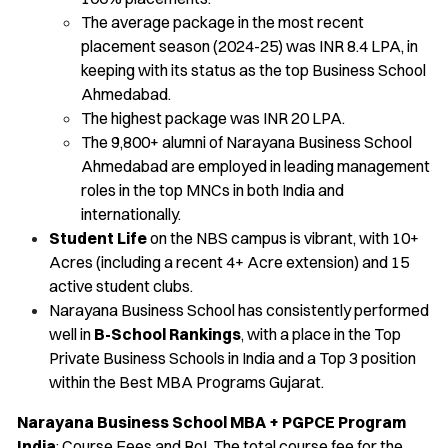
The average package in the most recent
placement season (2024-25) was INR 8.4 LPA, in
keeping with its status as the top Business School
Ahmedabad.
The highest package was INR 20 LPA.
The 9,800+ alumni of Narayana Business School
Ahmedabad are employed in leading management
roles in the top MNCs in both India and
internationally.
Student Life
on the NBS campus is vibrant, with 10+
Acres (including a recent 4+ Acre extension) and 15
active student clubs.
Narayana Business School has consistently performed
well in
B-School Rankings
, with a place in the Top
Private Business Schools in India and a Top 3 position
within the Best MBA Programs Gujarat.
Narayana Business School MBA + PGPCE Program
India
: Course Fees and RoI. The total course fee for the