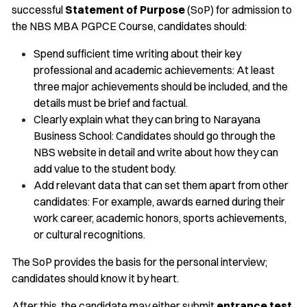
successful
Statement of Purpose
(SoP) for admission to
the NBS MBA PGPCE Course, candidates should:
Spend sufficient time writing about their key
professional and academic achievements: At least
three major achievements should be included, and the
details must be brief and factual.
Clearly explain what they can bring to Narayana
Business School: Candidates should go through the
NBS website in detail and write about how they can
add value to the student body.
Add relevant data that can set them apart from other
candidates: For example, awards earned during their
work career, academic honors, sports achievements,
or cultural recognitions.
The SoP provides the basis for the personal interview;
candidates should know it by heart.
After this, the candidate may either submit
entrance test