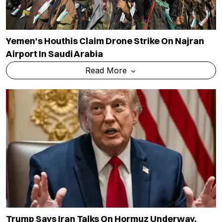
Yemen's Houthis Claim Drone Strike On Najran
Airport In Saudi Arabia
Read More
Trump Says Iran Talks On Hormuz Underway,