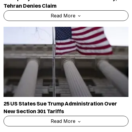
Tehran Denies Claim
Read More
25 US States Sue Trump Administration Over
New Section 301 Tariffs
Read More