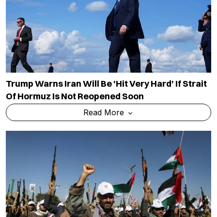
Trump Warns Iran Will Be 'hit Very Hard' If Strait
Of Hormuz Is Not Reopened Soon
Read More