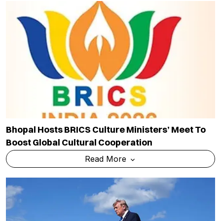
Bhopal Hosts BRICS Culture Ministers’ Meet To
Boost Global Cultural Cooperation
Read More