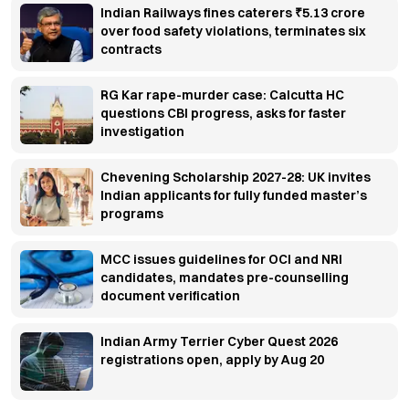
Indian Railways fines caterers ₹5.13 crore
over food safety violations, terminates six
contracts
RG Kar rape-murder case: Calcutta HC
questions CBI progress, asks for faster
investigation
Chevening Scholarship 2027-28: UK invites
Indian applicants for fully funded master’s
programs
MCC issues guidelines for OCI and NRI
candidates, mandates pre-counselling
document verification
Indian Army Terrier Cyber Quest 2026
registrations open, apply by Aug 20