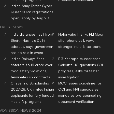
Indian Army Terrier Cyber
Quest 2026 registrations
open, apply by Aug 20
LATEST NEWS
India distances itself from
Netanyahu thanks PM Modi
Sheikh Hasina’s Delhi
after phone call, vows
address, says government
stronger India-Israel bond
has no role in event
Indian Railways fines
RG Kar rape-murder case:
caterers ₹5.13 crore over
Calcutta HC questions CBI
food safety violations,
progress, asks for faster
terminates six contracts
investigation
Chevening Scholarship
MCC issues guidelines for
2027-28: UK invites Indian
OCI and NRI candidates,
applicants for fully funded
mandates pre-counselling
master’s programs
document verification
ADMISSION NEWS 2024