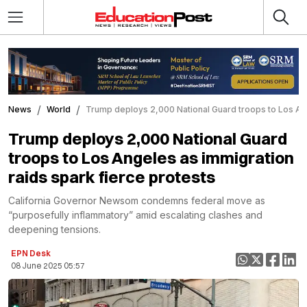
News
World
Trump deploys 2,000 National Guard troops to Los Ang
Trump deploys 2,000 National Guard
troops to Los Angeles as immigration
raids spark fierce protests
California Governor Newsom condemns federal move as
“purposefully inflammatory” amid escalating clashes and
deepening tensions.
EPN Desk
08 June 2025 05:57