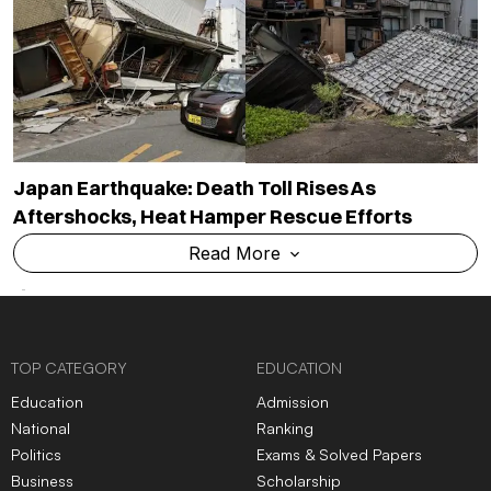
Japan Earthquake: Death Toll Rises As
Aftershocks, Heat Hamper Rescue Efforts
Read More
TOP CATEGORY
EDUCATION
Education
Admission
National
Ranking
Politics
Exams & Solved Papers
Business
Scholarship