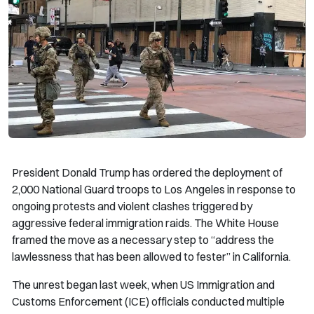
President Donald Trump has ordered the deployment of
2,000 National Guard troops to Los Angeles in response to
ongoing protests and violent clashes triggered by
aggressive federal immigration raids. The White House
framed the move as a necessary step to “address the
lawlessness that has been allowed to fester” in California.
The unrest began last week, when US Immigration and
Customs Enforcement (ICE) officials conducted multiple