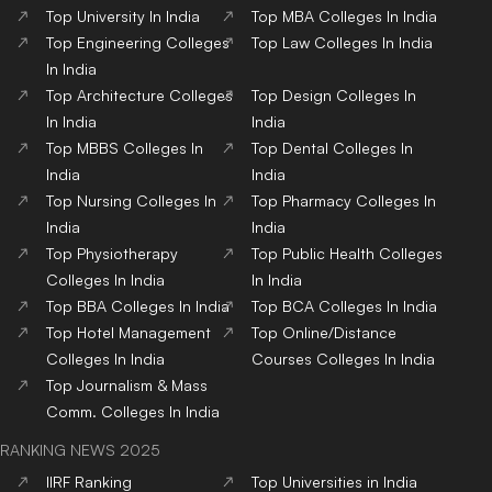
Top
University
In India
Top
MBA
Colleges
In India
Top
Engineering
Colleges
Top
Law
Colleges
In India
In India
Top
Architecture
Colleges
Top
Design
Colleges
In
In India
India
Top
MBBS
Colleges
In
Top
Dental
Colleges
In
India
India
Top
Nursing
Colleges
In
Top
Pharmacy
Colleges
In
India
India
Top
Physiotherapy
Top
Public Health
Colleges
Colleges
In India
In India
Top
BBA
Colleges
In India
Top
BCA
Colleges
In India
Top
Hotel Management
Top
Online/Distance
Colleges
In India
Courses
Colleges
In India
Top
Journalism & Mass
Comm.
Colleges
In India
RANKING NEWS 2025
IIRF Ranking
Top Universities in India