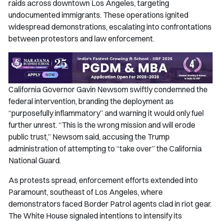
raids across downtown Los Angeles, targeting
undocumented immigrants. These operations ignited
widespread demonstrations, escalating into confrontations
between protestors and law enforcement.
California Governor Gavin Newsom swiftly condemned the
federal intervention, branding the deployment as
“purposefully inflammatory” and warning it would only fuel
further unrest. “This is the wrong mission and will erode
public trust,” Newsom said, accusing the Trump
administration of attempting to “take over” the California
National Guard.
As protests spread, enforcement efforts extended into
Paramount, southeast of Los Angeles, where
demonstrators faced Border Patrol agents clad in riot gear.
The White House signaled intentions to intensify its