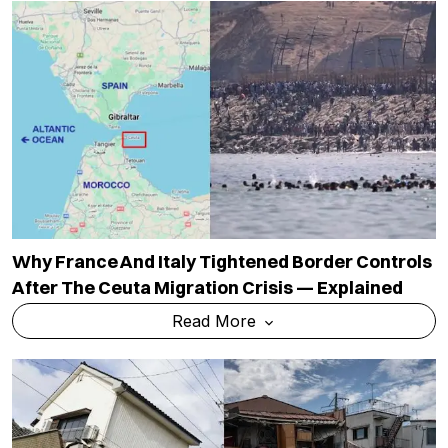
Why France And Italy Tightened Border Controls
After The Ceuta Migration Crisis — Explained
Read More