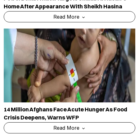
Home After Appearance With Sheikh Hasina
Read More
14 Million Afghans Face Acute Hunger As Food
Crisis Deepens, Warns WFP
Read More