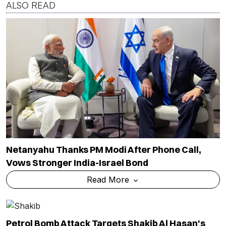
ALSO READ
Netanyahu Thanks PM Modi After Phone Call,
Vows Stronger India-Israel Bond
Read More
Petrol Bomb Attack Targets Shakib Al Hasan's