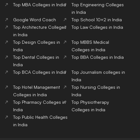
Top MBA Colleges in India
Top Engineering Colleges
in India
Google Word Coach
Top School 10+2 in India
Top Architecture Colleges
Top Law Colleges in India
in India
Top Design Colleges in
Top MBBS Medical
India
Colleges in India
Top Dental Colleges in
Top BBA Colleges in India
India
Top BCA Colleges in India
Top Journalism colleges in
India
Top Hotel Management
Top Nursing Colleges in
Colleges in India
India
Top Pharmacy Colleges in
Top Physiotherapy
India
Colleges in India
Top Public Health Colleges
in India