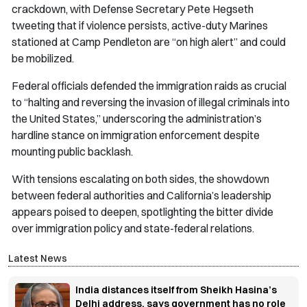
crackdown, with Defense Secretary Pete Hegseth
tweeting that if violence persists, active-duty Marines
stationed at Camp Pendleton are “on high alert” and could
be mobilized.
Federal officials defended the immigration raids as crucial
to “halting and reversing the invasion of illegal criminals into
the United States,” underscoring the administration’s
hardline stance on immigration enforcement despite
mounting public backlash.
With tensions escalating on both sides, the showdown
between federal authorities and California’s leadership
appears poised to deepen, spotlighting the bitter divide
over immigration policy and state-federal relations.
Latest News
India distances itself from Sheikh Hasina’s
Delhi address, says government has no role