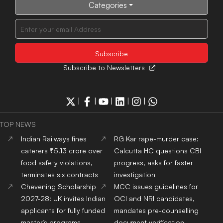
Categories
Subscribe to Newsletters
|
|
|
|
|
TOP NEWS
Indian Railways fines
RG Kar rape-murder case:
caterers ₹5.13 crore over
Calcutta HC questions CBI
food safety violations,
progress, asks for faster
terminates six contracts
investigation
Chevening Scholarship
MCC issues guidelines for
2027-28: UK invites Indian
OCI and NRI candidates,
applicants for fully funded
mandates pre-counselling
master’s programs
document verification