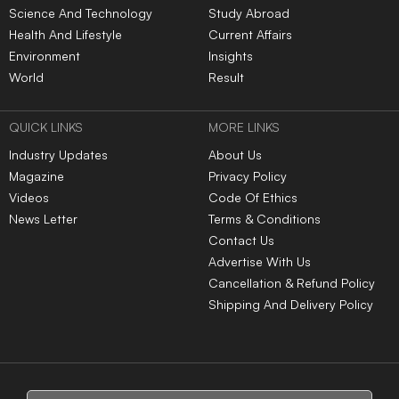
Science And Technology
Study Abroad
Health And Lifestyle
Current Affairs
Environment
Insights
World
Result
QUICK LINKS
MORE LINKS
Industry Updates
About Us
Magazine
Privacy Policy
Videos
Code Of Ethics
News Letter
Terms & Conditions
Contact Us
Advertise With Us
Cancellation & Refund Policy
Shipping And Delivery Policy