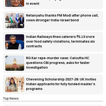
in event
Netanyahu thanks PM Modi after phone call,
vows stronger India-Israel bond
Indian Railways fines caterers ₹5.13 crore
over food safety violations, terminates six
contracts
RG Kar rape-murder case: Calcutta HC
questions CBI progress, asks for faster
investigation
Chevening Scholarship 2027-28: UK invites
Indian applicants for fully funded master’s
programs
Top News