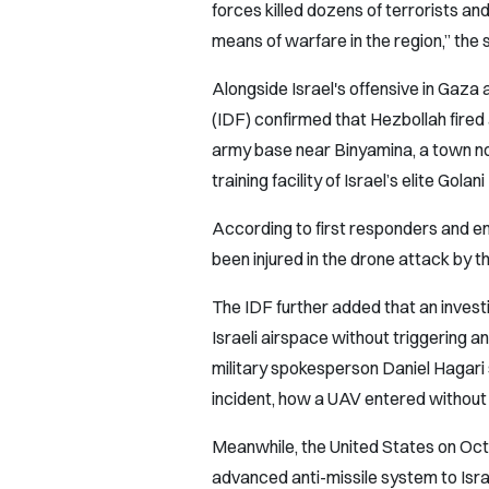
forces killed dozens of terrorists a
means of warfare in the region,” the
Alongside Israel's offensive in Gaza
(IDF) confirmed that Hezbollah fired
army base near Binyamina, a town nor
training facility of Israel’s elite Golan
According to first responders and em
been injured in the drone attack by
The IDF further added that an invest
Israeli airspace without triggering an
military spokesperson Daniel Hagari s
incident, how a UAV entered without a
Meanwhile, the United States on Oct
advanced anti-missile system to Isra