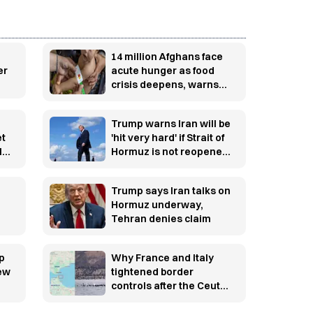
14 million Afghans face
er
acute hunger as food
crisis deepens, warns
WFP
Trump warns Iran will be
et
'hit very hard' if Strait of
l
Hormuz is not reopened
soon
Trump says Iran talks on
Hormuz underway,
Tehran denies claim
p
Why France and Italy
new
tightened border
controls after the Ceuta
migration crisis —