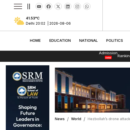
||
41.53
°C
Delhi
20:02
|
2026-08-06
HOME
EDUCATION
NATIONAL
POLITI
HOME
EDUCATION
NATIONAL
POLITICS
Admission
Rankin
new
News
World
Hezbollah’s drone attack k