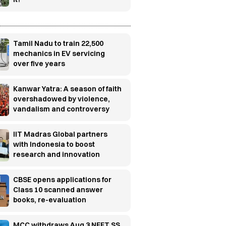
Tamil Nadu to train 22,500
mechanics in EV servicing
over five years
Kanwar Yatra: A season of faith
overshadowed by violence,
vandalism and controversy
IIT Madras Global partners
with Indonesia to boost
research and innovation
CBSE opens applications for
Class 10 scanned answer
books, re-evaluation
MCC withdraws Aug 3 NEET SS