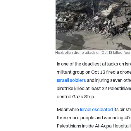
Hezbollah drone attack on Oct 13 killed four I
In one of the deadliest attacks on Is
militant group on Oct 13 fired a drone 
Israeli soldiers
and injuring seven oth
airstrike killed at least 22 Palestinian
central Gaza Strip.
Meanwhile
Israel escalated
its air s
three more people and wounding 40 o
Palestinians inside Al-Aqsa Hospital 