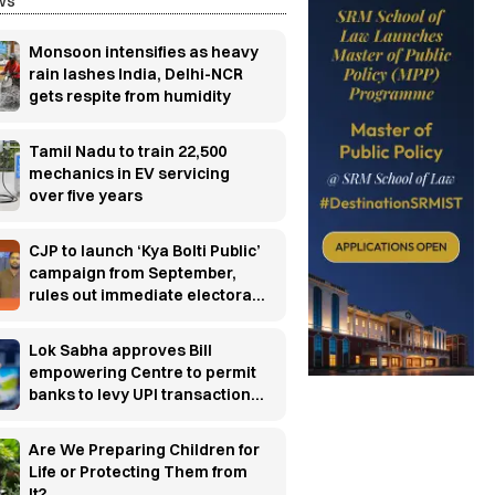
ws
Monsoon intensifies as heavy
rain lashes India, Delhi-NCR
gets respite from humidity
Tamil Nadu to train 22,500
mechanics in EV servicing
over five years
CJP to launch ‘Kya Bolti Public’
campaign from September,
rules out immediate electoral
entry
Lok Sabha approves Bill
empowering Centre to permit
banks to levy UPI transaction
charges
Are We Preparing Children for
Life or Protecting Them from
It?