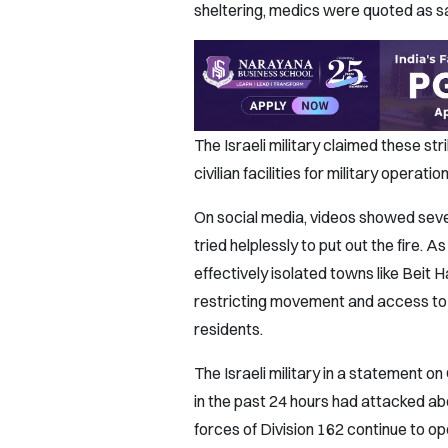
sheltering, medics were quoted as s
The Israeli military claimed these st
civilian facilities for military opera
On social media, videos showed sever
tried helplessly to put out the fire. As
effectively isolated towns like Beit 
restricting movement and access to
residents.
The Israeli military in a statement o
in the past 24 hours had attacked abo
forces of Division 162 continue to ope