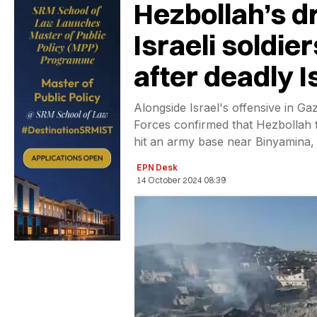
Hezbollah’s dr
Israeli soldier
after deadly Is
Alongside Israel's offensive in G
Forces confirmed that Hezbollah 
hit an army base near Binyamina, 
EPN Desk
14 October 2024 08:39