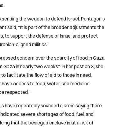
ms.
s sending the weapon to defend Israel. Pentagon’s
t said, “It is part of the broader adjustments the
s, to support the defense of Israel and protect
anian-aligned militias.”
ressed concern over the scarcity of food in Gaza
n Gaza in nearly two weeks”. In her post on X, she
o facilitate the flow of aid to those in need.
 have access to food, water, and medicine.
 be respected.”
ials have repeatedly sounded alarms saying there
indicated severe shortages of food, fuel, and
ding that the besieged enclave is at a risk of