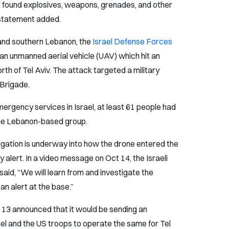
nd found explosives, weapons, grenades, and other
 statement added.
 and southern Lebanon, the
Israel Defense Forces
 an unmanned aerial vehicle (UAV) which hit an
th of Tel Aviv. The attack targeted a military
i Brigade.
ergency services in Israel, at least 61 people had
 the Lebanon-based group.
igation is underway into how the drone entered the
y alert. In a video message on Oct 14, the Israeli
aid, “We will learn from and investigate the
n alert at the base.”
 13 announced that it would be sending an
el and the US troops to operate the same for Tel