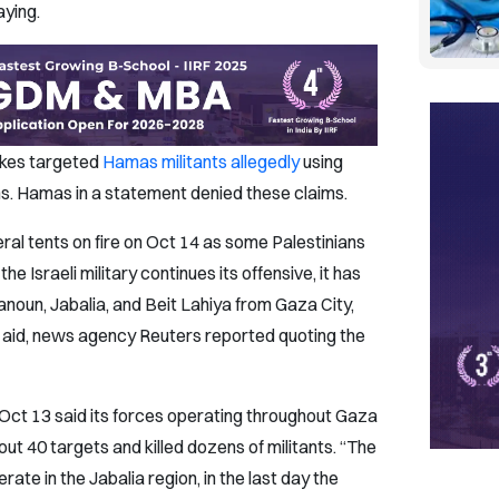
aying.
rikes targeted
Hamas militants allegedly
using
tions. Hamas in a statement denied these claims.
al tents on fire on Oct 14 as some Palestinians
 the Israeli military continues its offensive, it has
Hanoun, Jabalia, and Beit Lahiya from Gaza City,
 aid, news agency Reuters reported quoting the
n Oct 13 said its forces operating throughout Gaza
ut 40 targets and killed dozens of militants. “The
rate in the Jabalia region, in the last day the