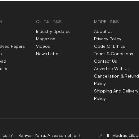
explained
N
QUICK LINKS
MORE LINKS
Industry Updates
About Us
Magazine
Privacy Policy
olved Papers
Videos
Code Of Ethics
p
News Letter
Terms & Conditions
oad
Contact Us
airs
Advertise With Us
Cancellation & Refund
Policy
Shipping And Delivery
Policy
ics in
Kanwar Yatra: A season of faith
IIT Madras Glob