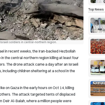
Top News
sraeli soldiers in central-northern region.
rael in recent weeks, the Iran-backed Hezbollah
in the central-northern region killing at least four
ers. The drone attack came a day after an Israeli
s, including children sheltering at a school in the
trike on Gaza in the early hours on Oct 14, killing
thers. The attack targeted tents of displaced
in Deir Al-Balah, where a million people were