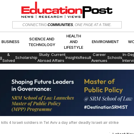
HEALTH
SCIENCE AND
CONNECTING
COMMUNITIES
, ONE PAGE AT A TIME.
CS
BUSINESS
AND
ENVIRON
TECHNOLOGY
LIFESTYLE
HEALTH
SCIENCE AND
BUSINESS
AND
ENVIRONMENT
WO
TECHNOLOGY
LIFESTYLE
Exams
&
Study
Current
Career
In-De
g
Scholarship
Insights
Result
Schools
Solved
Abroad
Affairs
Avenues
Interv
Papers
ills 4 Israeli soldiers in Tel Aviv a day after deadly Israeli air strike