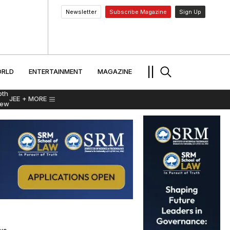
Newsletter
Subscribe Magazine
Sign Up
MENT
WORLD
ENTERTAINMENT
TRAVEL
||
RLD
ENTERTAINMENT
MAGAZINE
pth
JEE
+ MORE
iew