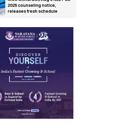
2025 counseling notice,
releases fresh schedule