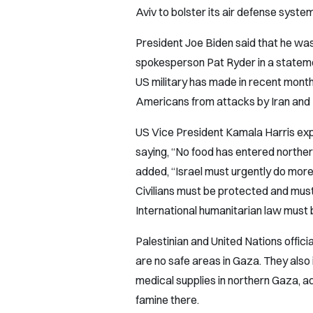
Aviv to bolster its air defense syste
President Joe Biden said that he wa
spokesperson Pat Ryder in a statemen
US military has made in recent month
Americans from attacks by Iran and Ir
US Vice President Kamala Harris exp
saying, “No food has entered norther
added, “Israel must urgently do more t
Civilians must be protected and must
International humanitarian law must
Palestinian and United Nations offic
are no safe areas in Gaza. They also 
medical supplies in northern Gaza, ad
famine there.