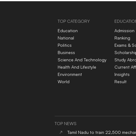
TOP CATEGORY
EDUCATIO
Education
Admission
National
Ranking
Politics
Exams & S
Business
Scholarshi
Science And Technology
Study Abr
Health And Lifestyle
Current Aff
Environment
Insights
World
Result
TOP NEWS
Tamil Nadu to train 22,500 mechan