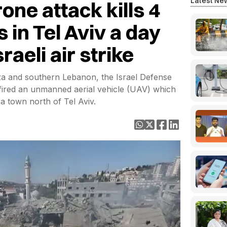
Latest Ne
one attack kills 4
s in Tel Aviv a day
raeli air strike
aza and southern Lebanon, the Israel Defense
fired an unmanned aerial vehicle (UAV) which
a town north of Tel Aviv.