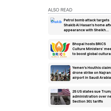
ALSO READ
Petrol bomb attack targets
Shakib Al Hasan's home aft
appearance with Sheikh
Hasina
Bhopal hosts BRICS
Culture Ministers’ me
to boost global cultura
cooperation
Yemen's Houthis claim
drone strike on Najran
airport in Saudi Arabia
25 US states sue Trum
administration over 
Section 301 tariffs