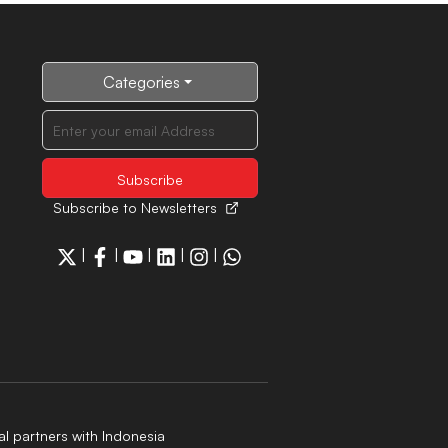
Categories
Subscribe to Newsletters
|
|
|
|
|
al partners with Indonesia