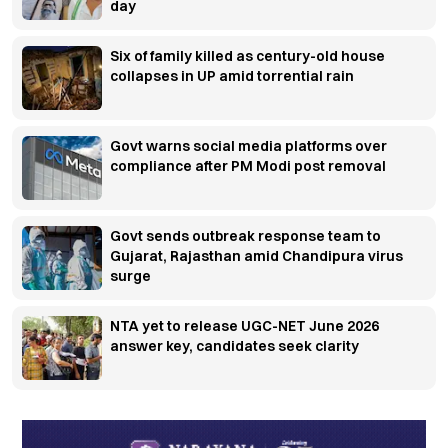
day
Six of family killed as century-old house
collapses in UP amid torrential rain
Govt warns social media platforms over
compliance after PM Modi post removal
Govt sends outbreak response team to
Gujarat, Rajasthan amid Chandipura virus
surge
NTA yet to release UGC-NET June 2026
answer key, candidates seek clarity