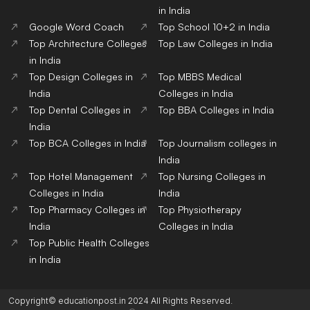
in India
Google Word Coach
Top School 10+2 in India
Top Architecture Colleges
Top Law Colleges in India
in India
Top Design Colleges in
Top MBBS Medical
India
Colleges in India
Top Dental Colleges in
Top BBA Colleges in India
India
Top BCA Colleges in India
Top Journalism colleges in
India
Top Hotel Management
Top Nursing Colleges in
Colleges in India
India
Top Pharmacy Colleges in
Top Physiotherapy
India
Colleges in India
Top Public Health Colleges
in India
Copyright© educationpost.in 2024 All Rights Reserved.