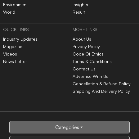
Environment
Insights
World
Result
QUICK LINKS
MORE LINKS
Industry Updates
About Us
Magazine
Privacy Policy
Videos
Code Of Ethics
News Letter
Terms & Conditions
Contact Us
Advertise With Us
Cancellation & Refund Policy
Shipping And Delivery Policy
Categories