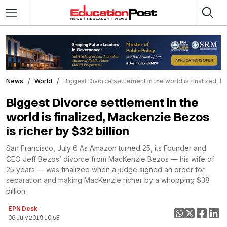
News
World
Biggest Divorce settlement in the world is finalized, M
Biggest Divorce settlement in the
world is finalized, Mackenzie Bezos
is richer by $32 billion
San Francisco, July 6 As Amazon turned 25, its Founder and
CEO Jeff Bezos’ divorce from MacKenzie Bezos — his wife of
25 years — was finalized when a judge signed an order for
separation and making MacKenzie richer by a whopping $38
billion.
EPN Desk
06 July 2019 10:53