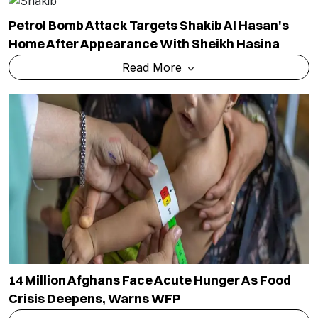
Petrol Bomb Attack Targets Shakib Al Hasan's
Home After Appearance With Sheikh Hasina
Read More
14 Million Afghans Face Acute Hunger As Food
Crisis Deepens, Warns WFP