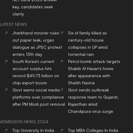
key, candidates seek
clarity
LATEST NEWS
Jharkhand minister rules
Six of family killed as
out paper leak, urges
century-old house
dialogue as JPSC protest
collapses in UP amid
enters 13th day
torrential rain
South Korea's current
Petrol bomb attack targets
account surplus hits
Shakib Al Hasan's home
record $49.73 billion on
after appearance with
chip export boom
Sheikh Hasina
Govt warns social media
Govt sends outbreak
platforms over compliance
response team to Gujarat,
after PM Modi post removal
Rajasthan amid
Chandipura virus surge
ADMISSION NEWS 2024
Top
University
In India
Top
MBA
Colleges
In India