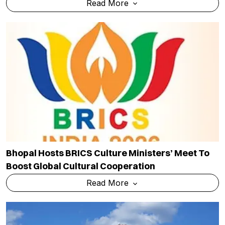
Read More
Bhopal Hosts BRICS Culture Ministers’ Meet To
Boost Global Cultural Cooperation
Read More