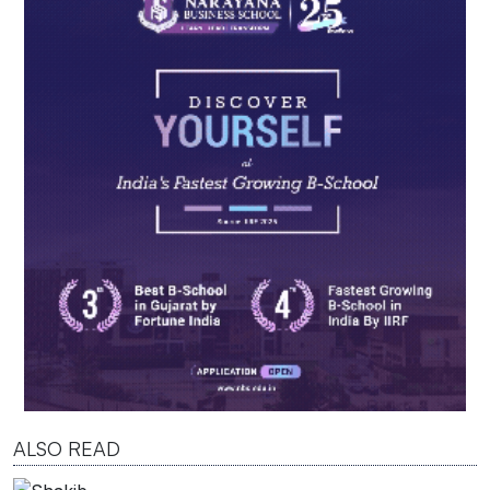
ALSO READ