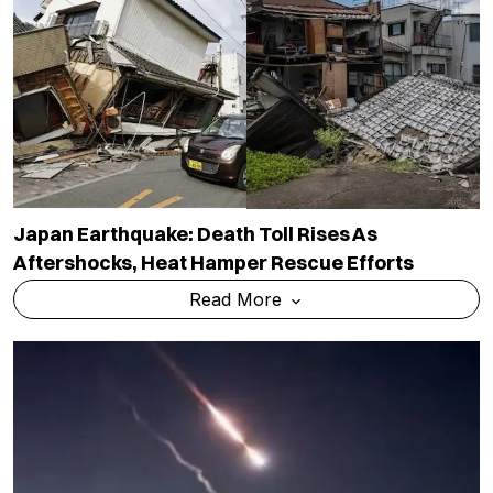
Japan Earthquake: Death Toll Rises As
Aftershocks, Heat Hamper Rescue Efforts
Read More