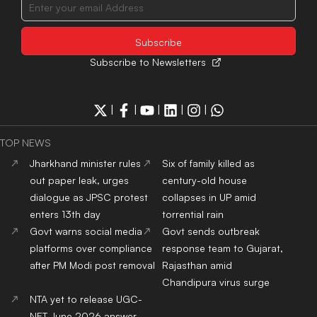
Subscribe to Newsletters
|
|
|
|
|
TOP NEWS
Jharkhand minister rules
Six of family killed as
out paper leak, urges
century-old house
dialogue as JPSC protest
collapses in UP amid
enters 13th day
torrential rain
Govt warns social media
Govt sends outbreak
platforms over compliance
response team to Gujarat,
after PM Modi post removal
Rajasthan amid
Chandipura virus surge
NTA yet to release UGC-
NET June 2026 answer