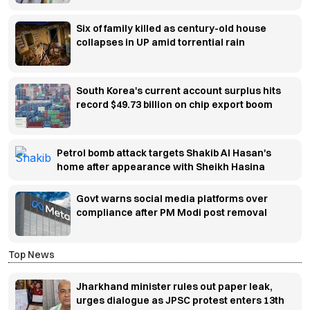
Six of family killed as century-old house
collapses in UP amid torrential rain
South Korea's current account surplus hits
record $49.73 billion on chip export boom
Petrol bomb attack targets Shakib Al Hasan's
home after appearance with Sheikh Hasina
Govt warns social media platforms over
compliance after PM Modi post removal
Top News
Jharkhand minister rules out paper leak,
urges dialogue as JPSC protest enters 13th