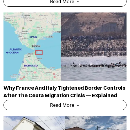
Read More
Why France And Italy Tightened Border Controls
After The Ceuta Migration Crisis — Explained
Read More