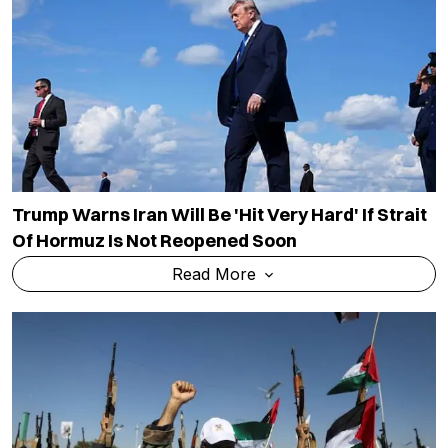
Trump Warns Iran Will Be 'hit Very Hard' If Strait
Of Hormuz Is Not Reopened Soon
Read More