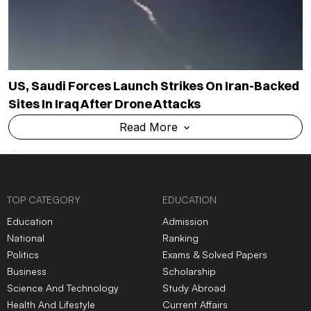
US, Saudi Forces Launch Strikes On Iran-Backed
Sites In Iraq After Drone Attacks
Read More
TOP CATEGORY
EDUCATION
Education
Admission
National
Ranking
Politics
Exams & Solved Papers
Business
Scholarship
Science And Technology
Study Abroad
Health And Lifestyle
Current Affairs