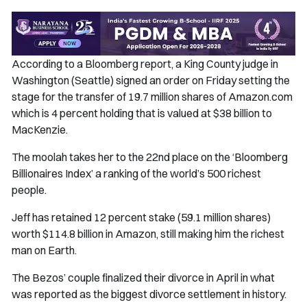
According to a Bloomberg report, a King County judge in
Washington (Seattle) signed an order on Friday setting the
stage for the transfer of 19.7 million shares of Amazon.com
which is 4 percent holding that is valued at $38 billion to
MacKenzie.
The moolah takes her to the 22nd place on the ‘Bloomberg
Billionaires Index’ a ranking of the world’s 500 richest
people.
Jeff has retained 12 percent stake (59.1 million shares)
worth $114.8 billion in Amazon, still making him the richest
man on Earth.
The Bezos’ couple finalized their divorce in April in what
was reported as the biggest divorce settlement in history.