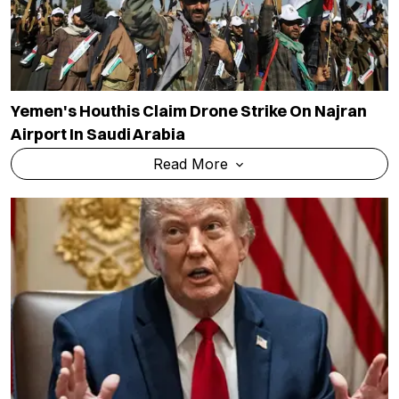
Yemen's Houthis Claim Drone Strike On Najran
Airport In Saudi Arabia
Read More