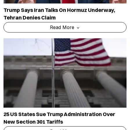
Trump Says Iran Talks On Hormuz Underway,
Tehran Denies Claim
Read More
25 US States Sue Trump Administration Over
New Section 301 Tariffs