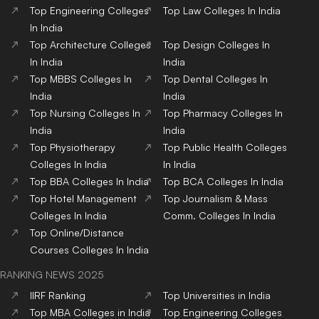
Top
Engineering
Colleges
Top
Law
Colleges
In India
In India
Top
Architecture
Colleges
Top
Design
Colleges
In
In India
India
Top
MBBS
Colleges
In
Top
Dental
Colleges
In
India
India
Top
Nursing
Colleges
In
Top
Pharmacy
Colleges
In
India
India
Top
Physiotherapy
Top
Public Health
Colleges
Colleges
In India
In India
Top
BBA
Colleges
In India
Top
BCA
Colleges
In India
Top
Hotel Management
Top
Journalism & Mass
Colleges
In India
Comm.
Colleges
In India
Top
Online/Distance
Courses
Colleges
In India
RANKING NEWS 2025
IIRF Ranking
Top Universities in India
Top MBA Colleges in India
Top Engineering Colleges