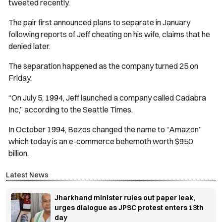
tweeted recently.
The pair first announced plans to separate in January
following reports of Jeff cheating on his wife, claims that he
denied later.
The separation happened as the company turned 25 on
Friday.
“On July 5, 1994, Jeff launched a company called Cadabra
Inc,” according to the Seattle Times.
In October 1994, Bezos changed the name to “Amazon”
which today is an e-commerce behemoth worth $950
billion.
Latest News
Jharkhand minister rules out paper leak,
urges dialogue as JPSC protest enters 13th
day