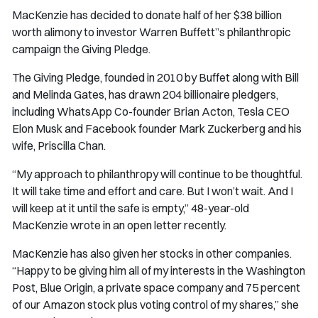
MacKenzie has decided to donate half of her $38 billion
worth alimony to investor Warren Buffett”s philanthropic
campaign the Giving Pledge.
The Giving Pledge, founded in 2010 by Buffet along with Bill
and Melinda Gates, has drawn 204 billionaire pledgers,
including WhatsApp Co-founder Brian Acton, Tesla CEO
Elon Musk and Facebook founder Mark Zuckerberg and his
wife, Priscilla Chan.
“My approach to philanthropy will continue to be thoughtful.
It will take time and effort and care. But I won’t wait. And I
will keep at it until the safe is empty,” 48-year-old
MacKenzie wrote in an open letter recently.
MacKenzie has also given her stocks in other companies.
“Happy to be giving him all of my interests in the Washington
Post, Blue Origin, a private space company and 75 percent
of our Amazon stock plus voting control of my shares,” she