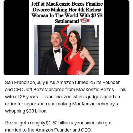
San Francisco, July 6 As Amazon turned 25, its Founder
and CEO Jeff Bezos’ divorce from MacKenzie Bezos — his
wife of 25 years — was finalized when a judge signed an
order for separation and making MacKenzie richer by a
whopping $38 billion.
Bezos gets roughly $1.52 billion a year since she got
married to the Amazon Founder and CEO.