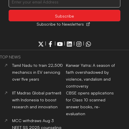
Top Public Health Colleges
in India
Copyright© educationpost.in 2024 All Rights Reserved.
Designed and Developed by @Pyndertech