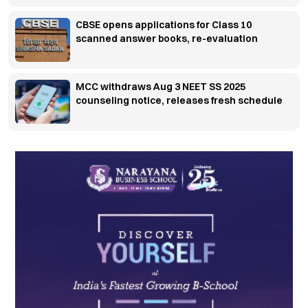
CBSE opens applications for Class 10
scanned answer books, re-evaluation
MCC withdraws Aug 3 NEET SS 2025
counseling notice, releases fresh schedule