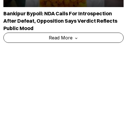
Bankipur Bypoll: NDA Calls For Introspection
After Defeat, Opposition Says Verdict Reflects
Public Mood
Read More
CJP To Decide On Political Entry At Aug 5 Core