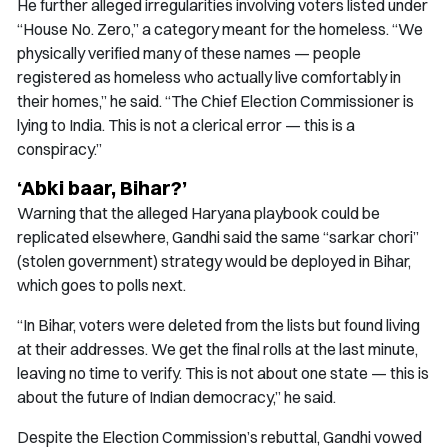
He further alleged irregularities involving voters listed under
“House No. Zero,” a category meant for the homeless. “We
physically verified many of these names — people
registered as homeless who actually live comfortably in
their homes,” he said. “The Chief Election Commissioner is
lying to India. This is not a clerical error — this is a
conspiracy.”
‘Abki baar, Bihar?’
Warning that the alleged Haryana playbook could be
replicated elsewhere, Gandhi said the same “sarkar chori”
(stolen government) strategy would be deployed in Bihar,
which goes to polls next.
“In Bihar, voters were deleted from the lists but found living
at their addresses. We get the final rolls at the last minute,
leaving no time to verify. This is not about one state — this is
about the future of Indian democracy,” he said.
Despite the Election Commission’s rebuttal, Gandhi vowed