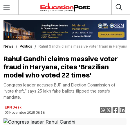
News
Politics
Rahul Gandhi claims massive voter fraud in Haryana, 
Rahul Gandhi claims massive voter
fraud in Haryana, cites 'Brazilian
model who voted 22 times'
Congress leader accuses BJP and Election Commission of
“vote theft,” says 25 lakh fake ballots flipped the state’s
mandate.
EPN Desk
05 November 2025 08:18