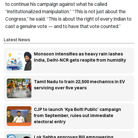
to continue his campaign against what he called
“institutionalized manipulation.” “This is not just about the
Congress,” he said. “This is about the right of every Indian to
cast a genuine vote — and to have that vote counted.”
Latest News
Monsoon intensifies as heavy rain lashes
India, Delhi-NCR gets respite from humidity
Tamil Nadu to train 22,500 mechanics in EV
servicing over five years
CJP to launch ‘Kya Bolti Public’ campaign
from September, rules out immediate
electoral entry
Lok Sabha approves Bill empowering