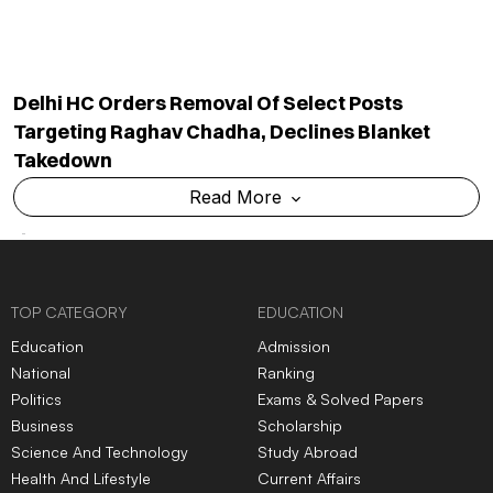
from It?
violence, vandalism and
controversy
ADMISSION NEWS 2024
Top
University
In India
Top
MBA
Colleges
In India
Top
Engineering
Colleges
Top
Law
Colleges
In India
In India
Top
Architecture
Colleges
Top
Design
Colleges
In
In India
India
Top
MBBS
Colleges
In
Top
Dental
Colleges
In
India
India
Top
Nursing
Colleges
In
Top
Pharmacy
Colleges
In
India
India
Top
Physiotherapy
Top
Public Health
Colleges
Colleges
In India
In India
Top
BBA
Colleges
In India
Top
BCA
Colleges
In India
Top
Hotel Management
Top
Online/Distance
Colleges
In India
Courses
Colleges
In India
Top
Journalism & Mass