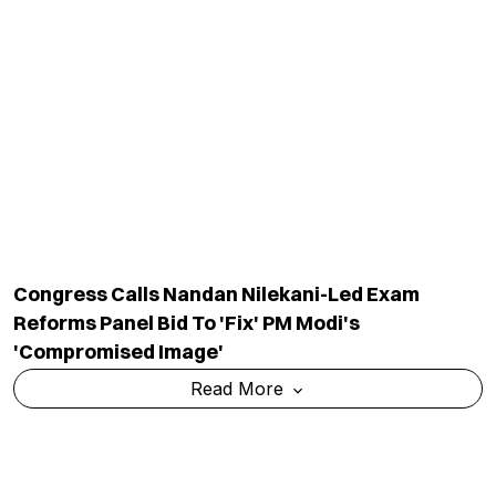
'If You Have An Issue, Contest Elections':
Kangana Ranaut On Protest Politics
Read More