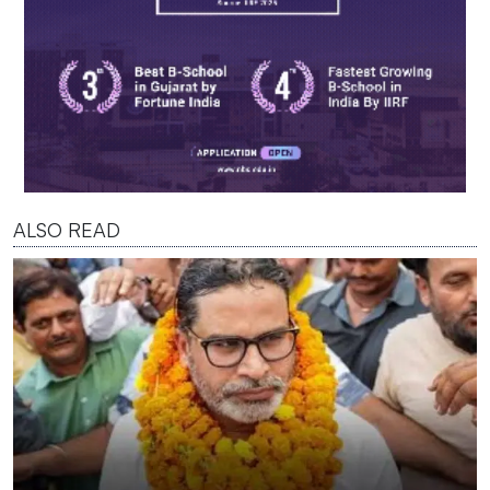
ALSO READ