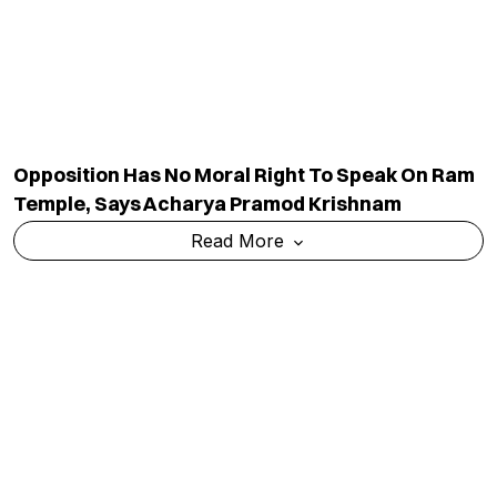
Read More
Prashant Kishor Enters Poll Fray, To Contest
Bankipur By-Election
Read More