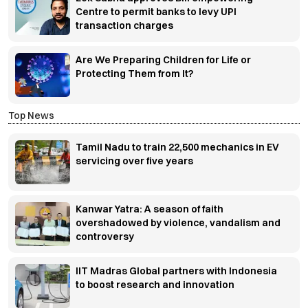
Centre to permit banks to levy UPI
transaction charges
Are We Preparing Children for Life or
Protecting Them from It?
Top News
Tamil Nadu to train 22,500 mechanics in EV
servicing over five years
Kanwar Yatra: A season of faith
overshadowed by violence, vandalism and
controversy
IIT Madras Global partners with Indonesia
to boost research and innovation