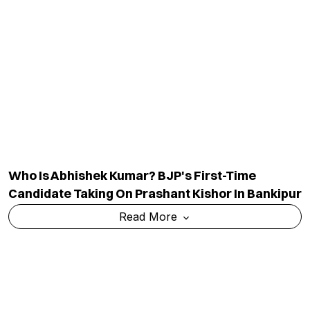
Delhi HC Orders Removal Of Select Posts
Targeting Raghav Chadha, Declines Blanket
Takedown
Read More
TOP CATEGORY
EDUCATION
Education
Admission