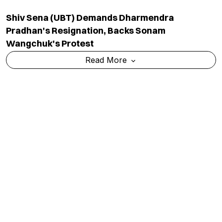
Who Is Abhishek Kumar? BJP's First-Time
Candidate Taking On Prashant Kishor In Bankipur
Read More
Karnataka Congress Accuses BJP Of Trying To
Exclude 50 Lakh Voters During SIR Exercise