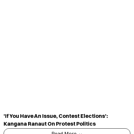
Shiv Sena (UBT) Demands Dharmendra
Pradhan's Resignation, Backs Sonam
Wangchuk's Protest
Read More