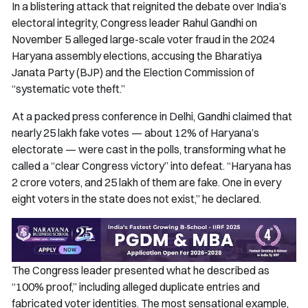
In a blistering attack that reignited the debate over India’s
electoral integrity, Congress leader Rahul Gandhi on
November 5 alleged large-scale voter fraud in the 2024
Haryana assembly elections, accusing the Bharatiya
Janata Party (BJP) and the Election Commission of
“systematic vote theft.”
At a packed press conference in Delhi, Gandhi claimed that
nearly 25 lakh fake votes — about 12% of Haryana’s
electorate — were cast in the polls, transforming what he
called a “clear Congress victory” into defeat. “Haryana has
2 crore voters, and 25 lakh of them are fake. One in every
eight voters in the state does not exist,” he declared.
The Congress leader presented what he described as
“100% proof,” including alleged duplicate entries and
fabricated voter identities. The most sensational example,