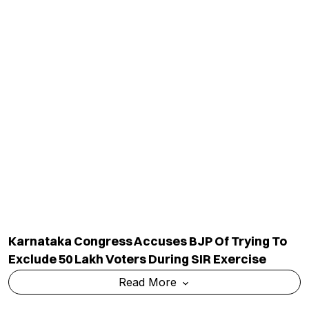
National
Ranking
Politics
Exams & Solved Papers
Business
Scholarship
Science And Technology
Study Abroad
Health And Lifestyle
Current Affairs
Environment
Insights
World
Result
QUICK LINKS
MORE LINKS
Industry Updates
About Us
Magazine
Privacy Policy
Videos
Code Of Ethics
News Letter
Terms & Conditions
Contact Us
Advertise With Us
Cancellation & Refund Policy
Shipping And Delivery Policy