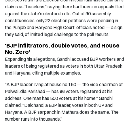
claims as “baseless,” saying there had been no appeals filed
against the state’s electoral rolls. Out of 90 assembly
constituencies, only 22 election petitions were pending in
the Punjab and Haryana High Court, officials noted — a sign,
they said, of limited legal challenge to the poll results.
‘BJP infiltrators, double votes, and House
No. Zero’
Expanding his allegations, Gandhi accused BJP workers and
leaders of being registered as voters in both Uttar Pradesh
and Haryana, citing multiple examples.
“A BJP leader living at house no.150 — the vice chairman of
Palwal Zila Parishad — has 66 voters registered at his
address. One man has 500 voters at his home,” Gandhi
claimed. “Dalchand, a BJP leader, votes in both UP and
Haryana. A BJP sarpanch in Mathura does the same. The
number runs into thousands.”