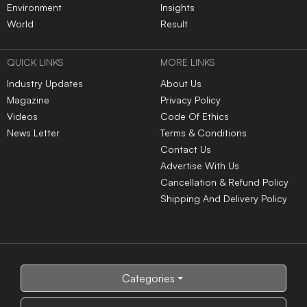
Comm.
Colleges
In India
RANKING NEWS 2025
IIRF Ranking
Top Universities in India
Top MBA Colleges in India
Top Engineering Colleges
in India
Google Word Coach
Top School 10+2 in India
Top Architecture Colleges
Top Law Colleges in India
in India
Top Design Colleges in
Top MBBS Medical
India
Colleges in India
Top Dental Colleges in
Top BBA Colleges in India
India
Top BCA Colleges in India
Top Journalism colleges in
India
Top Hotel Management
Top Nursing Colleges in
Colleges in India
India
Top Pharmacy Colleges in
Top Physiotherapy
India
Colleges in India