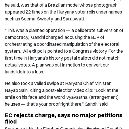
he said, was that of a Brazilian model whose photograph
appeared 22 times on the Haryana voter rolls under names
such as Seema, Sweety, and Saraswati.
“This was a planned operation — a deliberate subversion of
democracy,” Gandhi charged, accusing the BJP of
orchestrating a coordinated manipulation of the electoral
system. “All exit polls pointed to a Congress victory. For the
first time in Haryana’s history, postal ballots did not match
actual votes. A plan was put in motion to convert our
landslide into a loss.”
He also took a veiled swipe at Haryana Chief Minister
Nayab Saini, citing a post-election video clip: “Look at the
smile on his face and the word ‘vyavastha’ (arrangement)
he uses — that’s your proof right there,” Gandhi said.
EC rejects charge, says no major petitions
filed
Sources within the Election Commission dismissed Gandhi’s