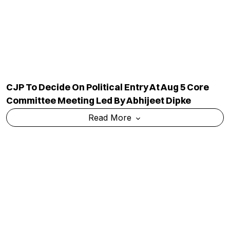
Committee Meeting Led By Abhijeet Dipke
Read More
Congress Calls Nandan Nilekani-Led Exam
Reforms Panel Bid To 'fix' PM Modi's
'compromised Image'
Read More