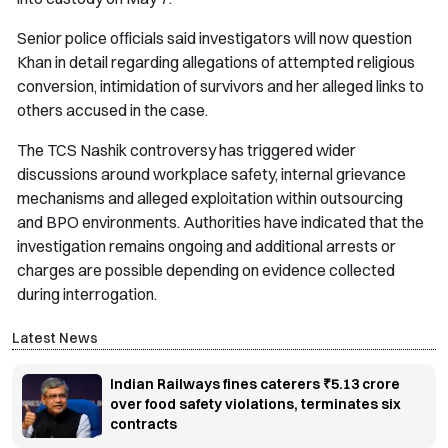
Senior police officials said investigators will now question
Khan in detail regarding allegations of attempted religious
conversion, intimidation of survivors and her alleged links to
others accused in the case.
The TCS Nashik controversy has triggered wider
discussions around workplace safety, internal grievance
mechanisms and alleged exploitation within outsourcing
and BPO environments. Authorities have indicated that the
investigation remains ongoing and additional arrests or
charges are possible depending on evidence collected
during interrogation.
Latest News
Indian Railways fines caterers ₹5.13 crore
over food safety violations, terminates six
contracts