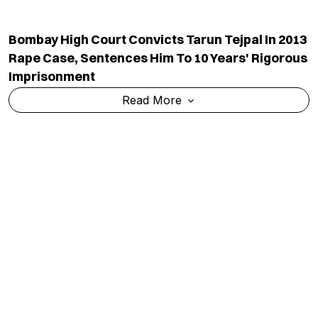
Six Of Family Killed As Century-Old House
Collapses In UP Amid Torrential Rain
Read More
After NEET Protest Success, CJP Expands