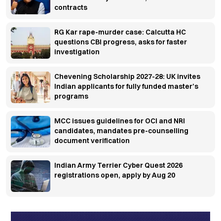
contracts
RG Kar rape-murder case: Calcutta HC
questions CBI progress, asks for faster
investigation
Chevening Scholarship 2027-28: UK invites
Indian applicants for fully funded master’s
programs
MCC issues guidelines for OCI and NRI
candidates, mandates pre-counselling
document verification
Indian Army Terrier Cyber Quest 2026
registrations open, apply by Aug 20