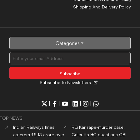
food safety violations,
progress, asks for faster
terminates six contracts
investigation
Chevening Scholarship
MCC issues guidelines for
2027-28: UK invites Indian
OCI and NRI candidates,
applicants for fully funded
mandates pre-counselling
master’s programs
document verification
Indian Army Terrier Cyber
Kejriwal urges PM Modi to
Quest 2026 registrations
focus on performance
open, apply by Aug 20
instead of silencing Gen Z
voices
ADMISSION NEWS 2024
Top
University
In India
Top
MBA
Colleges
In India
Top
Engineering
Colleges
Top
Law
Colleges
In India
In India
Top
Architecture
Colleges
Top
Design
Colleges
In
In India
India
Top
MBBS
Colleges
In
Top
Dental
Colleges
In
India
India