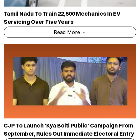
Tamil Nadu To Train 22,500 Mechanics In EV
Servicing Over Five Years
Read More
CJP To Launch ‘Kya Bolti Public’ Campaign From
September, Rules Out Immediate Electoral Entry