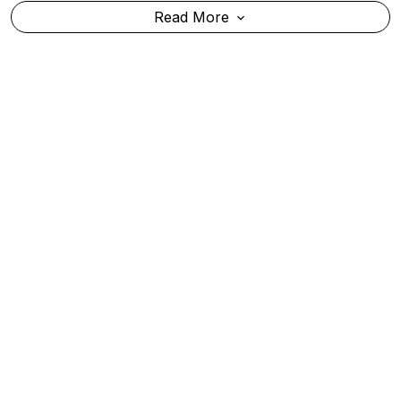
Bombay High Court Convicts Tarun Tejpal In 2013
Rape Case, Sentences Him To 10 Years' Rigorous
Imprisonment
Read More