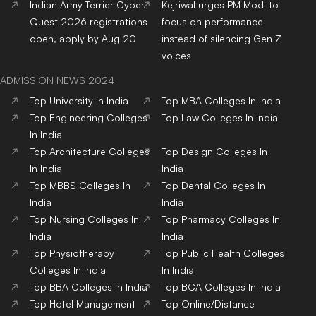
Top Dental Colleges in
Top BBA Colleges in India
India
Top BCA Colleges in India
Top Journalism colleges in
India
Top Hotel Management
Top Nursing Colleges in
Colleges in India
India
Top Pharmacy Colleges in
Top Physiotherapy
India
Colleges in India
Top Public Health Colleges
in India
Copyright© educationpost.in 2024 All Rights Reserved.
Designed and Developed by @Pyndertech