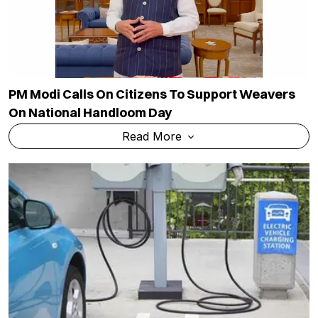
PM Modi Calls On Citizens To Support Weavers
On National Handloom Day
Read More