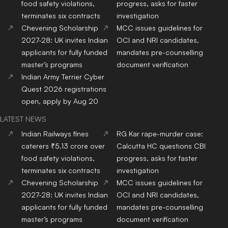
Top
Nursing
Colleges
In
Top
Pharmacy
Colleges
In
India
India
Top
Physiotherapy
Top
Public Health
Colleges
Colleges
In India
In India
Top
BBA
Colleges
In India
Top
BCA
Colleges
In India
Top
Hotel Management
Top
Online/Distance
Colleges
In India
Courses
Colleges
In India
Top
Journalism & Mass
Comm.
Colleges
In India
RANKING NEWS 2025
IIRF Ranking
Top Universities in India
Top MBA Colleges in India
Top Engineering Colleges
in India
Google Word Coach
Top School 10+2 in India
Top Architecture Colleges
Top Law Colleges in India
in India
Top Design Colleges in
Top MBBS Medical
India
Colleges in India