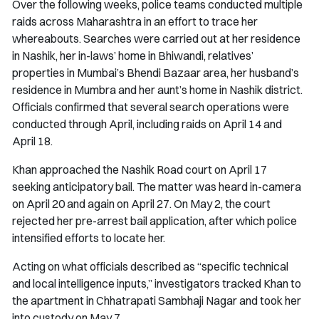
Over the following weeks, police teams conducted multiple
raids across Maharashtra in an effort to trace her
whereabouts. Searches were carried out at her residence
in Nashik, her in-laws’ home in Bhiwandi, relatives’
properties in Mumbai’s Bhendi Bazaar area, her husband’s
residence in Mumbra and her aunt’s home in Nashik district.
Officials confirmed that several search operations were
conducted through April, including raids on April 14 and
April 18.
Khan approached the Nashik Road court on April 17
seeking anticipatory bail. The matter was heard in-camera
on April 20 and again on April 27. On May 2, the court
rejected her pre-arrest bail application, after which police
intensified efforts to locate her.
Acting on what officials described as “specific technical
and local intelligence inputs,” investigators tracked Khan to
the apartment in Chhatrapati Sambhaji Nagar and took her
into custody on May 7.