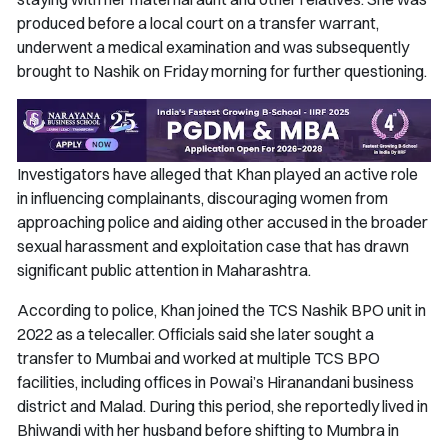
produced before a local court on a transfer warrant,
underwent a medical examination and was subsequently
brought to Nashik on Friday morning for further questioning.
Investigators have alleged that Khan played an active role
in influencing complainants, discouraging women from
approaching police and aiding other accused in the broader
sexual harassment and exploitation case that has drawn
significant public attention in Maharashtra.
According to police, Khan joined the TCS Nashik BPO unit in
2022 as a telecaller. Officials said she later sought a
transfer to Mumbai and worked at multiple TCS BPO
facilities, including offices in Powai’s Hiranandani business
district and Malad. During this period, she reportedly lived in
Bhiwandi with her husband before shifting to Mumbra in