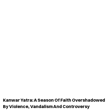
Kanwar Yatra: A Season Of Faith Overshadowed
By Violence, Vandalism And Controversy
Read More