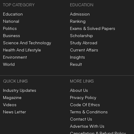
|
|
|
|
|
TOP NEWS
Indian Railways fines
RG Kar rape-murder case:
caterers ₹5.13 crore over
Calcutta HC questions CBI
food safety violations,
progress, asks for faster
terminates six contracts
investigation
Chevening Scholarship
MCC issues guidelines for
2027-28: UK invites Indian
OCI and NRI candidates,
applicants for fully funded
mandates pre-counselling
master’s programs
document verification
Indian Army Terrier Cyber
Quest 2026 registrations
open, apply by Aug 20
LATEST NEWS
Indian Railways fines
RG Kar rape-murder case:
caterers ₹5.13 crore over
Calcutta HC questions CBI