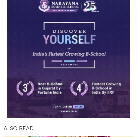
ALSO READ