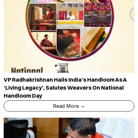
VP Radhakrishnan Hails India’s Handloom As A
‘living Legacy’, Salutes Weavers On National
Handloom Day
Read More