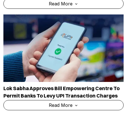
Read More
Lok Sabha Approves Bill Empowering Centre To
Permit Banks To Levy UPI Transaction Charges
Read More