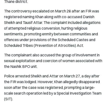
Thane district.
The controversy escalated on March 26 after an FIR was
registered naming Khan along with co-accused Danish
Sheikh and Tausif Attar. The complaint included allegations
of attempted religious conversion, hurting religious
sentiments, promoting enmity between communities and
offences under provisions of the Scheduled Castes and
Scheduled Tribes (Prevention of Atrocities) Act.
The complainant also accused the group of involvement in
sexual exploitation and coercion of women associated with
the Nashik BPO unit.
Police arrested Sheikh and Attar on March 27, a day after
the FIR was lodged. However, Khan allegedly disappeared
soon after the case was registered, prompting a large-
scale search operation led by a Special Investigation Team
(SIT).