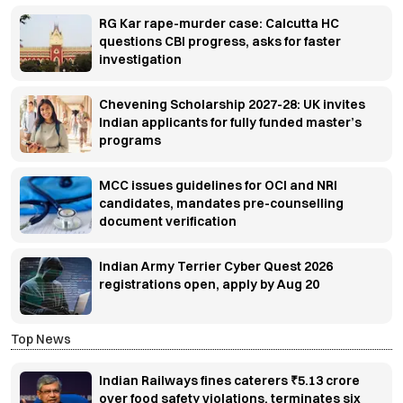
RG Kar rape-murder case: Calcutta HC
questions CBI progress, asks for faster
investigation
Chevening Scholarship 2027-28: UK invites
Indian applicants for fully funded master’s
programs
MCC issues guidelines for OCI and NRI
candidates, mandates pre-counselling
document verification
Indian Army Terrier Cyber Quest 2026
registrations open, apply by Aug 20
Top News
Indian Railways fines caterers ₹5.13 crore
over food safety violations, terminates six