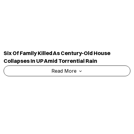
Agenda To E20 Fuel, Jobs And Unemployment
Concerns
Read More
TOP CATEGORY
EDUCATION
Education
Admission
National
Ranking
Politics
Exams & Solved Papers
Business
Scholarship
Science And Technology
Study Abroad
Health And Lifestyle
Current Affairs
Environment
Insights
World
Result
QUICK LINKS
MORE LINKS