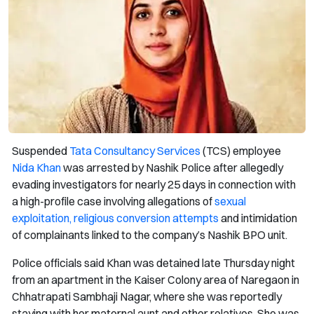
Suspended
Tata Consultancy Services
(TCS) employee
Nida Khan
was arrested by Nashik Police after allegedly
evading investigators for nearly 25 days in connection with
a high-profile case involving allegations of
sexual
exploitation, religious conversion attempts
and intimidation
of complainants linked to the company’s Nashik BPO unit.
Police officials said Khan was detained late Thursday night
from an apartment in the Kaiser Colony area of Naregaon in
Chhatrapati Sambhaji Nagar, where she was reportedly
staying with her maternal aunt and other relatives. She was