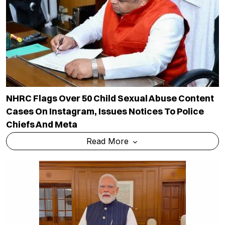
NHRC Flags Over 50 Child Sexual Abuse Content
Cases On Instagram, Issues Notices To Police
Chiefs And Meta
Read More