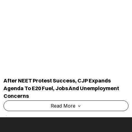
Industry Updates
About Us
Magazine
Privacy Policy
Videos
Code Of Ethics
News Letter
Terms & Conditions
Contact Us
Advertise With Us
Cancellation & Refund Policy
Shipping And Delivery Policy
Categories
Subscribe to Newsletters