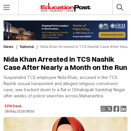
News
National
Nida Khan Arrested in TCS Nashik Case After Nearly
Nida Khan Arrested in TCS Nashik
Case After Nearly a Month on the Run
Suspended TCS employee Nida Khan, accused in the TCS
Nashik sexual harassment and alleged religious conversion
case, was tracked down to a flat in Chhatrapati Sambhaji Nagar
after weeks of police searches across Maharashtra.
EPN Desk
08 May 2026 09:55