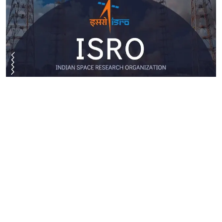
ISRO Apprentice Recruitment 2026: VSSC Invites
Applications For 462 Apprentice Posts
Read More