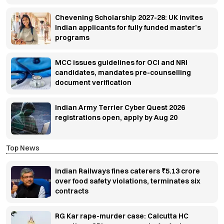
Chevening Scholarship 2027-28: UK invites
Indian applicants for fully funded master’s
programs
MCC issues guidelines for OCI and NRI
candidates, mandates pre-counselling
document verification
Indian Army Terrier Cyber Quest 2026
registrations open, apply by Aug 20
Top News
Indian Railways fines caterers ₹5.13 crore
over food safety violations, terminates six
contracts
RG Kar rape-murder case: Calcutta HC