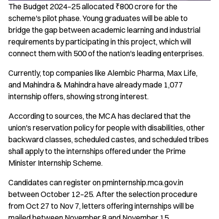
The Budget 2024–25 allocated ₹800 crore for the
scheme's pilot phase. Young graduates will be able to
bridge the gap between academic learning and industrial
requirements by participating in this project, which will
connect them with 500 of the nation's leading enterprises.
Currently, top companies like Alembic Pharma, Max Life,
and Mahindra & Mahindra have already made 1,077
internship offers, showing strong interest.
According to sources, the MCA has declared that the
union's reservation policy for people with disabilities, other
backward classes, scheduled castes, and scheduled tribes
shall apply to the internships offered under the Prime
Minister Internship Scheme.
Candidates can register on pminternship.mca.gov.in
between October 12–25. After the selection procedure
from Oct 27 to Nov 7, letters offering internships will be
mailed between November 8 and November 15.