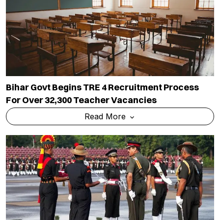
Bihar Govt Begins TRE 4 Recruitment Process
For Over 32,300 Teacher Vacancies
Read More