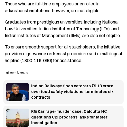
Those who are full-time employees or enrolled in
educational institutions, however, are not eligible.
Graduates from prestigious universities, including National
Law Universities, Indian Institutes of Technology (IITs), and
Indian Institutes of Management (IIMs), are also not eligible.
To ensure smooth support for all stakeholders, the initiative
provides a grievance redressal procedure and a multilingual
helpline (1800-116-090) for assistance.
Latest News
Indian Railways fines caterers ₹5.13 crore
over food safety violations, terminates six
contracts
RG Kar rape-murder case: Calcutta HC
questions CBI progress, asks for faster
investigation