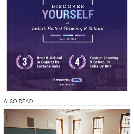
ALSO READ