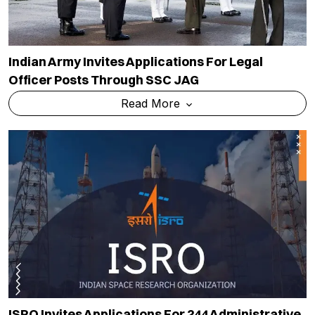
Indian Army Invites Applications For Legal
Officer Posts Through SSC JAG
Read More
ISRO Invites Applications For 244 Administrative