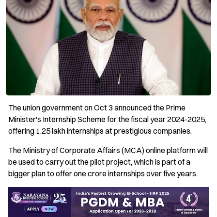
The union government on Oct 3 announced the Prime
Minister's Internship Scheme for the fiscal year 2024-2025,
offering 1.25 lakh internships at prestigious companies.
The Ministry of Corporate Affairs (MCA) online platform will
be used to carry out the pilot project, which is part of a
bigger plan to offer one crore internships over five years.