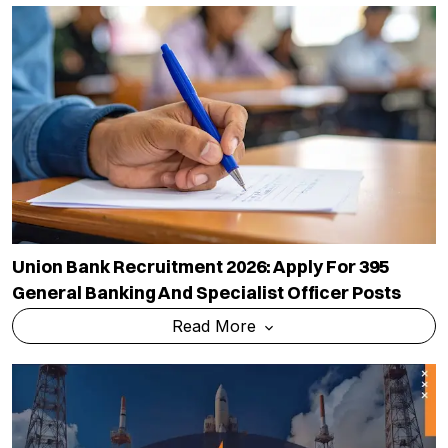
Union Bank Recruitment 2026: Apply For 395
General Banking And Specialist Officer Posts
Read More