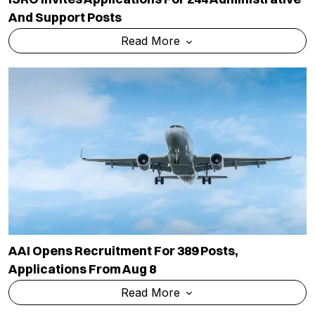
And Support Posts
Read More
AAI Opens Recruitment For 389 Posts,
Applications From Aug 8
Read More