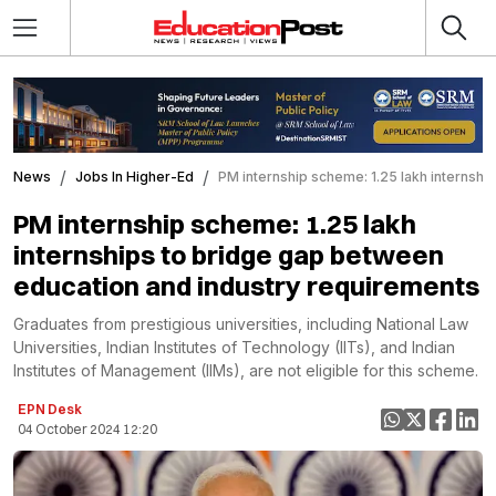
News
Jobs In Higher-Ed
PM internship scheme: 1.25 lakh internsh
PM internship scheme: 1.25 lakh
internships to bridge gap between
education and industry requirements
Graduates from prestigious universities, including National Law
Universities, Indian Institutes of Technology (IITs), and Indian
Institutes of Management (IIMs), are not eligible for this scheme.
EPN Desk
04 October 2024 12:20