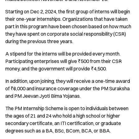
Starting on Dec 2, 2024, the first group of interns will begin
their one-year internships. Organizations that have taken
part in this program have been chosen based on how much
they have spent on corporate social responsibility (CSR)
during the previous three years.
A stipend for the interns will be provided every month.
Participating enterprises will give ₹500 from their CSR
money, and the government will provide ₹4,500.
In addition, upon joining, they will receive a one-time award
of ₹6,000 and insurance coverage under the PM Suraksha
and PM Jeevan Jyoti Bima Yojanas.
The PM Internship Scheme is open to individuals between
the ages of 21 and 24 who hold a high school or higher
secondary certificate, an ITI certification, or graduate
degrees such as a BA, BSc, BCom, BCA, or BBA.