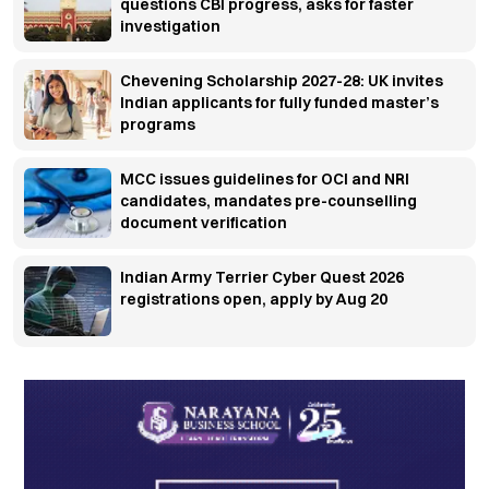
questions CBI progress, asks for faster
investigation
Chevening Scholarship 2027-28: UK invites
Indian applicants for fully funded master’s
programs
MCC issues guidelines for OCI and NRI
candidates, mandates pre-counselling
document verification
Indian Army Terrier Cyber Quest 2026
registrations open, apply by Aug 20