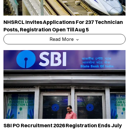
NHSRCL Invites Applications For 237 Technician
Posts, Registration Open Till Aug 5
Read More
SBI PO Recruitment 2026 Registration Ends July