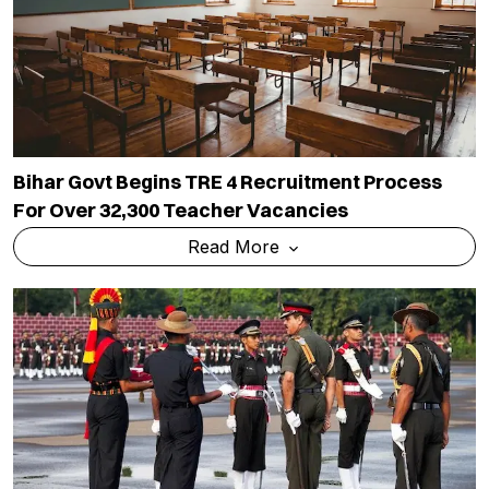
Bihar Govt Begins TRE 4 Recruitment Process
For Over 32,300 Teacher Vacancies
Read More