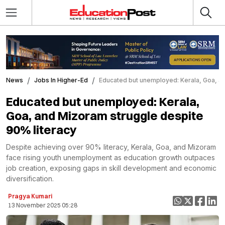
News
Jobs In Higher-Ed
Educated but unemployed: Kerala, Goa, an
Educated but unemployed: Kerala,
Goa, and Mizoram struggle despite
90% literacy
Despite achieving over 90% literacy, Kerala, Goa, and Mizoram
face rising youth unemployment as education growth outpaces
job creation, exposing gaps in skill development and economic
diversification.
Pragya Kumari
13 November 2025 05:28