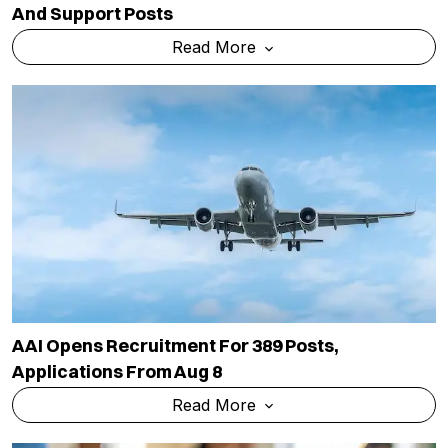
And Support Posts
Read More
AAI Opens Recruitment For 389 Posts,
Applications From Aug 8
Read More