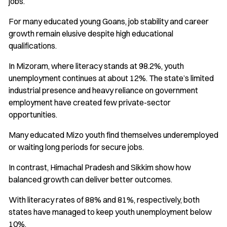
jobs.
For many educated young Goans, job stability and career
growth remain elusive despite high educational
qualifications.
In Mizoram, where literacy stands at 98.2%, youth
unemployment continues at about 12%. The state’s limited
industrial presence and heavy reliance on government
employment have created few private-sector
opportunities.
Many educated Mizo youth find themselves underemployed
or waiting long periods for secure jobs.
In contrast, Himachal Pradesh and Sikkim show how
balanced growth can deliver better outcomes.
With literacy rates of 88% and 81%, respectively, both
states have managed to keep youth unemployment below
10%.