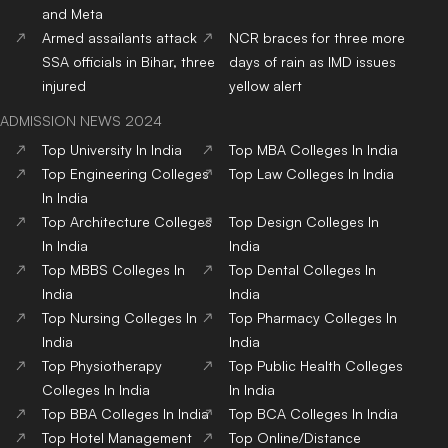
and Meta
Armed assailants attack
NCR braces for three more
SSA officials in Bihar, three
days of rain as IMD issues
injured
yellow alert
ADMISSION NEWS 2024
Top
University
In India
Top
MBA
Colleges
In India
Top
Engineering
Colleges
Top
Law
Colleges
In India
In India
Top
Architecture
Colleges
Top
Design
Colleges
In
In India
India
Top
MBBS
Colleges
In
Top
Dental
Colleges
In
India
India
Top
Nursing
Colleges
In
Top
Pharmacy
Colleges
In
India
India
Top
Physiotherapy
Top
Public Health
Colleges
Colleges
In India
In India
Top
BBA
Colleges
In India
Top
BCA
Colleges
In India
Top
Hotel Management
Top
Online/Distance