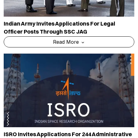
Indian Army Invites Applications For Legal
Officer Posts Through SSC JAG
Read More
ISRO Invites Applications For 244 Administrative