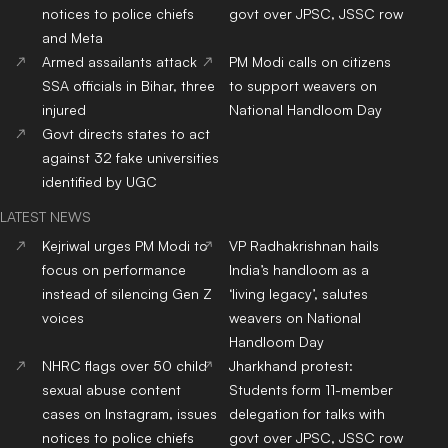
notices to police chiefs
govt over JPSC, JSSC row
and Meta
Armed assailants attack
PM Modi calls on citizens
SSA officials in Bihar, three
to support weavers on
injured
National Handloom Day
Govt directs states to act
against 32 fake universities
identified by UGC
LATEST NEWS
Kejriwal urges PM Modi to
VP Radhakrishnan hails
focus on performance
India’s handloom as a
instead of silencing Gen Z
‘living legacy’, salutes
voices
weavers on National
Handloom Day
NHRC flags over 50 child
Jharkhand protest:
sexual abuse content
Students form 11-member
cases on Instagram, issues
delegation for talks with
notices to police chiefs
govt over JPSC, JSSC row