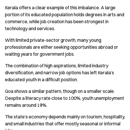
Kerala offers a clear example of this imbalance. A large
portion of its educated population holds degrees in arts and
commerce, while job creation has been strongest in
technology and services.
With limited private-sector growth, many young
professionals are either seeking opportunities abroad or
waiting years for government jobs.
The combination of high aspirations, limited industry
diversification, and narrow job options has left Kerala’s
educated youth in a difficult position.
Goa shows a similar pattern, though on a smaller scale.
Despite a literacy rate close to 100%, youth unemployment
remains around 19%.
The state’s economy depends mainly on tourism, hospitality,
and small industries that offer mostly seasonal or informal