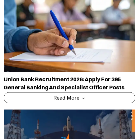
Union Bank Recruitment 2026: Apply For 395
General Banking And Specialist Officer Posts
Read More