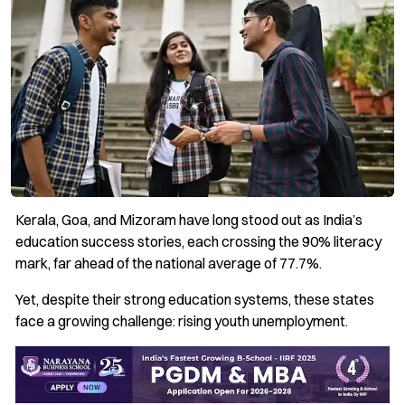
Kerala, Goa, and Mizoram have long stood out as India’s
education success stories, each crossing the 90% literacy
mark, far ahead of the national average of 77.7%.
Yet, despite their strong education systems, these states
face a growing challenge: rising youth unemployment.