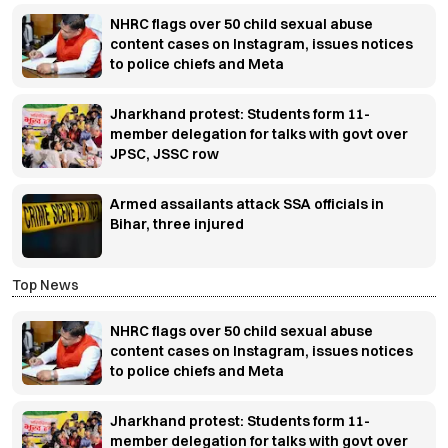
NHRC flags over 50 child sexual abuse
content cases on Instagram, issues notices
to police chiefs and Meta
Jharkhand protest: Students form 11-
member delegation for talks with govt over
JPSC, JSSC row
Armed assailants attack SSA officials in
Bihar, three injured
Top News
NHRC flags over 50 child sexual abuse
content cases on Instagram, issues notices
to police chiefs and Meta
Jharkhand protest: Students form 11-
member delegation for talks with govt over