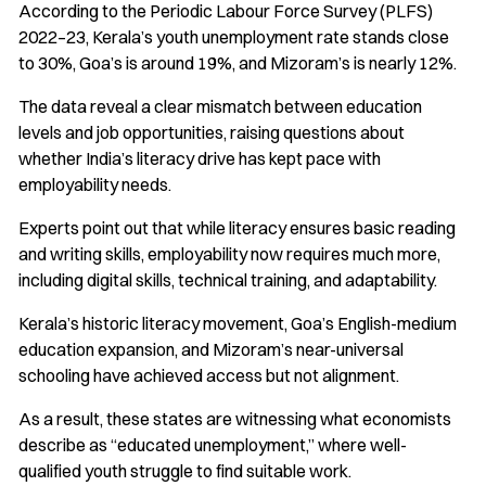
According to the Periodic Labour Force Survey (PLFS)
2022–23, Kerala’s youth unemployment rate stands close
to 30%, Goa’s is around 19%, and Mizoram’s is nearly 12%.
The data reveal a clear mismatch between education
levels and job opportunities, raising questions about
whether India’s literacy drive has kept pace with
employability needs.
Experts point out that while literacy ensures basic reading
and writing skills, employability now requires much more,
including digital skills, technical training, and adaptability.
Kerala’s historic literacy movement, Goa’s English-medium
education expansion, and Mizoram’s near-universal
schooling have achieved access but not alignment.
As a result, these states are witnessing what economists
describe as “educated unemployment,” where well-
qualified youth struggle to find suitable work.