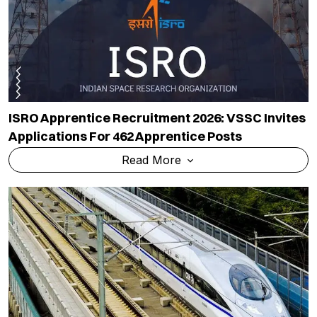
ISRO Apprentice Recruitment 2026: VSSC Invites
Applications For 462 Apprentice Posts
Read More