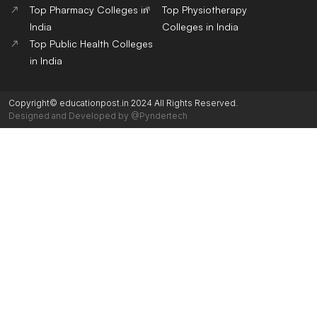
Top Pharmacy Colleges in
Top Physiotherapy
India
Colleges in India
Top Public Health Colleges
in India
Copyright© educationpost.in 2024 All Rights Reserved.
Designed and Developed by @Pyndertech