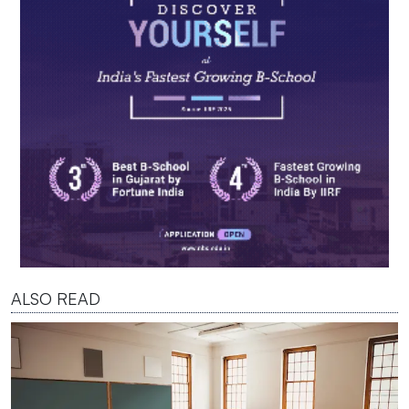
ALSO READ