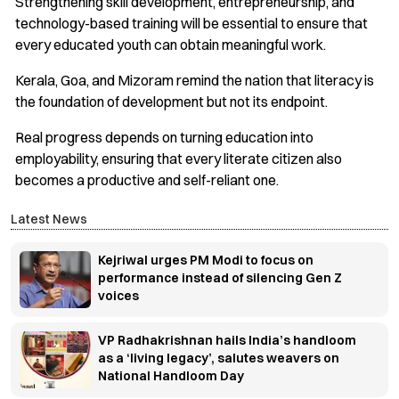
Strengthening skill development, entrepreneurship, and
technology-based training will be essential to ensure that
every educated youth can obtain meaningful work.
Kerala, Goa, and Mizoram remind the nation that literacy is
the foundation of development but not its endpoint.
Real progress depends on turning education into
employability, ensuring that every literate citizen also
becomes a productive and self-reliant one.
Latest News
Kejriwal urges PM Modi to focus on
performance instead of silencing Gen Z
voices
VP Radhakrishnan hails India’s handloom
as a ‘living legacy’, salutes weavers on
National Handloom Day