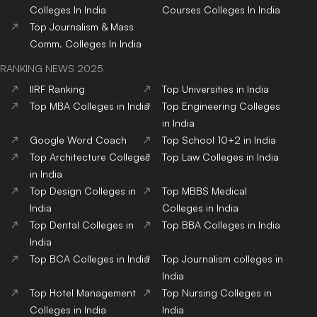
Colleges
In India
Courses
Colleges
In India
Top
Journalism & Mass
Comm.
Colleges
In India
RANKING NEWS 2025
IIRF Ranking
Top Universities in India
Top MBA Colleges in India
Top Engineering Colleges
in India
Google Word Coach
Top School 10+2 in India
Top Architecture Colleges
Top Law Colleges in India
in India
Top Design Colleges in
Top MBBS Medical
India
Colleges in India
Top Dental Colleges in
Top BBA Colleges in India
India
Top BCA Colleges in India
Top Journalism colleges in
India
Top Hotel Management
Top Nursing Colleges in
Colleges in India
India