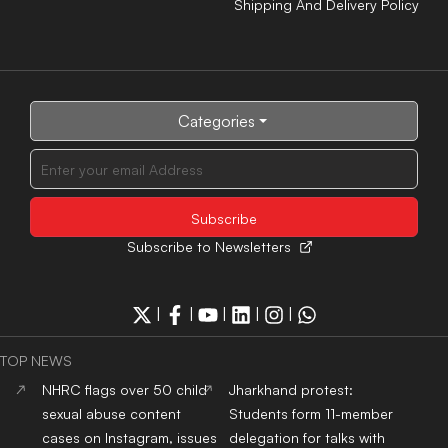
Shipping And Delivery Policy
Categories
Subscribe to Newsletters
|
|
|
|
|
TOP NEWS
NHRC flags over 50 child
Jharkhand protest:
sexual abuse content
Students form 11-member
cases on Instagram, issues
delegation for talks with