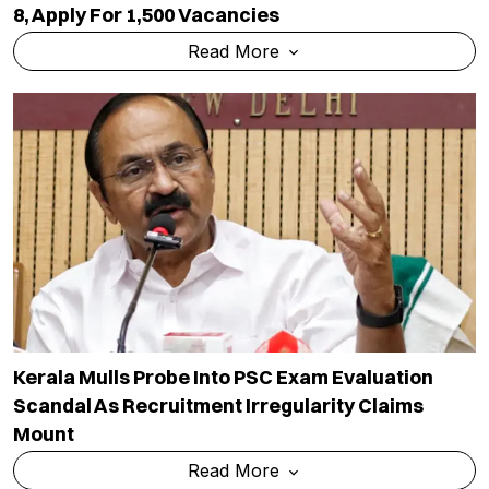
8, Apply For 1,500 Vacancies
Read More
Kerala Mulls Probe Into PSC Exam Evaluation
Scandal As Recruitment Irregularity Claims
Mount
Read More