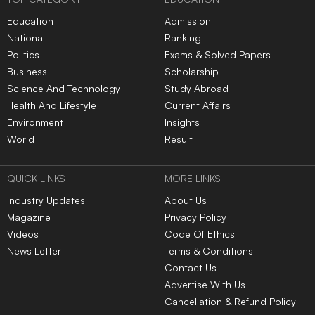
Education
Admission
National
Ranking
Politics
Exams & Solved Papers
Business
Scholarship
Science And Technology
Study Abroad
Health And Lifestyle
Current Affairs
Environment
Insights
World
Result
QUICK LINKS
MORE LINKS
Industry Updates
About Us
Magazine
Privacy Policy
Videos
Code Of Ethics
News Letter
Terms & Conditions
Contact Us
Advertise With Us
Cancellation & Refund Policy