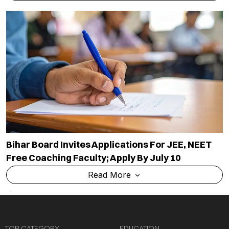
Bihar Board Invites Applications For JEE, NEET
Free Coaching Faculty; Apply By July 10
Read More
TOP CATEGORY
EDUCATION