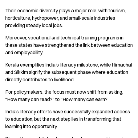
Their economic diversity plays a major role, with tourism,
horticulture, hydropower, and small-scale industries
providing steady local jobs.
Moreover, vocational and technical training programs in
these states have strengthened the link between education
and employability.
Kerala exemplifies India's literacy milestone, while Himachal
and Sikkim signify the subsequent phase where education
directly contributes to livelihood.
For policymakers, the focus must now shift from asking,
“How many can read?” to “How many can earn?”
India’s literacy efforts have successfully expanded access
to education, but the next step lies in transforming that
learning into opportunity.