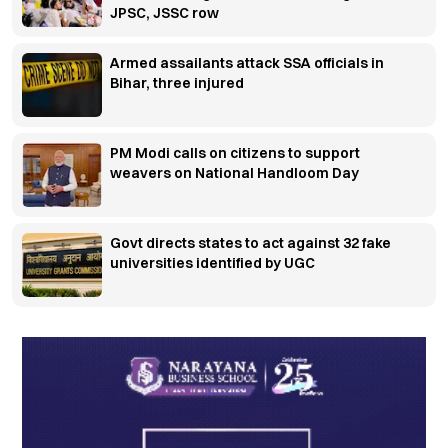
JPSC, JSSC row
Armed assailants attack SSA officials in
Bihar, three injured
PM Modi calls on citizens to support
weavers on National Handloom Day
Govt directs states to act against 32 fake
universities identified by UGC