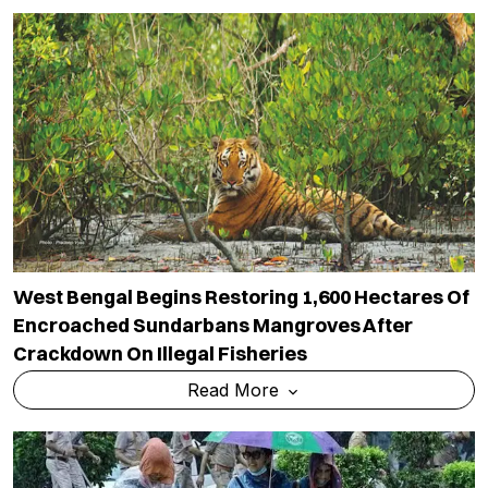
West Bengal Begins Restoring 1,600 Hectares Of
Encroached Sundarbans Mangroves After
Crackdown On Illegal Fisheries
Read More