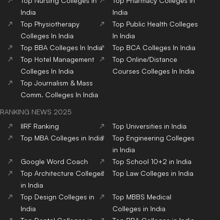
Top
Nursing
Colleges
In
Top
Pharmacy
Colleges
In
India
India
Top
Physiotherapy
Top
Public Health
Colleges
Colleges
In India
In India
Top
BBA
Colleges
In India
Top
BCA
Colleges
In India
Top
Hotel Management
Top
Online/Distance
Colleges
In India
Courses
Colleges
In India
Top
Journalism & Mass
Comm.
Colleges
In India
RANKING NEWS 2025
IIRF Ranking
Top Universities in India
Top MBA Colleges in India
Top Engineering Colleges
in India
Google Word Coach
Top School 10+2 in India
Top Architecture Colleges
Top Law Colleges in India
in India
Top Design Colleges in
Top MBBS Medical
India
Colleges in India