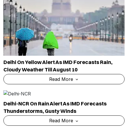
Delhi On Yellow Alert As IMD Forecasts Rain,
Cloudy Weather Till August 10
Read More
Delhi-NCR On Rain Alert As IMD Forecasts
Thunderstorms, Gusty Winds
Read More