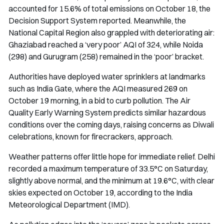
accounted for 15.6% of total emissions on October 18, the
Decision Support System reported. Meanwhile, the
National Capital Region also grappled with deteriorating air:
Ghaziabad reached a ‘very poor’ AQI of 324, while Noida
(298) and Gurugram (258) remained in the ‘poor’ bracket.
Authorities have deployed water sprinklers at landmarks
such as India Gate, where the AQI measured 269 on
October 19 morning, in a bid to curb pollution. The Air
Quality Early Warning System predicts similar hazardous
conditions over the coming days, raising concerns as Diwali
celebrations, known for firecrackers, approach.
Weather patterns offer little hope for immediate relief. Delhi
recorded a maximum temperature of 33.5°C on Saturday,
slightly above normal, and the minimum at 19.6°C, with clear
skies expected on October 19, according to the India
Meteorological Department (IMD).