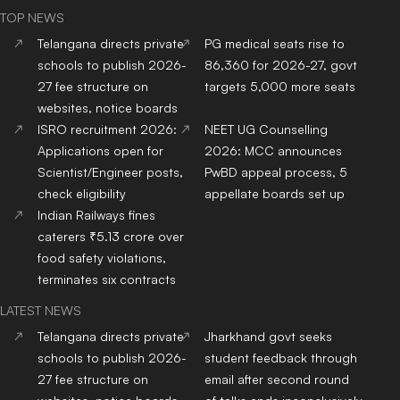
TOP NEWS
Telangana directs private
PG medical seats rise to
schools to publish 2026-
86,360 for 2026-27, govt
27 fee structure on
targets 5,000 more seats
websites, notice boards
ISRO recruitment 2026:
NEET UG Counselling
Applications open for
2026: MCC announces
Scientist/Engineer posts,
PwBD appeal process, 5
check eligibility
appellate boards set up
Indian Railways fines
caterers ₹5.13 crore over
food safety violations,
terminates six contracts
LATEST NEWS
Telangana directs private
Jharkhand govt seeks
schools to publish 2026-
student feedback through
27 fee structure on
email after second round