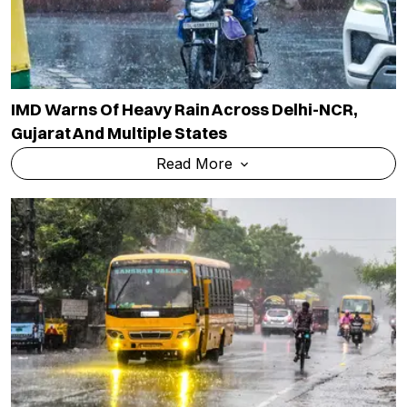
IMD Warns Of Heavy Rain Across Delhi-NCR,
Gujarat And Multiple States
Read More