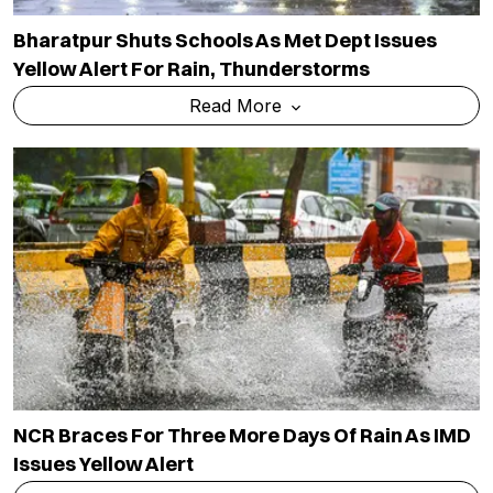
Bharatpur Shuts Schools As Met Dept Issues
Yellow Alert For Rain, Thunderstorms
Read More
NCR Braces For Three More Days Of Rain As IMD
Issues Yellow Alert