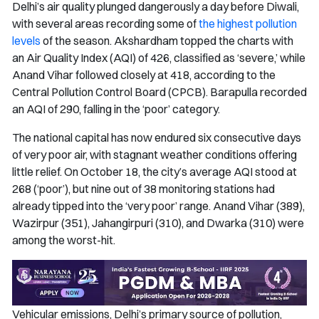
Delhi’s air quality plunged dangerously a day before Diwali,
with several areas recording some of
the highest pollution
levels
of the season. Akshardham topped the charts with
an Air Quality Index (AQI) of 426, classified as ‘severe,’ while
Anand Vihar followed closely at 418, according to the
Central Pollution Control Board (CPCB). Barapulla recorded
an AQI of 290, falling in the ‘poor’ category.
The national capital has now endured six consecutive days
of very poor air, with stagnant weather conditions offering
little relief. On October 18, the city’s average AQI stood at
268 (‘poor’), but nine out of 38 monitoring stations had
already tipped into the ‘very poor’ range. Anand Vihar (389),
Wazirpur (351), Jahangirpuri (310), and Dwarka (310) were
among the worst-hit.
Vehicular emissions, Delhi’s primary source of pollution,