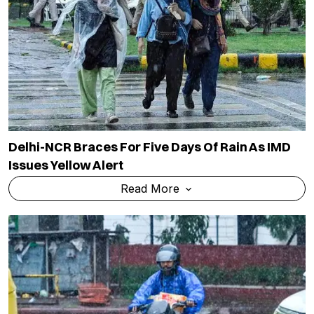
Delhi-NCR Braces For Five Days Of Rain As IMD
Issues Yellow Alert
Read More