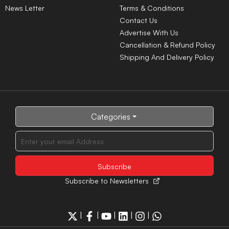
News Letter
Terms & Conditions
Contact Us
Advertise With Us
Cancellation & Refund Policy
Shipping And Delivery Policy
Categories
Subscribe to Newsletters
|
|
|
|
|