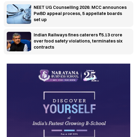
NEET UG Counselling 2026: MCC announces
PwBD appeal process, 5 appellate boards
set up
Indian Railways fines caterers ₹5.13 crore
over food safety violations, terminates six
contracts