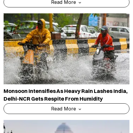
Read More
Monsoon Intensifies As Heavy Rain Lashes India,
Delhi-NCR Gets Respite From Humidity
Read More