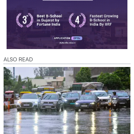
ALSO READ