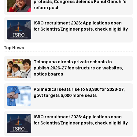
protests, Congress defends Rahul Gandhi’s
reform push
ISRO recruitment 2026: Applications open
for Scientist/Engineer posts, check eligibility
Top News
Telangana directs private schools to
publish 2026-27 fee structure on websites,
notice boards
PG medical seats rise to 86,360 for 2026-27,
govt targets 5,000 more seats
ISRO recruitment 2026: Applications open
for Scientist/Engineer posts, check eligibility