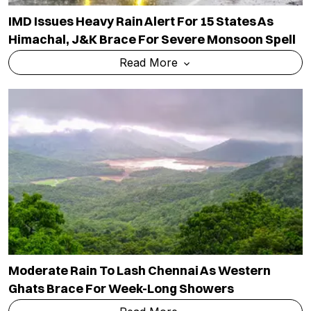
IMD Issues Heavy Rain Alert For 15 States As
Himachal, J&K Brace For Severe Monsoon Spell
Read More
Moderate Rain To Lash Chennai As Western
Ghats Brace For Week-Long Showers