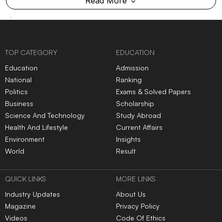
Read More
TOP CATEGORY
EDUCATION
Education
Admission
National
Ranking
Politics
Exams & Solved Papers
Business
Scholarship
Science And Technology
Study Abroad
Health And Lifestyle
Current Affairs
Environment
Insights
World
Result
QUICK LINKS
MORE LINKS
Industry Updates
About Us
Magazine
Privacy Policy
Videos
Code Of Ethics