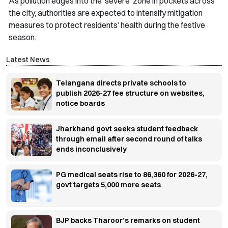
As pollution edges into the ‘severe’ zone in pockets across
the city, authorities are expected to intensify mitigation
measures to protect residents’ health during the festive
season.
Latest News
Telangana directs private schools to
publish 2026-27 fee structure on websites,
notice boards
Jharkhand govt seeks student feedback
through email after second round of talks
ends inconclusively
PG medical seats rise to 86,360 for 2026-27,
govt targets 5,000 more seats
BJP backs Tharoor’s remarks on student