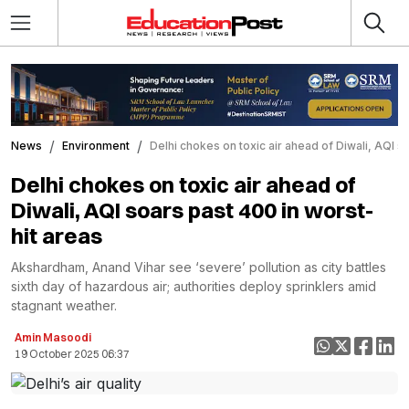
News
Environment
Delhi chokes on toxic air ahead of Diwali, AQI s
Delhi chokes on toxic air ahead of
Diwali, AQI soars past 400 in worst-
hit areas
Akshardham, Anand Vihar see ‘severe’ pollution as city battles
sixth day of hazardous air; authorities deploy sprinklers amid
stagnant weather.
Amin Masoodi
19 October 2025 06:37