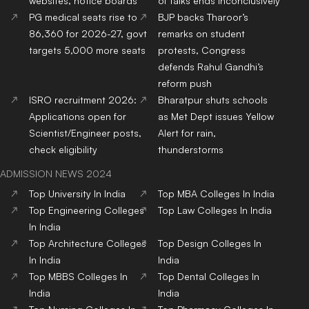
websites, notice boards
of talks ends inconclusively
PG medical seats rise to
BJP backs Tharoor’s
86,360 for 2026-27, govt
remarks on student
targets 5,000 more seats
protests, Congress
defends Rahul Gandhi’s
reform push
ISRO recruitment 2026:
Bharatpur shuts schools
Applications open for
as Met Dept issues Yellow
Scientist/Engineer posts,
Alert for rain,
check eligibility
thunderstorms
ADMISSION NEWS 2024
Top
University
In India
Top
MBA
Colleges
In India
Top
Engineering
Colleges
Top
Law
Colleges
In India
In India
Top
Architecture
Colleges
Top
Design
Colleges
In
In India
India
Top
MBBS
Colleges
In
Top
Dental
Colleges
In
India
India