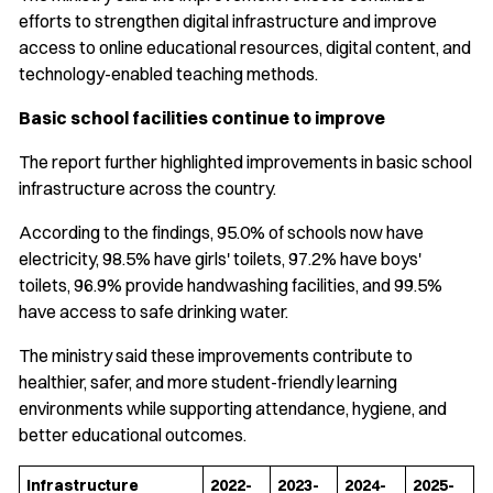
efforts to strengthen digital infrastructure and improve
access to online educational resources, digital content, and
technology-enabled teaching methods.
Basic school facilities continue to improve
The report further highlighted improvements in basic school
infrastructure across the country.
According to the findings, 95.0% of schools now have
electricity, 98.5% have girls' toilets, 97.2% have boys'
toilets, 96.9% provide handwashing facilities, and 99.5%
have access to safe drinking water.
The ministry said these improvements contribute to
healthier, safer, and more student-friendly learning
environments while supporting attendance, hygiene, and
better educational outcomes.
Infrastructure
2022-
2023-
2024-
2025-