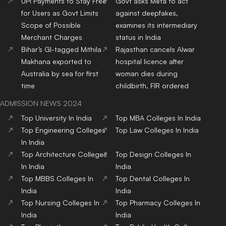
UPI Payments to Stay Free
Govt asks Meta to act
for Users as Govt Limits
against deepfakes,
Scope of Possible
examines its intermediary
Merchant Charges
status in India
Bihar’s GI-tagged Mithila
Rajasthan cancels Alwar
Makhana exported to
hospital licence after
Australia by sea for first
woman dies during
time
childbirth, FIR ordered
ADMISSION NEWS 2024
Top
University
In India
Top
MBA
Colleges
In India
Top
Engineering
Colleges
Top
Law
Colleges
In India
In India
Top
Architecture
Colleges
Top
Design
Colleges
In
In India
India
Top
MBBS
Colleges
In
Top
Dental
Colleges
In
India
India
Top
Nursing
Colleges
In
Top
Pharmacy
Colleges
In
India
India