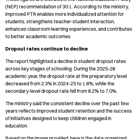
(NEP) recommendation of 30:1. According to the ministry,
improved PTR enables more individualized attention for
students, strengthens teacher-student interaction,
enhances classroom learning experiences, and contributes
to better academic outcomes.
Dropout rates continue to decline
The report highlighted a decline in student dropout rates
across key stages of schooling. During the 2025-26
academic year, the dropout rate at the preparatory level
decreased from 2.3% in 2024-25 to 1.8%, while the
secondary-level dropout rate fell from 8.2% to 7.0%.
The ministry said the consistent decline over the past few
years reflects improved student retention and the success
of initiatives designed to keep children engaged in
education.
Based on the image provided, here is the data organized