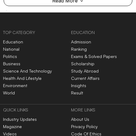
Read More
TOP CATEGORY
EDUCATION
Education
Admission
National
Ranking
Politics
Exams & Solved Papers
Business
Scholarship
Science And Technology
Study Abroad
Health And Lifestyle
Current Affairs
Environment
Insights
World
Result
QUICK LINKS
MORE LINKS
Industry Updates
About Us
Magazine
Privacy Policy
Videos
Code Of Ethics