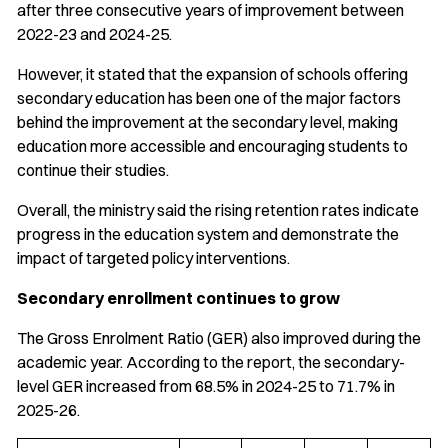
after three consecutive years of improvement between
2022-23 and 2024-25.
However, it stated that the expansion of schools offering
secondary education has been one of the major factors
behind the improvement at the secondary level, making
education more accessible and encouraging students to
continue their studies.
Overall, the ministry said the rising retention rates indicate
progress in the education system and demonstrate the
impact of targeted policy interventions.
Secondary enrollment continues to grow
The Gross Enrolment Ratio (GER) also improved during the
academic year. According to the report, the secondary-
level GER increased from 68.5% in 2024-25 to 71.7% in
2025-26.