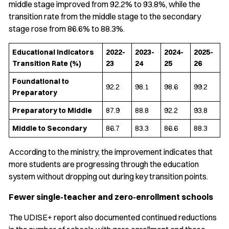
middle stage improved from 92.2% to 93.8%, while the
transition rate from the middle stage to the secondary
stage rose from 86.6% to 88.3%.
Educational Indicators
2022-
2023-
2024-
2025-
Transition Rate (%)
23
24
25
26
Foundational to
92.2
98.1
98.6
99.2
Preparatory
Preparatory to Middle
87.9
88.8
92.2
93.8
Middle to Secondary
86.7
83.3
86.6
88.3
According to the ministry, the improvement indicates that
more students are progressing through the education
system without dropping out during key transition points.
Fewer single-teacher and zero-enrollment schools
The UDISE+ report also documented continued reductions