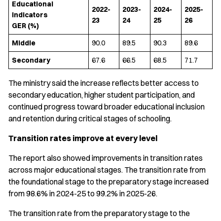
Educational
2022-
2023-
2024-
2025-
Indicators
23
24
25
26
GER (%)
Middle
90.0
89.5
90.3
89.6
Secondary
67.6
66.5
68.5
71.7
The ministry said the increase reflects better access to
secondary education, higher student participation, and
continued progress toward broader educational inclusion
and retention during critical stages of schooling.
Transition rates improve at every level
The report also showed improvements in transition rates
across major educational stages. The transition rate from
the foundational stage to the preparatory stage increased
from 98.6% in 2024-25 to 99.2% in 2025-26.
The transition rate from the preparatory stage to the