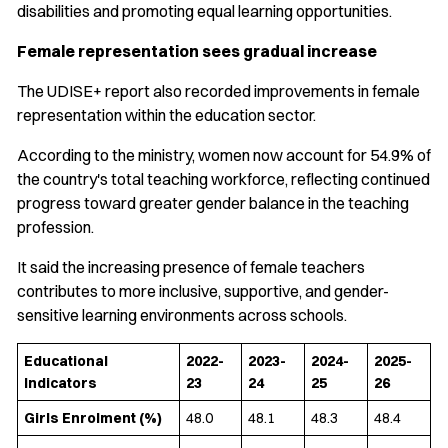
disabilities and promoting equal learning opportunities.
Female representation sees gradual increase
The UDISE+ report also recorded improvements in female
representation within the education sector.
According to the ministry, women now account for 54.9% of
the country's total teaching workforce, reflecting continued
progress toward greater gender balance in the teaching
profession.
It said the increasing presence of female teachers
contributes to more inclusive, supportive, and gender-
sensitive learning environments across schools.
Educational
2022-
2023-
2024-
2025-
Indicators
23
24
25
26
Girls Enrolment (%)
48.0
48.1
48.3
48.4