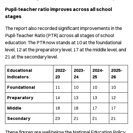
Pupil-teacher ratio improves across all school
stages
The report also recorded significant improvements in the
Pupil-Teacher Ratio (PTR) across all stages of school
education. The PTR now stands at 10 at the foundational
level, 12 at the preparatory level, 17 at the middle level, and
21 at the secondary level.
Educational
2022-
2023-
2024-
2025-
Indicators
23
24
25
26
Foundational
11
10
10
10
Preparatory
14
13
13
12
Middle
18
18
17
17
Secondary
23
21
21
21
These figures are well below the National Education Policy