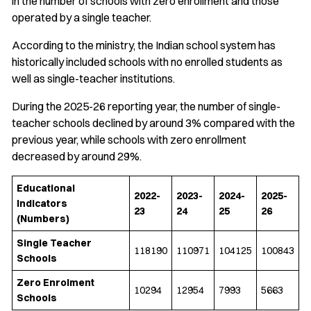
in the number of schools with zero enrollment and those
operated by a single teacher.
According to the ministry, the Indian school system has
historically included schools with no enrolled students as
well as single-teacher institutions.
During the 2025-26 reporting year, the number of single-
teacher schools declined by around 3% compared with the
previous year, while schools with zero enrollment
decreased by around 29%.
Educational
2022-
2023-
2024-
2025-
Indicators
23
24
25
26
(Numbers)
Single Teacher
118190
110971
104125
100843
Schools
Zero Enrolment
10294
12954
7993
5663
Schools