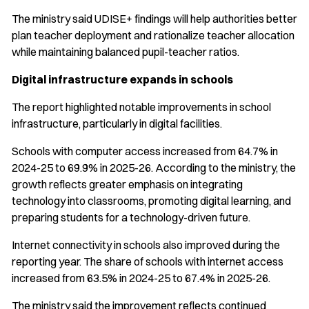
The ministry said UDISE+ findings will help authorities better
plan teacher deployment and rationalize teacher allocation
while maintaining balanced pupil-teacher ratios.
Digital infrastructure expands in schools
The report highlighted notable improvements in school
infrastructure, particularly in digital facilities.
Schools with computer access increased from 64.7% in
2024-25 to 69.9% in 2025-26. According to the ministry, the
growth reflects greater emphasis on integrating
technology into classrooms, promoting digital learning, and
preparing students for a technology-driven future.
Internet connectivity in schools also improved during the
reporting year. The share of schools with internet access
increased from 63.5% in 2024-25 to 67.4% in 2025-26.
The ministry said the improvement reflects continued