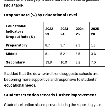
into a table:
Dropout Rate (%) by Educational Level
Educational
2022-
2023-
2024-
2025-
Indicators
23
24
25
26
Dropout Rate (%)
Preparatory
8.7
3.7
2.3
1.8
Middle
8.1
5.2
3.5
3.6
Secondary
13.8
10.9
8.2
7.0
It added that the downward trend suggests schools are
becoming more supportive and responsive to students'
educational needs.
Student retention records further improvement
Student retention also improved during the reporting year,