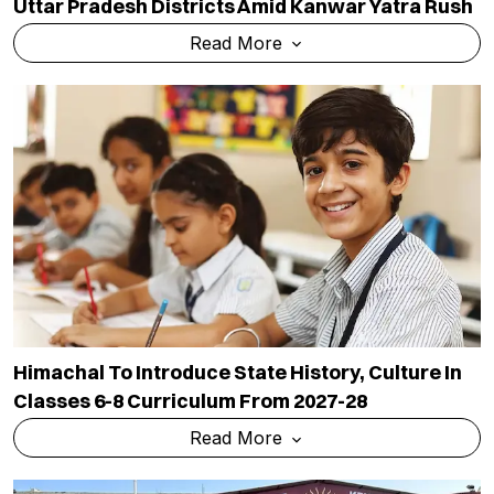
Uttar Pradesh Districts Amid Kanwar Yatra Rush
Read More
Himachal To Introduce State History, Culture In
Classes 6-8 Curriculum From 2027-28
Read More