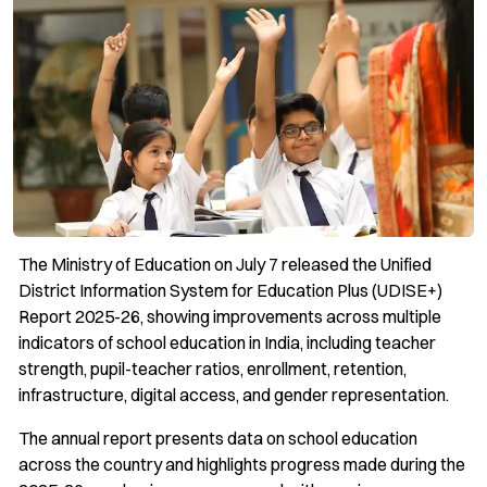
The Ministry of Education on July 7 released the Unified
District Information System for Education Plus (UDISE+)
Report 2025-26, showing improvements across multiple
indicators of school education in India, including teacher
strength, pupil-teacher ratios, enrollment, retention,
infrastructure, digital access, and gender representation.
The annual report presents data on school education
across the country and highlights progress made during the