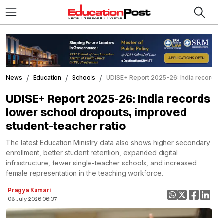
News
Education
Schools
UDISE+ Report 2025-26: India records
UDISE+ Report 2025-26: India records
lower school dropouts, improved
student-teacher ratio
The latest Education Ministry data also shows higher secondary
enrollment, better student retention, expanded digital
infrastructure, fewer single-teacher schools, and increased
female representation in the teaching workforce.
Pragya Kumari
08 July 2026 06:37