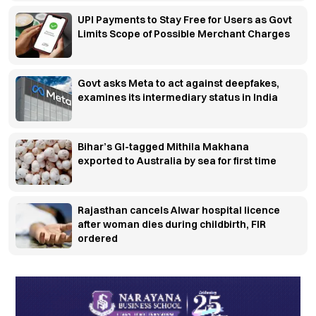
UPI Payments to Stay Free for Users as Govt
Limits Scope of Possible Merchant Charges
Govt asks Meta to act against deepfakes,
examines its intermediary status in India
Bihar’s GI-tagged Mithila Makhana
exported to Australia by sea for first time
Rajasthan cancels Alwar hospital licence
after woman dies during childbirth, FIR
ordered