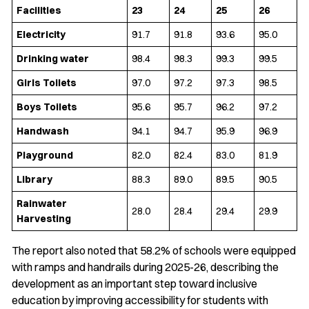
Facilities
23
24
25
26
Electricity
91.7
91.8
93.6
95.0
Drinking water
98.4
98.3
99.3
99.5
Girls Toilets
97.0
97.2
97.3
98.5
Boys Toilets
95.6
95.7
96.2
97.2
Handwash
94.1
94.7
95.9
96.9
Playground
82.0
82.4
83.0
81.9
Library
88.3
89.0
89.5
90.5
Rainwater
28.0
28.4
29.4
29.9
Harvesting
The report also noted that 58.2% of schools were equipped
with ramps and handrails during 2025-26, describing the
development as an important step toward inclusive
education by improving accessibility for students with