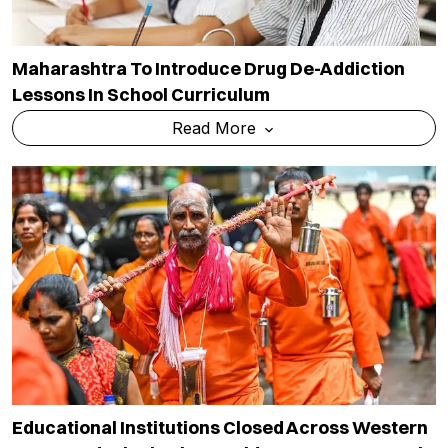
Maharashtra To Introduce Drug De-Addiction
Lessons In School Curriculum
Read More
Educational Institutions Closed Across Western