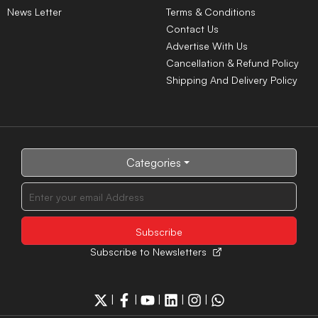
News Letter
Terms & Conditions
Contact Us
Advertise With Us
Cancellation & Refund Policy
Shipping And Delivery Policy
Categories
Subscribe to Newsletters
|
|
|
|
|