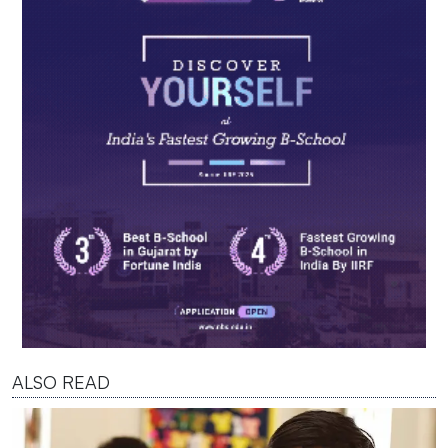
ALSO READ