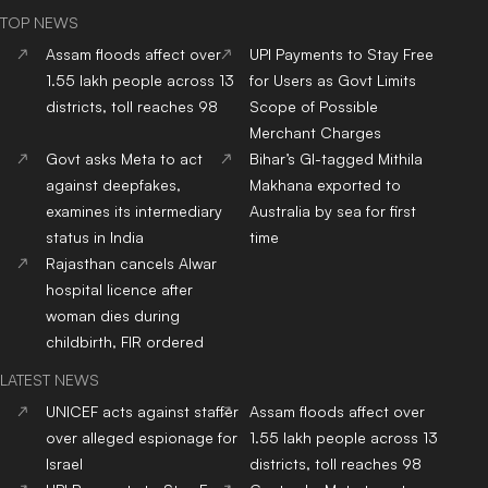
TOP NEWS
Assam floods affect over
UPI Payments to Stay Free
1.55 lakh people across 13
for Users as Govt Limits
districts, toll reaches 98
Scope of Possible
Merchant Charges
Govt asks Meta to act
Bihar’s GI-tagged Mithila
against deepfakes,
Makhana exported to
examines its intermediary
Australia by sea for first
status in India
time
Rajasthan cancels Alwar
hospital licence after
woman dies during
childbirth, FIR ordered
LATEST NEWS
UNICEF acts against staffer
Assam floods affect over
over alleged espionage for
1.55 lakh people across 13
Israel
districts, toll reaches 98