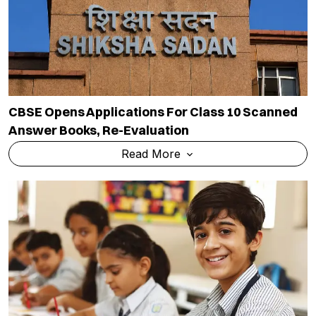
CBSE Opens Applications For Class 10 Scanned
Answer Books, Re-Evaluation
Read More