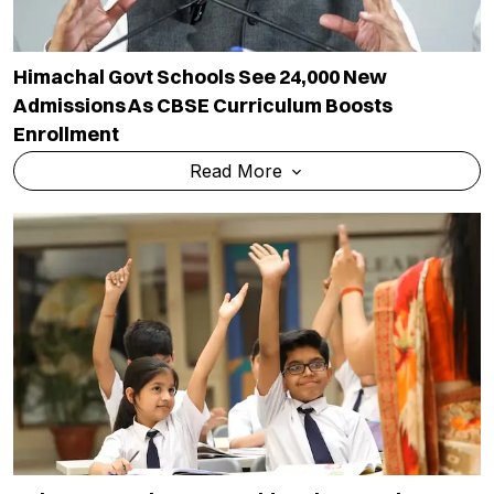
Himachal Govt Schools See 24,000 New
Admissions As CBSE Curriculum Boosts
Enrollment
Read More