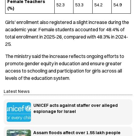
Female Teachers
52.3
53.3
54.2
54.9
(%)
Girls' enrollment also registered a slight increase during the
academic year. Female students accounted for 48.4% of
total enrollment in 2025-26, compared with 48.3% in 2024-
25.
The ministry said the increase reflects ongoing efforts to
promote gender equity in education and ensure greater
access to schooling and participation for girls across all
levels of the education system.
Latest News
UNICEF acts against staffer over alleged
espionage for Israel
Assam floods affect over 1.55 lakh people