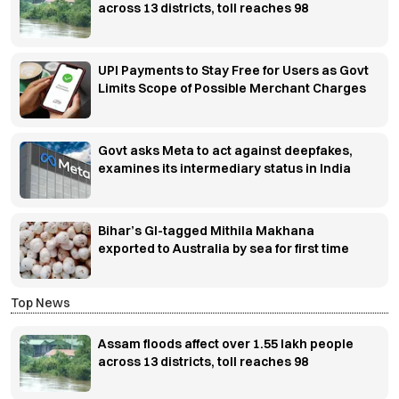
across 13 districts, toll reaches 98
UPI Payments to Stay Free for Users as Govt
Limits Scope of Possible Merchant Charges
Govt asks Meta to act against deepfakes,
examines its intermediary status in India
Bihar’s GI-tagged Mithila Makhana
exported to Australia by sea for first time
Top News
Assam floods affect over 1.55 lakh people
across 13 districts, toll reaches 98