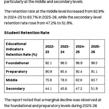
particularly at the middle and secondary levels.
The retention rate at the middle level increased from 82.8%
in 2024-25 to 83.7% in 2025-26, while the secondary-level
retention rate rose from 47.2% to 51.9%.
Student Retention Rate
Educational
2022-
2023-
2024-
2025-
Indicators
23
24
25
26
Retention Rate (%)
Foundational
92.1
98.0
98.9
98.5
Preparatory
90.9
85.4
92.4
91.1
Middle
75.8
78.0
82.8
83.7
Secondary
44.1
45.6
47.2
51.9
The report noted that a marginal decline was observed at
the foundational and preparatory levels during 2025-26