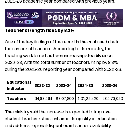
2025-26 academic year compared with previous years.
Teacher strength rises by 8.3%
One of the key findings of the report is the continued rise in
the number of teachers. According to the ministry, the
teaching workforce has been increasing steadily since
2022-23, with the total number of teachers rising by 8.3%
during the 2025-26 reporting year compared with 2022-23.
Educational
2022-23
2023-24
2024-25
2025-26
Indicator
Teachers
94,83,294
98,07,600
1,01,22,420
1,02,73,020
The ministry said the increase is expected to improve
student-teacher ratios, enhance the quality of education,
and address regional disparities in teacher availability.