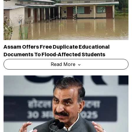
Assam Offers Free Duplicate Educational
Documents To Flood-Affected Students
Read More