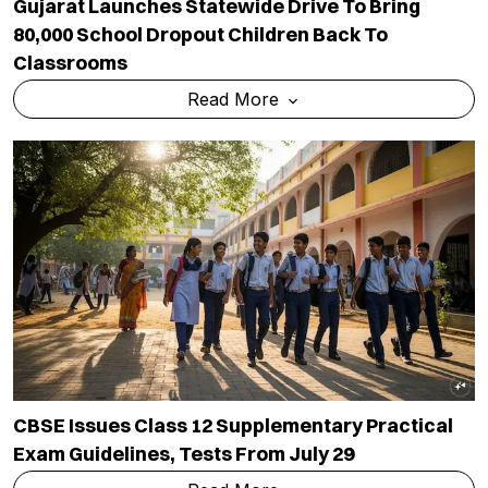
Gujarat Launches Statewide Drive To Bring
80,000 School Dropout Children Back To
Classrooms
Read More
CBSE Issues Class 12 Supplementary Practical
Exam Guidelines, Tests From July 29