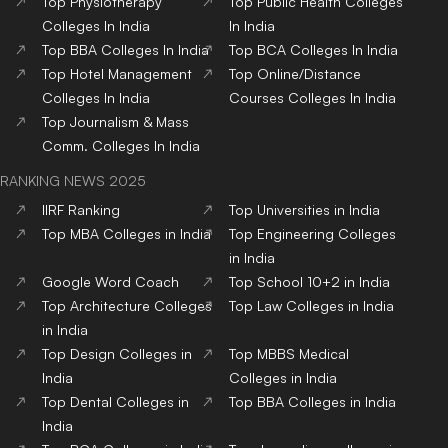
Top
Physiotherapy
Top
Public Health
Colleges
Colleges
In India
In India
Top
BBA
Colleges
In India
Top
BCA
Colleges
In India
Top
Hotel Management
Top
Online/Distance
Colleges
In India
Courses
Colleges
In India
Top
Journalism & Mass
Comm.
Colleges
In India
RANKING NEWS 2025
IIRF Ranking
Top Universities in India
Top MBA Colleges in India
Top Engineering Colleges
in India
Google Word Coach
Top School 10+2 in India
Top Architecture Colleges
Top Law Colleges in India
in India
Top Design Colleges in
Top MBBS Medical
India
Colleges in India
Top Dental Colleges in
Top BBA Colleges in India
India