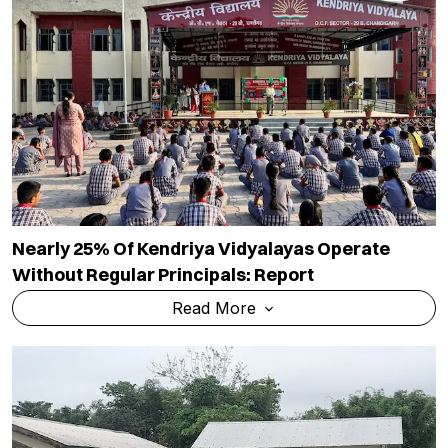
Nearly 25% Of Kendriya Vidyalayas Operate
Without Regular Principals: Report
Read More