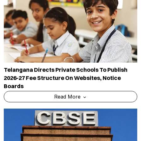
Telangana Directs Private Schools To Publish
2026-27 Fee Structure On Websites, Notice
Boards
Read More