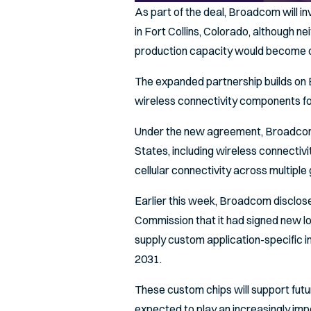
As part of the deal, Broadcom will inv
in Fort Collins, Colorado, although 
production capacity would become o
The expanded partnership builds on B
wireless connectivity components fo
Under the new agreement, Broadcom w
States, including wireless connecti
cellular connectivity across multiple
Earlier this week, Broadcom disclose
Commission that it had signed new 
supply custom application-specific i
2031.
These custom chips will support fut
expected to play an increasingly im