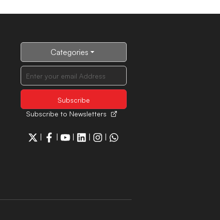
Categories
Subscribe to Newsletters
|
|
|
|
|