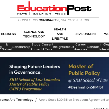
HEALTH
SCIENCE AND
CONNECTING
COMMUNITIES
, ONE PAGE AT A TIME.
CS
BUSINESS
AND
ENVIRON
TECHNOLOGY
LIFESTYLE
HEALTH
SCIENCE AND
BUSINESS
AND
ENVIRONMENT
WO
TECHNOLOGY
LIFESTYLE
Exams
&
Study
Current
Career
In-De
g
Scholarship
Insights
Result
Schools
Solved
Abroad
Affairs
Avenues
Interv
Papers
cience And Technology
Apple Seals $30 Billion Broadcom Agreement to 