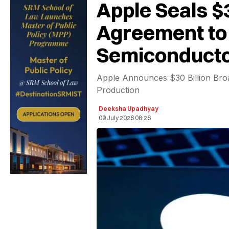
Apple Seals $
Agreement to 
Semiconducto
Apple Announces $30 Billion Bro
Production
Deeksha Upadhyay
09 July 2026 08:26