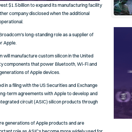
est $1.5 billion to expand its manufacturing facility
neither company disclosed when the additional
perational.
roadcom's long-standing role as a supplier of
r Apple.
ill manufacture custom silicon in the United
vity components that power Bluetooth, Wi-Fi and
 generations of Apple devices.
d in a filing with the US Securities and Exchange
long-term agreements with Apple to develop and
ntegrated circuit (ASIC) silicon products through
ure generations of Apple products and are
portant role as ASICs become more widely used for