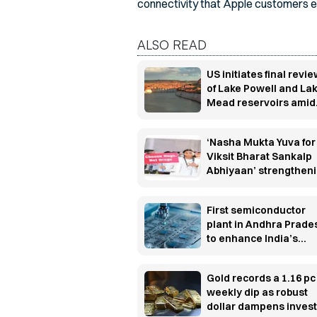
connectivity that Apple customers e
ALSO READ
US initiates final revi
of Lake Powell and La
Mead reservoirs amid
efforts to improve wat
sustainability
‘Nasha Mukta Yuva for
Viksit Bharat Sankalp
Abhiyaan’ strengthen
the nationwide anti-d
campaign
First semiconductor
plant in Andhra Prade
to enhance India’s
semiconductor
capabilities and spur
Gold records a 1.16 pc
employment growth
weekly dip as robust
dollar dampens inves