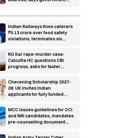
has no role in event
Indian Railways fines caterers
₹5.13 crore over food safety
violations, terminates six
contracts
RG Kar rape-murder case:
Calcutta HC questions CBI
progress, asks for faster
investigation
Chevening Scholarship 2027-
28: UK invites Indian
applicants for fully funded
master’s programs
MCC issues guidelines for OCI
and NRI candidates, mandates
pre-counselling document
verification
Indian Army Terrier Cyber