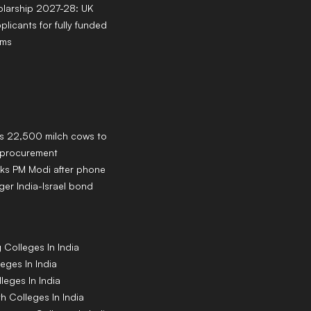
larship 2027-28: UK
pplicants for fully funded
ams
ns 22,500 milch cows to
k procurement
ks PM Modi after phone
ger India-Israel bond
g
Colleges
In India
leges
In India
lleges
In India
th
Colleges
In India