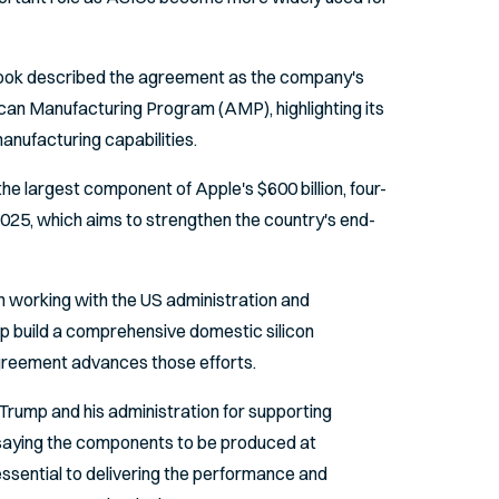
Cook described the agreement as the company's
an Manufacturing Program (AMP), highlighting its
anufacturing capabilities.
e largest component of Apple's $600 billion, four-
2025, which aims to strengthen the country's end-
en working with the US administration and
p build a comprehensive domestic silicon
greement advances those efforts.
Trump and his administration for supporting
 saying the components to be produced at
essential to delivering the performance and