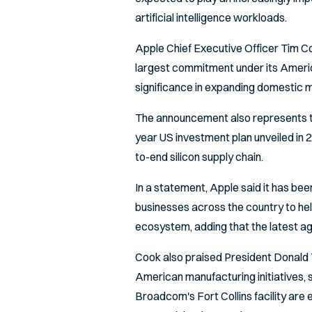
artificial intelligence workloads.
Apple Chief Executive Officer Tim 
largest commitment under its Americ
significance in expanding domestic m
The announcement also represents th
year US investment plan unveiled in 
to-end silicon supply chain.
In a statement, Apple said it has be
businesses across the country to hel
ecosystem, adding that the latest a
Cook also praised President Donald 
American manufacturing initiatives,
Broadcom's Fort Collins facility are 