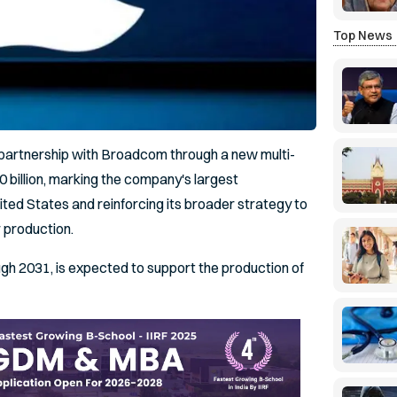
Top News
s partnership with Broadcom through a new multi-
billion, marking the company's largest
ted States and reinforcing its broader strategy to
 production.
h 2031, is expected to support the production of