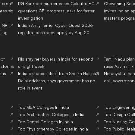
3 crore
RG Kar rape-murder case: Calcutta HC
Chevening Scho
tes six
questions CBI progress, asks for faster
invites Indian a
investigation
master’s progr
d NRI
Indian Army Terrier Cyber Quest 2026
ling
registrations open, apply by Aug 20
ept
FIIs stay net buyers in India for second
Tamil Nadu pla
erstorms
straight week
raise Aavin mil
ions
India distances itself from Sheikh Hasina’s
Netanyahu than
Delhi address, says government has no
call, vows stron
role in event
Top
MBA
Colleges
In India
Top
Engineerin
Top
Architecture
Colleges
In India
Top
Design
Col
Top
Dental
Colleges
In India
Top
Nursing
Co
Top
Physiotherapy
Colleges
In India
Top
Public Heal