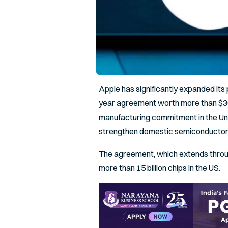
Apple has significantly expanded it
year agreement worth more than $30 
manufacturing commitment in the Uni
strengthen domestic semiconductor
The agreement, which extends throug
more than 15 billion chips in the US.