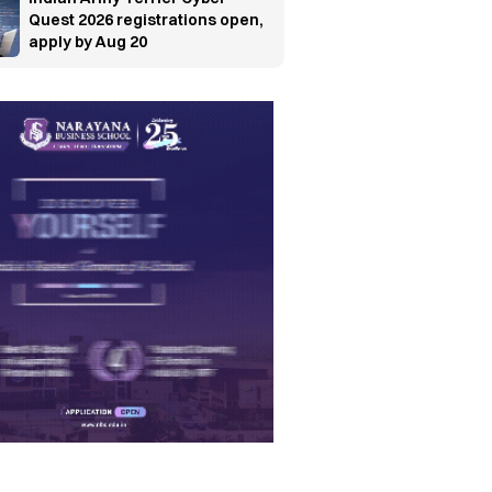
Quest 2026 registrations open,
apply by Aug 20