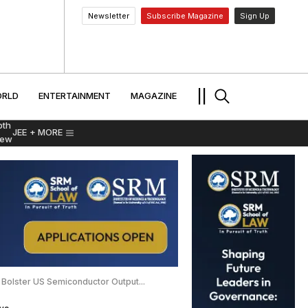
Newsletter
Subscribe Magazine
Sign Up
MENT
WORLD
ENTERTAINMENT
TRAVEL
||
RLD
ENTERTAINMENT
MAGAZINE
pth
JEE
+ MORE
iew
Bolster US Semiconductor Output...