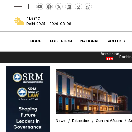
||
41.53
°C
Delhi
09:15
|
2026-08-08
HOME
EDUCATION
NATIONAL
POLITI
HOME
EDUCATION
NATIONAL
POLITICS
Admission
Rankin
new
News
Education
Current Affairs
S