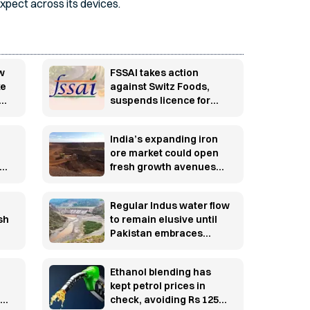
xpect across its devices.
ew
FSSAI takes action
ke
against Switz Foods,
suspends licence for
er
major food safety lapses
India’s expanding iron
ore market could open
ing
fresh growth avenues
rug
for South African
producers
Regular Indus water flow
sh
to remain elusive until
Pakistan embraces
lasting structural
transformation
Ethanol blending has
kept petrol prices in
tor
check, avoiding Rs 125