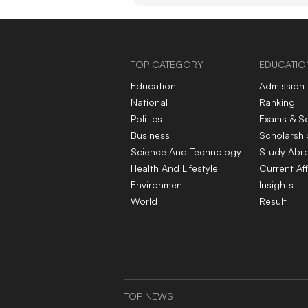
appetite for the preci
metal
TOP CATEGORY
EDUCATIO
Education
Admission
National
Ranking
Politics
Exams & S
Business
Scholarshi
Science And Technology
Study Abr
Health And Lifestyle
Current Aff
Environment
Insights
World
Result
TOP NEWS