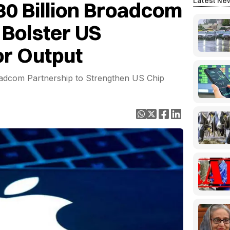
Latest Ne
30 Billion Broadcom
Bolster US
r Output
adcom Partnership to Strengthen US Chip