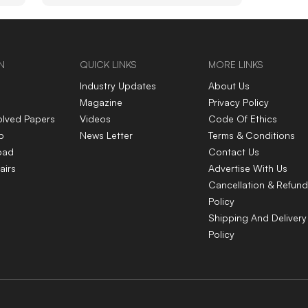
ous
per litre mark
N
QUICK LINKS
MORE LINKS
Industry Updates
About Us
Magazine
Privacy Policy
olved Papers
Videos
Code Of Ethics
p
News Letter
Terms & Conditions
oad
Contact Us
airs
Advertise With Us
Cancellation & Refund
Policy
Shipping And Delivery
Policy