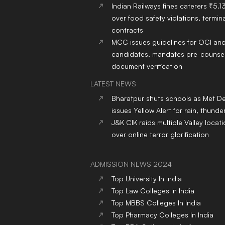
Indian Railways fines caterers ₹5.1
over food safety violations, termina
contracts
MCC issues guidelines for OCI an
candidates, mandates pre-counsel
document verification
LATEST NEWS
Bharatpur shuts schools as Met D
issues Yellow Alert for rain, thund
J&K CIK raids multiple Valley locat
over online terror glorification
ADMISSION NEWS 2024
Top
University
In India
Top
Law
Colleges
In India
Top
MBBS
Colleges
In India
Top
Pharmacy
Colleges
In India