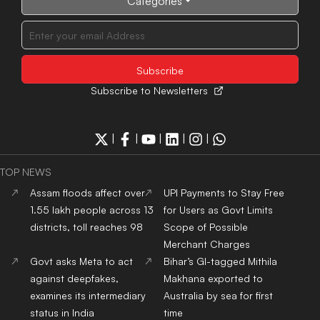
Categories
Subscribe to Newsletters
|
|
|
|
|
TOP NEWS
Assam floods affect over
UPI Payments to Stay Free
1.55 lakh people across 13
for Users as Govt Limits
districts, toll reaches 98
Scope of Possible
Merchant Charges
Govt asks Meta to act
Bihar’s GI-tagged Mithila
against deepfakes,
Makhana exported to
examines its intermediary
Australia by sea for first
status in India
time