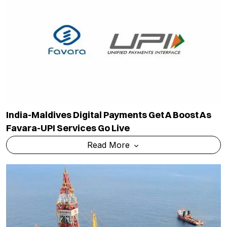
India-Maldives Digital Payments Get A Boost As
Favara-UPI Services Go Live
Read More