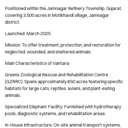
Positioned within the Jamnagar Refinery Township, Gujarat,
covering 3,500 acres in Motikhavdi village, Jamnagar
district.
Launched: March 2025
Mission: To offer treatment, protection, and restoration for
neglected, wounded, and sheltered animals.
Main Characteristics of Vantara:
Greens Zoological Rescue and Rehabilitation Centre
(GZRRC): Spans approximately 650 acres featuring specific
habitats for large cats, reptiles, avians, and plant-eating
animals.
Specialized Elephant Facility: Furnished with hydrotherapy
pools, diagnostic systems, and rehabilitation areas.
In-House Infrastructure: On-site animal transport systems,