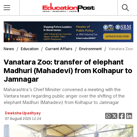
News
Education
Current Affairs
Environment
Vanatara Zoo: t
Vanatara Zoo: transfer of elephant
Madhuri (Mahadevi) from Kolhapur to
Jamnagar
Maharashtra's Chief Minister convened a meeting with the
Vantara team regarding public anger over the shifting of the
elephant Madhuri (Mahadevi) from Kolhapur to Jamnagar
Deeksha Upadhyay
07 August 2025 12:24