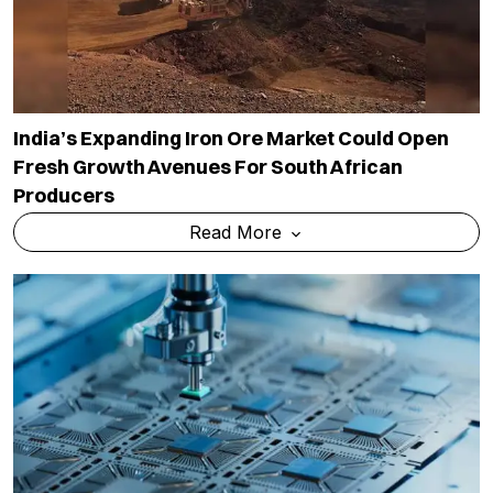
India’s Expanding Iron Ore Market Could Open
Fresh Growth Avenues For South African
Producers
Read More