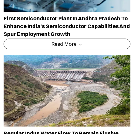
First Semiconductor Plant In Andhra Pradesh To
Enhance India’s Semiconductor Capabilities And
Spur Employment Growth
Read More
Regular Indus Water Flow To Remain Elusive