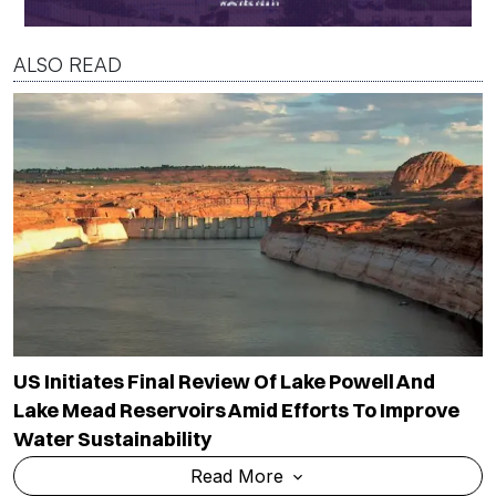
ALSO READ
US Initiates Final Review Of Lake Powell And
Lake Mead Reservoirs Amid Efforts To Improve
Water Sustainability
Read More