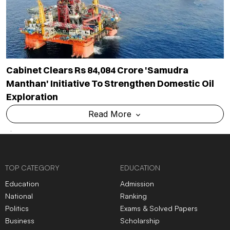
Cabinet Clears Rs 84,084 Crore 'Samudra
Manthan' Initiative To Strengthen Domestic Oil
Exploration
Read More
TOP CATEGORY
EDUCATION
Education
Admission
National
Ranking
Politics
Exams & Solved Papers
Business
Scholarship