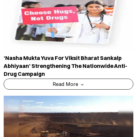
‘Nasha Mukta Yuva For Viksit Bharat Sankalp
Abhiyaan’ Strengthening The Nationwide Anti-
Drug Campaign
Read More