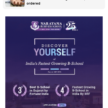
ordered