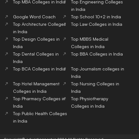
Top MBA Colleges in India
Top Engineering Colleges
in India
Google Word Coach
Top School 10+2 in India
Top Architecture Colleges
Top Law Colleges in India
in India
Top Design Colleges in
Top MBBS Medical
India
Colleges in India
Top Dental Colleges in
Top BBA Colleges in India
India
Top BCA Colleges in India
Top Journalism colleges in
India
Top Hotel Management
Top Nursing Colleges in
Colleges in India
India
Top Pharmacy Colleges in
Top Physiotherapy
India
Colleges in India
Top Public Health Colleges
in India