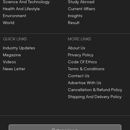
Science And Technology
Study Abroad
Health And Lifestyle
Current Affairs
Environment
Insights
World
Result
QUICK LINKS
MORE LINKS
Industry Updates
About Us
Magazine
Privacy Policy
Videos
Code Of Ethics
News Letter
Terms & Conditions
Contact Us
Advertise With Us
Cancellation & Refund Policy
Shipping And Delivery Policy