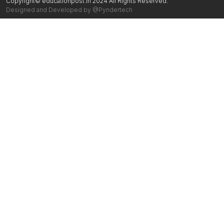
Copyright© educationpost.in 2024 All Rights Reserved.
Designed and Developed by @Pyndertech