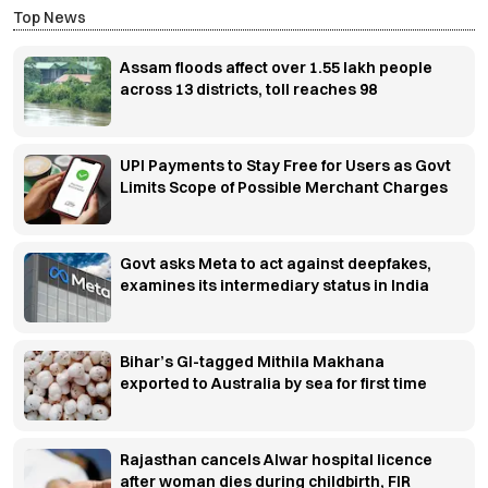
Top News
Assam floods affect over 1.55 lakh people
across 13 districts, toll reaches 98
UPI Payments to Stay Free for Users as Govt
Limits Scope of Possible Merchant Charges
Govt asks Meta to act against deepfakes,
examines its intermediary status in India
Bihar’s GI-tagged Mithila Makhana
exported to Australia by sea for first time
Rajasthan cancels Alwar hospital licence
after woman dies during childbirth, FIR