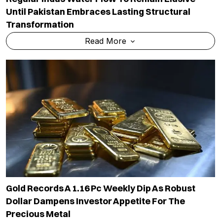
Until Pakistan Embraces Lasting Structural
Transformation
Read More
Gold Records A 1.16 Pc Weekly Dip As Robust
Dollar Dampens Investor Appetite For The
Precious Metal