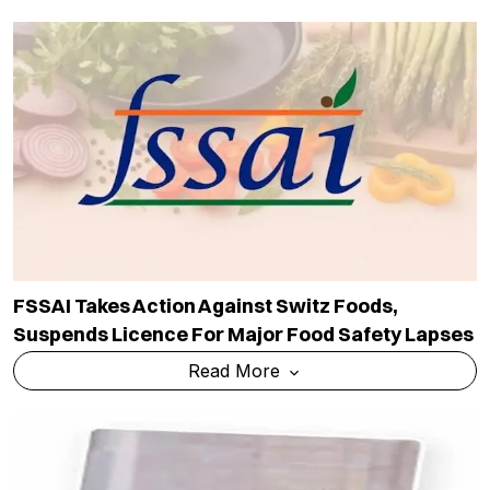
FSSAI Takes Action Against Switz Foods,
Suspends Licence For Major Food Safety Lapses
Read More