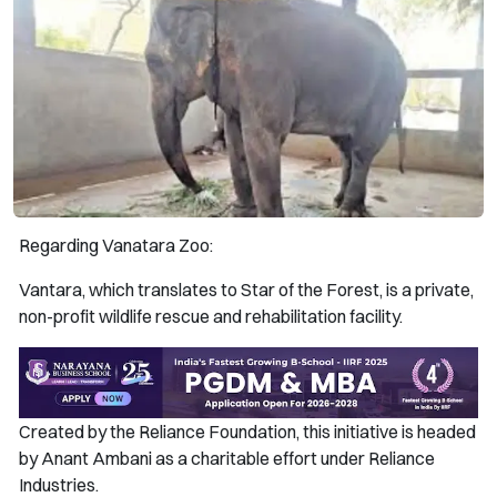
Regarding Vanatara Zoo:
Vantara, which translates to Star of the Forest, is a private,
non-profit wildlife rescue and rehabilitation facility.
Created by the Reliance Foundation, this initiative is headed
by Anant Ambani as a charitable effort under Reliance
Industries.