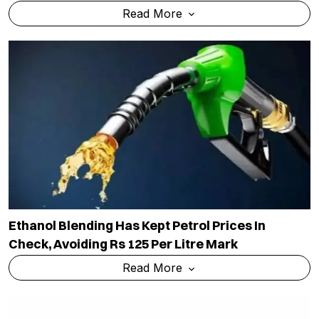
Read More
Ethanol Blending Has Kept Petrol Prices In
Check, Avoiding Rs 125 Per Litre Mark
Read More