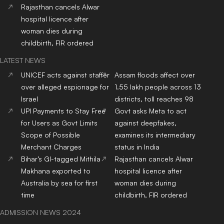
Rajasthan cancels Alwar
hospital licence after
woman dies during
childbirth, FIR ordered
LATEST NEWS
UNICEF acts against staffer
Assam floods affect over
over alleged espionage for
1.55 lakh people across 13
Israel
districts, toll reaches 98
UPI Payments to Stay Free
Govt asks Meta to act
for Users as Govt Limits
against deepfakes,
Scope of Possible
examines its intermediary
Merchant Charges
status in India
Bihar’s GI-tagged Mithila
Rajasthan cancels Alwar
Makhana exported to
hospital licence after
Australia by sea for first
woman dies during
time
childbirth, FIR ordered
ADMISSION NEWS 2024