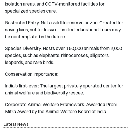
isolation areas, and CCTV-monitored facilities for
specialized species care.
Restricted Entry: Not a wildlife reserve or zoo. Created for
saving lives, not for leisure. Limited educational tours may
be contemplated in the future.
Species Diversity: Hosts over 150,000 animals from 2,000
species, such as elephants, rhinoceroses, alligators,
leopards, and rare birds.
Conservation Importance:
India's first-ever: The largest privately operated center for
animal welfare and biodiversity rescue.
Corporate Animal Welfare Framework: Awarded Prani
Mitra Award by the Animal Welfare Board of India
Latest News