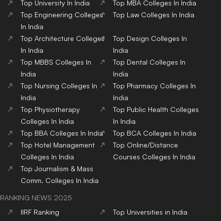
Top
University
In India
Top
MBA
Colleges
In India
Top
Engineering
Colleges
Top
Law
Colleges
In India
In India
Top
Architecture
Colleges
Top
Design
Colleges
In
In India
India
Top
MBBS
Colleges
In
Top
Dental
Colleges
In
India
India
Top
Nursing
Colleges
In
Top
Pharmacy
Colleges
In
India
India
Top
Physiotherapy
Top
Public Health
Colleges
Colleges
In India
In India
Top
BBA
Colleges
In India
Top
BCA
Colleges
In India
Top
Hotel Management
Top
Online/Distance
Colleges
In India
Courses
Colleges
In India
Top
Journalism & Mass
Comm.
Colleges
In India
RANKING NEWS 2025
IIRF Ranking
Top Universities in India