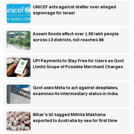
UNICEF acts against staffer over alleged
espionage for Israel
Assam floods affect over 1.55 lakh people
across 13 districts, toll reaches 98
UPI Payments to Stay Free for Users as Govt
Limits Scope of Possible Merchant Charges
Govt asks Meta to act against deepfakes,
examines its intermediary status in India
Bihar’s GI-tagged Mithila Makhana
exported to Australia by sea for first time