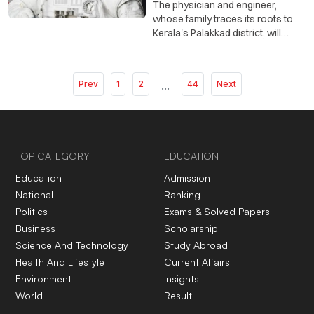
The physician and engineer,
whose family traces its roots to
Kerala's Palakkad district, will
spend about eight months aboard
the International Space Station
conducting scientific and medical
Prev
1
2
...
44
Next
research.
TOP CATEGORY
EDUCATION
Education
Admission
National
Ranking
Politics
Exams & Solved Papers
Business
Scholarship
Science And Technology
Study Abroad
Health And Lifestyle
Current Affairs
Environment
Insights
World
Result