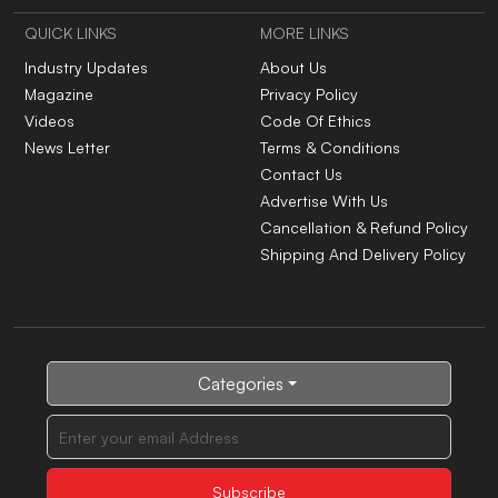
QUICK LINKS
MORE LINKS
Industry Updates
About Us
Magazine
Privacy Policy
Videos
Code Of Ethics
News Letter
Terms & Conditions
Contact Us
Advertise With Us
Cancellation & Refund Policy
Shipping And Delivery Policy
Categories