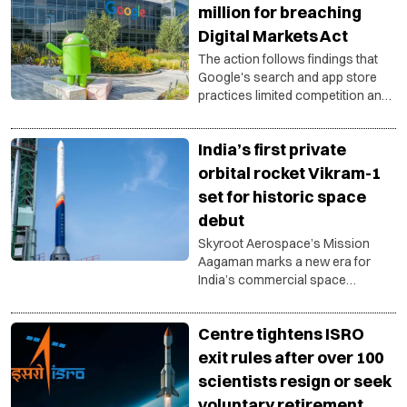
for private companies in India’s
million for breaching
growing space ecosystem.
Digital Markets Act
The action follows findings that
Google's search and app store
practices limited competition and
failed to meet obligations under
the bloc's landmark digital
India’s first private
regulations.
orbital rocket Vikram-1
set for historic space
debut
Skyroot Aerospace’s Mission
Aagaman marks a new era for
India’s commercial space
ambitions with first privately built
orbital launch vehicle.
Centre tightens ISRO
exit rules after over 100
scientists resign or seek
voluntary retirement