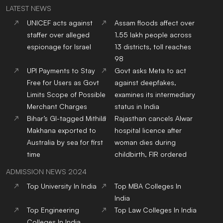
LATEST NEWS
UNICEF acts against
Assam floods affect over
staffer over alleged
1.55 lakh people across
espionage for Israel
13 districts, toll reaches
98
UPI Payments to Stay
Govt asks Meta to act
Free for Users as Govt
against deepfakes,
Limits Scope of Possible
examines its intermediary
Merchant Charges
status in India
Bihar’s GI-tagged Mithila
Rajasthan cancels Alwar
Makhana exported to
hospital licence after
Australia by sea for first
woman dies during
time
childbirth, FIR ordered
ADMISSION NEWS 2024
Top
University
In India
Top
MBA
Colleges
In
India
Top
Engineering
Top
Law
Colleges
In India
Colleges
In India