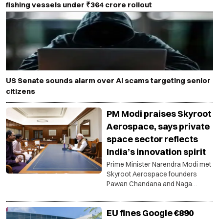
fishing vessels under ₹364 crore rollout
US Senate sounds alarm over AI scams targeting senior
citizens
PM Modi praises Skyroot
Aerospace, says private
space sector reflects
India’s innovation spirit
Prime Minister Narendra Modi met
Skyroot Aerospace founders
Pawan Chandana and Naga
Bharath Daka and discussed the
success of Vikram-1, technology
EU fines Google €890
development and opportunities