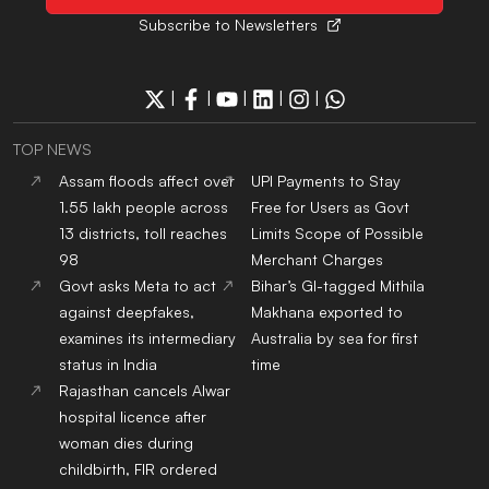
Subscribe to Newsletters
|
|
|
|
|
TOP NEWS
Assam floods affect over
UPI Payments to Stay
1.55 lakh people across
Free for Users as Govt
13 districts, toll reaches
Limits Scope of Possible
98
Merchant Charges
Govt asks Meta to act
Bihar’s GI-tagged Mithila
against deepfakes,
Makhana exported to
examines its intermediary
Australia by sea for first
status in India
time
Rajasthan cancels Alwar
hospital licence after
woman dies during
childbirth, FIR ordered