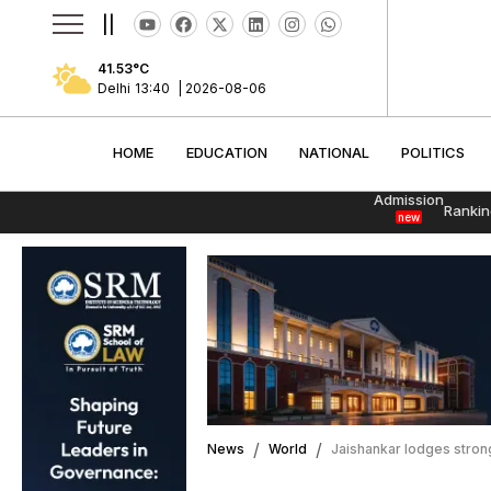
||
41.53
°C
Delhi
13:40
|
2026-08-06
HOME
EDUCATION
NATIONAL
POLITI
HOME
EDUCATION
NATIONAL
POLITICS
Admission
Rankin
new
News
World
Jaishankar lodges strong 