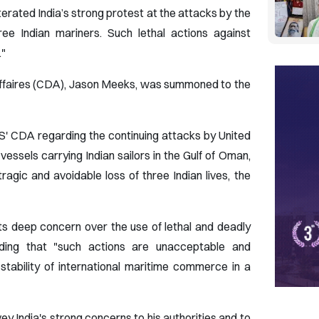
terated India’s strong protest at the attacks by the
ree Indian mariners. Such lethal actions against
."
'Affaires (CDA), Jason Meeks, was summoned to the
S' CDA regarding the continuing attacks by United
essels carrying Indian sailors in the Gulf of Oman,
ragic and avoidable loss of three Indian lives, the
ts deep concern over the use of lethal and deadly
adding that "such actions are unacceptable and
stability of international maritime commerce in a
 India's strong concerns to his authorities and to