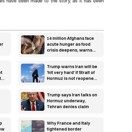
ges have been made to the story, as it has been
14 million Afghans face
er
acute hunger as food
crisis deepens, warns
WFP
Trump warns Iran will be
et
'hit very hard' if Strait of
l
Hormuz is not reopened
soon
Trump says Iran talks on
Hormuz underway,
Tehran denies claim
p
Why France and Italy
new
tightened border