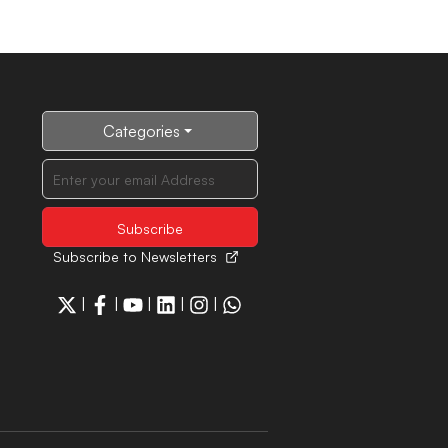
Categories
Subscribe to Newsletters
|
|
|
|
|