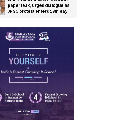
paper leak, urges dialogue as
JPSC protest enters 13th day