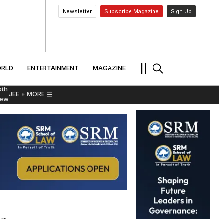
Newsletter
Subscribe Magazine
Sign Up
MENT
WORLD
ENTERTAINMENT
TRAVEL
||
RLD
ENTERTAINMENT
MAGAZINE
pth
JEE
+ MORE
iew