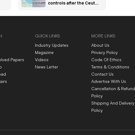
controls after the Ceuta
migration crisis —
explained
N
QUICK LINKS
MORE LINKS
Industry Updates
About Us
Magazine
Privacy Policy
olved Papers
Videos
Code Of Ethics
p
News Letter
Terms & Conditions
oad
Contact Us
airs
Advertise With Us
Cancellation & Refund
Policy
Shipping And Delivery
Policy