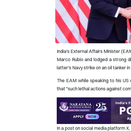
India's External Affairs Minister (E
Marco Rubio and lodged a strong di
latter's Navy strike on an oil tanker i
The EAM while speaking to his US 
that "such lethal actions against comm
In a post on social media platform 