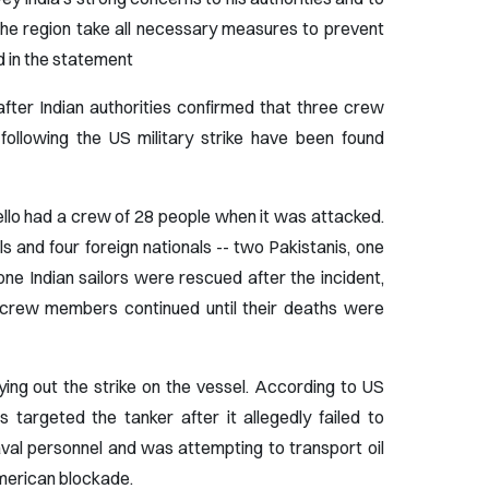
the region take all necessary measures to prevent
ed in the statement
fter Indian authorities confirmed that three crew
 following the US military strike have been found
ello had a crew of 28 people when it was attacked.
s and four foreign nationals -- two Pakistanis, one
ne Indian sailors were rescued after the incident,
g crew members continued until their deaths were
ing out the strike on the vessel. According to US
targeted the tanker after it allegedly failed to
val personnel and was attempting to transport oil
American blockade.