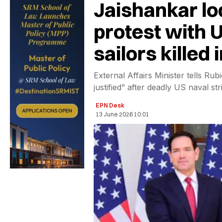
Jaishankar lo
protest with U
sailors killed 
External Affairs Minister tells Ru
justified” after deadly US naval st
EPN Desk
13 June 2026 10:01