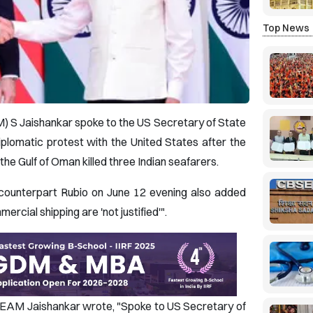
Top News
AM) S Jaishankar spoke to the US Secretary of State
plomatic protest with the United States after the
n the Gulf of Oman killed three Indian seafarers.
counterpart Rubio on June 12 evening also added
ercial shipping are 'not justified'".
X, EAM Jaishankar wrote, "Spoke to US Secretary of