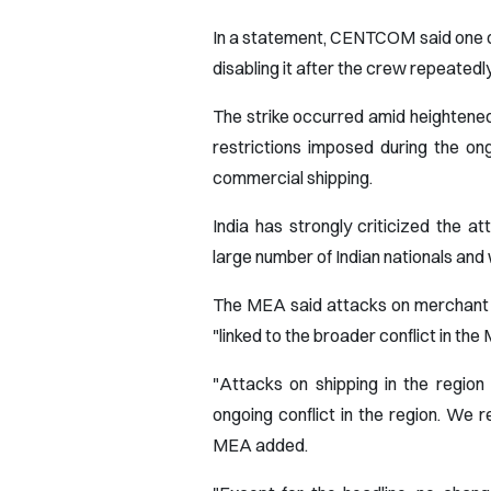
In a statement, CENTCOM said one of i
disabling it after the crew repeatedl
The strike occurred amid heightened
restrictions imposed during the on
commercial shipping.
India has strongly criticized the a
large number of Indian nationals and
The MEA said attacks on merchant s
"linked to the broader conflict in the
"Attacks on shipping in the region
ongoing conflict in the region. We r
MEA added.