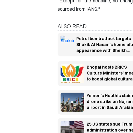
"Except for the headline, no chan
sourced from IANS."
ALSO READ
Petrol bomb attack targets
Shakib Al Hasan's home aft
appearance with Sheikh
Hasina
Bhopal hosts BRICS
Culture Ministers’ me
to boost global cultura
cooperation
Yemen's Houthis claim
drone strike on Najran
airport in Saudi Arabia
25 US states sue Trum
administration over 