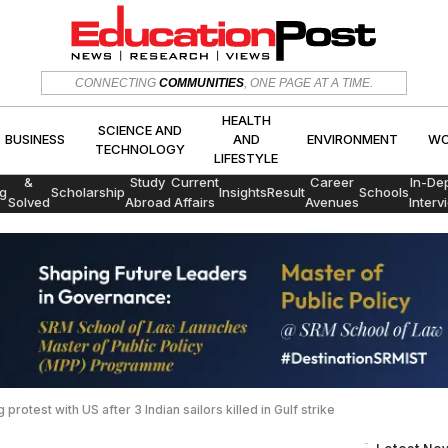
HEALTH
SCIENCE AND
CONNECTING
COMMUNITIES
, ONE PAGE AT A TIME.
CS
BUSINESS
AND
ENVIRON
TECHNOLOGY
LIFESTYLE
HEALTH
SCIENCE AND
BUSINESS
AND
ENVIRONMENT
WO
TECHNOLOGY
LIFESTYLE
Exams
&
Study
Current
Career
In-De
g
Scholarship
Insights
Result
Schools
Solved
Abroad
Affairs
Avenues
Interv
Papers
protest with US after 3 Indian sailors killed in Gulf strike