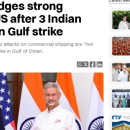
Latest Ne
dges strong
S after 3 Indian
in Gulf strike
bio attacks on commercial shipping are “not
rike in Gulf of Oman.