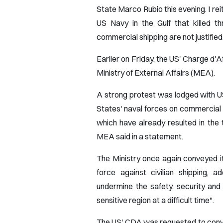
State Marco Rubio this evening. I rei
US Navy in the Gulf that killed th
commercial shipping are not justified
Earlier on Friday, the US' Charge d
Ministry of External Affairs (MEA).
A strong protest was lodged with U
States' naval forces on commercial v
which have already resulted in the t
MEA said in a statement.
The Ministry once again conveyed i
force against civilian shipping, 
undermine the safety, security and 
sensitive region at a difficult time".
The US' CDA was requested to convey