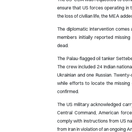
ensure that US forces operating in 
the loss of civilian life, the MEA add
The diplomatic intervention comes a
members initially reported missing
dead.
The Palau-flagged oil tanker Setteb
The crew included 24 Indian national
Ukrainian and one Russian. Twenty-o
while efforts to locate the missin
confirmed.
The US military acknowledged carry
Central Command, American forces 
comply with instructions from US na
from Iran in violation of an ongoing 