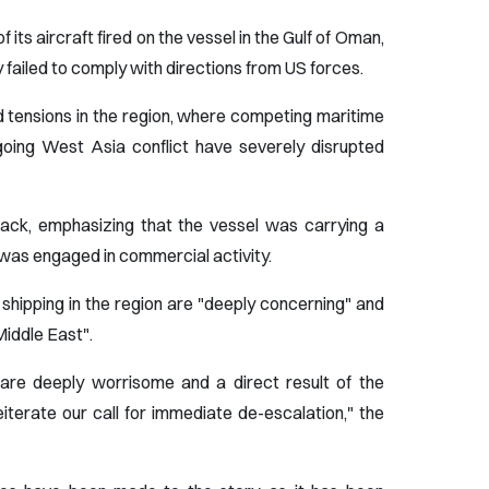
ts aircraft fired on the vessel in the Gulf of Oman,
y failed to comply with directions from US forces.
 tensions in the region, where competing maritime
going West Asia conflict have severely disrupted
ttack, emphasizing that the vessel was carrying a
 was engaged in commercial activity.
hipping in the region are "deeply concerning" and
 Middle East".
 are deeply worrisome and a direct result of the
eiterate our call for immediate de-escalation," the