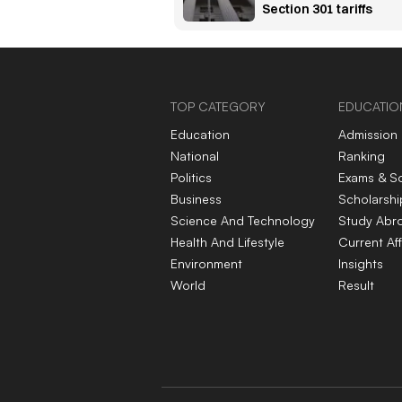
Section 301 tariffs
TOP CATEGORY
EDUCATIO
Education
Admission
National
Ranking
Politics
Exams & S
Business
Scholarshi
Science And Technology
Study Abr
Health And Lifestyle
Current Aff
Environment
Insights
World
Result