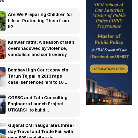
ws
Are We Preparing Children for
Life or Protecting Them from
It?
Kanwar Yatra: A season of faith
overshadowed by violence,
vandalism and controversy
Bombay High Court convicts
Tarun Tejpal in 2013 rape
case, sentences him to 10
years' rigorous imprisonment
CGSSC and Tata Consulting
Engineers Launch Project
UTKARSH to build
manufacturing industry-ready
workforce
Gujarat CM inaugurates three-
day Travel and Trade Fair with
over 900 exhibitors in