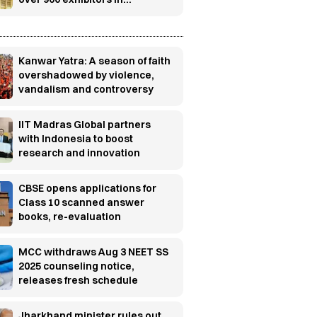
Gandhinagar
Kanwar Yatra: A season of faith
overshadowed by violence,
vandalism and controversy
IIT Madras Global partners
with Indonesia to boost
research and innovation
CBSE opens applications for
Class 10 scanned answer
books, re-evaluation
MCC withdraws Aug 3 NEET SS
2025 counseling notice,
releases fresh schedule
Jharkhand minister rules out