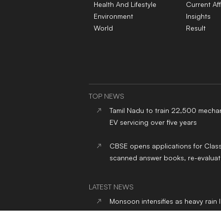
Health And Lifestyle
Current Aff
Environment
Insights
World
Result
TOP NEWS
Tamil Nadu to train 22,500 mechan
EV servicing over five years
CBSE opens applications for Clas
scanned answer books, re-evaluat
LATEST NEWS
Monsoon intensifies as heavy rain 
India, Delhi-NCR gets respite from