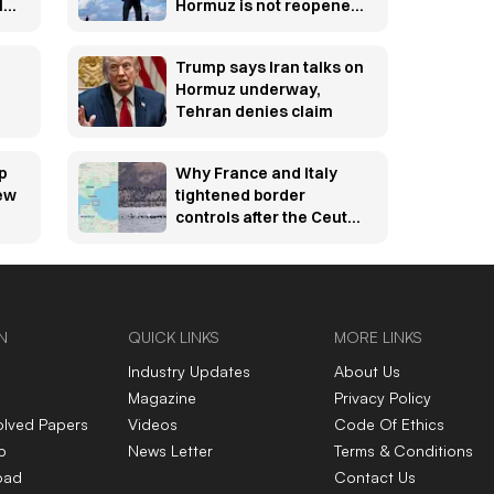
l
Hormuz is not reopened
soon
Trump says Iran talks on
Hormuz underway,
Tehran denies claim
p
Why France and Italy
new
tightened border
controls after the Ceuta
migration crisis —
explained
N
QUICK LINKS
MORE LINKS
Industry Updates
About Us
Magazine
Privacy Policy
olved Papers
Videos
Code Of Ethics
p
News Letter
Terms & Conditions
oad
Contact Us