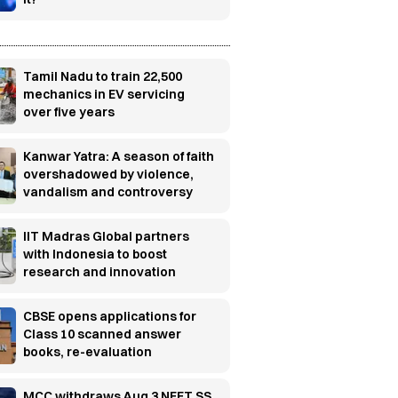
Tamil Nadu to train 22,500
mechanics in EV servicing
over five years
Kanwar Yatra: A season of faith
overshadowed by violence,
vandalism and controversy
IIT Madras Global partners
with Indonesia to boost
research and innovation
CBSE opens applications for
Class 10 scanned answer
books, re-evaluation
MCC withdraws Aug 3 NEET SS