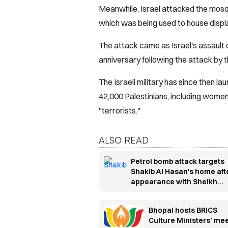
Meanwhile, Israel attacked the mosqu
which was being used to house displ
The attack came as Israel's assault o
anniversary following the attack by 
The Israeli military has since then lau
42,000 Palestinians, including women 
"terrorists."
ALSO READ
Petrol bomb attack targets
Shakib Al Hasan's home aft
appearance with Sheikh
Hasina
Bhopal hosts BRICS
Culture Ministers’ me