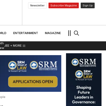
Newsletter
Subscribe Magazine
Sign Up
MENT
WORLD
ENTERTAINMENT
TRAVEL
||
RLD
ENTERTAINMENT
MAGAZINE
pth
JEE
+ MORE
iew
ople