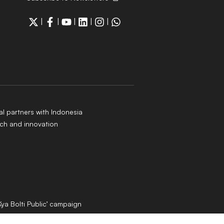
|
|
|
|
|
al partners with Indonesia
ch and innovation
Kya Bolti Public’ campaign
 rules out immediate