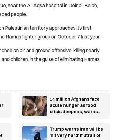
e, near the Al-Aqsa hospital in Deir al-Balah,
aced people.
n Palestinian territory approaches its first
the Hamas fighter group on October 7 last year.
nched an air and ground offensive, killing nearly
and children, in the guise of eliminating Hamas
14 million Afghans face
er
acute hunger as food
crisis deepens, warns
WFP
Trump warns Iran will be
et
'hit very hard' if Strait of