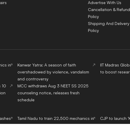
airs
Advertise With Us
Cancellation & Refund
Policy
Shipping And Delivery
Policy
ics in
Kanwar Yatra: A season of faith
IIT Madras Glob
overshadowed by violence, vandalism
to boost resear
and controversy
s 10
MCC withdraws Aug 3 NEET SS 2025
ion
counseling notice, releases fresh
schedule
lashes
Tamil Nadu to train 22,500 mechanics in
CJP to launch ‘
EV servicing over five years
from September,