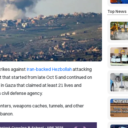
Top News
trikes against
Iran-backed Hezbollah
attacking
 that started from late Oct 5 and continued on
in Gaza that claimed at least 21 lives and
 civil defense agency.
enters, weapons caches, tunnels, and other
Lebanon.