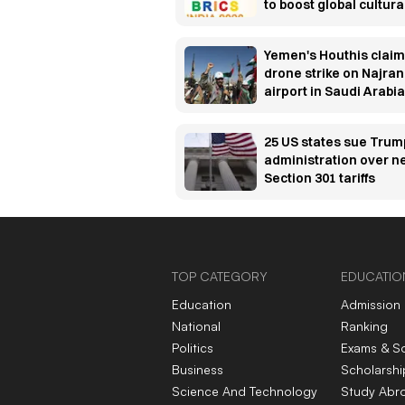
to boost global cultura
cooperation
Yemen's Houthis claim
drone strike on Najran
airport in Saudi Arabia
25 US states sue Trum
administration over 
Section 301 tariffs
TOP CATEGORY
EDUCATIO
Education
Admission
National
Ranking
Politics
Exams & S
Business
Scholarshi
Science And Technology
Study Abr