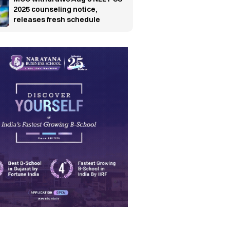
2025 counseling notice,
releases fresh schedule