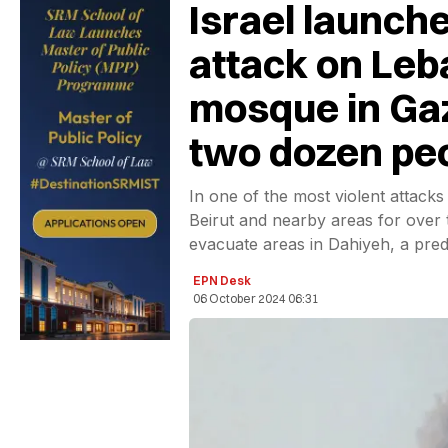
Israel launche
attack on Leb
mosque in Gaz
two dozen pe
In one of the most violent attack
Beirut and nearby areas for over
evacuate areas in Dahiyeh, a pred
EPN Desk
06 October 2024 06:31