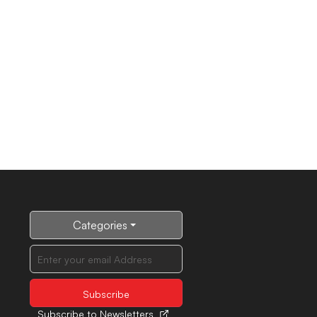
Categories
Subscribe to Newsletters