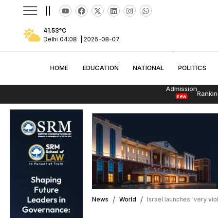
||
41.53
°C
Delhi
04:08
|
2026-08-07
HOME
EDUCATION
NATIONAL
POLITI
HOME
EDUCATION
NATIONAL
POLITICS
Admission
Rankin
new
News
World
Israel launches 'very vi