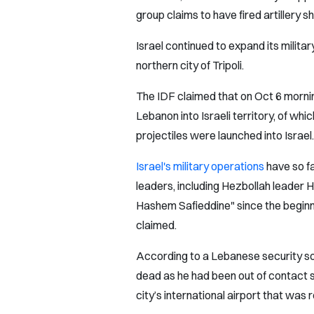
group claims to have fired artillery sh
Israel continued to expand its military
northern city of Tripoli.
The IDF claimed that on Oct 6 mornin
Lebanon into Israeli territory, of wh
projectiles were launched into Israel.
Israel's military operations
have so f
leaders, including Hezbollah leader 
Hashem Safieddine" since the beginni
claimed.
According to a Lebanese security so
dead as he had been out of contact si
city’s international airport that was