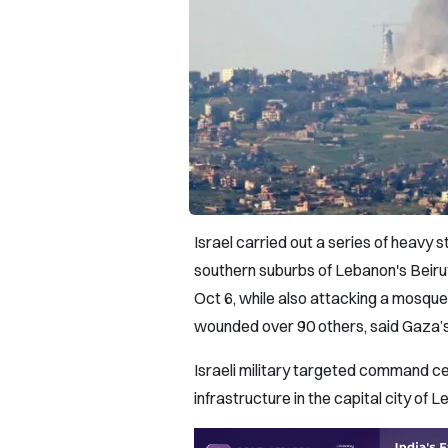
Israel carried out a series of heavy s
southern suburbs of Lebanon's Beirut
Oct 6, while also attacking a mosque 
wounded over 90 others, said Gaza’s
Israeli military targeted command c
infrastructure in the capital city of 