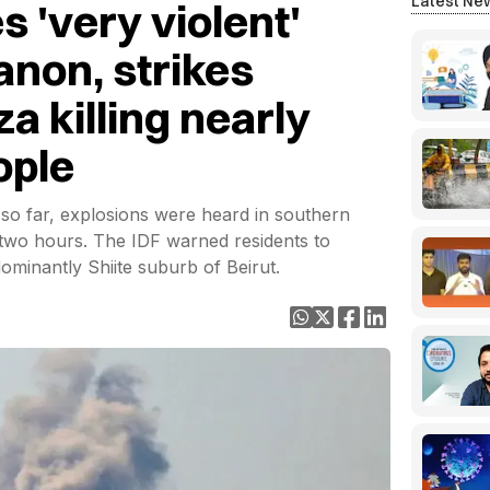
Latest Ne
s 'very violent'
anon, strikes
a killing nearly
ople
s so far, explosions were heard in southern
 two hours. The IDF warned residents to
ominantly Shiite suburb of Beirut.