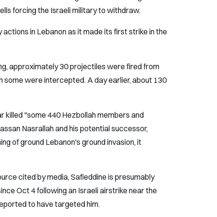
ells forcing the Israeli military to withdraw.
 actions in Lebanon as it made its first strike in the
g, approximately 30 projectiles were fired from
ich some were intercepted. A day earlier, about 130
ar killed "some 440 Hezbollah members and
Hassan Nasrallah and his potential successor,
ng of ground Lebanon's ground invasion, it
urce cited by media, Safieddine is presumably
nce Oct 4 following an Israeli airstrike near the
 reported to have targeted him.