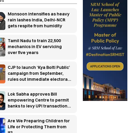
ws
Monsoon intensifies as heavy
rain lashes India, Delhi-NCR
gets respite from humidity
Tamil Nadu to train 22,500
mechanics in EV servicing
over five years
CJP to launch ‘Kya Bolti Public’
campaign from September,
rules out immediate electoral
entry
Lok Sabha approves Bill
empowering Centre to permit
banks to levy UPI transaction
charges
Are We Preparing Children for
Life or Protecting Them from
It?