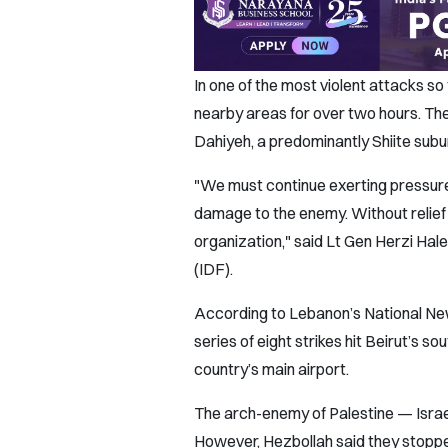
In one of the most violent attacks so
nearby areas for over two hours. Th
Dahiyeh, a predominantly Shiite subur
"We must continue exerting pressure 
damage to the enemy. Without relief 
organization," said Lt Gen Herzi Halev
(IDF).
According to Lebanon’s National New
series of eight strikes hit Beirut’s s
country’s main airport.
The arch-enemy of Palestine — Israel
However, Hezbollah said they stopped 