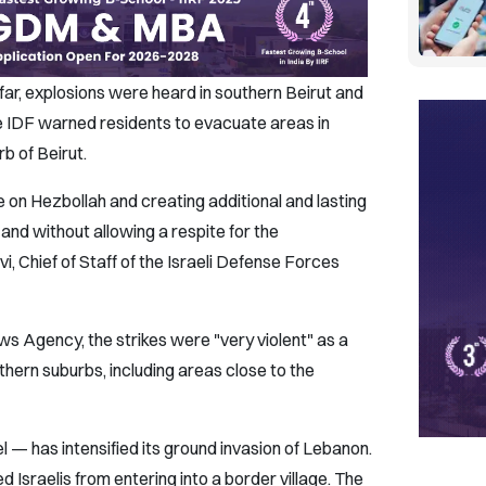
 far, explosions were heard in southern Beirut and
e IDF warned residents to evacuate areas in
b of Beirut.
on Hezbollah and creating additional and lasting
and without allowing a respite for the
i, Chief of Staff of the Israeli Defense Forces
s Agency, the strikes were "very violent" as a
outhern suburbs, including areas close to the
 — has intensified its ground invasion of Lebanon.
Israelis from entering into a border village. The