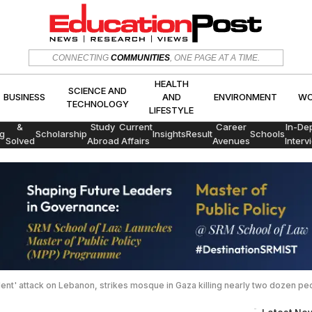
HEALTH
SCIENCE AND
CONNECTING
COMMUNITIES
, ONE PAGE AT A TIME.
CS
BUSINESS
AND
ENVIRON
TECHNOLOGY
LIFESTYLE
HEALTH
SCIENCE AND
BUSINESS
AND
ENVIRONMENT
WO
TECHNOLOGY
LIFESTYLE
Exams
&
Study
Current
Career
In-De
g
Scholarship
Insights
Result
Schools
Solved
Abroad
Affairs
Avenues
Interv
Papers
olent' attack on Lebanon, strikes mosque in Gaza killing nearly two dozen pe