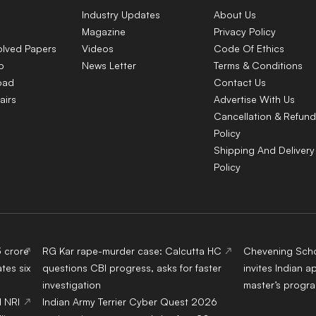
Industry Updates
About Us
Magazine
Privacy Policy
olved Papers
Videos
Code Of Ethics
p
News Letter
Terms & Conditions
oad
Contact Us
airs
Advertise With Us
Cancellation & Refund
Policy
Shipping And Delivery
Policy
3 crore
RG Kar rape-murder case: Calcutta HC
Chevening Scho
tes six
questions CBI progress, asks for faster
invites Indian a
investigation
master’s progr
d NRI
Indian Army Terrier Cyber Quest 2026