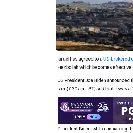
Israel has agreed to a
US-brokered c
Hezbollah which becomes effective 
US President Joe Biden announced the
a.m. (7:30 a.m. IST) and that it was a
President Biden, while announcing th