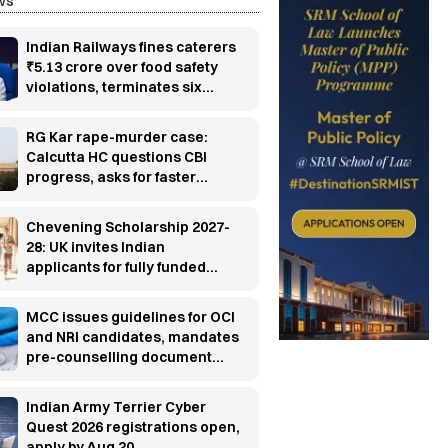
ws
Indian Railways fines caterers
₹5.13 crore over food safety
violations, terminates six
contracts
RG Kar rape-murder case:
Calcutta HC questions CBI
progress, asks for faster
investigation
Chevening Scholarship 2027-
28: UK invites Indian
applicants for fully funded
master’s programs
MCC issues guidelines for OCI
and NRI candidates, mandates
pre-counselling document
verification
Indian Army Terrier Cyber
Quest 2026 registrations open,
apply by Aug 20