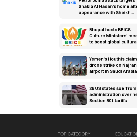
Petrol bomb attack targets
Shakib Al Hasan's home aft
appearance with Sheikh
Hasina
Bhopal hosts BRICS
Culture Ministers’ me
to boost global cultura
cooperation
Yemen's Houthis claim
drone strike on Najran
airport in Saudi Arabia
25 US states sue Trum
administration over 
Section 301 tariffs
TOP CATEGORY
EDUCATIO