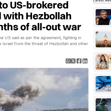
Latest Ne
 to US-brokered
l with Hezbollah
ths of all-out war
the US said as per the agreement, fighting in
Israel from the threat of Hezbollah and other