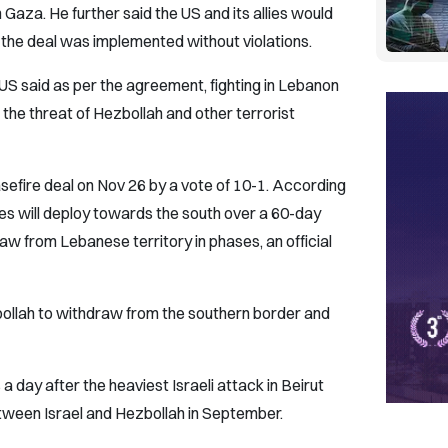
 Gaza. He further said the US and its allies would
t the deal was implemented without violations.
 US said as per the agreement, fighting in Lebanon
the threat of Hezbollah and other terrorist
sefire deal on Nov 26 by a vote of 10-1. According
es will deploy towards the south over a 60-day
raw from Lebanese territory in phases, an official
bollah to withdraw from the southern border and
ay after the heaviest Israeli attack in Beirut
between Israel and Hezbollah in September.