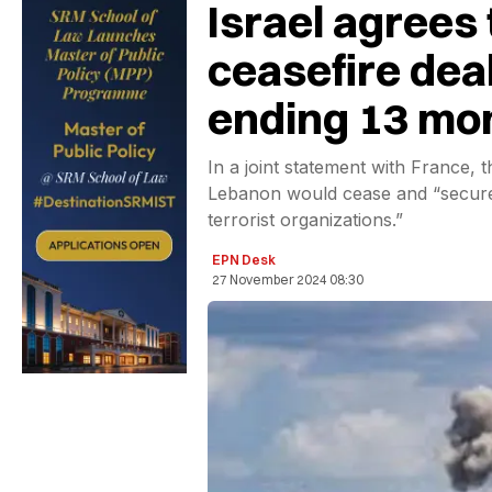
Israel agrees
ceasefire dea
ending 13 mon
In a joint statement with France, 
Lebanon would cease and “secure 
terrorist organizations.”
EPN Desk
27 November 2024 08:30