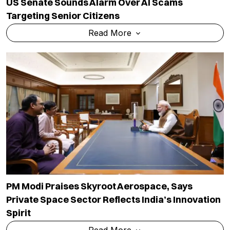
US Senate Sounds Alarm Over AI Scams
Targeting Senior Citizens
Read More
PM Modi Praises Skyroot Aerospace, Says
Private Space Sector Reflects India’s Innovation
Spirit
Read More