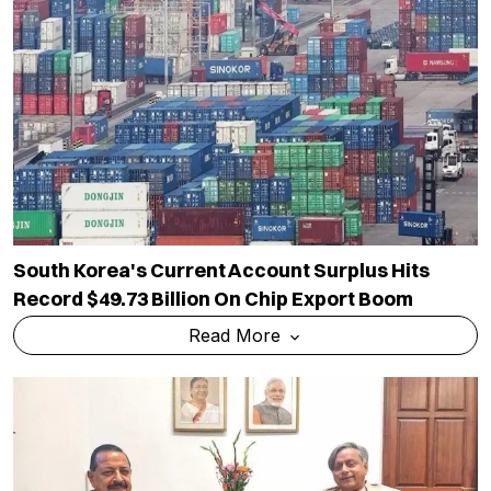
South Korea's Current Account Surplus Hits
Record $49.73 Billion On Chip Export Boom
Read More