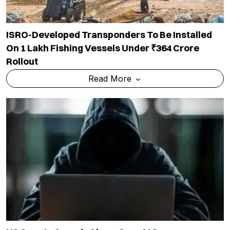
ISRO-Developed Transponders To Be Installed
On 1 Lakh Fishing Vessels Under ₹364 Crore
Rollout
Read More