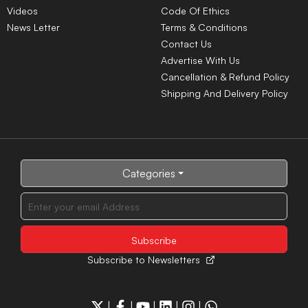
Videos
Code Of Ethics
News Letter
Terms & Conditions
Contact Us
Advertise With Us
Cancellation & Refund Policy
Shipping And Delivery Policy
Categories
Subscribe to Newsletters
|
|
|
|
|