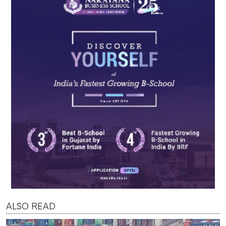
ALSO READ