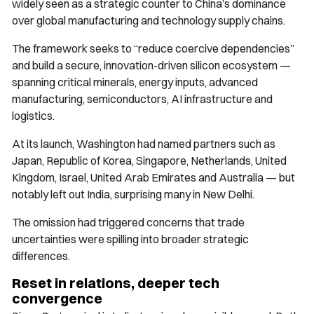
widely seen as a strategic counter to China’s dominance
over global manufacturing and technology supply chains.
The framework seeks to “reduce coercive dependencies”
and build a secure, innovation-driven silicon ecosystem —
spanning critical minerals, energy inputs, advanced
manufacturing, semiconductors, AI infrastructure and
logistics.
At its launch, Washington had named partners such as
Japan, Republic of Korea, Singapore, Netherlands, United
Kingdom, Israel, United Arab Emirates and Australia — but
notably left out India, surprising many in New Delhi.
The omission had triggered concerns that trade
uncertainties were spilling into broader strategic
differences.
Reset in relations, deeper tech
convergence