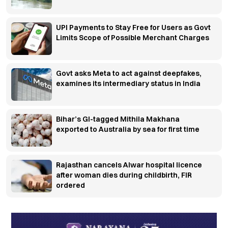
UPI Payments to Stay Free for Users as Govt
Limits Scope of Possible Merchant Charges
Govt asks Meta to act against deepfakes,
examines its intermediary status in India
Bihar’s GI-tagged Mithila Makhana
exported to Australia by sea for first time
Rajasthan cancels Alwar hospital licence
after woman dies during childbirth, FIR
ordered