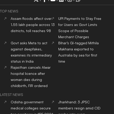
TOP NEWS
Assam floods affect over
UPI Payments to Stay Free
1.55 lakh people across 13
for Users as Govt Limits
districts, toll reaches 98
Scope of Possible
Merchant Charges
Govt asks Meta to act
Bihar’s GI-tagged Mithila
against deepfakes,
Makhana exported to
examines its intermediary
Australia by sea for first
status in India
time
Rajasthan cancels Alwar
hospital licence after
woman dies during
childbirth, FIR ordered
LATEST NEWS
Odisha government
Jharkhand: 3 JPSC
medical colleges secure
members resign amid CID