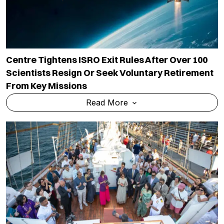
Centre Tightens ISRO Exit Rules After Over 100
Scientists Resign Or Seek Voluntary Retirement
From Key Missions
Read More