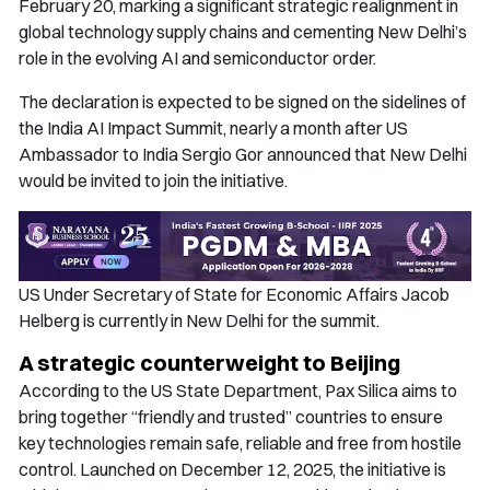
February 20, marking a significant strategic realignment in
global technology supply chains and cementing New Delhi’s
role in the evolving AI and semiconductor order.
The declaration is expected to be signed on the sidelines of
the India AI Impact Summit, nearly a month after US
Ambassador to India Sergio Gor announced that New Delhi
would be invited to join the initiative.
US Under Secretary of State for Economic Affairs Jacob
Helberg is currently in New Delhi for the summit.
A strategic counterweight to Beijing
According to the US State Department, Pax Silica aims to
bring together “friendly and trusted” countries to ensure
key technologies remain safe, reliable and free from hostile
control. Launched on December 12, 2025, the initiative is