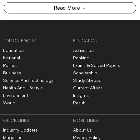
Read More
TOP CATEGORY
EDUCATION
Education
Admission
National
Ranking
Politics
Exams & Solved Papers
Business
Scholarship
Science And Technology
Study Abroad
Health And Lifestyle
Current Affairs
Environment
Insights
World
Result
QUICK LINKS
MORE LINKS
Industry Updates
About Us
Magazine
Privacy Policy