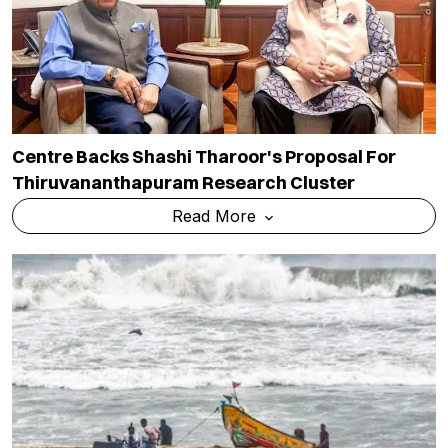
Centre Backs Shashi Tharoor's Proposal For
Thiruvananthapuram Research Cluster
Read More