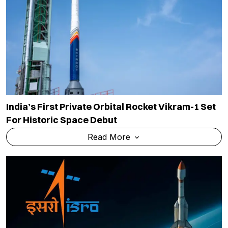
India’s First Private Orbital Rocket Vikram-1 Set
For Historic Space Debut
Read More