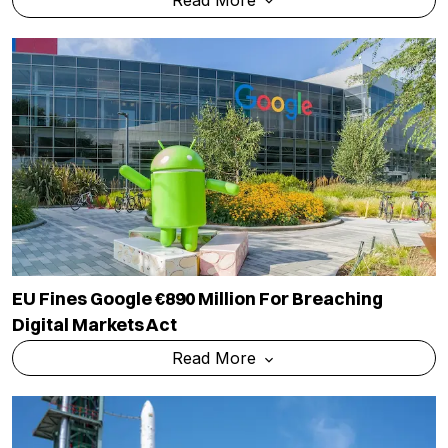
EU Fines Google €890 Million For Breaching
Digital Markets Act
Read More