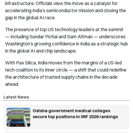
infrastructure. Officials view the move as a catalyst for
accelerating India’s semiconductor mission and closing the
gap in the global AI race.
The presence of top US technology leaders at the summit
— including Sundar Pichai and Sam Altman — underscores
Washington’s growing confidence in India as a strategic hub
in the global AI and chip landscape.
With Pax Silica, India moves from the margins of a US-led
tech coalition to its inner circle — a shift that could redefine
the architecture of trusted supply chains in the decade
ahead.
Latest News
Odisha government medical colleges
secure top positions in IIRF 2026 rankings