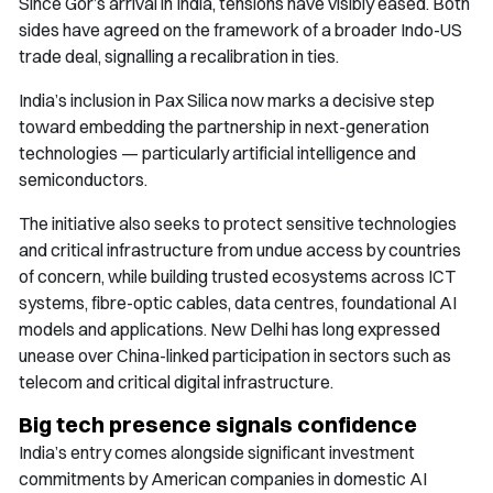
Since Gor’s arrival in India, tensions have visibly eased. Both
sides have agreed on the framework of a broader Indo-US
trade deal, signalling a recalibration in ties.
India’s inclusion in Pax Silica now marks a decisive step
toward embedding the partnership in next-generation
technologies — particularly artificial intelligence and
semiconductors.
The initiative also seeks to protect sensitive technologies
and critical infrastructure from undue access by countries
of concern, while building trusted ecosystems across ICT
systems, fibre-optic cables, data centres, foundational AI
models and applications. New Delhi has long expressed
unease over China-linked participation in sectors such as
telecom and critical digital infrastructure.
Big tech presence signals confidence
India’s entry comes alongside significant investment
commitments by American companies in domestic AI