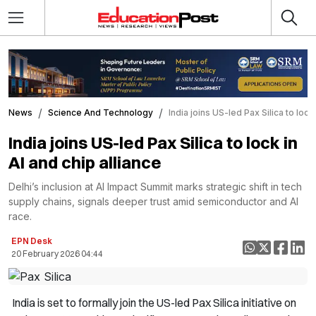
News
Science And Technology
India joins US-led Pax Silica to lock 
India joins US-led Pax Silica to lock in
AI and chip alliance
Delhi’s inclusion at AI Impact Summit marks strategic shift in tech
supply chains, signals deeper trust amid semiconductor and AI
race.
EPN Desk
20 February 2026 04:44
India is set to formally join the US-led Pax Silica initiative on