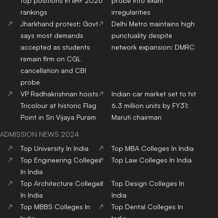
top positions in IIRF 2026
probe into exam
rankings
irregularities
Jharkhand protest: Govt
Delhi Metro maintains high
says most demands
punctuality despite
accepted as students
network expansion: DMRC
remain firm on CGL
cancellation and CBI
probe
VP Radhakrishnan hoists
Indian car market set to hit
Tricolour at historic Flag
6.3 million units by FY31:
Point in Sri Vijaya Puram
Maruti chairman
ADMISSION NEWS 2024
Top
University
In India
Top
MBA
Colleges
In India
Top
Engineering
Colleges
Top
Law
Colleges
In India
In India
Top
Architecture
Colleges
Top
Design
Colleges
In
In India
India
Top
MBBS
Colleges
In
Top
Dental
Colleges
In