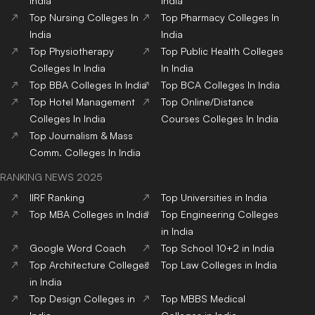
India
India
Top
Nursing
Colleges
In
Top
Pharmacy
Colleges
In
India
India
Top
Physiotherapy
Top
Public Health
Colleges
Colleges
In India
In India
Top
BBA
Colleges
In India
Top
BCA
Colleges
In India
Top
Hotel Management
Top
Online/Distance
Colleges
In India
Courses
Colleges
In India
Top
Journalism & Mass
Comm.
Colleges
In India
RANKING NEWS 2025
IIRF Ranking
Top Universities in India
Top MBA Colleges in India
Top Engineering Colleges
in India
Google Word Coach
Top School 10+2 in India
Top Architecture Colleges
Top Law Colleges in India
in India
Top Design Colleges in
Top MBBS Medical