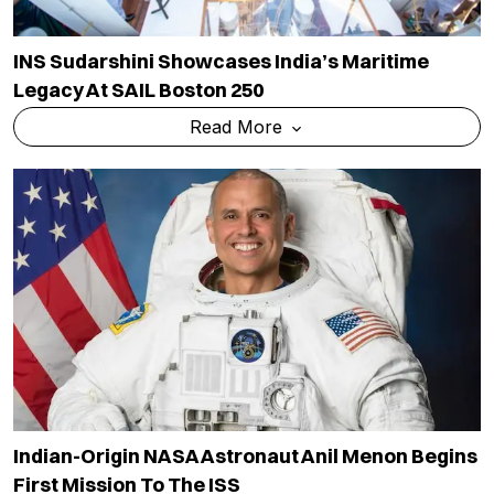
INS Sudarshini Showcases India’s Maritime
Legacy At SAIL Boston 250
Read More
Indian-Origin NASA Astronaut Anil Menon Begins
First Mission To The ISS