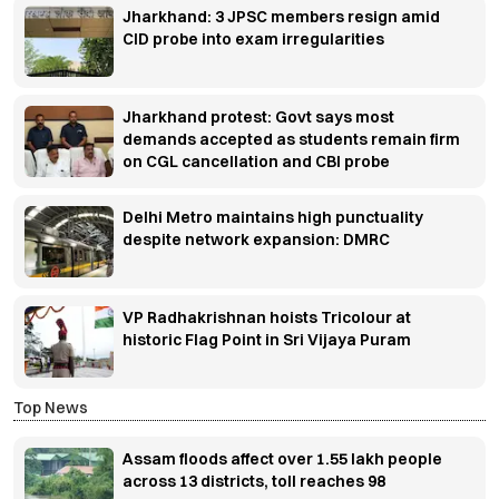
Jharkhand: 3 JPSC members resign amid
CID probe into exam irregularities
Jharkhand protest: Govt says most
demands accepted as students remain firm
on CGL cancellation and CBI probe
Delhi Metro maintains high punctuality
despite network expansion: DMRC
VP Radhakrishnan hoists Tricolour at
historic Flag Point in Sri Vijaya Puram
Top News
Assam floods affect over 1.55 lakh people
across 13 districts, toll reaches 98