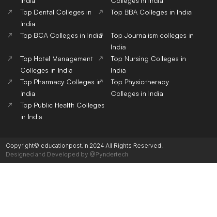
India
Colleges in India
Top Dental Colleges in
Top BBA Colleges in India
India
Top BCA Colleges in India
Top Journalism colleges in
India
Top Hotel Management
Top Nursing Colleges in
Colleges in India
India
Top Pharmacy Colleges in
Top Physiotherapy
India
Colleges in India
Top Public Health Colleges
in India
Copyright© educationpost.in 2024 All Rights Reserved.
Designed and Developed by @Pyndertech