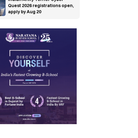
Quest 2026 registrations open,
apply by Aug 20