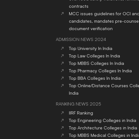
contracts
MCC issues guidelines for OCI an
candidates, mandates pre-counsel
document verification
ADMISSION NEWS 2024
Top
University
In India
Top
Law
Colleges
In India
Top
MBBS
Colleges
In India
Top
Pharmacy
Colleges
In India
Top
BBA
Colleges
In India
Top
Online/Distance Courses
Coll
India
RANKING NEWS 2025
IIRF Ranking
Top Engineering Colleges in India
Top Architecture Colleges in India
Top MBBS Medical Colleges in Indi