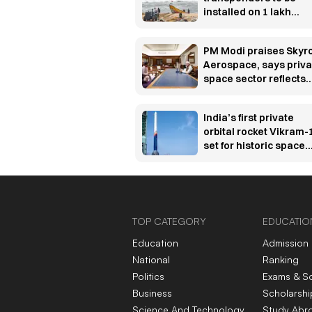
installed on 1 lakh
fishing vessels under
₹364 crore rollout
PM Modi praises Skyr
Aerospace, says priva
space sector reflects
India’s innovation spir
India’s first private
orbital rocket Vikram-
set for historic space
debut
TOP CATEGORY
EDUCATIO
Education
Admission
National
Ranking
Politics
Exams & S
Business
Scholarshi
Science And Technology
Study Abr