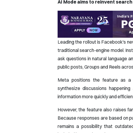
AI Mode aims to reinvent search
Leading the rollout is Facebook's ne
traditional search-engine model. Ins
ask questions in natural language
public posts, Groups and Reels acr
Meta positions the feature as a 
synthesize discussions happening 
information more quickly and efficient
However, the feature also raises fa
Because responses are based on publ
remains a possibility that outdate