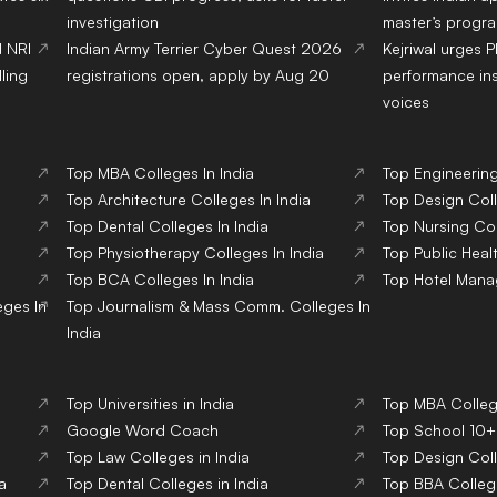
investigation
master’s progr
d NRI
Indian Army Terrier Cyber Quest 2026
Kejriwal urges 
ling
registrations open, apply by Aug 20
performance ins
voices
Top
MBA
Colleges
In India
Top
Engineerin
Top
Architecture
Colleges
In India
Top
Design
Col
Top
Dental
Colleges
In India
Top
Nursing
Co
Top
Physiotherapy
Colleges
In India
Top
Public Heal
Top
BCA
Colleges
In India
Top
Hotel Man
eges
In
Top
Journalism & Mass Comm.
Colleges
In
India
Top Universities in India
Top MBA College
Google Word Coach
Top School 10+2
Top Law Colleges in India
Top Design Coll
a
Top Dental Colleges in India
Top BBA College