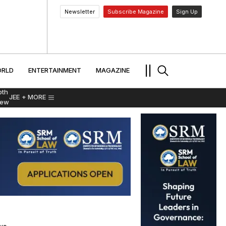
Newsletter
Subscribe Magazine
Sign Up
MENT
WORLD
ENTERTAINMENT
TRAVEL
||
RLD
ENTERTAINMENT
MAGAZINE
pth
JEE
+ MORE
iew