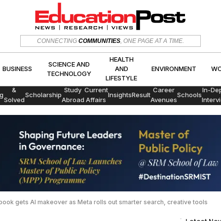
HEALTH
SCIENCE AND
CONNECTING
COMMUNITIES
, ONE PAGE AT A TIME.
CS
BUSINESS
AND
ENVIRON
TECHNOLOGY
LIFESTYLE
HEALTH
SCIENCE AND
BUSINESS
AND
ENVIRONMENT
WO
TECHNOLOGY
LIFESTYLE
Exams
&
Study
Current
Career
In-De
g
Scholarship
Insights
Result
Schools
Solved
Abroad
Affairs
Avenues
Interv
Papers
ook gets AI makeover as Meta rolls out smarter search, creative tools