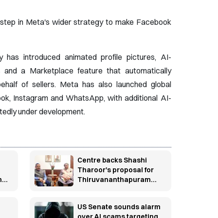
 step in Meta's wider strategy to make Facebook
has introduced animated profile pictures, AI-
 and a Marketplace feature that automatically
ehalf of sellers. Meta has also launched global
ook, Instagram and WhatsApp, with additional AI-
rtedly under development.
Centre backs Shashi
Tharoor's proposal for
n
Thiruvananthapuram
research cluster
US Senate sounds alarm
over AI scams targeting