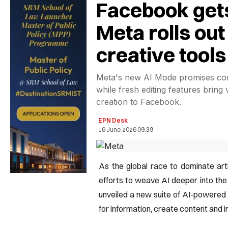
Facebook get
Meta rolls ou
creative tools
Meta's new AI Mode promises con
while fresh editing features bring 
creation to Facebook.
EPN Desk
16 June 2026 09:39
As the global race to dominate artif
efforts to weave AI deeper into th
unveiled a new suite of AI-powered
for information, create content and i