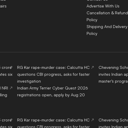
airs
Advertise With Us
Cancellation & Refund
Policy
Shipping And Delivery
Policy
3 crore
RG Kar rape-murder case: Calcutta HC
Chevening Scho
tes six
questions CBI progress, asks for faster
invites Indian a
investigation
master’s progr
d NRI
Indian Army Terrier Cyber Quest 2026
ling
registrations open, apply by Aug 20
3 crore
RG Kar rape-murder case: Calcutta HC
Chevening Scho
tes six
questions CBI progress, asks for faster
invites Indian a