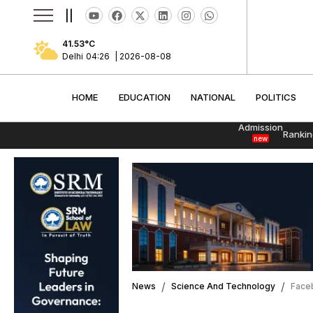
||
41.53
°C
Delhi
04:26
|
2026-08-08
HOME
EDUCATION
NATIONAL
POLITI
HOME
EDUCATION
NATIONAL
POLITICS
Admission
Rankin
new
News
Science And Technology
Faceb