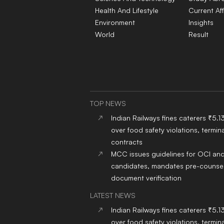
Health And Lifestyle
Current Aff
Environment
Insights
World
Result
TOP NEWS
Indian Railways fines caterers ₹5.1
over food safety violations, termina
contracts
MCC issues guidelines for OCI an
candidates, mandates pre-counsel
document verification
LATEST NEWS
Indian Railways fines caterers ₹5.1
over food safety violations, termina