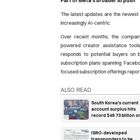
Part of Meta's broader AI push
The latest updates are the newest
increasingly AI-centric.
Over recent months, the company 
powered creator assistance tools
responds to potential buyers on b
subscription plans spanning Faceb
focused subscription offerings repo
ALSO READ
South Korea's current
account surplus hits
record $49.73 billion o
chip export boom
ISRO-developed
transponders to be