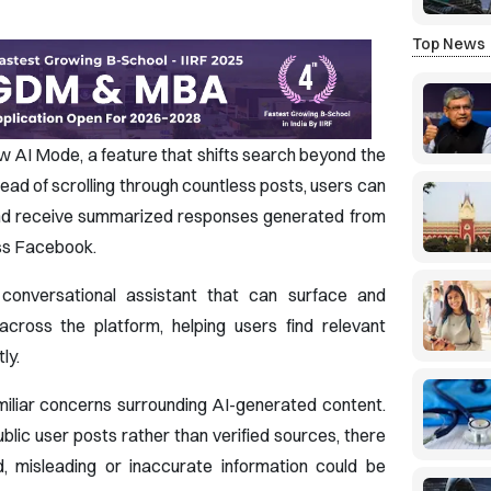
Top News
w AI Mode, a feature that shifts search beyond the
tead of scrolling through countless posts, users can
 and receive summarized responses generated from
oss Facebook.
conversational assistant that can surface and
across the platform, helping users find relevant
ly.
miliar concerns surrounding AI-generated content.
ic user posts rather than verified sources, there
d, misleading or inaccurate information could be