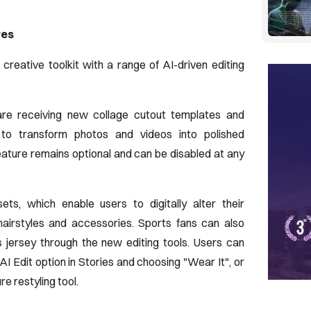
res
reative toolkit with a range of AI-driven editing
are receiving new collage cutout templates and
s to transform photos and videos into polished
eature remains optional and can be disabled at any
ets, which enable users to digitally alter their
hairstyles and accessories. Sports fans can also
's jersey through the new editing tools. Users can
AI Edit option in Stories and choosing "Wear It", or
e restyling tool.