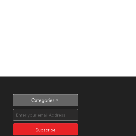
Categories