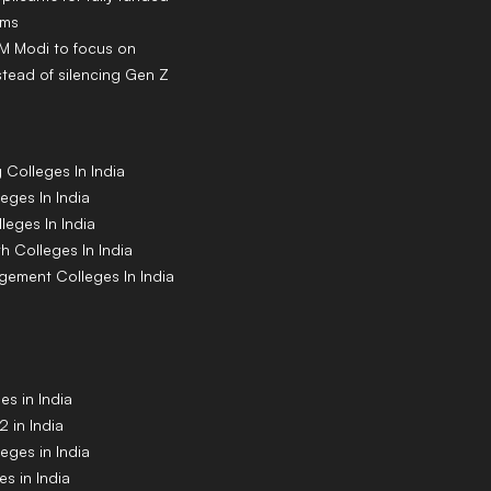
ams
PM Modi to focus on
tead of silencing Gen Z
g
Colleges
In India
leges
In India
lleges
In India
th
Colleges
In India
agement
Colleges
In India
s in India
 in India
eges in India
s in India