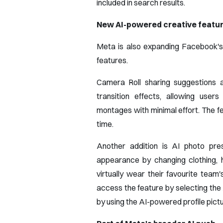
included in search results.
New AI-powered creative featu
Meta is also expanding Facebook's c
features.
Camera Roll sharing suggestions 
transition effects, allowing user
montages with minimal effort. The f
time.
Another addition is AI photo pres
appearance by changing clothing, 
virtually wear their favourite team
access the feature by selecting the 
by using the AI-powered profile pictur