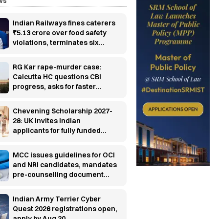
ws
Indian Railways fines caterers
₹5.13 crore over food safety
violations, terminates six
contracts
RG Kar rape-murder case:
Calcutta HC questions CBI
progress, asks for faster
investigation
Chevening Scholarship 2027-
28: UK invites Indian
applicants for fully funded
master’s programs
MCC issues guidelines for OCI
and NRI candidates, mandates
pre-counselling document
verification
Indian Army Terrier Cyber
Quest 2026 registrations open,
apply by Aug 20