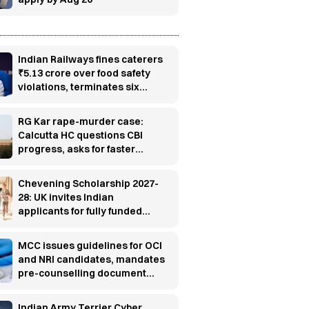
Indian Railways fines caterers
₹5.13 crore over food safety
violations, terminates six
contracts
RG Kar rape-murder case:
Calcutta HC questions CBI
progress, asks for faster
investigation
Chevening Scholarship 2027-
28: UK invites Indian
applicants for fully funded
master’s programs
MCC issues guidelines for OCI
and NRI candidates, mandates
pre-counselling document
verification
Indian Army Terrier Cyber