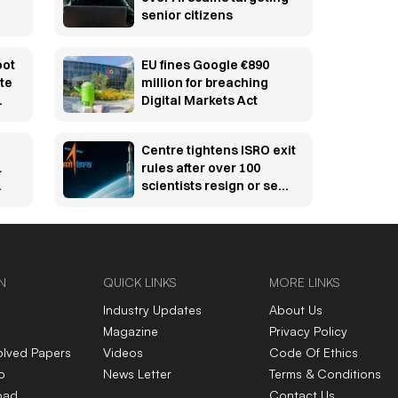
senior citizens
oot
EU fines Google €890
te
million for breaching
Digital Markets Act
it
Centre tightens ISRO exit
1
rules after over 100
scientists resign or seek
voluntary retirement
from key missions
N
QUICK LINKS
MORE LINKS
Industry Updates
About Us
Magazine
Privacy Policy
olved Papers
Videos
Code Of Ethics
p
News Letter
Terms & Conditions
oad
Contact Us