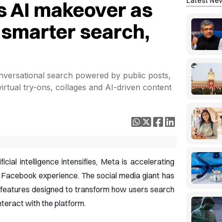
Latest Ne
s AI makeover as
t smarter search,
versational search powered by public posts,
virtual try-ons, collages and AI-driven content
icial intelligence intensifies, Meta is accelerating
e Facebook experience. The social media giant has
 features designed to transform how users search
nteract with the platform.