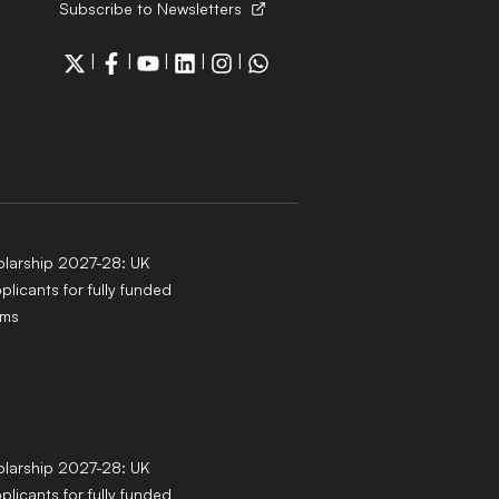
Subscribe to Newsletters
|
|
|
|
|
larship 2027-28: UK
pplicants for fully funded
ams
larship 2027-28: UK
pplicants for fully funded