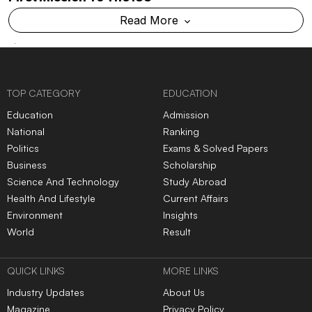
Read More
TOP CATEGORY
EDUCATION
Education
Admission
National
Ranking
Politics
Exams & Solved Papers
Business
Scholarship
Science And Technology
Study Abroad
Health And Lifestyle
Current Affairs
Environment
Insights
World
Result
QUICK LINKS
MORE LINKS
Industry Updates
About Us
Magazine
Privacy Policy