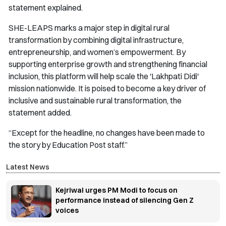
statement explained.
SHE-LEAPS marks a major step in digital rural
transformation by combining digital infrastructure,
entrepreneurship, and women’s empowerment. By
supporting enterprise growth and strengthening financial
inclusion, this platform will help scale the 'Lakhpati Didi'
mission nationwide. It is poised to become a key driver of
inclusive and sustainable rural transformation, the
statement added.
“Except for the headline, no changes have been made to
the story by Education Post staff.”
Latest News
Kejriwal urges PM Modi to focus on
performance instead of silencing Gen Z
voices