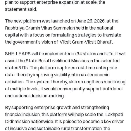
plan to support enterprise expansion at scale, the
statement said.
The new platform was launched on June 29, 2026, at the
Rashtriya Gramin Vikas Sammelan held in the national
capital with a focus on formulating strategies to translate
the government’s vision of ‘Viksit Gram-Viksit Bharat’.
SHE-LEAPS will be implemented in 34 states and UTs. It will
assist the State Rural Livelihood Missions in the selected
states/UTs. The platform captures real-time enterprise
data, thereby improving visibility into rural economic
activities. The system, thereby, also strengthens monitoring
at multiple levels. It would consequently support both local
and national decision-making.
By supporting enterprise growth and strengthening
financial inclusion, this platform will help scale the 'Lakhpati
Didi' mission nationwide. It is poised to become a key driver
of inclusive and sustainable rural transformation, the