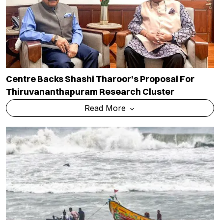
Centre Backs Shashi Tharoor's Proposal For
Thiruvananthapuram Research Cluster
Read More