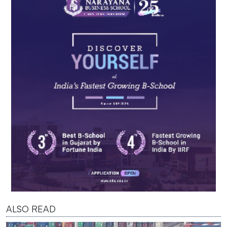
ALSO READ