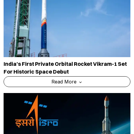
India’s First Private Orbital Rocket Vikram-1 Set
For Historic Space Debut
Read More