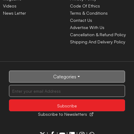
Videos
Code Of Ethics
News Letter
Terms & Conditions
Contact Us
Advertise With Us
Cancellation & Refund Policy
Shipping And Delivery Policy
Categories
Subscribe to Newsletters