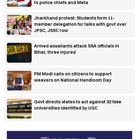
to police chiefs and Meta
Jharkhand protest: Students form 11-
member delegation for talks with govt over
JPSC, JSSC row
Armed assailants attack SSA officials in
Bihar, three injured
PM Modi calls on citizens to support
weavers on National Handloom Day
Govt directs states to act against 32 fake
universities identified by UGC