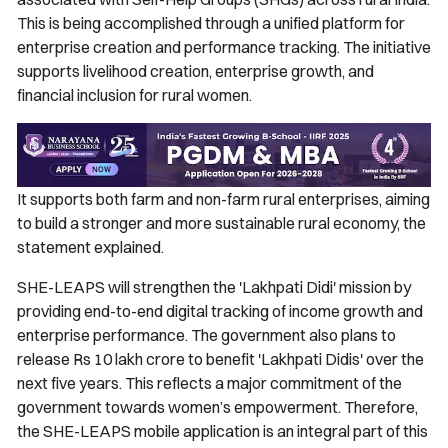
This is being accomplished through a unified platform for
enterprise creation and performance tracking. The initiative
supports livelihood creation, enterprise growth, and
financial inclusion for rural women.
It supports both farm and non-farm rural enterprises, aiming
to build a stronger and more sustainable rural economy, the
statement explained.
SHE-LEAPS will strengthen the 'Lakhpati Didi' mission by
providing end-to-end digital tracking of income growth and
enterprise performance. The government also plans to
release Rs 10 lakh crore to benefit 'Lakhpati Didis' over the
next five years. This reflects a major commitment of the
government towards women’s empowerment. Therefore,
the SHE-LEAPS mobile application is an integral part of this