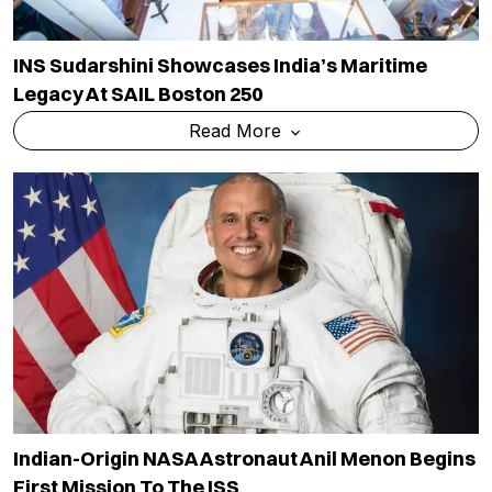
INS Sudarshini Showcases India’s Maritime
Legacy At SAIL Boston 250
Read More
Indian-Origin NASA Astronaut Anil Menon Begins
First Mission To The ISS