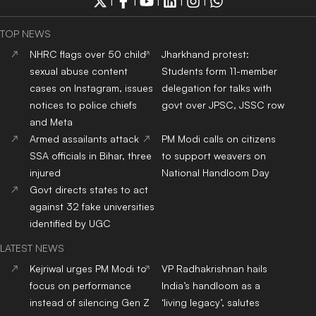
|
|
|
|
|
TOP NEWS
NHRC flags over 50 child
Jharkhand protest:
sexual abuse content
Students form 11-member
cases on Instagram, issues
delegation for talks with
notices to police chiefs
govt over JPSC, JSSC row
and Meta
Armed assailants attack
PM Modi calls on citizens
SSA officials in Bihar, three
to support weavers on
injured
National Handloom Day
Govt directs states to act
against 32 fake universities
identified by UGC
LATEST NEWS
Kejriwal urges PM Modi to
VP Radhakrishnan hails
focus on performance
India’s handloom as a
instead of silencing Gen Z
‘living legacy’, salutes