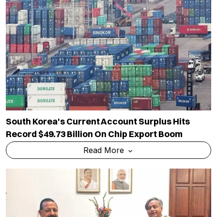
South Korea's Current Account Surplus Hits
Record $49.73 Billion On Chip Export Boom
Read More