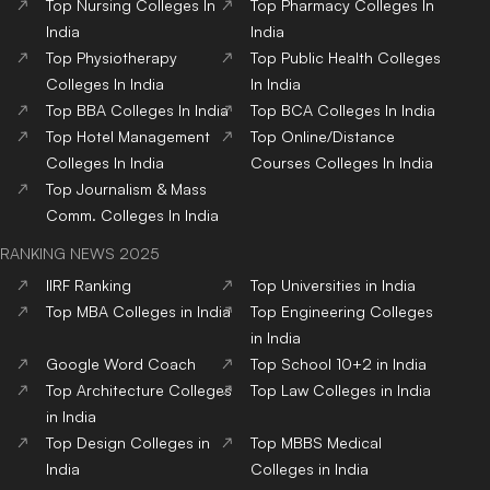
Top
Nursing
Colleges
In
Top
Pharmacy
Colleges
In
India
India
Top
Physiotherapy
Top
Public Health
Colleges
Colleges
In India
In India
Top
BBA
Colleges
In India
Top
BCA
Colleges
In India
Top
Hotel Management
Top
Online/Distance
Colleges
In India
Courses
Colleges
In India
Top
Journalism & Mass
Comm.
Colleges
In India
RANKING NEWS 2025
IIRF Ranking
Top Universities in India
Top MBA Colleges in India
Top Engineering Colleges
in India
Google Word Coach
Top School 10+2 in India
Top Architecture Colleges
Top Law Colleges in India
in India
Top Design Colleges in
Top MBBS Medical
India
Colleges in India