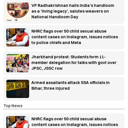
VP Radhakrishnan hails India’s handloom
as a ‘living legacy’, salutes weavers on
National Handloom Day
NHRC flags over 50 child sexual abuse
content cases on Instagram, issues notices
to police chiefs and Meta
Jharkhand protest: Students form 11-
member delegation for talks with govt over
JPSC, JSSC row
Armed assailants attack SSA officials in
Bihar, three injured
Top News
NHRC flags over 50 child sexual abuse
content cases on Instagram, issues notices