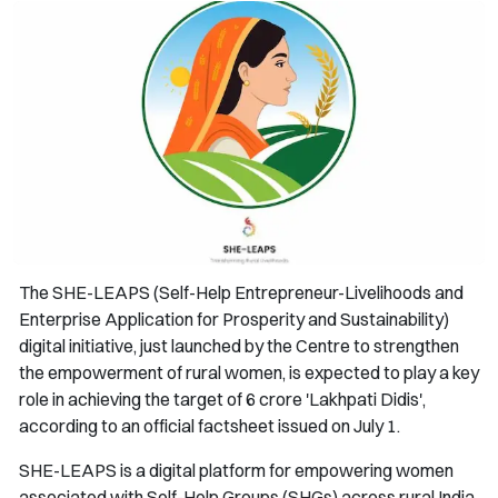
The SHE-LEAPS (Self-Help Entrepreneur-Livelihoods and
Enterprise Application for Prosperity and Sustainability)
digital initiative, just launched by the Centre to strengthen
the empowerment of rural women, is expected to play a key
role in achieving the target of 6 crore 'Lakhpati Didis',
according to an official factsheet issued on July 1.
SHE-LEAPS is a digital platform for empowering women
associated with Self-Help Groups (SHGs) across rural India.