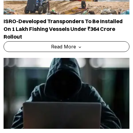
ISRO-Developed Transponders To Be Installed
On 1 Lakh Fishing Vessels Under ₹364 Crore
Rollout
Read More