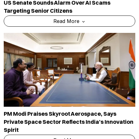
US Senate Sounds Alarm Over AI Scams
Targeting Senior Citizens
Read More
PM Modi Praises Skyroot Aerospace, Says
Private Space Sector Reflects India’s Innovation
Spirit