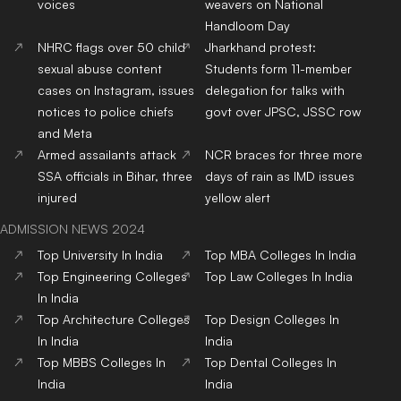
voices
weavers on National
Handloom Day
NHRC flags over 50 child
Jharkhand protest:
sexual abuse content
Students form 11-member
cases on Instagram, issues
delegation for talks with
notices to police chiefs
govt over JPSC, JSSC row
and Meta
Armed assailants attack
NCR braces for three more
SSA officials in Bihar, three
days of rain as IMD issues
injured
yellow alert
ADMISSION NEWS 2024
Top
University
In India
Top
MBA
Colleges
In India
Top
Engineering
Colleges
Top
Law
Colleges
In India
In India
Top
Architecture
Colleges
Top
Design
Colleges
In
In India
India
Top
MBBS
Colleges
In
Top
Dental
Colleges
In
India
India