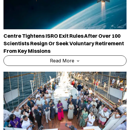
Centre Tightens ISRO Exit Rules After Over 100
Scientists Resign Or Seek Voluntary Retirement
From Key Missions
Read More