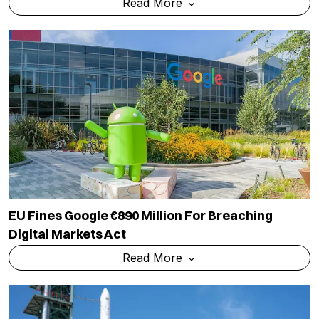
Read More
EU Fines Google €890 Million For Breaching
Digital Markets Act
Read More