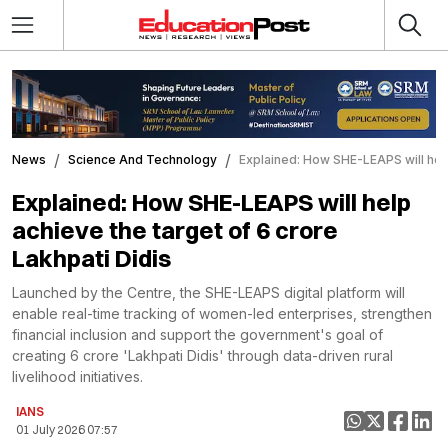
News
Science And Technology
Explained: How SHE-LEAPS will help
Explained: How SHE-LEAPS will help
achieve the target of 6 crore
Lakhpati Didis
Launched by the Centre, the SHE-LEAPS digital platform will
enable real-time tracking of women-led enterprises, strengthen
financial inclusion and support the government's goal of
creating 6 crore 'Lakhpati Didis' through data-driven rural
livelihood initiatives.
IANS
01 July 2026 07:57