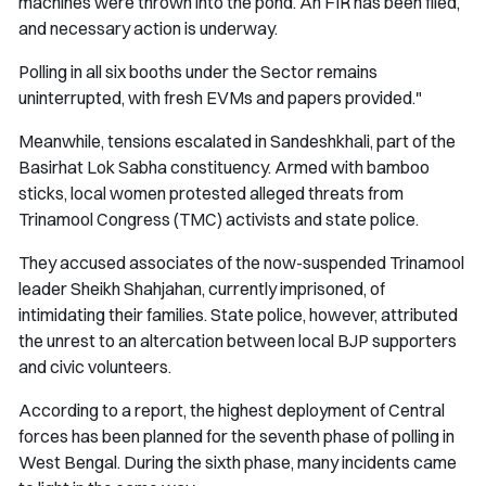
machines were thrown into the pond. An FIR has been filed,
and necessary action is underway.
Polling in all six booths under the Sector remains
uninterrupted, with fresh EVMs and papers provided."
Meanwhile, tensions escalated in Sandeshkhali, part of the
Basirhat Lok Sabha constituency. Armed with bamboo
sticks, local women protested alleged threats from
Trinamool Congress (TMC) activists and state police.
They accused associates of the now-suspended Trinamool
leader Sheikh Shahjahan, currently imprisoned, of
intimidating their families. State police, however, attributed
the unrest to an altercation between local BJP supporters
and civic volunteers.
According to a report, the highest deployment of Central
forces has been planned for the seventh phase of polling in
West Bengal. During the sixth phase, many incidents came