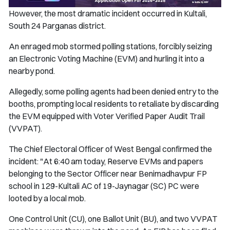
However, the most dramatic incident occurred in Kultali,
South 24 Parganas district.
An enraged mob stormed polling stations, forcibly seizing
an Electronic Voting Machine (EVM) and hurling it into a
nearby pond.
Allegedly, some polling agents had been denied entry to the
booths, prompting local residents to retaliate by discarding
the EVM equipped with Voter Verified Paper Audit Trail
(VVPAT).
The Chief Electoral Officer of West Bengal confirmed the
incident: "At 6:40 am today, Reserve EVMs and papers
belonging to the Sector Officer near Benimadhavpur FP
school in 129-Kultali AC of 19-Jaynagar (SC) PC were
looted by a local mob.
One Control Unit (CU), one Ballot Unit (BU), and two VVPAT