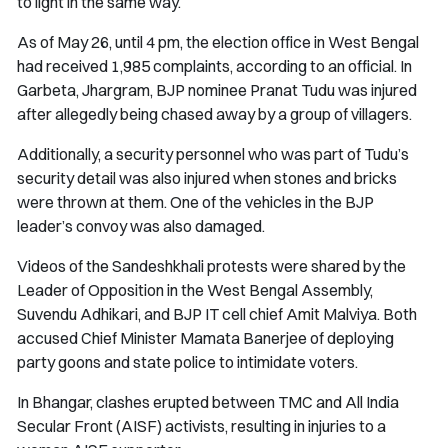
to light in the same way.
As of May 26, until 4 pm, the election office in West Bengal
had received 1,985 complaints, according to an official. In
Garbeta, Jhargram, BJP nominee Pranat Tudu was injured
after allegedly being chased away by a group of villagers.
Additionally, a security personnel who was part of Tudu’s
security detail was also injured when stones and bricks
were thrown at them. One of the vehicles in the BJP
leader’s convoy was also damaged.
Videos of the Sandeshkhali protests were shared by the
Leader of Opposition in the West Bengal Assembly,
Suvendu Adhikari, and BJP IT cell chief Amit Malviya. Both
accused Chief Minister Mamata Banerjee of deploying
party goons and state police to intimidate voters.
In Bhangar, clashes erupted between TMC and All India
Secular Front (AISF) activists, resulting in injuries to a