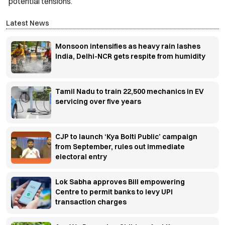
potential tensions.
Latest News
Monsoon intensifies as heavy rain lashes
India, Delhi-NCR gets respite from humidity
Tamil Nadu to train 22,500 mechanics in EV
servicing over five years
CJP to launch ‘Kya Bolti Public’ campaign
from September, rules out immediate
electoral entry
Lok Sabha approves Bill empowering
Centre to permit banks to levy UPI
transaction charges