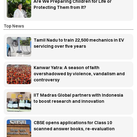
Are We Preparing Children for Life or
Protecting Them from It?
Top News
Tamil Nadu to train 22,500 mechanics in EV
servicing over five years
Kanwar Yatra: A season of faith
overshadowed by violence, vandalism and
controversy
IIT Madras Global partners with Indonesia
to boost research and innovation
CBSE opens applications for Class 10
scanned answer books, re-evaluation