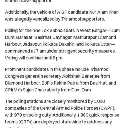
woman AISF supporter.
Additionally, the vehicle of AISF candidate Nur Alam Khan
was allegedly vandalized by Trinamool supporters.
Polling for the nine Lok Sabha seats in West Bengal—Dum
Dum, Barasat, Basirhat, Jaynagar, Mathurapur, Diamond
Harbour, Jadavpur, Kolkata Dakshin, and Kolkata Uttar—
commenced at 7 am under stringent security measures.
Voting will continue until 6 pm.
Prominent candidates in this phase include Trinamool
Congress general secretary Abhishek Banerjee from
Diamond Harbour, BJP's Rekha Patra from Basirhat, and
CPI(M)'s Sujan Chakraborty from Dum Dum.
The polling stations are closely monitored by 1,020
companies of the Central Armed Police Forces (CAPF),
with 978 on polling duty. Additionally, 1,960 quick response
teams (QRTs) are deployed statewide to address any