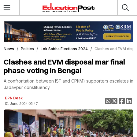
News
Politics
Lok Sabha Elections 2024
Clashes and EVM dispos
Clashes and EVM disposal mar final
phase voting in Bengal
A confrontation between ISF and CPI(M) supporters escalates in
Jadavpur constituency.
EPN Desk
01 June 2024 05:47