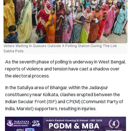
Voters Waiting In Queues Outside A Polling Station During The Lok
Sabha Polls
As the seventh phase of polling is underway in West Bengal,
reports of violence and tension have cast a shadow over
the electoral process.
In the Satuliya area of Bhangar, within the Jadavpur
constituency near Kolkata, clashes erupted between the
Indian Secular Front (ISF) and CPI(M) (Communist Party of
India, Marxist) supporters, resulting in injuries.