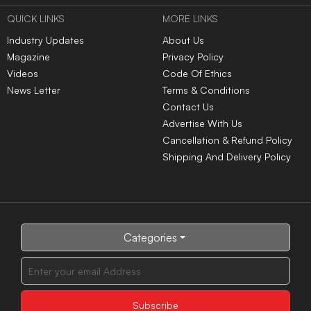
QUICK LINKS
MORE LINKS
Industry Updates
About Us
Magazine
Privacy Policy
Videos
Code Of Ethics
News Letter
Terms & Conditions
Contact Us
Advertise With Us
Cancellation & Refund Policy
Shipping And Delivery Policy
Categories