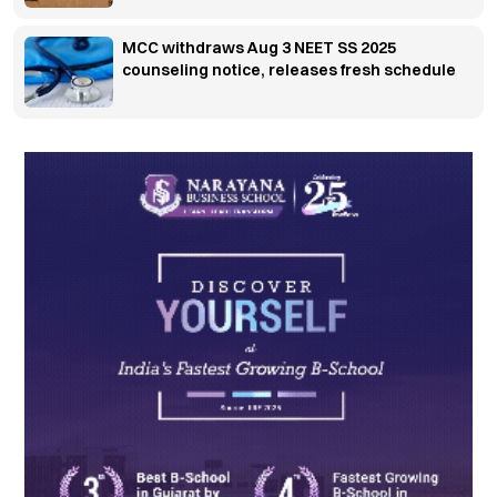
MCC withdraws Aug 3 NEET SS 2025
counseling notice, releases fresh schedule