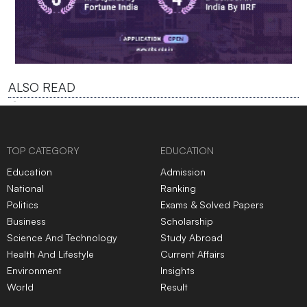
ALSO READ
TOP CATEGORY
EDUCATION
Education
Admission
National
Ranking
Politics
Exams & Solved Papers
Business
Scholarship
Science And Technology
Study Abroad
Health And Lifestyle
Current Affairs
Environment
Insights
World
Result