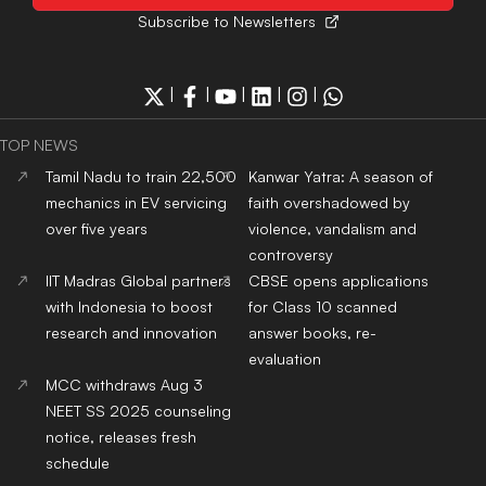
Subscribe to Newsletters
|
|
|
|
|
TOP NEWS
Tamil Nadu to train 22,500
Kanwar Yatra: A season of
mechanics in EV servicing
faith overshadowed by
over five years
violence, vandalism and
controversy
IIT Madras Global partners
CBSE opens applications
with Indonesia to boost
for Class 10 scanned
research and innovation
answer books, re-
evaluation
MCC withdraws Aug 3
NEET SS 2025 counseling
notice, releases fresh
schedule