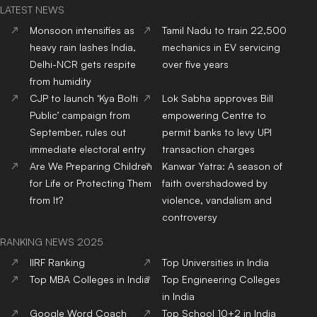
LATEST NEWS
Monsoon intensifies as
Tamil Nadu to train 22,500
heavy rain lashes India,
mechanics in EV servicing
Delhi-NCR gets respite
over five years
from humidity
CJP to launch ‘Kya Bolti
Lok Sabha approves Bill
Public’ campaign from
empowering Centre to
September, rules out
permit banks to levy UPI
immediate electoral entry
transaction charges
Are We Preparing Children
Kanwar Yatra: A season of
for Life or Protecting Them
faith overshadowed by
from It?
violence, vandalism and
controversy
RANKING NEWS 2025
IIRF Ranking
Top Universities in India
Top MBA Colleges in India
Top Engineering Colleges
in India
Google Word Coach
Top School 10+2 in India