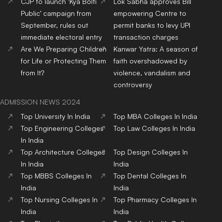
CJP to launch ‘Kya Bolti
Lok Sabha approves Bill
Public’ campaign from
empowering Centre to
September, rules out
permit banks to levy UPI
immediate electoral entry
transaction charges
Are We Preparing Children
Kanwar Yatra: A season of
for Life or Protecting Them
faith overshadowed by
from It?
violence, vandalism and
controversy
ADMISSION NEWS 2024
Top
University
In India
Top
MBA
Colleges
In India
Top
Engineering
Colleges
Top
Law
Colleges
In India
In India
Top
Architecture
Colleges
Top
Design
Colleges
In
In India
India
Top
MBBS
Colleges
In
Top
Dental
Colleges
In
India
India
Top
Nursing
Colleges
In
Top
Pharmacy
Colleges
In
India
India