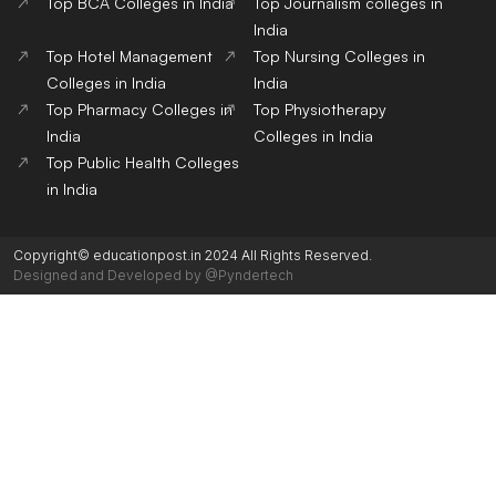
Top BCA Colleges in India
Top Journalism colleges in
India
Top Hotel Management
Top Nursing Colleges in
Colleges in India
India
Top Pharmacy Colleges in
Top Physiotherapy
India
Colleges in India
Top Public Health Colleges
in India
Copyright© educationpost.in 2024 All Rights Reserved.
Designed and Developed by @Pyndertech