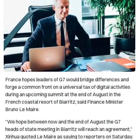
France hopes leaders of G7 would bridge differences and
forge a common front on a universal tax of digital activities
during an upcoming summit at the end of August in the
French coastal resort of Biarritz, said Finance Minister
Bruno Le Maire.
“We hope between now and the end of August the G7
heads of state meeting in Biarritz will reach an agreement,”
Xinhua quoted Le Maire as saying to reporters on Saturday.