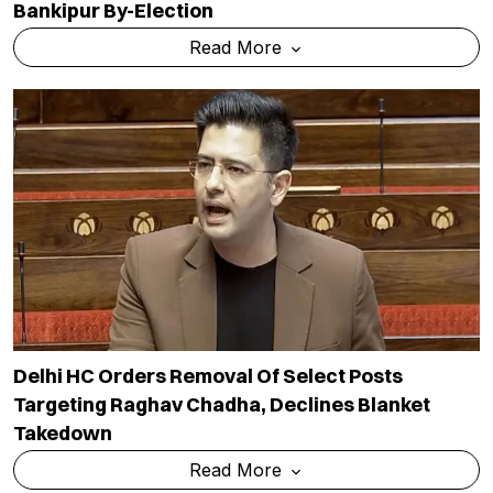
Bankipur By-Election
Read More
Delhi HC Orders Removal Of Select Posts
Targeting Raghav Chadha, Declines Blanket
Takedown
Read More