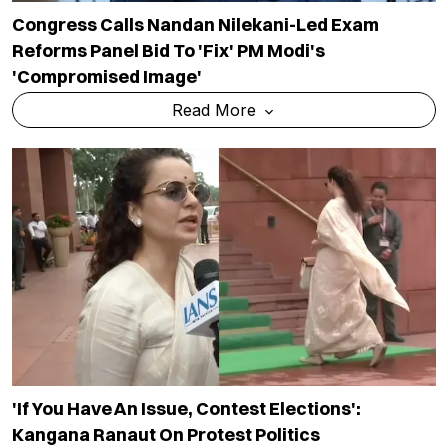
Congress Calls Nandan Nilekani-Led Exam
Reforms Panel Bid To 'fix' PM Modi's
'compromised Image'
Read More
'If You Have An Issue, Contest Elections':
Kangana Ranaut On Protest Politics