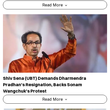
Read More
Shiv Sena (UBT) Demands Dharmendra
Pradhan's Resignation, Backs Sonam
Wangchuk's Protest
Read More