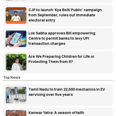
CJP to launch ‘Kya Bolti Public’ campaign
from September, rules out immediate
electoral entry
Lok Sabha approves Bill empowering
Centre to permit banks to levy UPI
transaction charges
Are We Preparing Children for Life or
Protecting Them from It?
Top News
Tamil Nadu to train 22,500 mechanics in EV
servicing over five years
Kanwar Yatra: A season of faith