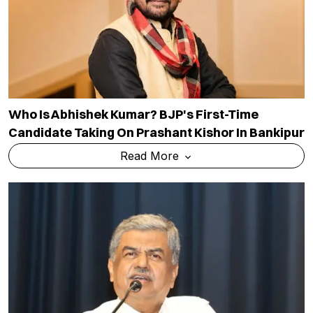
Who Is Abhishek Kumar? BJP's First-Time
Candidate Taking On Prashant Kishor In Bankipur
Read More