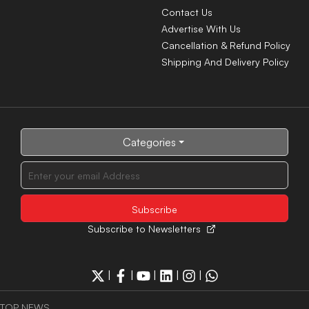
Contact Us
Advertise With Us
Cancellation & Refund Policy
Shipping And Delivery Policy
Categories
Subscribe to Newsletters
|
|
|
|
|
TOP NEWS