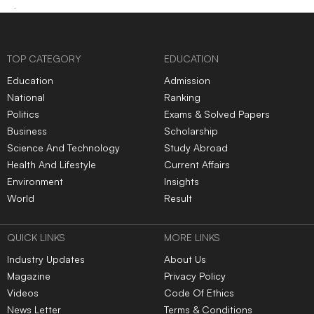
TOP CATEGORY
EDUCATION
Education
Admission
National
Ranking
Politics
Exams & Solved Papers
Business
Scholarship
Science And Technology
Study Abroad
Health And Lifestyle
Current Affairs
Environment
Insights
World
Result
QUICK LINKS
MORE LINKS
Industry Updates
About Us
Magazine
Privacy Policy
Videos
Code Of Ethics
News Letter
Terms & Conditions