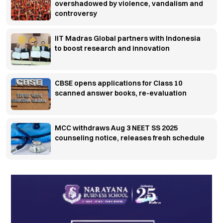
overshadowed by violence, vandalism and
controversy
IIT Madras Global partners with Indonesia
to boost research and innovation
CBSE opens applications for Class 10
scanned answer books, re-evaluation
MCC withdraws Aug 3 NEET SS 2025
counseling notice, releases fresh schedule