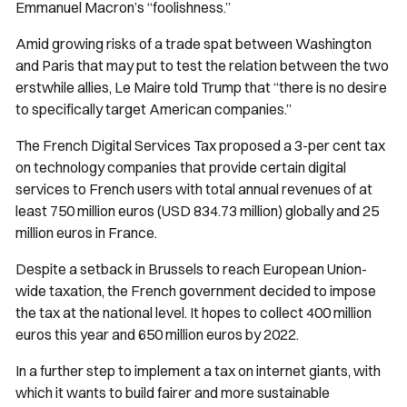
Emmanuel Macron’s “foolishness.”
Amid growing risks of a trade spat between Washington
and Paris that may put to test the relation between the two
erstwhile allies, Le Maire told Trump that “there is no desire
to specifically target American companies.”
The French Digital Services Tax proposed a 3-per cent tax
on technology companies that provide certain digital
services to French users with total annual revenues of at
least 750 million euros (USD 834.73 million) globally and 25
million euros in France.
Despite a setback in Brussels to reach European Union-
wide taxation, the French government decided to impose
the tax at the national level. It hopes to collect 400 million
euros this year and 650 million euros by 2022.
In a further step to implement a tax on internet giants, with
which it wants to build fairer and more sustainable