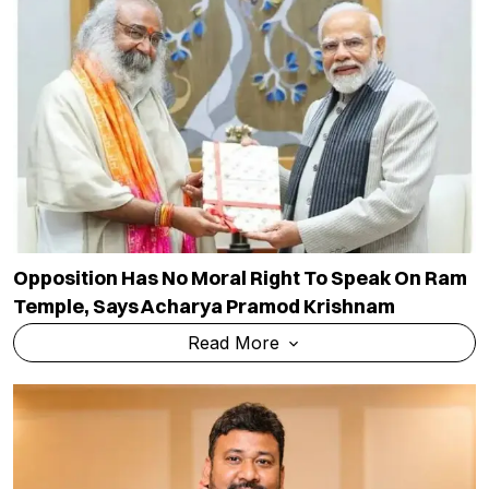
Opposition Has No Moral Right To Speak On Ram
Temple, Says Acharya Pramod Krishnam
Read More