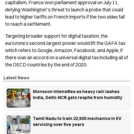
capitalism, France won parliament approval on July 11,
defying Washington”s threat to launch a probe that could
lead to higher tariffs on French imports if the two sides fail
to reach a settlement.
Targeting broader support for digital taxation, the
eurozone’s second-largest power would lift the GAFA tax
which refers to Google, Amazon, Facebook, and Apple, if
there was an accord on a universal digital tax including all of
the OECD countries by the end of 2020.
Latest News
Monsoon intensifies as heavy rain lashes
India, Delhi-NCR gets respite from humidity
Tamil Nadu to train 22,500 mechanics in EV
servicing over five years