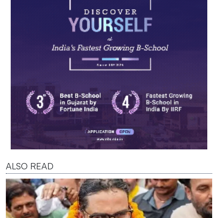
ALSO READ