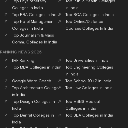
Top
Physiotherapy
Top
Public Health
Colleges
Colleges
In India
In India
Top
BBA
Colleges
In India
Top
BCA
Colleges
In India
Top
Hotel Management
Top
Online/Distance
Colleges
In India
Courses
Colleges
In India
Top
Journalism & Mass
Comm.
Colleges
In India
RANKING NEWS 2025
IIRF Ranking
Top Universities in India
Top MBA Colleges in India
Top Engineering Colleges
in India
Google Word Coach
Top School 10+2 in India
Top Architecture Colleges
Top Law Colleges in India
in India
Top Design Colleges in
Top MBBS Medical
India
Colleges in India
Top Dental Colleges in
Top BBA Colleges in India
India