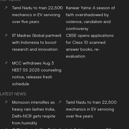
Tamil Nadu to train 22,500
Kanwar Yatra: A season of
mechanics in EV servicing
faith overshadowed by
over five years
violence, vandalism and
controversy
IIT Madras Global partners
CBSE opens applications
with Indonesia to boost
for Class 10 scanned
research and innovation
answer books, re-
evaluation
MCC withdraws Aug 3
NEET SS 2025 counseling
notice, releases fresh
schedule
LATEST NEWS
Monsoon intensifies as
Tamil Nadu to train 22,500
heavy rain lashes India,
mechanics in EV servicing
Delhi-NCR gets respite
over five years
from humidity