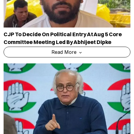
CJP To Decide On Political Entry At Aug 5 Core
Committee Meeting Led By Abhijeet Dipke
Read More