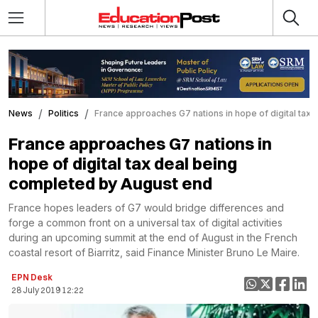
News
Politics
France approaches G7 nations in hope of digital tax
France approaches G7 nations in
hope of digital tax deal being
completed by August end
France hopes leaders of G7 would bridge differences and
forge a common front on a universal tax of digital activities
during an upcoming summit at the end of August in the French
coastal resort of Biarritz, said Finance Minister Bruno Le Maire.
EPN Desk
28 July 2019 12:22