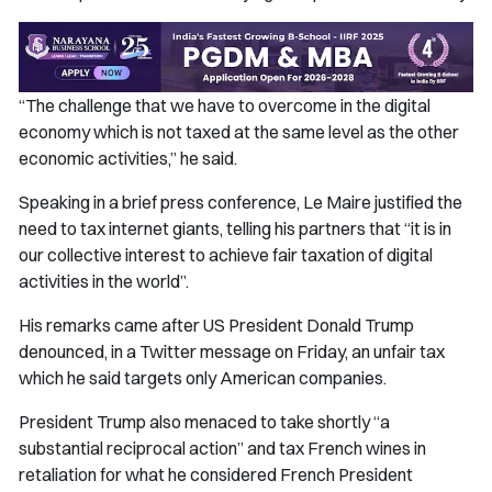
“The challenge that we have to overcome in the digital
economy which is not taxed at the same level as the other
economic activities,” he said.
Speaking in a brief press conference, Le Maire justified the
need to tax internet giants, telling his partners that “it is in
our collective interest to achieve fair taxation of digital
activities in the world”.
His remarks came after US President Donald Trump
denounced, in a Twitter message on Friday, an unfair tax
which he said targets only American companies.
President Trump also menaced to take shortly “a
substantial reciprocal action” and tax French wines in
retaliation for what he considered French President