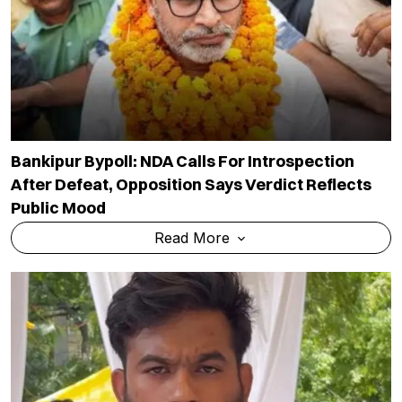
Bankipur Bypoll: NDA Calls For Introspection
After Defeat, Opposition Says Verdict Reflects
Public Mood
Read More