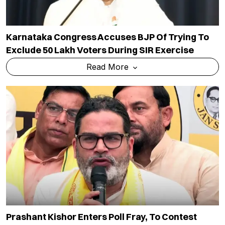
Karnataka Congress Accuses BJP Of Trying To
Exclude 50 Lakh Voters During SIR Exercise
Read More
Prashant Kishor Enters Poll Fray, To Contest