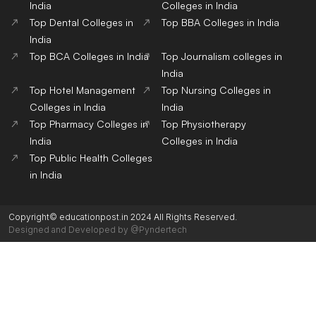
India
Colleges in India
Top Dental Colleges in
Top BBA Colleges in India
India
Top BCA Colleges in India
Top Journalism colleges in
India
Top Hotel Management
Top Nursing Colleges in
Colleges in India
India
Top Pharmacy Colleges in
Top Physiotherapy
India
Colleges in India
Top Public Health Colleges
in India
Copyright© educationpost.in 2024 All Rights Reserved.
Designed and Developed by @Pyndertech