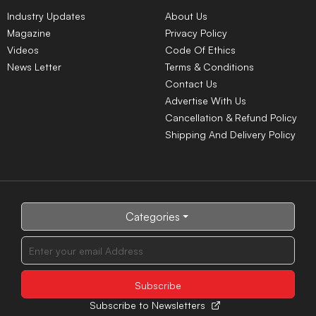
Industry Updates
About Us
Magazine
Privacy Policy
Videos
Code Of Ethics
News Letter
Terms & Conditions
Contact Us
Advertise With Us
Cancellation & Refund Policy
Shipping And Delivery Policy
Categories
Subscribe to Newsletters