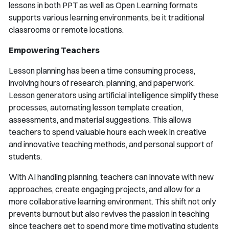
lessons in both PPT as well as Open Learning formats
supports various learning environments, be it traditional
classrooms or remote locations.
Empowering Teachers
Lesson planning has been a time consuming process,
involving hours of research, planning, and paperwork.
Lesson generators using artificial intelligence simplify these
processes, automating lesson template creation,
assessments, and material suggestions. This allows
teachers to spend valuable hours each week in creative
and innovative teaching methods, and personal support of
students.
With AI handling planning, teachers can innovate with new
approaches, create engaging projects, and allow for a
more collaborative learning environment. This shift not only
prevents burnout but also revives the passion in teaching
since teachers get to spend more time motivating students