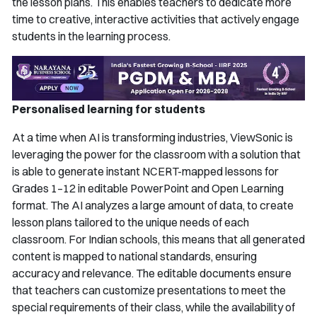
the lesson plans. This enables teachers to dedicate more
time to creative, interactive activities that actively engage
students in the learning process.
Personalised learning for students
At a time when AI is transforming industries, ViewSonic is
leveraging the power for the classroom with a solution that
is able to generate instant NCERT-mapped lessons for
Grades 1–12 in editable PowerPoint and Open Learning
format. The AI analyzes a large amount of data, to create
lesson plans tailored to the unique needs of each
classroom. For Indian schools, this means that all generated
content is mapped to national standards, ensuring
accuracy and relevance. The editable documents ensure
that teachers can customize presentations to meet the
special requirements of their class, while the availability of