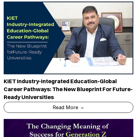
KIET Industry-Integrated Education-Global
Career Pathways: The New Blueprint For Future-
Ready Universities
Read More