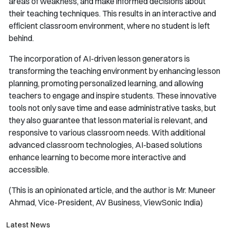
areas of weakness, and make informed decisions about
their teaching techniques. This results in an interactive and
efficient classroom environment, where no student is left
behind.
The incorporation of AI-driven lesson generators is
transforming the teaching environment by enhancing lesson
planning, promoting personalized learning, and allowing
teachers to engage and inspire students. These innovative
tools not only save time and ease administrative tasks, but
they also guarantee that lesson material is relevant, and
responsive to various classroom needs. With additional
advanced classroom technologies, AI-based solutions
enhance learning to become more interactive and
accessible.
(This is an opinionated article, and the author is Mr. Muneer
Ahmad, Vice-President, AV Business, ViewSonic India)
Latest News