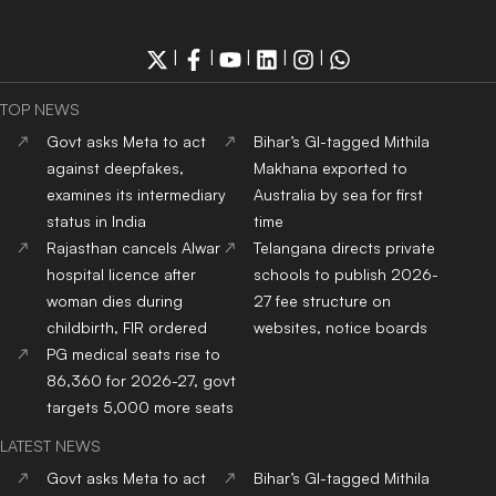
|
|
|
|
|
TOP NEWS
Govt asks Meta to act
Bihar’s GI-tagged Mithila
against deepfakes,
Makhana exported to
examines its intermediary
Australia by sea for first
status in India
time
Rajasthan cancels Alwar
Telangana directs private
hospital licence after
schools to publish 2026-
woman dies during
27 fee structure on
childbirth, FIR ordered
websites, notice boards
PG medical seats rise to
86,360 for 2026-27, govt
targets 5,000 more seats
LATEST NEWS
Govt asks Meta to act
Bihar’s GI-tagged Mithila