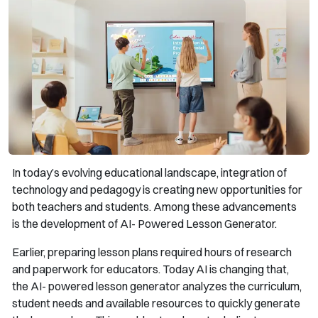
In today’s evolving educational landscape, integration of
technology and pedagogy is creating new opportunities for
both teachers and students. Among these advancements
is the development of AI- Powered Lesson Generator.
Earlier, preparing lesson plans required hours of research
and paperwork for educators. Today AI is changing that,
the AI- powered lesson generator analyzes the curriculum,
student needs and available resources to quickly generate