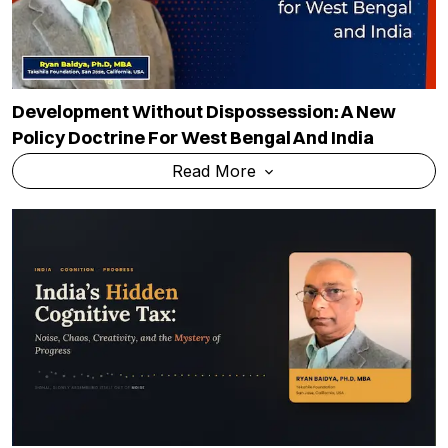
Development Without Dispossession: A New
Policy Doctrine For West Bengal And India
Read More