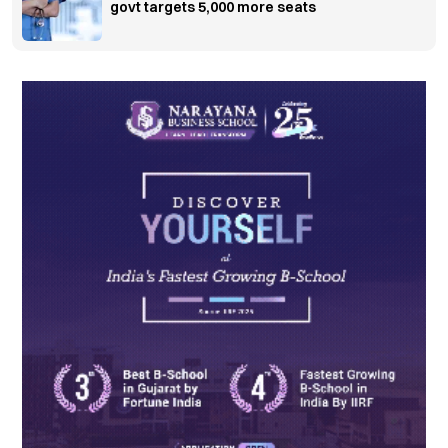
govt targets 5,000 more seats