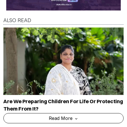
ALSO READ
Are We Preparing Children For Life Or Protecting
Them From It?
Read More