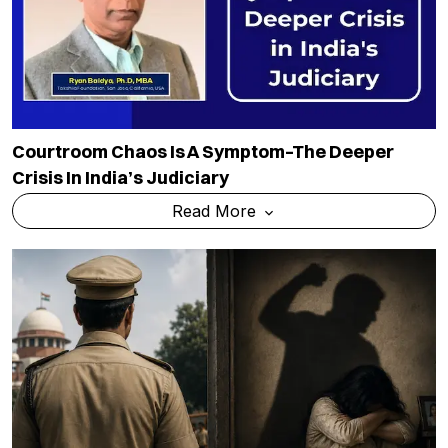
Courtroom Chaos Is A Symptom–The Deeper
Crisis In India’s Judiciary
Read More