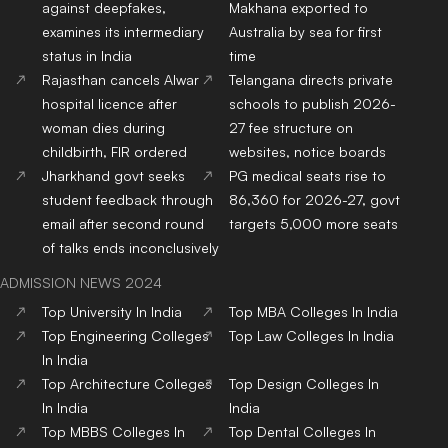
against deepfakes,
Makhana exported to
examines its intermediary
Australia by sea for first
status in India
time
Rajasthan cancels Alwar
Telangana directs private
hospital licence after
schools to publish 2026-
woman dies during
27 fee structure on
childbirth, FIR ordered
websites, notice boards
Jharkhand govt seeks
PG medical seats rise to
student feedback through
86,360 for 2026-27, govt
email after second round
targets 5,000 more seats
of talks ends inconclusively
ADMISSION NEWS 2024
Top
University
In India
Top
MBA
Colleges
In India
Top
Engineering
Colleges
Top
Law
Colleges
In India
In India
Top
Architecture
Colleges
Top
Design
Colleges
In
In India
India
Top
MBBS
Colleges
In
Top
Dental
Colleges
In