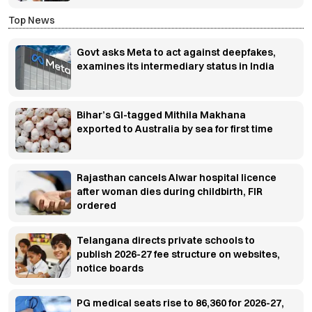
Top News
Govt asks Meta to act against deepfakes,
examines its intermediary status in India
Bihar’s GI-tagged Mithila Makhana
exported to Australia by sea for first time
Rajasthan cancels Alwar hospital licence
after woman dies during childbirth, FIR
ordered
Telangana directs private schools to
publish 2026-27 fee structure on websites,
notice boards
PG medical seats rise to 86,360 for 2026-27,