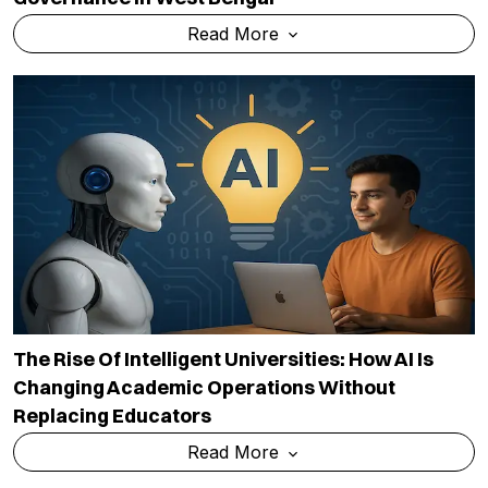
Read More
The Rise Of Intelligent Universities: How AI Is
Changing Academic Operations Without
Replacing Educators
Read More