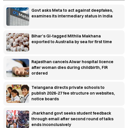
Govt asks Meta to act against deepfakes,
examines its intermediary status in India
Bihar’s GI-tagged Mithila Makhana
exported to Australia by sea for first time
Rajasthan cancels Alwar hospital licence
after woman dies during childbirth, FIR
ordered
Telangana directs private schools to
publish 2026-27 fee structure on websites,
notice boards
Jharkhand govt seeks student feedback
through email after second round of talks
ends inconclusively