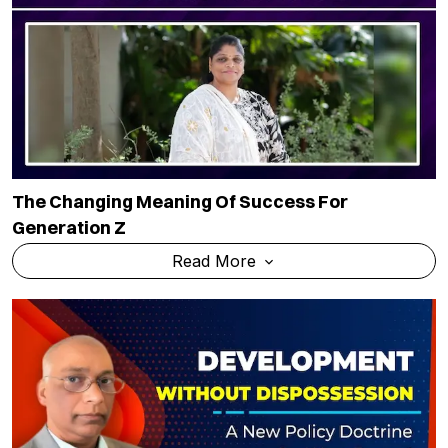
The Changing Meaning Of Success For
Generation Z
Read More