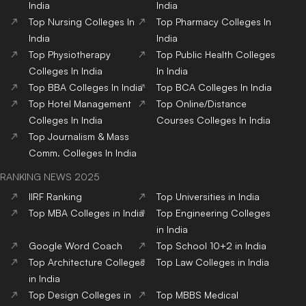
India
India
Top
Nursing
Colleges
In
Top
Pharmacy
Colleges
In
India
India
Top
Physiotherapy
Top
Public Health
Colleges
Colleges
In India
In India
Top
BBA
Colleges
In India
Top
BCA
Colleges
In India
Top
Hotel Management
Top
Online/Distance
Colleges
In India
Courses
Colleges
In India
Top
Journalism & Mass
Comm.
Colleges
In India
RANKING NEWS 2025
IIRF Ranking
Top Universities in India
Top MBA Colleges in India
Top Engineering Colleges
in India
Google Word Coach
Top School 10+2 in India
Top Architecture Colleges
Top Law Colleges in India
in India
Top Design Colleges in
Top MBBS Medical