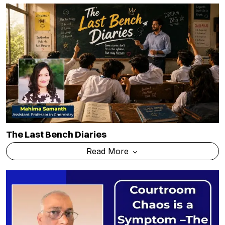
The Last Bench Diaries
Read More