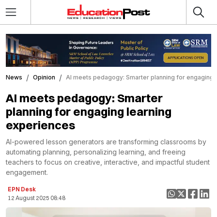
News
Opinion
AI meets pedagogy: Smarter planning for engaging 
AI meets pedagogy: Smarter
planning for engaging learning
experiences
AI-powered lesson generators are transforming classrooms by
automating planning, personalizing learning, and freeing
teachers to focus on creative, interactive, and impactful student
engagement.
EPN Desk
12 August 2025 08:48