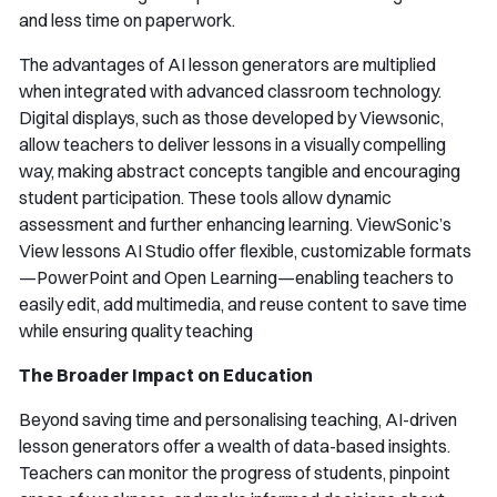
and less time on paperwork.
The advantages of AI lesson generators are multiplied
when integrated with advanced classroom technology.
Digital displays, such as those developed by Viewsonic,
allow teachers to deliver lessons in a visually compelling
way, making abstract concepts tangible and encouraging
student participation. These tools allow dynamic
assessment and further enhancing learning. ViewSonic’s
View lessons AI Studio offer flexible, customizable formats
—PowerPoint and Open Learning—enabling teachers to
easily edit, add multimedia, and reuse content to save time
while ensuring quality teaching
The Broader Impact on Education
Beyond saving time and personalising teaching, AI-driven
lesson generators offer a wealth of data-based insights.
Teachers can monitor the progress of students, pinpoint