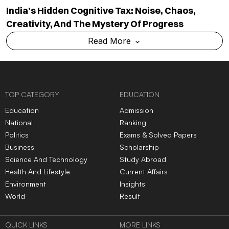
India’s Hidden Cognitive Tax: Noise, Chaos,
Creativity, And The Mystery Of Progress
Read More
TOP CATEGORY
EDUCATION
Education
Admission
National
Ranking
Politics
Exams & Solved Papers
Business
Scholarship
Science And Technology
Study Abroad
Health And Lifestyle
Current Affairs
Environment
Insights
World
Result
QUICK LINKS
MORE LINKS