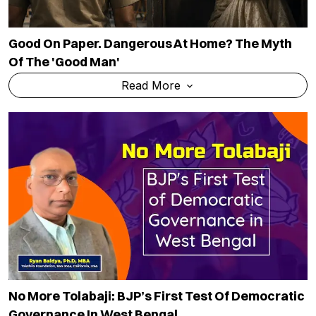
Good On Paper. Dangerous At Home? The Myth
Of The 'good Man'
Read More
No More Tolabaji: BJP’s First Test Of Democratic
Governance In West Bengal